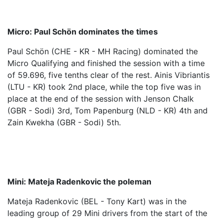
Micro: Paul Schön dominates the times
Paul Schön (CHE - KR - MH Racing) dominated the
Micro Qualifying and finished the session with a time
of 59.696, five tenths clear of the rest. Ainis Vibriantis
(LTU - KR) took 2nd place, while the top five was in
place at the end of the session with Jenson Chalk
(GBR - Sodi) 3rd, Tom Papenburg (NLD - KR) 4th and
Zain Kwekha (GBR - Sodi) 5th.
Mini: Mateja Radenkovic the poleman
Mateja Radenkovic (BEL - Tony Kart) was in the
leading group of 29 Mini drivers from the start of the