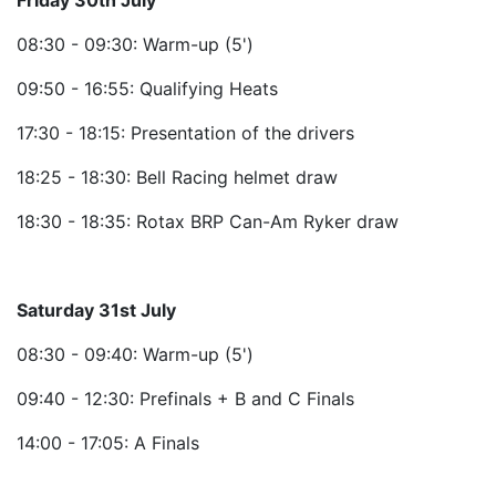
Friday 30th July
08:30 - 09:30: Warm-up (5')
09:50 - 16:55: Qualifying Heats
17:30 - 18:15: Presentation of the drivers
18:25 - 18:30: Bell Racing helmet draw
18:30 - 18:35: Rotax BRP Can-Am Ryker draw
Saturday 31st July
08:30 - 09:40: Warm-up (5')
09:40 - 12:30: Prefinals + B and C Finals
14:00 - 17:05: A Finals