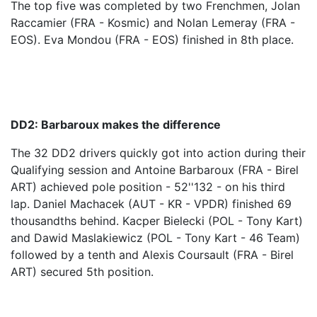
The top five was completed by two Frenchmen, Jolan
Raccamier (FRA - Kosmic) and Nolan Lemeray (FRA -
EOS). Eva Mondou (FRA - EOS) finished in 8th place.
DD2: Barbaroux makes the difference
The 32 DD2 drivers quickly got into action during their
Qualifying session and Antoine Barbaroux (FRA - Birel
ART) achieved pole position - 52''132 - on his third
lap. Daniel Machacek (AUT - KR - VPDR) finished 69
thousandths behind. Kacper Bielecki (POL - Tony Kart)
and Dawid Maslakiewicz (POL - Tony Kart - 46 Team)
followed by a tenth and Alexis Coursault (FRA - Birel
ART) secured 5th position.