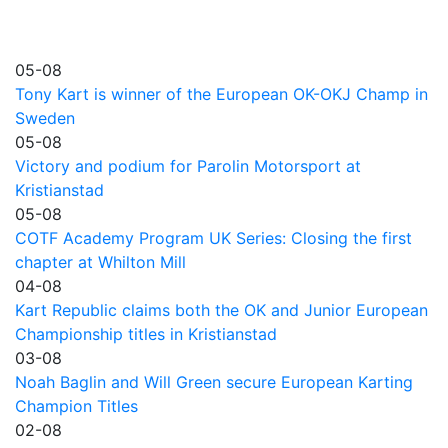
05-08
Tony Kart is winner of the European OK-OKJ Champ in
Sweden
05-08
Victory and podium for Parolin Motorsport at
Kristianstad
05-08
COTF Academy Program UK Series: Closing the first
chapter at Whilton Mill
04-08
Kart Republic claims both the OK and Junior European
Championship titles in Kristianstad
03-08
Noah Baglin and Will Green secure European Karting
Champion Titles
02-08