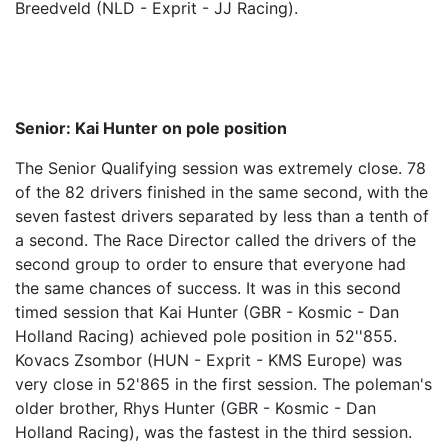
Breedveld (NLD - Exprit - JJ Racing).
Senior: Kai Hunter on pole position
The Senior Qualifying session was extremely close. 78
of the 82 drivers finished in the same second, with the
seven fastest drivers separated by less than a tenth of
a second. The Race Director called the drivers of the
second group to order to ensure that everyone had
the same chances of success. It was in this second
timed session that Kai Hunter (GBR - Kosmic - Dan
Holland Racing) achieved pole position in 52''855.
Kovacs Zsombor (HUN - Exprit - KMS Europe) was
very close in 52'865 in the first session. The poleman's
older brother, Rhys Hunter (GBR - Kosmic - Dan
Holland Racing), was the fastest in the third session.