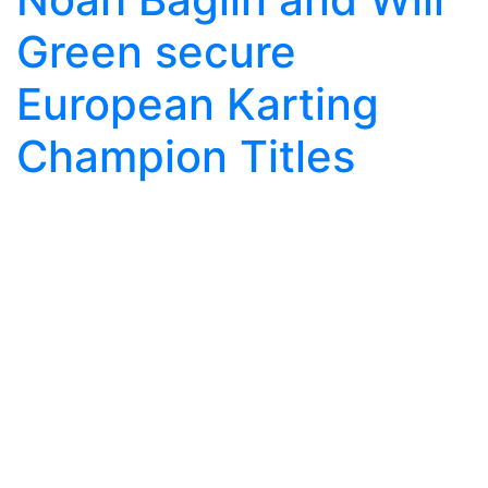
Green secure
European Karting
Champion Titles