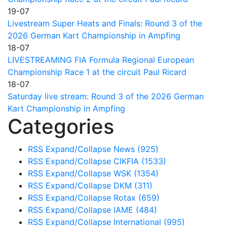
19-07
Livestream Super Heats and Finals: Round 3 of the
2026 German Kart Championship in Ampfing
18-07
LIVESTREAMING FIA Formula Regional European
Championship Race 1 at the circuit Paul Ricard
18-07
Saturday live stream: Round 3 of the 2026 German
Kart Championship in Ampfing
Categories
RSS
Expand/Collapse
News
(925)
RSS
Expand/Collapse
CIKFIA
(1533)
RSS
Expand/Collapse
WSK
(1354)
RSS
Expand/Collapse
DKM
(311)
RSS
Expand/Collapse
Rotax
(659)
RSS
Expand/Collapse
IAME
(484)
RSS
Expand/Collapse
International
(995)