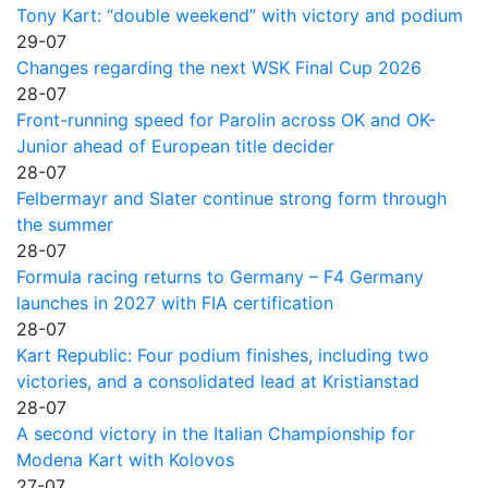
Tony Kart: “double weekend” with victory and podium
29-07
Changes regarding the next WSK Final Cup 2026
28-07
Front-running speed for Parolin across OK and OK-
Junior ahead of European title decider
28-07
Felbermayr and Slater continue strong form through
the summer
28-07
Formula racing returns to Germany – F4 Germany
launches in 2027 with FIA certification
28-07
Kart Republic: Four podium finishes, including two
victories, and a consolidated lead at Kristianstad
28-07
A second victory in the Italian Championship for
Modena Kart with Kolovos
27-07