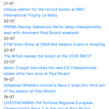
21-07
Unique edition for the record books at RMC
International Trophy Le Mans
20-07
PREMA Racing: Nakamura-Berta takes championship
lead with dominant Paul Ricard weekend
20-07
DTM Stars Shine at DKM Mid-Season Event in Ampfing
20-07
The British sweep the board at the 2026 RMCIT
20-07
Kenzo Craigie becomes the new E4 Championship
leader after two wins at Paul Ricard
19-07
Sebastian Wheldon converts Race 2 pole into third win
of the season at Paul Ricard
19-07
LIVESTREAMING FIA Formula Regional European
Championship Race 2 at the circuit Paul Ricard