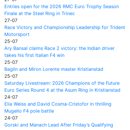
Entries open for the 2026 RMC Euro Trophy Season
Finale at the Steel Ring in Trinec
27-07
Race Victory and Championship Leadership for Trident
Motorsport
25-07
Ary Bansal claims Race 2 victory: the Indian driver
takes his first Italian F4 win
25-07
Baglin and Miron Lorente master Kristianstad
25-07
Saturday Livestream: 2026 Champions of the Future
Euro Series Round 4 at the Asum Ring in Kristianstad
24-07
Elia Weiss and David Cosma-Cristofor in thrilling
Mugello F4 pole battle
24-07
Gorski and Manach Lead After Friday’s Qualifying