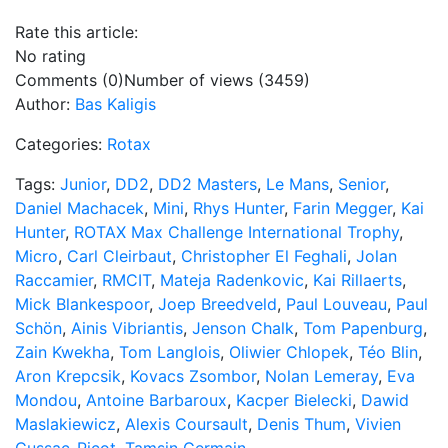
Rate this article:
No rating
Comments (0)
Number of views (3459)
Author:
Bas Kaligis
Categories:
Rotax
Tags:
Junior
,
DD2
,
DD2 Masters
,
Le Mans
,
Senior
,
Daniel Machacek
,
Mini
,
Rhys Hunter
,
Farin Megger
,
Kai
Hunter
,
ROTAX Max Challenge International Trophy
,
Micro
,
Carl Cleirbaut
,
Christopher El Feghali
,
Jolan
Raccamier
,
RMCIT
,
Mateja Radenkovic
,
Kai Rillaerts
,
Mick Blankespoor
,
Joep Breedveld
,
Paul Louveau
,
Paul
Schön
,
Ainis Vibriantis
,
Jenson Chalk
,
Tom Papenburg
,
Zain Kwekha
,
Tom Langlois
,
Oliwier Chlopek
,
Téo Blin
,
Aron Krepcsik
,
Kovacs Zsombor
,
Nolan Lemeray
,
Eva
Mondou
,
Antoine Barbaroux
,
Kacper Bielecki
,
Dawid
Maslakiewicz
,
Alexis Coursault
,
Denis Thum
,
Vivien