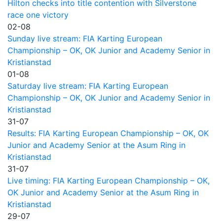
Hilton checks into title contention with Silverstone
race one victory
02-08
Sunday live stream: FIA Karting European
Championship – OK, OK Junior and Academy Senior in
Kristianstad
01-08
Saturday live stream: FIA Karting European
Championship – OK, OK Junior and Academy Senior in
Kristianstad
31-07
Results: FIA Karting European Championship – OK, OK
Junior and Academy Senior at the Asum Ring in
Kristianstad
31-07
Live timing: FIA Karting European Championship – OK,
OK Junior and Academy Senior at the Asum Ring in
Kristianstad
29-07