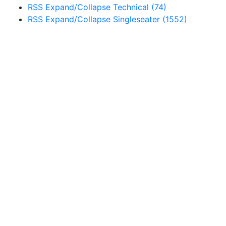
RSS
Expand/Collapse
Technical
(74)
RSS
Expand/Collapse
Singleseater
(1552)