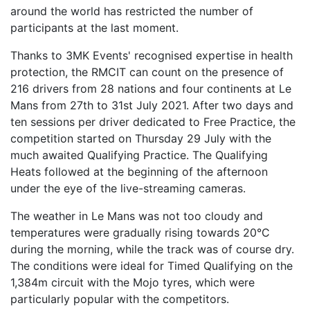
around the world has restricted the number of
participants at the last moment.
Thanks to 3MK Events' recognised expertise in health
protection, the RMCIT can count on the presence of
216 drivers from 28 nations and four continents at Le
Mans from 27th to 31st July 2021. After two days and
ten sessions per driver dedicated to Free Practice, the
competition started on Thursday 29 July with the
much awaited Qualifying Practice. The Qualifying
Heats followed at the beginning of the afternoon
under the eye of the live-streaming cameras.
The weather in Le Mans was not too cloudy and
temperatures were gradually rising towards 20°C
during the morning, while the track was of course dry.
The conditions were ideal for Timed Qualifying on the
1,384m circuit with the Mojo tyres, which were
particularly popular with the competitors.