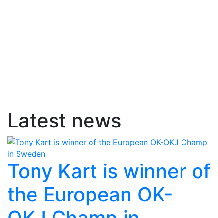
Latest news
Tony Kart is winner of
the European OK-
OKJ Champ in