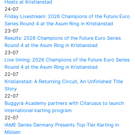
Heats at Kristianstad
24-07
Friday Livestream: 2026 Champions of the Future Euro
Series Round 4 at the Asum Ring in Kristianstad
23-07
Results: 2026 Champions of the Future Euro Series
Round 4 at the Asum Ring in Kristianstad
23-07
Live timing: 2026 Champions of the Future Euro Series
Round 4 at the Asum Ring in Kristianstad
22-07
Kristianstad: A Returning Circuit, An Unfinished Title
Story
22-07
Buggyra Academy partners with Citarusus to launch
international karting program
22-07
IAME Series Germany Presents Top-Tier Karting in
Mülsen