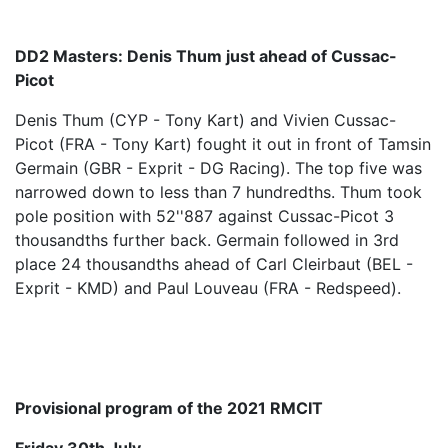
DD2 Masters: Denis Thum just ahead of Cussac-
Picot
Denis Thum (CYP - Tony Kart) and Vivien Cussac-
Picot (FRA - Tony Kart) fought it out in front of Tamsin
Germain (GBR - Exprit - DG Racing). The top five was
narrowed down to less than 7 hundredths. Thum took
pole position with 52''887 against Cussac-Picot 3
thousandths further back. Germain followed in 3rd
place 24 thousandths ahead of Carl Cleirbaut (BEL -
Exprit - KMD) and Paul Louveau (FRA - Redspeed).
Provisional program of the 2021 RMCIT