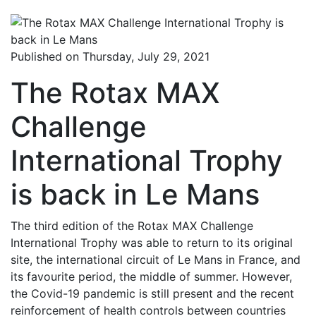
Published on Thursday, July 29, 2021
The Rotax MAX
Challenge
International Trophy
is back in Le Mans
The third edition of the Rotax MAX Challenge
International Trophy was able to return to its original
site, the international circuit of Le Mans in France, and
its favourite period, the middle of summer. However,
the Covid-19 pandemic is still present and the recent
reinforcement of health controls between countries