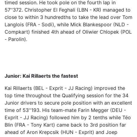
timed session. He took pole on the fourth lap in
57''372. Christopher El Feghali (LBN - KR) managed to
close to within 3 hundredths to take the lead over Tom
Langlois (FRA - Sodi), while Mick Blankespoor (NLD -
Compkart) finished 4th ahead of Oliwier Chlopek (POL
- Parolin).
Junior: Kai Rillaerts the fastest
Kai Rillaerts (BEL - Exprit - JJ Racing) improved the
top time throughout the Qualifying session for the 34
Junior drivers to secure pole position with an excellent
time of 53''193. His team-mate Farin Megger (DEU -
Exprit - JJ Racing) followed him by 2 tenths while Téo
Blin (FRA - Tony Kart) came back to 3rd position far
ahead of Aron Krepcsik (HUN - Exprit) and Joep