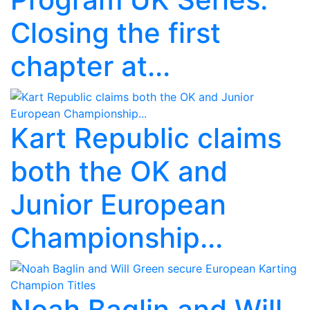
Closing the first
chapter at...
Kart Republic claims
both the OK and
Junior European
Championship...
Noah Baglin and Will