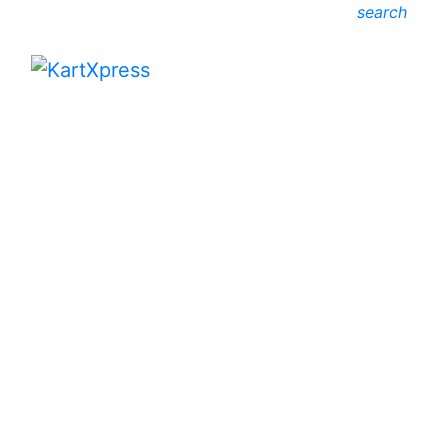
search