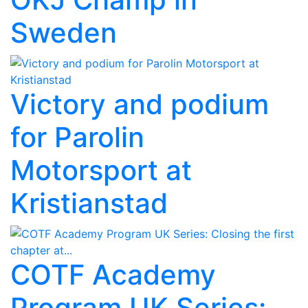
Sweden
Victory and podium
for Parolin
Motorsport at
Kristianstad
COTF Academy
Program UK Series: