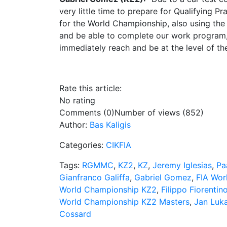
very little time to prepare for Qualifying P
for the World Championship, also using the 
and be able to complete our work program, co
immediately reach and be at the level of the
Rate this article:
No rating
Comments (0)
Number of views (852)
Author:
Bas Kaligis
Categories:
CIKFIA
Tags:
RGMMC
,
KZ2
,
KZ
,
Jeremy Iglesias
,
Pa
Gianfranco Galiffa
,
Gabriel Gomez
,
FIA Wor
World Championship KZ2
,
Filippo Fiorentin
World Championship KZ2 Masters
,
Jan Luk
Cossard