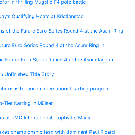
or in thrilling Mugello F4 pole battle
ay’s Qualifying Heats at Kristianstad
s of the Future Euro Series Round 4 at the Asum Ring
ture Euro Series Round 4 at the Asum Ring in
e Future Euro Series Round 4 at the Asum Ring in
An Unfinished Title Story
tarusus to launch international karting program
-Tier Karting in Mülsen
oks at RMC International Trophy Le Mans
kes championship lead with dominant Paul Ricard