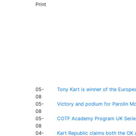
Print
05-
Tony Kart is winner of the Euro
08
05-
Victory and podium for Parolin Mo
08
05-
COTF Academy Program UK Series: C
08
04-
Kart Republic claims both the OK 