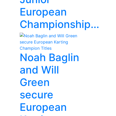
European
Championship...
Noah Baglin
and Will
Green
secure
European