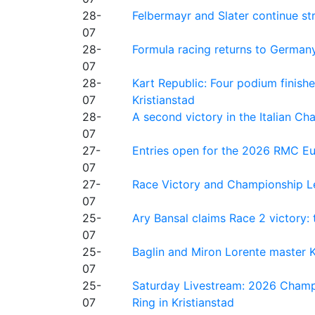
28-
Felbermayr and Slater continue s
07
28-
Formula racing returns to Germany
07
28-
Kart Republic: Four podium finishe
07
Kristianstad
28-
A second victory in the Italian C
07
27-
Entries open for the 2026 RMC Eur
07
27-
Race Victory and Championship Le
07
25-
Ary Bansal claims Race 2 victory: t
07
25-
Baglin and Miron Lorente master K
07
25-
Saturday Livestream: 2026 Champi
07
Ring in Kristianstad