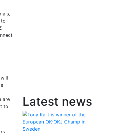
ials,
 to
Z
onnect
will
me
s
Latest news
e are
t to
ith