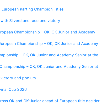
e European Karting Champion Titles
 with Silverstone race one victory
 European Championship – OK, OK Junior and Academy
g European Championship – OK, OK Junior and Academy
ampionship – OK, OK Junior and Academy Senior at the
n Championship – OK, OK Junior and Academy Senior at
 victory and podium
Final Cup 2026
cross OK and OK-Junior ahead of European title decider