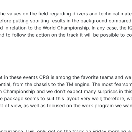
he values ​​on the field regarding drivers and technical mater
herefore putting sporting results in the background compared
 in relation to the World Championship. In any case, the K
d to follow the action on the track it will be possible to c
t in these events CRG is among the favorite teams and we 
ential, from the chassis to the TM engine. The most fearso
n Championship and we don't expect many surprises in thi
ne package seems to suit this layout very well; therefore, w
int of view, as well as focused on the work program we wan
ncurrence, I will only get on the track on Friday morning w