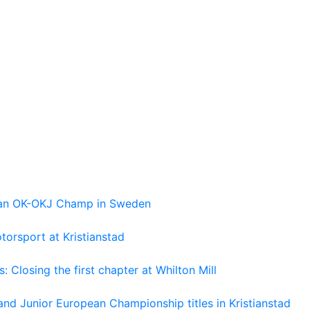
pean OK-OKJ Champ in Sweden
torsport at Kristianstad
losing the first chapter at Whilton Mill
and Junior European Championship titles in Kristianstad