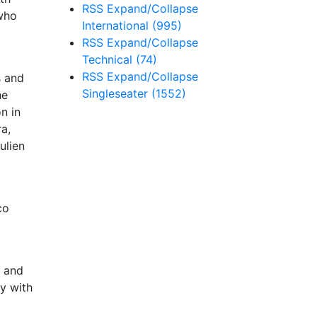
RSS
Expand/Collapse
 who
International
(995)
RSS
Expand/Collapse
Technical
(74)
RSS
Expand/Collapse
s and
Singleseater
(1552)
he
n in
a,
ulien
co
e and
ay with