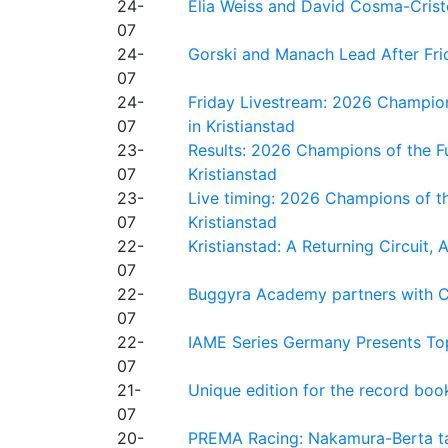
24-
Elia Weiss and David Cosma-Cristof
07
24-
Gorski and Manach Lead After Frid
07
24-
Friday Livestream: 2026 Champion
07
in Kristianstad
23-
Results: 2026 Champions of the Fu
07
Kristianstad
23-
Live timing: 2026 Champions of th
07
Kristianstad
22-
Kristianstad: A Returning Circuit, 
07
22-
Buggyra Academy partners with Ci
07
22-
IAME Series Germany Presents Top
07
21-
Unique edition for the record bo
07
20-
PREMA Racing: Nakamura-Berta ta