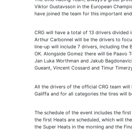
Viktor Gustavsson in the European Champions
have joined the team for this important en
CRG will have a total of 13 drivers divided 
Arthur Carbonnel will be the drivers to focus
line-up will include 7 drivers, including th
OK. Alongside Gomez there will be Paavo Ton
Jan Luka Worthman and Jakub Bagdonavicius.
Gueant, Vincent Cossard and Timur Timerzy
All the drivers of the official CRG team wi
Galiffa and for all categories the tires will
The schedule of the event includes the fir
the first Heats are scheduled, which will th
the Super Heats in the morning and the Final