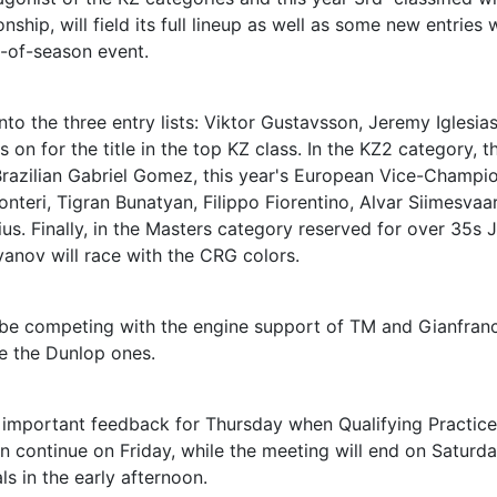
hip, will field its full lineup as well as some new entries
d-of-season event.
into the three entry lists: Viktor Gustavsson, Jeremy Iglesia
 on for the title in the top KZ class. In the KZ2 category, t
e Brazilian Gabriel Gomez, this year's European Vice-Champio
teri, Tigran Bunatyan, Filippo Fiorentino, Alvar Siimesvaar
 Finally, in the Masters category reserved for over 35s J
anov will race with the CRG colors.
ll be competing with the engine support of TM and Gianfran
 be the Dunlop ones.
st important feedback for Thursday when Qualifying Practic
en continue on Friday, while the meeting will end on Saturd
s in the early afternoon.