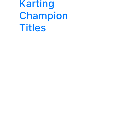
Karting
Champion
Titles