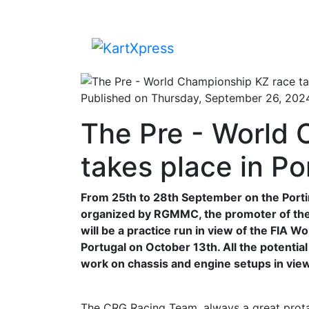
Published on Thursday, September 26, 202
The Pre - World
takes place in P
From 25th to 28th September on the Portima
organized by RGMMC, the promoter of the F
will be a practice run in view of the FIA
Portugal on October 13th. All the potentia
work on chassis and engine setups in vie
The CRG Racing Team, always a great protag