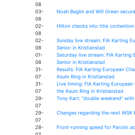
08
03-
Noah Baglin and Will Green secur
08
02-
Hilton checks into title contention
08
02-
Sunday live stream: FIA Karting
08
Senior in Kristianstad
01-
Saturday live stream: FIA Kartin
08
Senior in Kristianstad
31-
Results: FIA Karting European Ch
07
Asum Ring in Kristianstad
31-
Live timing: FIA Karting Europea
07
the Asum Ring in Kristianstad
29-
Tony Kart: “double weekend” with
07
29-
Changes regarding the next WSK 
07
28-
Front-running speed for Parolin a
07