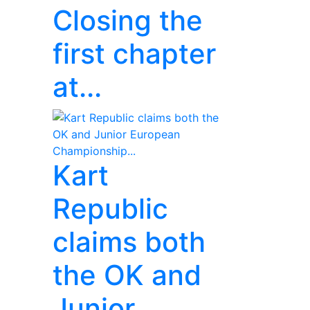
Closing the
first chapter
at...
Kart
Republic
claims both
the OK and
Junior