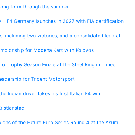
trong form through the summer
 – F4 Germany launches in 2027 with FIA certification
s, including two victories, and a consolidated lead at
hampionship for Modena Kart with Kolovos
o Trophy Season Finale at the Steel Ring in Trinec
adership for Trident Motorsport
he Indian driver takes his first Italian F4 win
ristianstad
ons of the Future Euro Series Round 4 at the Asum