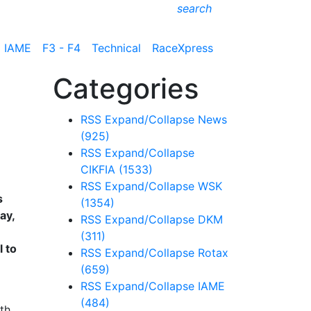
search
IAME
F3 - F4
Technical
RaceXpress
Categories
RSS
Expand/Collapse
News
(925)
RSS
Expand/Collapse
CIKFIA
(1533)
RSS
Expand/Collapse
WSK
s
(1354)
ay,
RSS
Expand/Collapse
DKM
(311)
l to
RSS
Expand/Collapse
Rotax
(659)
RSS
Expand/Collapse
IAME
(484)
th