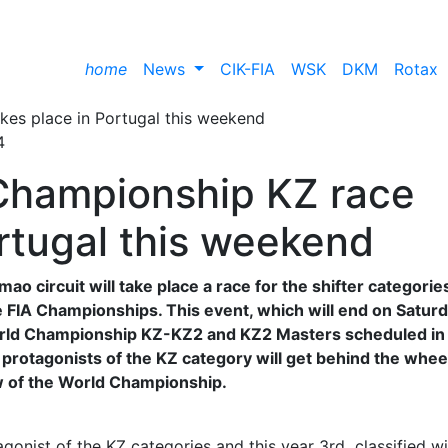
home
News
CIK-FIA
WSK
DKM
Rotax
4
 Championship KZ race
ortugal this weekend
o circuit will take place a race for the shifter categorie
IA ​​Championships. This event, which will end on Saturd
 ​​World Championship KZ-KZ2 and KZ2 Masters scheduled in
l protagonists of the KZ category will get behind the whee
w of the World Championship.
onist of the KZ categories and this year 3rd classified wi