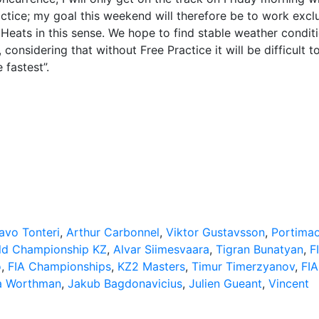
ractice; my goal this weekend will therefore be to work excl
Heats in this sense. We hope to find stable weather condit
nsidering that without Free Practice it will be difficult t
 fastest”.
avo Tonteri
,
Arthur Carbonnel
,
Viktor Gustavsson
,
Portima
ld Championship KZ
,
Alvar Siimesvaara
,
Tigran Bunatyan
,
F
o
,
FIA Championships
,
KZ2 Masters
,
Timur Timerzyanov
,
FIA
a Worthman
,
Jakub Bagdonavicius
,
Julien Gueant
,
Vincent