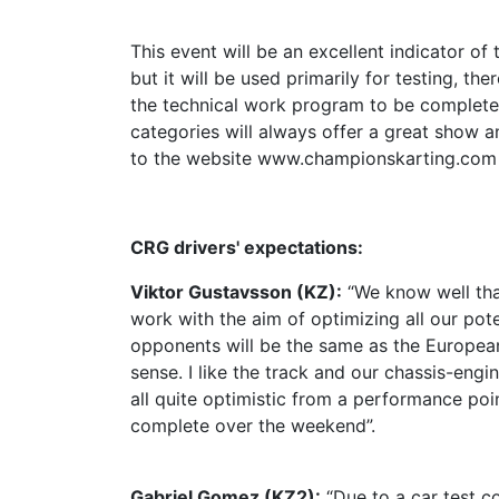
This event will be an excellent indicator of t
but it will be used primarily for testing, t
the technical work program to be completed
categories will always offer a great show an
to the website www.championskarting.com
CRG drivers' expectations:
Viktor Gustavsson (KZ):
“We know well tha
work with the aim of optimizing all our pot
opponents will be the same as the Europea
sense. I like the track and our chassis-engi
all quite optimistic from a performance po
complete over the weekend”.
Gabriel Gomez (KZ2):
“Due to a car test co