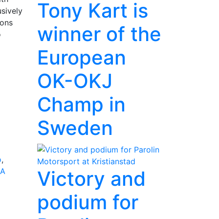
Tony Kart is
usively
ions
winner of the
o
European
OK-OKJ
Champ in
Sweden
o
,
IA
Victory and
podium for