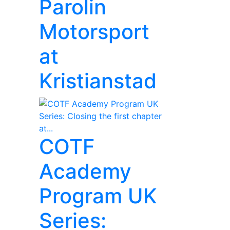
Parolin
Motorsport
at
Kristianstad
COTF
Academy
Program UK
Series: