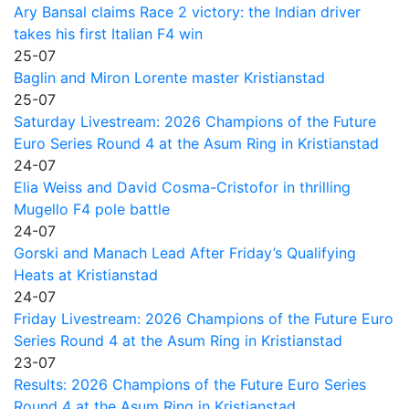
Ary Bansal claims Race 2 victory: the Indian driver
takes his first Italian F4 win
25-07
Baglin and Miron Lorente master Kristianstad
25-07
Saturday Livestream: 2026 Champions of the Future
Euro Series Round 4 at the Asum Ring in Kristianstad
24-07
Elia Weiss and David Cosma-Cristofor in thrilling
Mugello F4 pole battle
24-07
Gorski and Manach Lead After Friday’s Qualifying
Heats at Kristianstad
24-07
Friday Livestream: 2026 Champions of the Future Euro
Series Round 4 at the Asum Ring in Kristianstad
23-07
Results: 2026 Champions of the Future Euro Series
Round 4 at the Asum Ring in Kristianstad