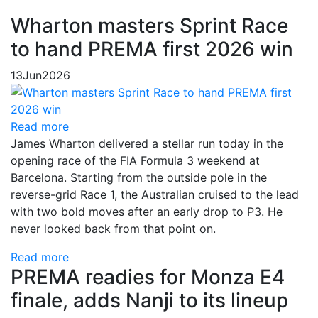
Wharton masters Sprint Race
to hand PREMA first 2026 win
13
Jun
2026
Read more
James Wharton delivered a stellar run today in the
opening race of the FIA Formula 3 weekend at
Barcelona. Starting from the outside pole in the
reverse-grid Race 1, the Australian cruised to the lead
with two bold moves after an early drop to P3. He
never looked back from that point on.
Read more
PREMA readies for Monza E4
finale, adds Nanji to its lineup