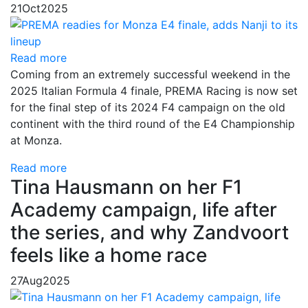
21
Oct
2025
Read more
Coming from an extremely successful weekend in the
2025 Italian Formula 4 finale, PREMA Racing is now set
for the final step of its 2024 F4 campaign on the old
continent with the third round of the E4 Championship
at Monza.
Read more
Tina Hausmann on her F1
Academy campaign, life after
the series, and why Zandvoort
feels like a home race
27
Aug
2025