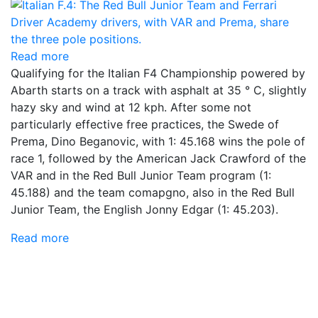
Read more
Qualifying for the Italian F4 Championship powered by
Abarth starts on a track with asphalt at 35 ° C, slightly
hazy sky and wind at 12 kph. After some not
particularly effective free practices, the Swede of
Prema, Dino Beganovic, with 1: 45.168 wins the pole of
race 1, followed by the American Jack Crawford of the
VAR and in the Red Bull Junior Team program (1:
45.188) and the team comapgno, also in the Red Bull
Junior Team, the English Jonny Edgar (1: 45.203).
Read more