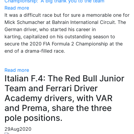
Read more
It was a difficult race but for sure a memorable one for
Mick Schumacher at Bahrain International Circuit. The
German driver, who started his career in
karting, capitalized on his outstanding season to
secure the 2020 FIA Formula 2 Championship at the
end of a drama-filled race.
Read more
Italian F.4: The Red Bull Junior
Team and Ferrari Driver
Academy drivers, with VAR
and Prema, share the three
pole positions.
29
Aug
2020