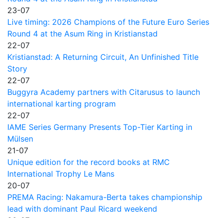
23-07
Live timing: 2026 Champions of the Future Euro Series
Round 4 at the Asum Ring in Kristianstad
22-07
Kristianstad: A Returning Circuit, An Unfinished Title
Story
22-07
Buggyra Academy partners with Citarusus to launch
international karting program
22-07
IAME Series Germany Presents Top-Tier Karting in
Mülsen
21-07
Unique edition for the record books at RMC
International Trophy Le Mans
20-07
PREMA Racing: Nakamura-Berta takes championship
lead with dominant Paul Ricard weekend