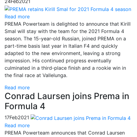
24
Feb
2021
Read more
PREMA Powerteam is delighted to announce that Kirill
Smal will stay with the team for the 2021 Formula 4
season. The 15-year-old Russian, joined PREMA on a
part-time basis last year in Italian F4 and quickly
adapted to the new environment, leaving a strong
impression. His continued progress eventually
culminated in a third-place finish and a rookie win in
the final race at Vallelunga.
Read more
Conrad Laursen joins Prema in
Formula 4
17
Feb
2021
Read more
PREMA Powerteam announces that Conrad Laursen