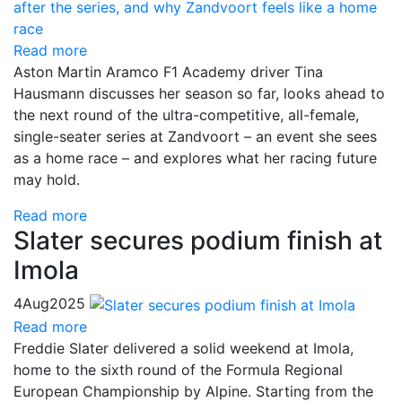
Read more
Aston Martin Aramco F1 Academy driver Tina
Hausmann discusses her season so far, looks ahead to
the next round of the ultra-competitive, all-female,
single-seater series at Zandvoort – an event she sees
as a home race – and explores what her racing future
may hold.
Read more
Slater secures podium finish at
Imola
4
Aug
2025
Read more
Freddie Slater delivered a solid weekend at Imola,
home to the sixth round of the Formula Regional
European Championship by Alpine. Starting from the