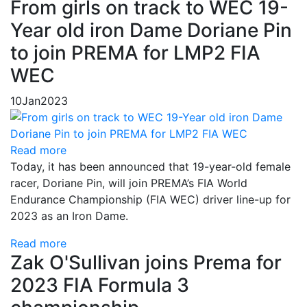
From girls on track to WEC 19-
Year old iron Dame Doriane Pin
to join PREMA for LMP2 FIA
WEC
10
Jan
2023
Read more
Today, it has been announced that 19-year-old female
racer, Doriane Pin, will join PREMA’s FIA World
Endurance Championship (FIA WEC) driver line-up for
2023 as an Iron Dame.
Read more
Zak O'Sullivan joins Prema for
2023 FIA Formula 3