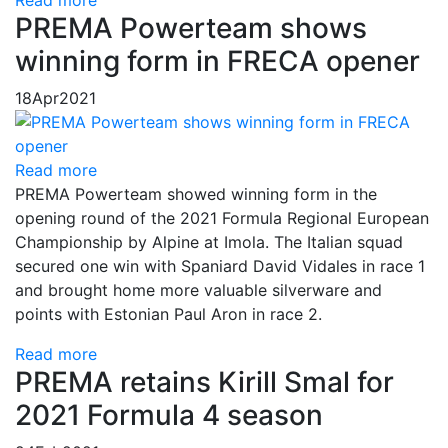
Read more
PREMA Powerteam shows
winning form in FRECA opener
18
Apr
2021
Read more
PREMA Powerteam showed winning form in the
opening round of the 2021 Formula Regional European
Championship by Alpine at Imola. The Italian squad
secured one win with Spaniard David Vidales in race 1
and brought home more valuable silverware and
points with Estonian Paul Aron in race 2.
Read more
PREMA retains Kirill Smal for
2021 Formula 4 season