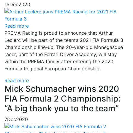
15
Dec
2020
Read more
PREMA Racing is proud to announce that Arthur
Leclerc will be part of the team’s 2021 FIA Formula 3
Championship line-up. The 20-year-old Monegasque
racer, part of the Ferrari Driver Academy, will stay
within the PREMA family after entering the 2020
Formula Regional European Championship.
Read more
Mick Schumacher wins 2020
FIA Formula 2 Championship:
“A big thank you to the team”
7
Dec
2020