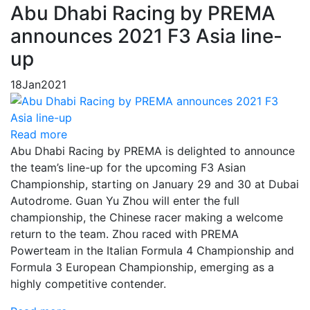
Abu Dhabi Racing by PREMA
announces 2021 F3 Asia line-
up
18
Jan
2021
Read more
Abu Dhabi Racing by PREMA is delighted to announce
the team’s line-up for the upcoming F3 Asian
Championship, starting on January 29 and 30 at Dubai
Autodrome. Guan Yu Zhou will enter the full
championship, the Chinese racer making a welcome
return to the team. Zhou raced with PREMA
Powerteam in the Italian Formula 4 Championship and
Formula 3 European Championship, emerging as a
highly competitive contender.