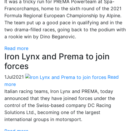
It was a tricky run for PREMA Powerteam at Spa-
Francorchamps, home to the sixth round of the 2021
Formula Regional European Championship by Alpine.
The team put up a good pace in qualifying and in the
two drama-filled races, going back to the podium with
a rookie win by Dino Beganovic.
Read more
Iron Lynx and Prema to join
forces
1
Jul
2021
Read
more
Italian racing teams, Iron Lynx and PREMA, today
announced that they have joined forces under the
control of the Swiss-based company DC Racing
Solutions Ltd., becoming one of the largest
international groups in motorsport.