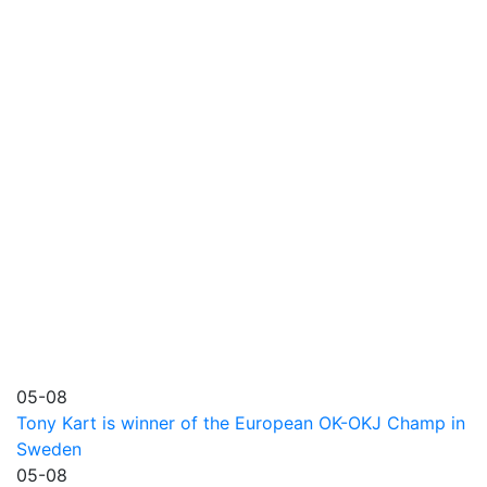
05-08
Tony Kart is winner of the European OK-OKJ Champ in
Sweden
05-08