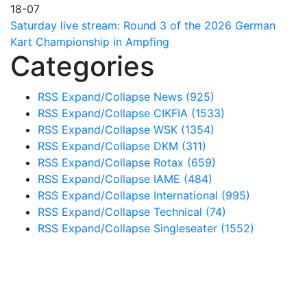
18-07
Saturday live stream: Round 3 of the 2026 German
Kart Championship in Ampfing
Categories
RSS
Expand/Collapse
News
(925)
RSS
Expand/Collapse
CIKFIA
(1533)
RSS
Expand/Collapse
WSK
(1354)
RSS
Expand/Collapse
DKM
(311)
RSS
Expand/Collapse
Rotax
(659)
RSS
Expand/Collapse
IAME
(484)
RSS
Expand/Collapse
International
(995)
RSS
Expand/Collapse
Technical
(74)
RSS
Expand/Collapse
Singleseater
(1552)