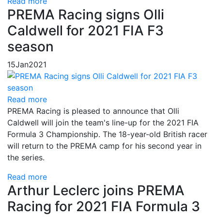
Read more
PREMA Racing signs Olli
Caldwell for 2021 FIA F3
season
15
Jan
2021
Read more
PREMA Racing is pleased to announce that Olli
Caldwell will join the team's line-up for the 2021 FIA
Formula 3 Championship. The 18-year-old British racer
will return to the PREMA camp for his second year in
the series.
Read more
Arthur Leclerc joins PREMA
Racing for 2021 FIA Formula 3