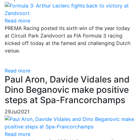
Read more
PREMA Racing posted its sixth win of the year today
at Circuit Park Zandvoort as FIA Formula 3 racing
kicked off today at the famed and challenging Dutch
venue.
Read more
Paul Aron, Davide Vidales and
Dino Beganovic make positive
steps at Spa-Francorchamps
29
Jul
2021
Read more