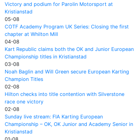
Victory and podium for Parolin Motorsport at
Kristianstad
05-08
COTF Academy Program UK Series: Closing the first
chapter at Whilton Mill
04-08
Kart Republic claims both the OK and Junior European
Championship titles in Kristianstad
03-08
Noah Baglin and Will Green secure European Karting
Champion Titles
02-08
Hilton checks into title contention with Silverstone
race one victory
02-08
Sunday live stream: FIA Karting European
Championship – OK, OK Junior and Academy Senior in
Kristianstad
01-08