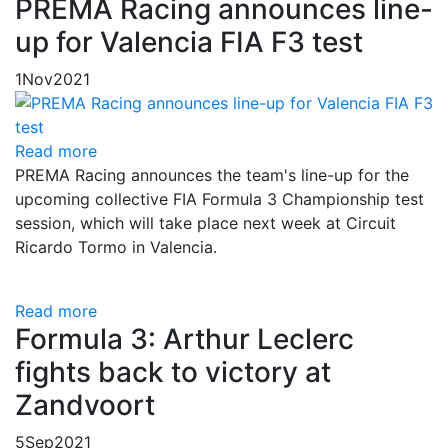
PREMA Racing announces line-
up for Valencia FIA F3 test
1
Nov
2021
Read more
PREMA Racing announces the team's line-up for the
upcoming collective FIA Formula 3 Championship test
session, which will take place next week at Circuit
Ricardo Tormo in Valencia.
Read more
Formula 3: Arthur Leclerc
fights back to victory at
Zandvoort
5
Sep
2021