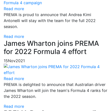
Read more
PREMA is proud to announce that Andrea Kimi
Antonelli will stay with the team for the full 2022
season.
Read more
James Wharton joins PREMA
for 2022 Formula 4 effort
15
Nov
2021
Read more
PREMA is delighted to announce that Australian driver
James Wharton will join the team's Formula 4 ranks for
the 2022 season.
Read more