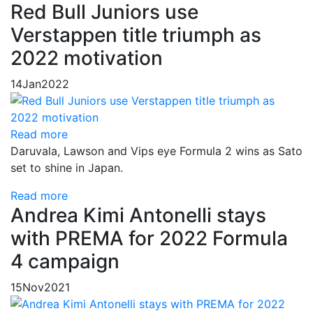
Red Bull Juniors use
Verstappen title triumph as
2022 motivation
14
Jan
2022
Read more
Daruvala, Lawson and Vips eye Formula 2 wins as Sato
set to shine in Japan.
Read more
Andrea Kimi Antonelli stays
with PREMA for 2022 Formula
4 campaign
15
Nov
2021