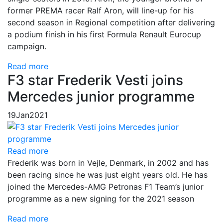
former PREMA racer Ralf Aron, will line-up for his
second season in Regional competition after delivering
a podium finish in his first Formula Renault Eurocup
campaign.
Read more
F3 star Frederik Vesti joins
Mercedes junior programme
19
Jan
2021
Read more
Frederik was born in Vejle, Denmark, in 2002 and has
been racing since he was just eight years old. He has
joined the Mercedes-AMG Petronas F1 Team’s junior
programme as a new signing for the 2021 season
Read more