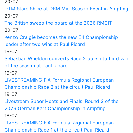
20-07
DTM Stars Shine at DKM Mid-Season Event in Ampfing
20-07
The British sweep the board at the 2026 RMCIT
20-07
Kenzo Craigie becomes the new E4 Championship
leader after two wins at Paul Ricard
19-07
Sebastian Wheldon converts Race 2 pole into third win
of the season at Paul Ricard
19-07
LIVESTREAMING FIA Formula Regional European
Championship Race 2 at the circuit Paul Ricard
19-07
Livestream Super Heats and Finals: Round 3 of the
2026 German Kart Championship in Ampfing
18-07
LIVESTREAMING FIA Formula Regional European
Championship Race 1 at the circuit Paul Ricard