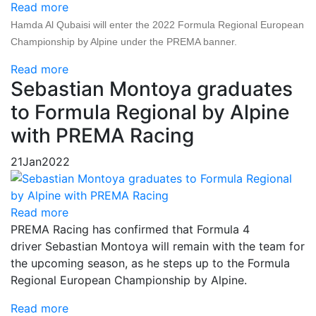
Read more
Hamda Al Qubaisi will enter the 2022 Formula Regional European
Championship by Alpine under the PREMA banner.
Read more
Sebastian Montoya graduates
to Formula Regional by Alpine
with PREMA Racing
21
Jan
2022
Read more
PREMA Racing has confirmed that Formula 4
driver Sebastian Montoya will remain with the team for
the upcoming season, as he steps up to the Formula
Regional European Championship by Alpine.
Read more