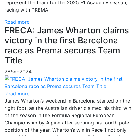
represent the team for the 2025 F1 Academy season,
racing with PREMA.
Read more
FRECA: James Wharton claims
victory in the first Barcelona
race as Prema secures Team
Title
28
Sep
2024
Read more
James Wharton’s weekend in Barcelona started on the
right foot, as the Australian driver claimed his third win
of the season in the Formula Regional European
Championship by Alpine after securing his fourth pole
position of the year. Wharton’s win in Race 1 not only