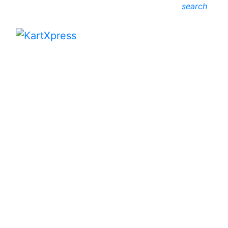
search