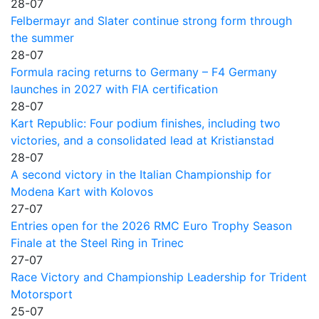
28-07
Felbermayr and Slater continue strong form through
the summer
28-07
Formula racing returns to Germany – F4 Germany
launches in 2027 with FIA certification
28-07
Kart Republic: Four podium finishes, including two
victories, and a consolidated lead at Kristianstad
28-07
A second victory in the Italian Championship for
Modena Kart with Kolovos
27-07
Entries open for the 2026 RMC Euro Trophy Season
Finale at the Steel Ring in Trinec
27-07
Race Victory and Championship Leadership for Trident
Motorsport
25-07