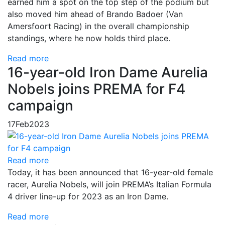
earned him a spot on the top step of the podium but
also moved him ahead of Brando Badoer (Van
Amersfoort Racing) in the overall championship
standings, where he now holds third place.
Read more
16-year-old Iron Dame Aurelia
Nobels joins PREMA for F4
campaign
17
Feb
2023
Read more
Today, it has been announced that 16-year-old female
racer, Aurelia Nobels, will join PREMA’s Italian Formula
4 driver line-up for 2023 as an Iron Dame.
Read more