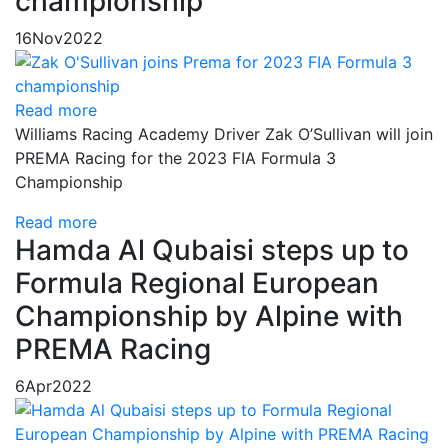
championship
16
Nov
2022
Read more
Williams Racing Academy Driver Zak O’Sullivan will join
PREMA Racing for the 2023 FIA Formula 3
Championship
Read more
Hamda Al Qubaisi steps up to
Formula Regional European
Championship by Alpine with
PREMA Racing
6
Apr
2022