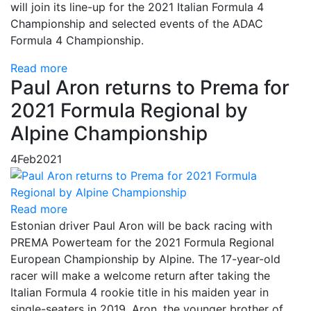
will join its line-up for the 2021 Italian Formula 4
Championship and selected events of the ADAC
Formula 4 Championship.
Read more
Paul Aron returns to Prema for
2021 Formula Regional by
Alpine Championship
4
Feb
2021
Read more
Estonian driver Paul Aron will be back racing with
PREMA Powerteam for the 2021 Formula Regional
European Championship by Alpine. The 17-year-old
racer will make a welcome return after taking the
Italian Formula 4 rookie title in his maiden year in
single-seaters in 2019. Aron, the younger brother of