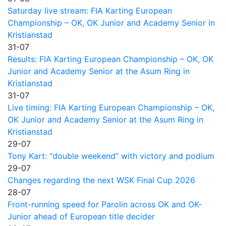
Saturday live stream: FIA Karting European
Championship – OK, OK Junior and Academy Senior in
Kristianstad
31-07
Results: FIA Karting European Championship – OK, OK
Junior and Academy Senior at the Asum Ring in
Kristianstad
31-07
Live timing: FIA Karting European Championship – OK,
OK Junior and Academy Senior at the Asum Ring in
Kristianstad
29-07
Tony Kart: “double weekend” with victory and podium
29-07
Changes regarding the next WSK Final Cup 2026
28-07
Front-running speed for Parolin across OK and OK-
Junior ahead of European title decider