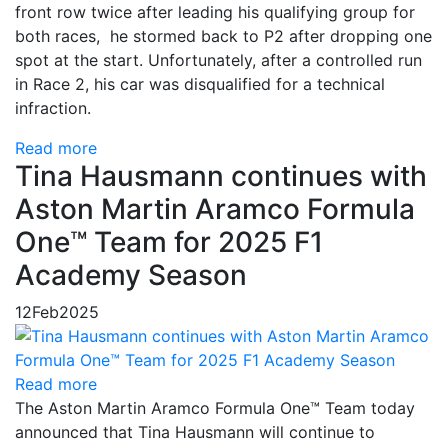
front row twice after leading his qualifying group for
both races, he stormed back to P2 after dropping one
spot at the start. Unfortunately, after a controlled run
in Race 2, his car was disqualified for a technical
infraction.
Read more
Tina Hausmann continues with
Aston Martin Aramco Formula
One™ Team for 2025 F1
Academy Season
12
Feb
2025
Read more
The Aston Martin Aramco Formula One™ Team today
announced that Tina Hausmann will continue to