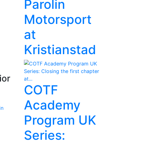
Parolin
Motorsport
at
Kristianstad
ior
COTF
Academy
Program UK
Series: