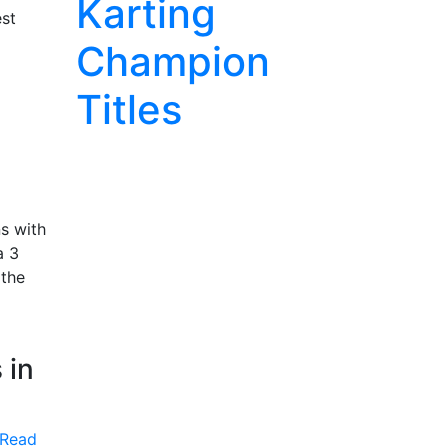
Karting
est
Champion
Titles
s with
a 3
 the
 in
Read