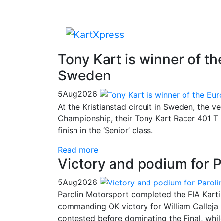
Tony Kart is winner of 
Sweden
5
Aug
2026
At the Kristianstad circuit in Sweden, the v
Championship, their Tony Kart Racer 401 T 
finish in the ‘Senior’ class.
Read more
Victory and podium for P
5
Aug
2026
Parolin Motorsport completed the FIA Kart
commanding OK victory for William Calleja
contested before dominating the Final, whi