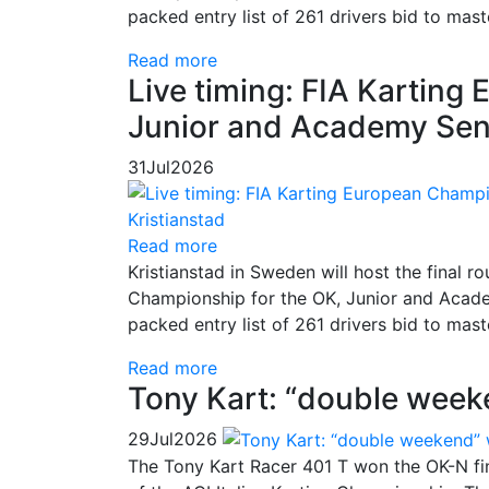
packed entry list of 261 drivers bid to mas
Read more
Live timing: FIA Kartin
Junior and Academy Seni
31
Jul
2026
Read more
Kristianstad in Sweden will host the final
Championship for the OK, Junior and Academ
packed entry list of 261 drivers bid to mas
Read more
Tony Kart: “double week
29
Jul
2026
The Tony Kart Racer 401 T won the OK-N fina