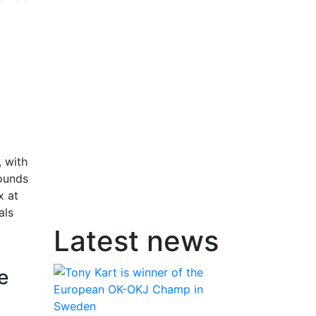
 with
rounds
x at
als
Latest news
e