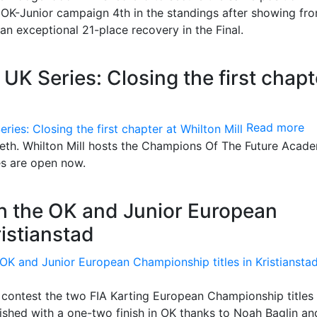
OK-Junior campaign 4th in the standings after showing fro
n exceptional 21-place recovery in the Final.
 Series: Closing the first chapt
Read more
teeth. Whilton Mill hosts the Champions Of The Future Acad
es are open now.
th the OK and Junior European
ristianstad
contest the two FIA Karting European Championship titles 
shed with a one-two finish in OK thanks to Noah Baglin an