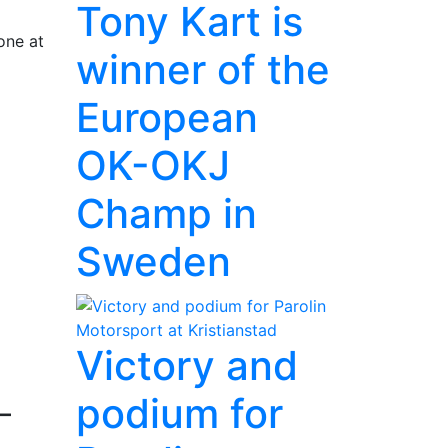
Tony Kart is
one at
winner of the
European
OK-OKJ
Champ in
Sweden
Victory and
podium for
–