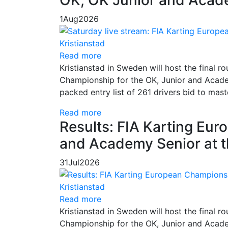
1
Aug
2026
Read more
Kristianstad in Sweden will host the final
Championship for the OK, Junior and Academ
packed entry list of 261 drivers bid to mas
Read more
Results: FIA Karting Eu
and Academy Senior at t
31
Jul
2026
Read more
Kristianstad in Sweden will host the final
Championship for the OK, Junior and Academ