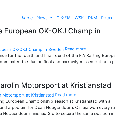
home
News
CIK-FIA
WSK
DKM
Rotax
the European OK-OKJ Champ in
Read more
enue for the fourth and final round of the FIA Karting Europ
dominated the ‘Junior’ final and narrowly missed out on a 
arolin Motorsport at Kristianstad
Read more
ing European Championship season at Kristianstad with a
 and a podium for Dean Hoogendoorn. Calleja won every r
le Hoogendoorn finished 3rd to secure the same position in