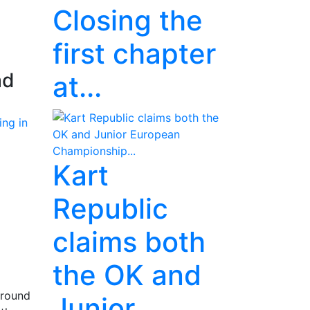
Closing the
first chapter
ad
at...
Kart
Republic
claims both
the OK and
 round
Junior