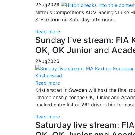
2
Aug
2026
Nitrous Competitions ADM Racing’s Luke Hil
Silverstone on Saturday afternoon.
Read more
Sunday live stream: FIA
OK, OK Junior and Acade
2
Aug
2026
Read more
Kristianstad in Sweden will host the final
Championship for the OK, Junior and Academ
packed entry list of 261 drivers bid to mas
Read more
Saturday live stream: F
OK, OK Junior and Acade