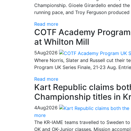
Championship. Gioele Girardello ended the 
running pace, and Troy Ferguson produced a
Read more
COTF Academy Program UK
at Whilton Mill
5
Aug
2026
Where Norris, Slater and Russell cut their 
Program UK Series Finale, 21-23 Aug. Entri
Read more
Kart Republic claims bo
Championship titles in K
4
Aug
2026
more
The KR-IAME teams travelled to Sweden to 
OK and OK-Junior classes. Mission accompli