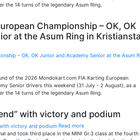
ter the 14 turns of the legendary Asum Ring.
g European Championship – OK, OK
or at the Asum Ring in Kristianst
 round of the 2026 Mondokart.com FIA Karting European
y Senior drivers this weekend (31 July - 2 August), as a
ter the 14 turns of the legendary Asum Ring.
end” with victory and podium
Read more
l and took third place in the MINI Gr.3 class at the fourth