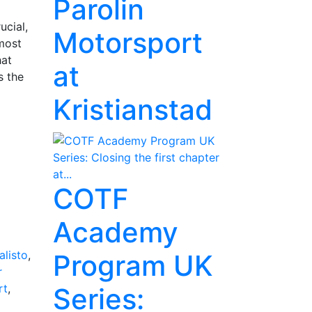
Parolin
ucial,
Motorsport
 most
hat
at
s the
Kristianstad
COTF
Academy
listo
,
Program UK
r
rt
,
Series: