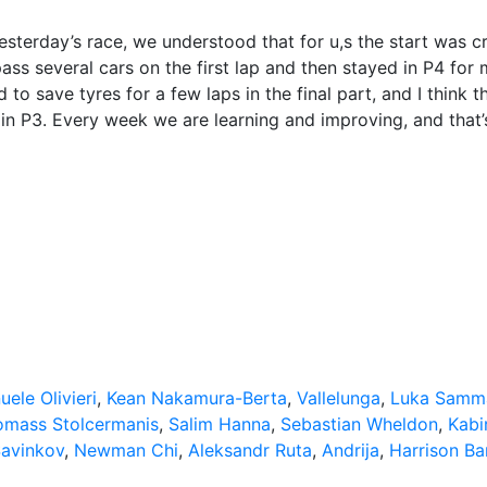
sterday’s race, we understood that for u,s the start was cr
ass several cars on the first lap and then stayed in P4 for
 to save tyres for a few laps in the final part, and I think t
in P3. Every week we are learning and improving, and that’
ele Olivieri
,
Kean Nakamura-Berta
,
Vallelunga
,
Luka Samma
omass Stolcermanis
,
Salim Hanna
,
Sebastian Wheldon
,
Kabi
Savinkov
,
Newman Chi
,
Aleksandr Ruta
,
Andrija
,
Harrison Ba