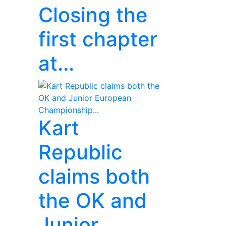
Closing the
first chapter
at...
Kart
Republic
claims both
the OK and
Junior