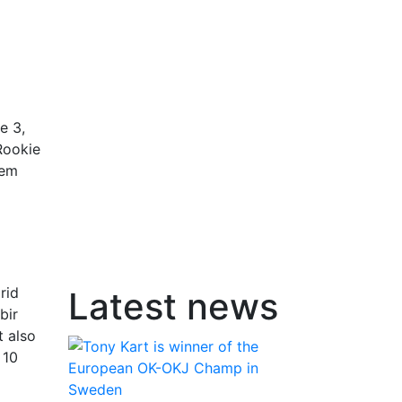
e 3,
Rookie
tem
rid
Latest news
bir
t also
 10