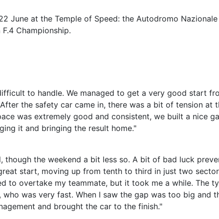
0–22 June at the Temple of Speed: the Autodromo Nazionale
n F.4 Championship.
difficult to handle. We managed to get a very good start fr
After the safety car came in, there was a bit of tension at 
 pace was extremely good and consistent, we built a nice ga
ging it and bringing the result home."
, though the weekend a bit less so. A bit of bad luck prev
great start, moving up from tenth to third in just two sector
d to overtake my teammate, but it took me a while. The ty
l, who was very fast. When I saw the gap was too big and t
nagement and brought the car to the finish."