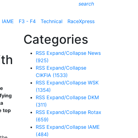
search
IAME
F3 - F4
Technical
RaceXpress
Categories
RSS
Expand/Collapse
News
ith
(925)
RSS
Expand/Collapse
CIKFIA
(1533)
RSS
Expand/Collapse
WSK
he
(1354)
fying
RSS
Expand/Collapse
DKM
ta
(311)
e top
RSS
Expand/Collapse
Rotax
(659)
RSS
Expand/Collapse
IAME
(484)
 the