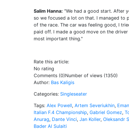
Salim Hanna:
"We had a good start. After ye
so we focused a lot on that. I managed to p
of the race. The car was feeling good, I tried
paid off. I made a good move on the driver 
most important thing."
Rate this article:
No rating
Comments (0)
Number of views (1350)
Author:
Bas Kaligis
Categories:
Singleseater
Tags:
Alex Powell
,
Artem Severiukhin
,
Emanu
Italian F.4 Championship
,
Gabriel Gomez
,
T
Anurag
,
Dante Vinci
,
Jan Koller
,
Oleksandr 
Bader Al Sulaiti