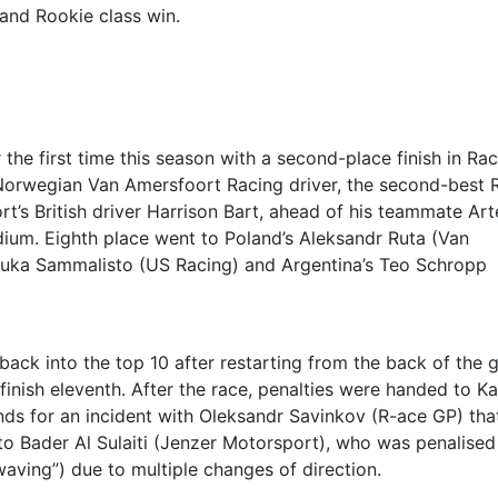
 and Rookie class win.
the first time this season with a second-place finish in Rac
he Norwegian Van Amersfoort Racing driver, the second-best 
ort’s British driver Harrison Bart, ahead of his teammate Ar
ium. Eighth place went to Poland’s Aleksandr Ruta (Van
 Luka Sammalisto (US Racing) and Argentina’s Teo Schropp
ck into the top 10 after restarting from the back of the g
 finish eleventh. After the race, penalties were handed to Ka
s for an incident with Oleksandr Savinkov (R-ace GP) tha
o Bader Al Sulaiti (Jenzer Motorsport), who was penalised
ving”) due to multiple changes of direction.