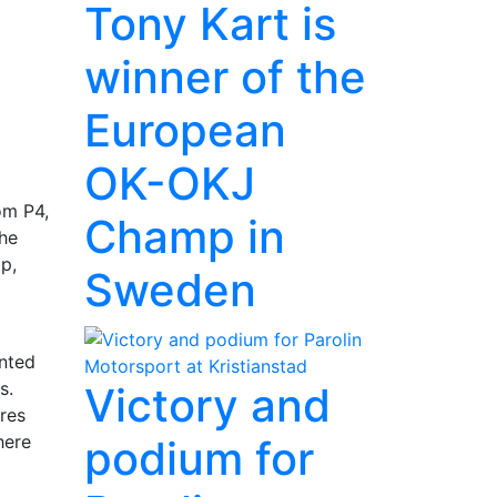
Tony Kart is
winner of the
European
OK-OKJ
om P4,
Champ in
the
p,
Sweden
ented
s.
Victory and
res
here
podium for