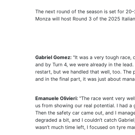
The next round of the season is set for 2
Monza will host Round 3 of the 2025 Italia
Gabriel Gomez:
"It was a very tough race, 
and by Turn 4, we were already in the lead. 
restart, but we handled that well, too. The
and in the final part, it was just about mana
Emanuele Olivieri:
"The race went very well
us from showing our real potential. I had a 
Then the safety car came out, and I manage
degraded a bit, and I couldn’t catch Gabrie
wasn’t much time left, I focused on tyre ma