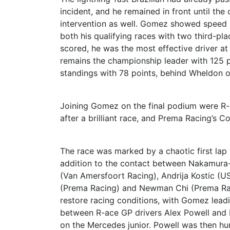
incident, and he remained in front until the
intervention as well. Gomez showed speed 
both his qualifying races with two third-plac
scored, he was the most effective driver a
remains the championship leader with 125 po
standings with 78 points, behind Wheldon o
Joining Gomez on the final podium were R-a
after a brilliant race, and Prema Racing’s 
The race was marked by a chaotic first lap t
addition to the contact between Nakamura-
(Van Amersfoort Racing), Andrija Kostic (U
(Prema Racing) and Newman Chi (Prema Raci
restore racing conditions, with Gomez leadi
between R-ace GP drivers Alex Powell and E
on the Mercedes junior. Powell was then hu