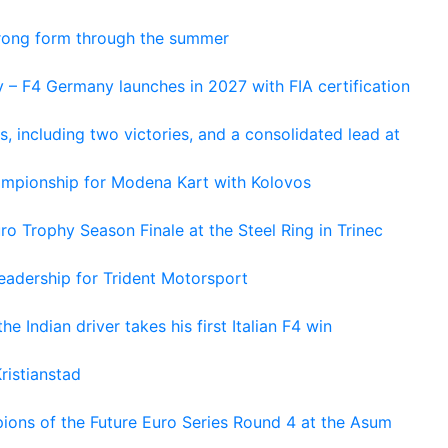
trong form through the summer
 – F4 Germany launches in 2027 with FIA certification
s, including two victories, and a consolidated lead at
hampionship for Modena Kart with Kolovos
o Trophy Season Finale at the Steel Ring in Trinec
adership for Trident Motorsport
he Indian driver takes his first Italian F4 win
ristianstad
ons of the Future Euro Series Round 4 at the Asum