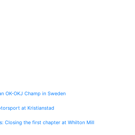
pean OK-OKJ Champ in Sweden
torsport at Kristianstad
losing the first chapter at Whilton Mill