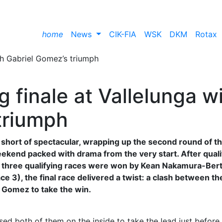
home
News
CIK-FIA
WSK
DKM
Rotax
ing finale at Vallelunga w
triumph
short of spectacular, wrapping up the second round of t
weekend packed with drama from the very start. After quali
he three qualifying races were won by Kean Nakamura-Ber
 3), the final race delivered a twist: a clash between th
 Gomez to take the win.
sed both of them on the inside to take the lead just before