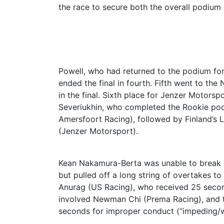
the race to secure both the overall podium
Powell, who had returned to the podium for 
ended the final in fourth. Fifth went to t
in the final. Sixth place for Jenzer Motorsp
Severiukhin, who completed the Rookie pod
Amersfoort Racing), followed by Finland’s
(Jenzer Motorsport).
Kean Nakamura-Berta was unable to break ba
but pulled off a long string of overtakes to
Anurag (US Racing), who received 25 second
involved Newman Chi (Prema Racing), and t
seconds for improper conduct (“impeding/wa