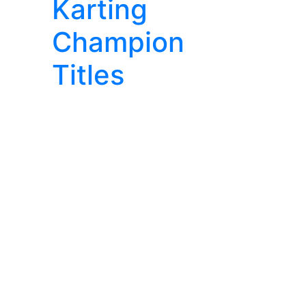
Karting
Champion
Titles