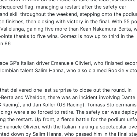
 chequered flag, managing a restart after the safety car
and skill throughout the weekend, stepping onto the podiu
e finishes, then closing with victory in the final. With 55 po
t Vallelunga, gaining five more than Kean Nakamura-Berta, 
ints thanks to five wins. Gomez is now up to third in the
n 96.
ce GP’s Italian driver Emanuele Olivieri, who finished seco
Colombian talent Salim Hanna, who also claimed Rookie victo
hat delivered one last surprise to close out the round. In
Berta and Wheldon, there was an incident involving Dante 
S Racing), and Jan Koller (US Racing). Tomass Stolcermanis
ng) were also forced to retire. The safety car was deplo
ng the restart. Up front, a fierce battle for the podium unf
manuele Olivieri, with the Italian making a spectacular ov
nted down by Salim Hanna, who passed him in the final sta