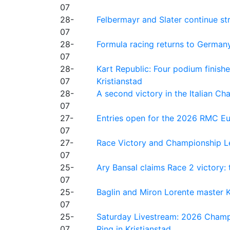
07
28-
Felbermayr and Slater continue s
07
28-
Formula racing returns to Germany
07
28-
Kart Republic: Four podium finishe
07
Kristianstad
28-
A second victory in the Italian C
07
27-
Entries open for the 2026 RMC Eur
07
27-
Race Victory and Championship Le
07
25-
Ary Bansal claims Race 2 victory: t
07
25-
Baglin and Miron Lorente master K
07
25-
Saturday Livestream: 2026 Champi
07
Ring in Kristianstad