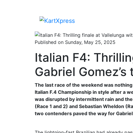
Published on Sunday, May 25, 2025
Italian F4: Thrill
Gabriel Gomez’s 
The last race of the weekend was nothing 
Italian F.4 Championship in style after a 
was disrupted by intermittent rain and t
(Race 1 and 2) and Sebastian Wheldon (Race
two contenders paved the way for Gabriel
The lightning-fast Brazilian had already pas