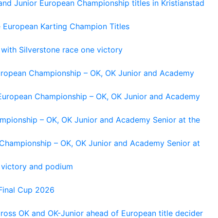
and Junior European Championship titles in Kristianstad
e European Karting Champion Titles
 with Silverstone race one victory
 European Championship – OK, OK Junior and Academy
g European Championship – OK, OK Junior and Academy
ampionship – OK, OK Junior and Academy Senior at the
n Championship – OK, OK Junior and Academy Senior at
 victory and podium
Final Cup 2026
cross OK and OK-Junior ahead of European title decider