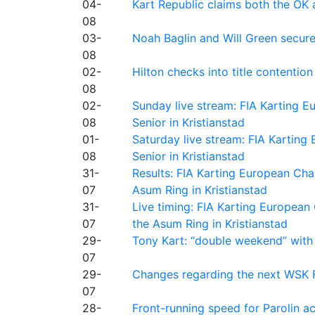
04-
Kart Republic claims both the OK 
08
03-
Noah Baglin and Will Green secur
08
02-
Hilton checks into title contention
08
02-
Sunday live stream: FIA Karting
08
Senior in Kristianstad
01-
Saturday live stream: FIA Kartin
08
Senior in Kristianstad
31-
Results: FIA Karting European Ch
07
Asum Ring in Kristianstad
31-
Live timing: FIA Karting Europea
07
the Asum Ring in Kristianstad
29-
Tony Kart: “double weekend” with
07
29-
Changes regarding the next WSK 
07
28-
Front-running speed for Parolin a