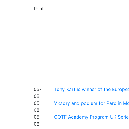
Print
05-
Tony Kart is winner of the Euro
08
05-
Victory and podium for Parolin Mo
08
05-
COTF Academy Program UK Series: C
08