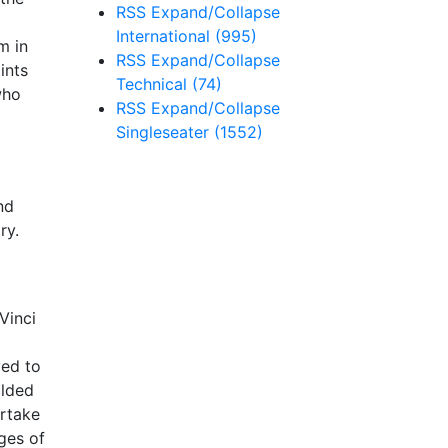
RSS
Expand/Collapse
International
(995)
m in
RSS
Expand/Collapse
ints
Technical
(74)
who
RSS
Expand/Collapse
Singleseater
(1552)
nd
ry.
Vinci
yed to
olded
ertake
ges of