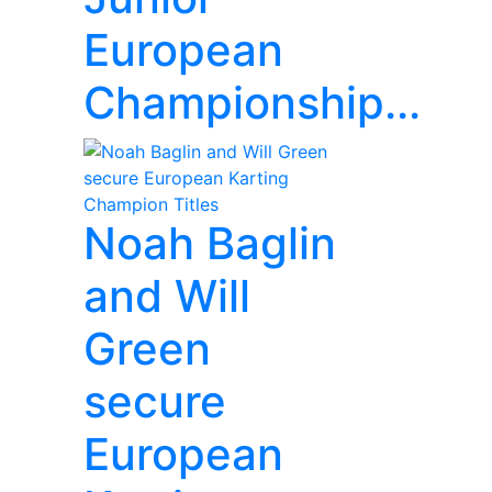
European
Championship...
Noah Baglin
and Will
Green
secure
European