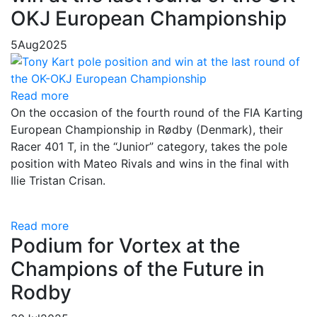
OKJ European Championship
5
Aug
2025
Read more
On the occasion of the fourth round of the FIA Karting
European Championship in Rødby (Denmark), their
Racer 401 T, in the “Junior” category, takes the pole
position with Mateo Rivals and wins in the final with
Ilie Tristan Crisan.
Read more
Podium for Vortex at the
Champions of the Future in
Rodby