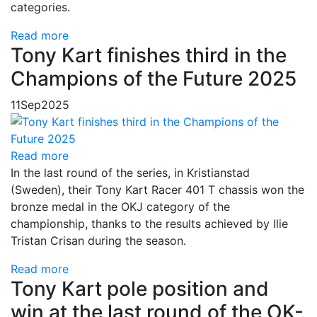
categories.
Read more
Tony Kart finishes third in the
Champions of the Future 2025
11
Sep
2025
Read more
In the last round of the series, in Kristianstad
(Sweden), their Tony Kart Racer 401 T chassis won the
bronze medal in the OKJ category of the
championship, thanks to the results achieved by Ilie
Tristan Crisan during the season.
Read more
Tony Kart pole position and
win at the last round of the OK-