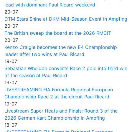
lead with dominant Paul Ricard weekend
20-07
DTM Stars Shine at DKM Mid-Season Event in Ampfing
20-07
The British sweep the board at the 2026 RMCIT
20-07
Kenzo Craigie becomes the new E4 Championship
leader after two wins at Paul Ricard
19-07
Sebastian Wheldon converts Race 2 pole into third win
of the season at Paul Ricard
19-07
LIVESTREAMING FIA Formula Regional European
Championship Race 2 at the circuit Paul Ricard
19-07
Livestream Super Heats and Finals: Round 3 of the
2026 German Kart Championship in Ampfing
18-07