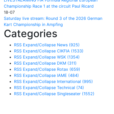
LIVESTREAMING FIA Formula Regional European
Championship Race 1 at the circuit Paul Ricard
18-07
Saturday live stream: Round 3 of the 2026 German
Kart Championship in Ampfing
Categories
RSS
Expand/Collapse
News
(925)
RSS
Expand/Collapse
CIKFIA
(1533)
RSS
Expand/Collapse
WSK
(1354)
RSS
Expand/Collapse
DKM
(311)
RSS
Expand/Collapse
Rotax
(659)
RSS
Expand/Collapse
IAME
(484)
RSS
Expand/Collapse
International
(995)
RSS
Expand/Collapse
Technical
(74)
RSS
Expand/Collapse
Singleseater
(1552)