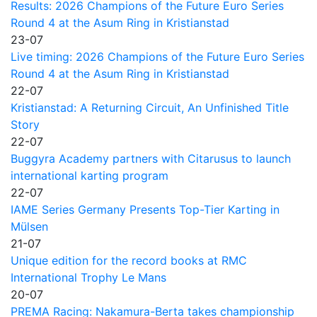
Results: 2026 Champions of the Future Euro Series
Round 4 at the Asum Ring in Kristianstad
23-07
Live timing: 2026 Champions of the Future Euro Series
Round 4 at the Asum Ring in Kristianstad
22-07
Kristianstad: A Returning Circuit, An Unfinished Title
Story
22-07
Buggyra Academy partners with Citarusus to launch
international karting program
22-07
IAME Series Germany Presents Top-Tier Karting in
Mülsen
21-07
Unique edition for the record books at RMC
International Trophy Le Mans
20-07
PREMA Racing: Nakamura-Berta takes championship