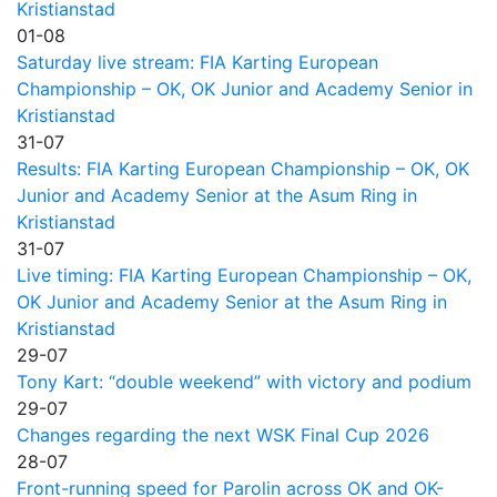
Kristianstad
01-08
Saturday live stream: FIA Karting European
Championship – OK, OK Junior and Academy Senior in
Kristianstad
31-07
Results: FIA Karting European Championship – OK, OK
Junior and Academy Senior at the Asum Ring in
Kristianstad
31-07
Live timing: FIA Karting European Championship – OK,
OK Junior and Academy Senior at the Asum Ring in
Kristianstad
29-07
Tony Kart: “double weekend” with victory and podium
29-07
Changes regarding the next WSK Final Cup 2026
28-07
Front-running speed for Parolin across OK and OK-