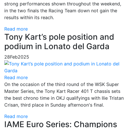
strong performances shown throughout the weekend,
in the two finals the Racing Team down not gain the
results within its reach.
Read more
Tony Kart’s pole position and
podium in Lonato del Garda
28
Feb
2025
Read more
On the occasion of the third round of the WSK Super
Master Series, the Tony Kart Racer 401 T chassis sets
the best chrono time in OKJ qualifyings with Ilie Tristan
Crisan, third place in Sunday afternoon's final.
Read more
IAME Euro Series: Champions