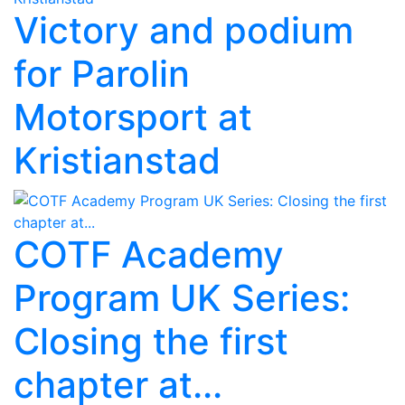
Victory and podium
for Parolin
Motorsport at
Kristianstad
COTF Academy
Program UK Series:
Closing the first
chapter at...