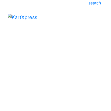
search