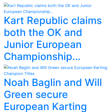
Kart Republic claims
both the OK and
Junior European
Championship...
Noah Baglin and Will
Green secure
European Karting