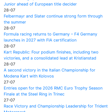
Junior ahead of European title decider
28-07
Felbermayr and Slater continue strong form through
the summer
28-07
Formula racing returns to Germany – F4 Germany
launches in 2027 with FIA certification
28-07
Kart Republic: Four podium finishes, including two
victories, and a consolidated lead at Kristianstad
28-07
A second victory in the Italian Championship for
Modena Kart with Kolovos
27-07
Entries open for the 2026 RMC Euro Trophy Season
Finale at the Steel Ring in Trinec
27-07
Race Victory and Championship Leadership for Trident