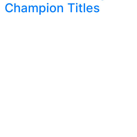
Champion Titles