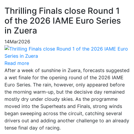
Thrilling Finals close Round 1
of the 2026 IAME Euro Series
in Zuera
14
Mar
2026
Read more
After a week of sunshine in Zuera, forecasts suggested
a wet finale for the opening round of the 2026 IAME
Euro Series. The rain, however, only appeared before
the morning warm-up, but the decisive day remained
mostly dry under cloudy skies. As the programme
moved into the Superheats and Finals, strong winds
began sweeping across the circuit, catching several
drivers out and adding another challenge to an already
tense final day of racing.