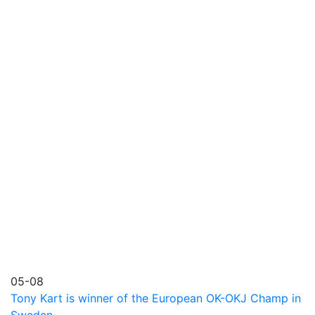
05-08
Tony Kart is winner of the European OK-OKJ Champ in