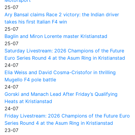
Motorsport
25-07
Ary Bansal claims Race 2 victory: the Indian driver
takes his first Italian F4 win
25-07
Baglin and Miron Lorente master Kristianstad
25-07
Saturday Livestream: 2026 Champions of the Future
Euro Series Round 4 at the Asum Ring in Kristianstad
24-07
Elia Weiss and David Cosma-Cristofor in thrilling
Mugello F4 pole battle
24-07
Gorski and Manach Lead After Friday’s Qualifying
Heats at Kristianstad
24-07
Friday Livestream: 2026 Champions of the Future Euro
Series Round 4 at the Asum Ring in Kristianstad
23-07