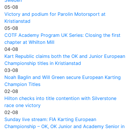
Sweden
05-08
Victory and podium for Parolin Motorsport at
Kristianstad
05-08
COTF Academy Program UK Series: Closing the first
chapter at Whilton Mill
04-08
Kart Republic claims both the OK and Junior European
Championship titles in Kristianstad
03-08
Noah Baglin and Will Green secure European Karting
Champion Titles
02-08
Hilton checks into title contention with Silverstone
race one victory
02-08
Sunday live stream: FIA Karting European
Championship – OK, OK Junior and Academy Senior in