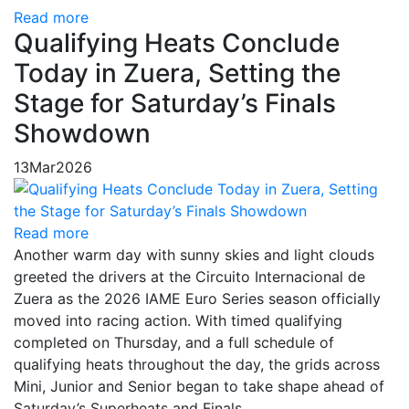
Read more
Qualifying Heats Conclude
Today in Zuera, Setting the
Stage for Saturday’s Finals
Showdown
13
Mar
2026
Read more
Another warm day with sunny skies and light clouds
greeted the drivers at the Circuito Internacional de
Zuera as the 2026 IAME Euro Series season officially
moved into racing action. With timed qualifying
completed on Thursday, and a full schedule of
qualifying heats throughout the day, the grids across
Mini, Junior and Senior began to take shape ahead of
Saturday’s Superheats and Finals.