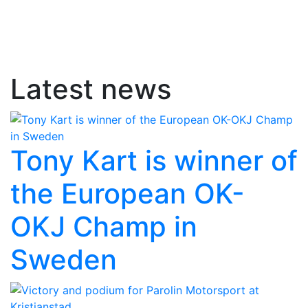
Latest news
Tony Kart is winner of
the European OK-
OKJ Champ in
Sweden