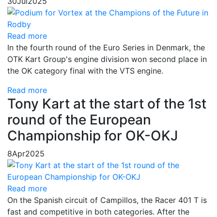
30
Jul
2025
Read more
In the fourth round of the Euro Series in Denmark, the
OTK Kart Group's engine division won second place in
the OK category final with the VTS engine.
Read more
Tony Kart at the start of the 1st
round of the European
Championship for OK-OKJ
8
Apr
2025
Read more
On the Spanish circuit of Campillos, the Racer 401 T is
fast and competitive in both categories. After the