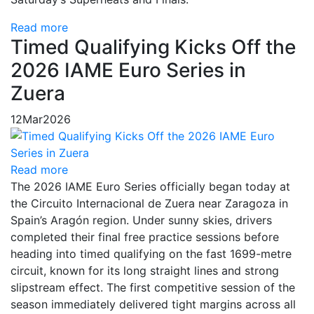
Read more
Timed Qualifying Kicks Off the
2026 IAME Euro Series in
Zuera
12
Mar
2026
Read more
The 2026 IAME Euro Series officially began today at
the Circuito Internacional de Zuera near Zaragoza in
Spain’s Aragón region. Under sunny skies, drivers
completed their final free practice sessions before
heading into timed qualifying on the fast 1699-metre
circuit, known for its long straight lines and strong
slipstream effect. The first competitive session of the
season immediately delivered tight margins across all