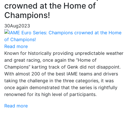
crowned at the Home of
Champions!
30
Aug
2023
Read more
Known for historically providing unpredictable weather
and great racing, once again the “Home of
Champions” karting track of Genk did not disappoint.
With almost 200 of the best IAME teams and drivers
taking the challenge in the three categories, it was
once again demonstrated that the series is rightfully
renowned for its high level of participants.
Read more