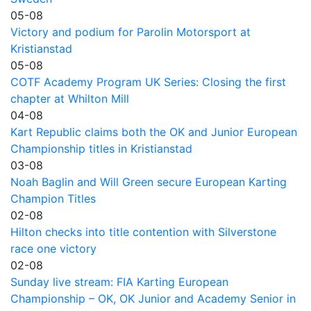
05-08
Victory and podium for Parolin Motorsport at
Kristianstad
05-08
COTF Academy Program UK Series: Closing the first
chapter at Whilton Mill
04-08
Kart Republic claims both the OK and Junior European
Championship titles in Kristianstad
03-08
Noah Baglin and Will Green secure European Karting
Champion Titles
02-08
Hilton checks into title contention with Silverstone
race one victory
02-08
Sunday live stream: FIA Karting European
Championship – OK, OK Junior and Academy Senior in