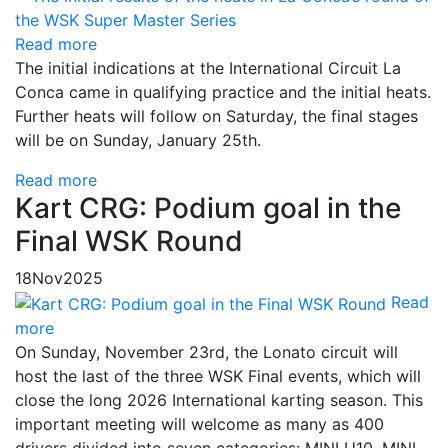
Read more
The initial indications at the International Circuit La
Conca came in qualifying practice and the initial heats.
Further heats will follow on Saturday, the final stages
will be on Sunday, January 25th.
Read more
Kart CRG: Podium goal in the
Final WSK Round
18
Nov
2025
Read
more
On Sunday, November 23rd, the Lonato circuit will
host the last of the three WSK Final events, which will
close the long 2026 International karting season. This
important meeting will welcome as many as 400
drivers divided into seven categories: MINI U10, MINI