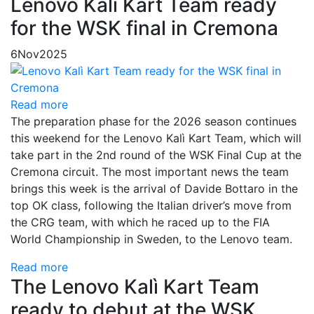
Lenovo Kalì Kart Team ready
for the WSK final in Cremona
6
Nov
2025
Read more
The preparation phase for the 2026 season continues
this weekend for the Lenovo Kalì Kart Team, which will
take part in the 2nd round of the WSK Final Cup at the
Cremona circuit. The most important news the team
brings this week is the arrival of Davide Bottaro in the
top OK class, following the Italian driver’s move from
the CRG team, with which he raced up to the FIA
World Championship in Sweden, to the Lenovo team.
Read more
The Lenovo Kalì Kart Team
ready to debut at the WSK