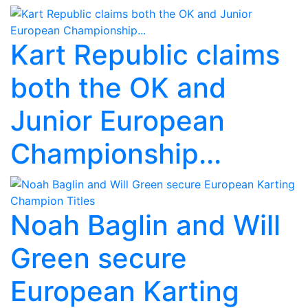
Kart Republic claims
both the OK and
Junior European
Championship...
Noah Baglin and Will
Green secure
European Karting