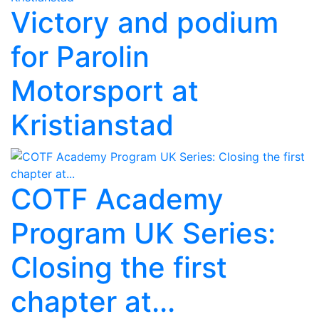
Victory and podium
for Parolin
Motorsport at
Kristianstad
COTF Academy
Program UK Series:
Closing the first
chapter at...