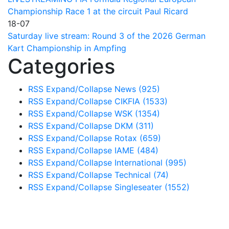
Championship Race 1 at the circuit Paul Ricard
18-07
Saturday live stream: Round 3 of the 2026 German
Kart Championship in Ampfing
Categories
RSS
Expand/Collapse
News
(925)
RSS
Expand/Collapse
CIKFIA
(1533)
RSS
Expand/Collapse
WSK
(1354)
RSS
Expand/Collapse
DKM
(311)
RSS
Expand/Collapse
Rotax
(659)
RSS
Expand/Collapse
IAME
(484)
RSS
Expand/Collapse
International
(995)
RSS
Expand/Collapse
Technical
(74)
RSS
Expand/Collapse
Singleseater
(1552)