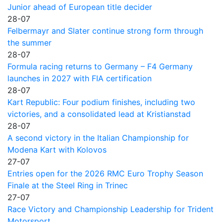
Junior ahead of European title decider
28-07
Felbermayr and Slater continue strong form through
the summer
28-07
Formula racing returns to Germany – F4 Germany
launches in 2027 with FIA certification
28-07
Kart Republic: Four podium finishes, including two
victories, and a consolidated lead at Kristianstad
28-07
A second victory in the Italian Championship for
Modena Kart with Kolovos
27-07
Entries open for the 2026 RMC Euro Trophy Season
Finale at the Steel Ring in Trinec
27-07
Race Victory and Championship Leadership for Trident
Motorsport