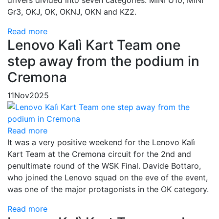
Gr3, OKJ, OK, OKNJ, OKN and KZ2.
Read more
Lenovo Kalì Kart Team one
step away from the podium in
Cremona
11
Nov
2025
Read more
It was a very positive weekend for the Lenovo Kalì
Kart Team at the Cremona circuit for the 2nd and
penultimate round of the WSK Final. Davide Bottaro,
who joined the Lenovo squad on the eve of the event,
was one of the major protagonists in the OK category.
Read more