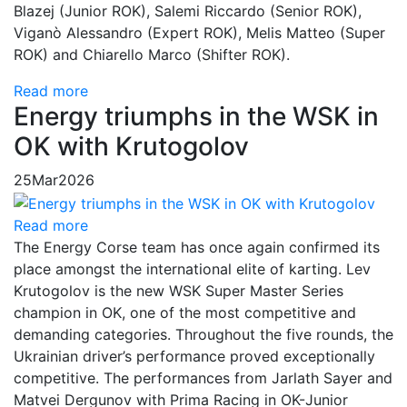
Blazej (Junior ROK), Salemi Riccardo (Senior ROK),
Viganò Alessandro (Expert ROK), Melis Matteo (Super
ROK) and Chiarello Marco (Shifter ROK).
Read more
Energy triumphs in the WSK in
OK with Krutogolov
25
Mar
2026
Read more
The Energy Corse team has once again confirmed its
place amongst the international elite of karting. Lev
Krutogolov is the new WSK Super Master Series
champion in OK, one of the most competitive and
demanding categories. Throughout the five rounds, the
Ukrainian driver’s performance proved exceptionally
competitive. The performances from Jarlath Sayer and
Matvei Dergunov with Prima Racing in OK-Junior