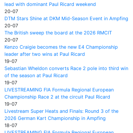
lead with dominant Paul Ricard weekend
20-07
DTM Stars Shine at DKM Mid-Season Event in Ampfing
20-07
The British sweep the board at the 2026 RMCIT
20-07
Kenzo Craigie becomes the new E4 Championship
leader after two wins at Paul Ricard
19-07
Sebastian Wheldon converts Race 2 pole into third win
of the season at Paul Ricard
19-07
LIVESTREAMING FIA Formula Regional European
Championship Race 2 at the circuit Paul Ricard
19-07
Livestream Super Heats and Finals: Round 3 of the
2026 German Kart Championship in Ampfing
18-07
LIVESTREAMING FIA Formula Regional European