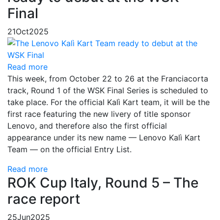
Final
21
Oct
2025
Read more
This week, from October 22 to 26 at the Franciacorta
track, Round 1 of the WSK Final Series is scheduled to
take place. For the official Kalì Kart team, it will be the
first race featuring the new livery of title sponsor
Lenovo, and therefore also the first official
appearance under its new name — Lenovo Kalì Kart
Team — on the official Entry List.
Read more
ROK Cup Italy, Round 5 – The
race report
25
Jun
2025