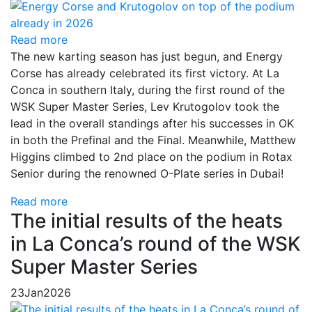
Read more
The new karting season has just begun, and Energy
Corse has already celebrated its first victory. At La
Conca in southern Italy, during the first round of the
WSK Super Master Series, Lev Krutogolov took the
lead in the overall standings after his successes in OK
in both the Prefinal and the Final. Meanwhile, Matthew
Higgins climbed to 2nd place on the podium in Rotax
Senior during the renowned O-Plate series in Dubai!
Read more
The initial results of the heats
in La Conca’s round of the WSK
Super Master Series
23
Jan
2026