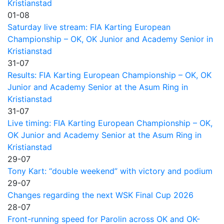
Kristianstad
01-08
Saturday live stream: FIA Karting European
Championship – OK, OK Junior and Academy Senior in
Kristianstad
31-07
Results: FIA Karting European Championship – OK, OK
Junior and Academy Senior at the Asum Ring in
Kristianstad
31-07
Live timing: FIA Karting European Championship – OK,
OK Junior and Academy Senior at the Asum Ring in
Kristianstad
29-07
Tony Kart: “double weekend” with victory and podium
29-07
Changes regarding the next WSK Final Cup 2026
28-07
Front-running speed for Parolin across OK and OK-