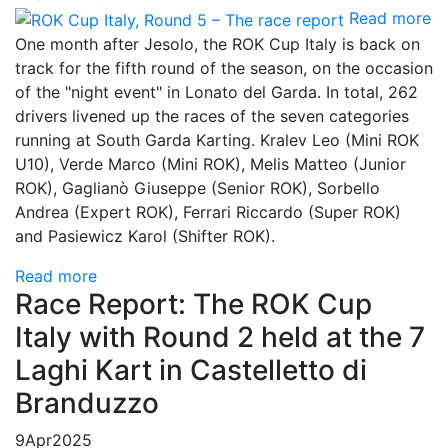
Read more
One month after Jesolo, the ROK Cup Italy is back on
track for the fifth round of the season, on the occasion
of the "night event" in Lonato del Garda. In total, 262
drivers livened up the races of the seven categories
running at South Garda Karting. Kralev Leo (Mini ROK
U10), Verde Marco (Mini ROK), Melis Matteo (Junior
ROK), Gaglianò Giuseppe (Senior ROK), Sorbello
Andrea (Expert ROK), Ferrari Riccardo (Super ROK)
and Pasiewicz Karol (Shifter ROK).
Read more
Race Report: The ROK Cup
Italy with Round 2 held at the 7
Laghi Kart in Castelletto di
Branduzzo
9
Apr
2025