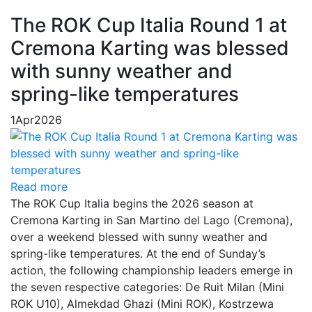
The ROK Cup Italia Round 1 at
Cremona Karting was blessed
with sunny weather and
spring-like temperatures
1
Apr
2026
Read more
The ROK Cup Italia begins the 2026 season at
Cremona Karting in San Martino del Lago (Cremona),
over a weekend blessed with sunny weather and
spring-like temperatures. At the end of Sunday’s
action, the following championship leaders emerge in
the seven respective categories: De Ruit Milan (Mini
ROK U10), Almekdad Ghazi (Mini ROK), Kostrzewa