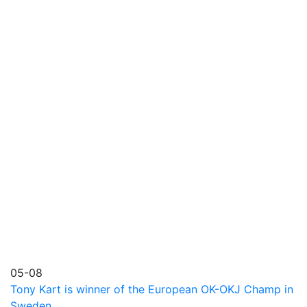
05-08
Tony Kart is winner of the European OK-OKJ Champ in
Sweden