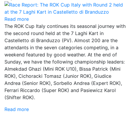
Read more
The ROK Cup Italy continues its seasonal journey with
the second round held at the 7 Laghi Kart in
Castelletto di Branduzzo (PV). Almost 200 are the
attendants in the seven categories competing, in a
weekend featured by good weather. At the end of
Sunday, we have the following championship leaders:
Almekdad Ghazi (Mini ROK U10), Bissa Patrick (Mini
ROK), Cichoracki Tomasz (Junior ROK), Giudice
Andrea (Senior ROK), Sorbello Andrea (Expert ROK),
Ferrari Riccardo (Super ROK) and Pasiewicz Karol
(Shifter ROK).
Read more