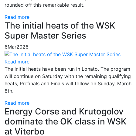
rounded off this remarkable result.
Read more
The initial heats of the WSK
Super Master Series
6
Mar
2026
Read more
The initial heats have been run in Lonato. The program
will continue on Saturday with the remaining qualifying
heats, Prefinals and Finals will follow on Sunday, March
8th.
Read more
Energy Corse and Krutogolov
dominate the OK class in WSK
at Viterbo