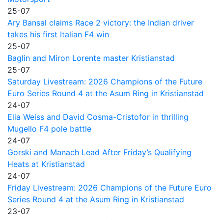
25-07
Ary Bansal claims Race 2 victory: the Indian driver
takes his first Italian F4 win
25-07
Baglin and Miron Lorente master Kristianstad
25-07
Saturday Livestream: 2026 Champions of the Future
Euro Series Round 4 at the Asum Ring in Kristianstad
24-07
Elia Weiss and David Cosma-Cristofor in thrilling
Mugello F4 pole battle
24-07
Gorski and Manach Lead After Friday’s Qualifying
Heats at Kristianstad
24-07
Friday Livestream: 2026 Champions of the Future Euro
Series Round 4 at the Asum Ring in Kristianstad
23-07