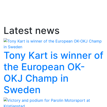
Latest news
Tony Kart is winner of
the European OK-
OKJ Champ in
Sweden