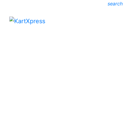
search