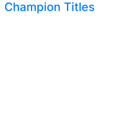
Champion Titles