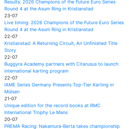
Results: 2026 Champions of the Future Euro Series
Round 4 at the Asum Ring in Kristianstad
23-07
Live timing: 2026 Champions of the Future Euro Series
Round 4 at the Asum Ring in Kristianstad
22-07
Kristianstad: A Returning Circuit, An Unfinished Title
Story
22-07
Buggyra Academy partners with Citarusus to launch
international karting program
22-07
IAME Series Germany Presents Top-Tier Karting in
Mülsen
21-07
Unique edition for the record books at RMC
International Trophy Le Mans
20-07
PREMA Racing: Nakamura-Berta takes championship