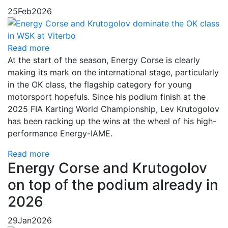
25
Feb
2026
Read more
At the start of the season, Energy Corse is clearly
making its mark on the international stage, particularly
in the OK class, the flagship category for young
motorsport hopefuls. Since his podium finish at the
2025 FIA Karting World Championship, Lev Krutogolov
has been racking up the wins at the wheel of his high-
performance Energy-IAME.
Read more
Energy Corse and Krutogolov
on top of the podium already in
2026
29
Jan
2026