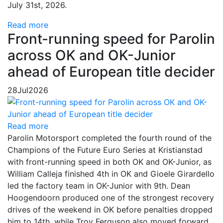
July 31st, 2026.
Read more
Front-running speed for Parolin
across OK and OK-Junior
ahead of European title decider
28
Jul
2026
Read more
Parolin Motorsport completed the fourth round of the
Champions of the Future Euro Series at Kristianstad
with front-running speed in both OK and OK-Junior, as
William Calleja finished 4th in OK and Gioele Girardello
led the factory team in OK-Junior with 9th. Dean
Hoogendoorn produced one of the strongest recovery
drives of the weekend in OK before penalties dropped
him to 14th, while Troy Ferguson also moved forward