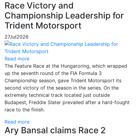
Race Victory and
Championship Leadership for
Trident Motorsport
27
Jul
2026
Read more
The Feature Race at the Hungaroring, which wrapped
up the seventh round of the FIA Formula 3
Championship season, gave Trident Motorsport its
second victory of the season in the series. On the
extremely technical track located just outside
Budapest, Freddie Slater prevailed after a hard-fought
race to the finish.
Read more
Ary Bansal claims Race 2