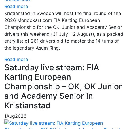
Read more
Kristianstad in Sweden will host the final round of the
2026 Mondokart.com FIA Karting European
Championship for the OK, Junior and Academy Senior
drivers this weekend (31 July - 2 August), as a packed
entry list of 261 drivers bid to master the 14 turns of
the legendary Asum Ring.
Read more
Saturday live stream: FIA
Karting European
Championship – OK, OK Junior
and Academy Senior in
Kristianstad
1
Aug
2026