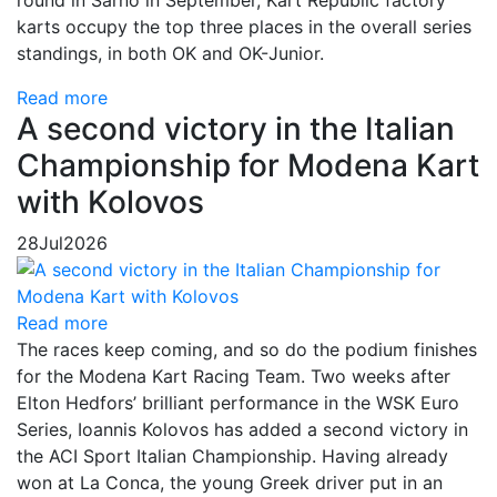
karts occupy the top three places in the overall series
standings, in both OK and OK-Junior.
Read more
A second victory in the Italian
Championship for Modena Kart
with Kolovos
28
Jul
2026
Read more
The races keep coming, and so do the podium finishes
for the Modena Kart Racing Team. Two weeks after
Elton Hedfors’ brilliant performance in the WSK Euro
Series, Ioannis Kolovos has added a second victory in
the ACI Sport Italian Championship. Having already
won at La Conca, the young Greek driver put in an