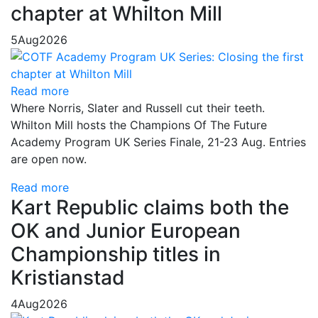
chapter at Whilton Mill
5
Aug
2026
Read more
Where Norris, Slater and Russell cut their teeth.
Whilton Mill hosts the Champions Of The Future
Academy Program UK Series Finale, 21-23 Aug. Entries
are open now.
Read more
Kart Republic claims both the
OK and Junior European
Championship titles in
Kristianstad
4
Aug
2026