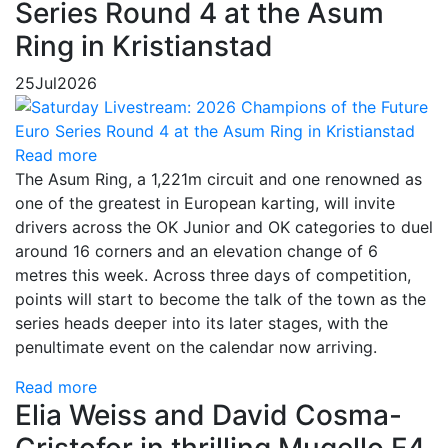
Series Round 4 at the Asum
Ring in Kristianstad
25
Jul
2026
Read more
The Asum Ring, a 1,221m circuit and one renowned as
one of the greatest in European karting, will invite
drivers across the OK Junior and OK categories to duel
around 16 corners and an elevation change of 6
metres this week. Across three days of competition,
points will start to become the talk of the town as the
series heads deeper into its later stages, with the
penultimate event on the calendar now arriving.
Read more
Elia Weiss and David Cosma-