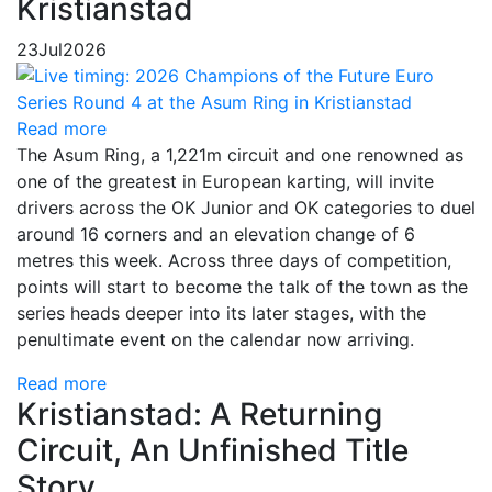
Kristianstad
23
Jul
2026
Read more
The Asum Ring, a 1,221m circuit and one renowned as
one of the greatest in European karting, will invite
drivers across the OK Junior and OK categories to duel
around 16 corners and an elevation change of 6
metres this week. Across three days of competition,
points will start to become the talk of the town as the
series heads deeper into its later stages, with the
penultimate event on the calendar now arriving.
Read more
Kristianstad: A Returning
Circuit, An Unfinished Title
Story