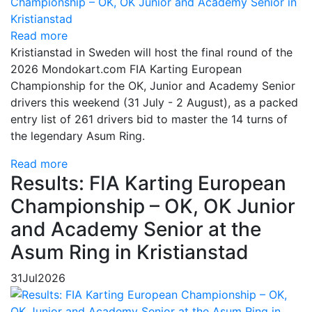
Read more
Kristianstad in Sweden will host the final round of the
2026 Mondokart.com FIA Karting European
Championship for the OK, Junior and Academy Senior
drivers this weekend (31 July - 2 August), as a packed
entry list of 261 drivers bid to master the 14 turns of
the legendary Asum Ring.
Read more
Results: FIA Karting European
Championship – OK, OK Junior
and Academy Senior at the
Asum Ring in Kristianstad
31
Jul
2026