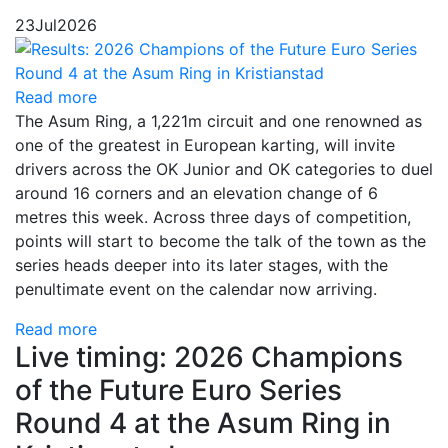
23
Jul
2026
Read more
The Asum Ring, a 1,221m circuit and one renowned as
one of the greatest in European karting, will invite
drivers across the OK Junior and OK categories to duel
around 16 corners and an elevation change of 6
metres this week. Across three days of competition,
points will start to become the talk of the town as the
series heads deeper into its later stages, with the
penultimate event on the calendar now arriving.
Read more
Live timing: 2026 Champions
of the Future Euro Series
Round 4 at the Asum Ring in