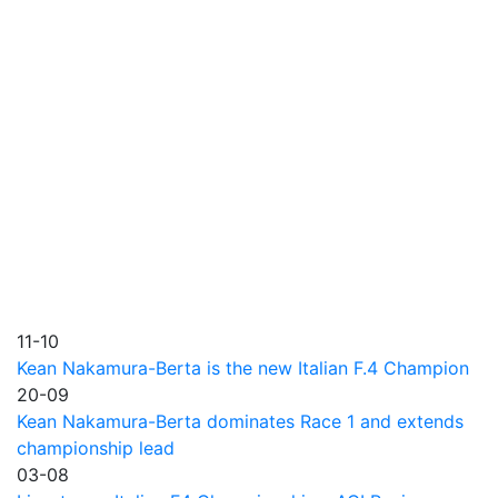
11-10
Kean Nakamura-Berta is the new Italian F.4 Champion
20-09
Kean Nakamura-Berta dominates Race 1 and extends
championship lead
03-08