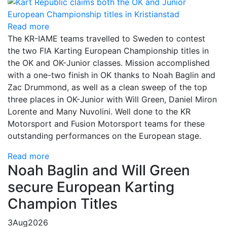
Read more
The KR-IAME teams travelled to Sweden to contest
the two FIA Karting European Championship titles in
the OK and OK-Junior classes. Mission accomplished
with a one-two finish in OK thanks to Noah Baglin and
Zac Drummond, as well as a clean sweep of the top
three places in OK-Junior with Will Green, Daniel Miron
Lorente and Many Nuvolini. Well done to the KR
Motorsport and Fusion Motorsport teams for these
outstanding performances on the European stage.
Read more
Noah Baglin and Will Green
secure European Karting
Champion Titles
3
Aug
2026