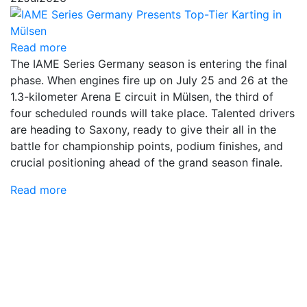
Read more
The IAME Series Germany season is entering the final
phase. When engines fire up on July 25 and 26 at the
1.3-kilometer Arena E circuit in Mülsen, the third of
four scheduled rounds will take place. Talented drivers
are heading to Saxony, ready to give their all in the
battle for championship points, podium finishes, and
crucial positioning ahead of the grand season finale.
Read more