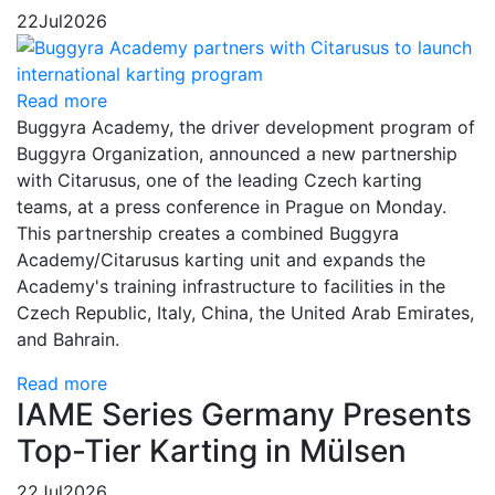
22
Jul
2026
Read more
Buggyra Academy, the driver development program of
Buggyra Organization, announced a new partnership
with Citarusus, one of the leading Czech karting
teams, at a press conference in Prague on Monday.
This partnership creates a combined Buggyra
Academy/Citarusus karting unit and expands the
Academy's training infrastructure to facilities in the
Czech Republic, Italy, China, the United Arab Emirates,
and Bahrain.
Read more
IAME Series Germany Presents
Top-Tier Karting in Mülsen
22
Jul
2026