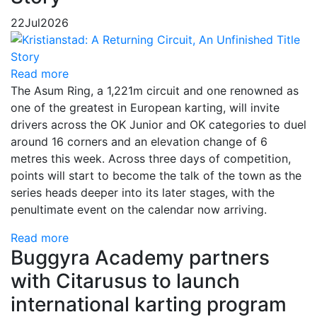
22
Jul
2026
Read more
The Asum Ring, a 1,221m circuit and one renowned as
one of the greatest in European karting, will invite
drivers across the OK Junior and OK categories to duel
around 16 corners and an elevation change of 6
metres this week. Across three days of competition,
points will start to become the talk of the town as the
series heads deeper into its later stages, with the
penultimate event on the calendar now arriving.
Read more
Buggyra Academy partners
with Citarusus to launch
international karting program