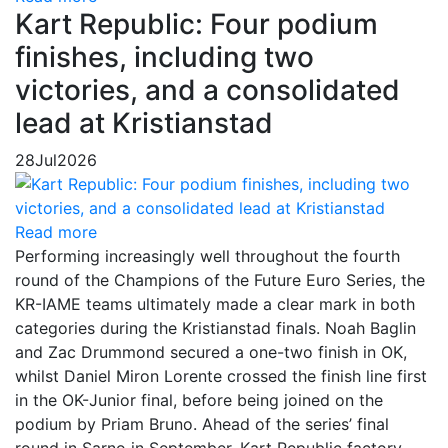
Kart Republic: Four podium
finishes, including two
victories, and a consolidated
lead at Kristianstad
28
Jul
2026
Read more
Performing increasingly well throughout the fourth
round of the Champions of the Future Euro Series, the
KR-IAME teams ultimately made a clear mark in both
categories during the Kristianstad finals. Noah Baglin
and Zac Drummond secured a one-two finish in OK,
whilst Daniel Miron Lorente crossed the finish line first
in the OK-Junior final, before being joined on the
podium by Priam Bruno. Ahead of the series’ final
round in Sarno in September, Kart Republic factory