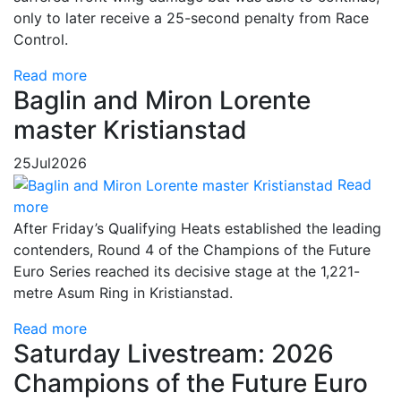
only to later receive a 25-second penalty from Race
Control.
Read more
Baglin and Miron Lorente
master Kristianstad
25
Jul
2026
Read
more
After Friday’s Qualifying Heats established the leading
contenders, Round 4 of the Champions of the Future
Euro Series reached its decisive stage at the 1,221-
metre Asum Ring in Kristianstad.
Read more
Saturday Livestream: 2026
Champions of the Future Euro