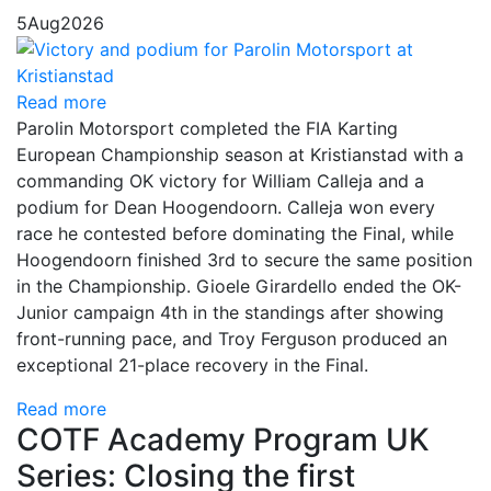
5
Aug
2026
Read more
Parolin Motorsport completed the FIA Karting
European Championship season at Kristianstad with a
commanding OK victory for William Calleja and a
podium for Dean Hoogendoorn. Calleja won every
race he contested before dominating the Final, while
Hoogendoorn finished 3rd to secure the same position
in the Championship. Gioele Girardello ended the OK-
Junior campaign 4th in the standings after showing
front-running pace, and Troy Ferguson produced an
exceptional 21-place recovery in the Final.
Read more
COTF Academy Program UK
Series: Closing the first