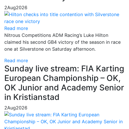
2
Aug
2026
Read more
Nitrous Competitions ADM Racing’s Luke Hilton
claimed his second GB4 victory of the season in race
one at Silverstone on Saturday afternoon.
Read more
Sunday live stream: FIA Karting
European Championship – OK,
OK Junior and Academy Senior
in Kristianstad
2
Aug
2026