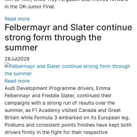
in the OK-Junior Final.
Read more
Felbermayr and Slater continue
strong form through the
summer
28
Jul
2026
Read more
Audi Development Programme drivers, Emma
Felbermayr and Freddie Slater, continued their
campaigns with a strong run of results over the
summer, as F1 Academy visited Canada and Great
Britain while Formula 3 embarked on its European leg.
Podiums and consistent points finishes have kept both
drivers firmly in the fight for their respective