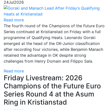
24
Jul
2026
Read more
The fourth round of the Champions of the Future Euro
Series continued at Kristianstad on Friday with a full
programme of Qualifying Heats. Leonardo Gorski
emerged at the head of the OK-Junior classification
after recording four victories, while Benjamin Manach
retained the advantage in OK despite strong
challenges from Henry Domain and Filippo Sala.
Read more
Friday Livestream: 2026
Champions of the Future Euro
Series Round 4 at the Asum
Ring in Kristianstad