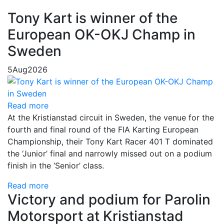
Tony Kart is winner of the
European OK-OKJ Champ in
Sweden
5
Aug
2026
Read more
At the Kristianstad circuit in Sweden, the venue for the
fourth and final round of the FIA Karting European
Championship, their Tony Kart Racer 401 T dominated
the ‘Junior’ final and narrowly missed out on a podium
finish in the ‘Senior’ class.
Read more
Victory and podium for Parolin
Motorsport at Kristianstad