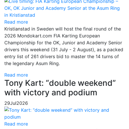
Read more
Kristianstad in Sweden will host the final round of the
2026 Mondokart.com FIA Karting European
Championship for the OK, Junior and Academy Senior
drivers this weekend (31 July - 2 August), as a packed
entry list of 261 drivers bid to master the 14 turns of
the legendary Asum Ring.
Read more
Tony Kart: “double weekend”
with victory and podium
29
Jul
2026
Read more