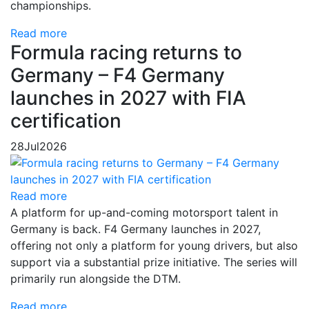
championships.
Read more
Formula racing returns to
Germany – F4 Germany
launches in 2027 with FIA
certification
28
Jul
2026
Read more
A platform for up-and-coming motorsport talent in
Germany is back. F4 Germany launches in 2027,
offering not only a platform for young drivers, but also
support via a substantial prize initiative. The series will
primarily run alongside the DTM.
Read more