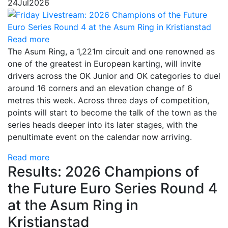
24
Jul
2026
Read more
The Asum Ring, a 1,221m circuit and one renowned as
one of the greatest in European karting, will invite
drivers across the OK Junior and OK categories to duel
around 16 corners and an elevation change of 6
metres this week. Across three days of competition,
points will start to become the talk of the town as the
series heads deeper into its later stages, with the
penultimate event on the calendar now arriving.
Read more
Results: 2026 Champions of
the Future Euro Series Round 4
at the Asum Ring in
Kristianstad