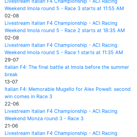
Livestream Italian F4 Championship - ACI Racing
Weekend Imola round 5 - Race 3 starts at 11:55 AM
02-08
Livestream Italian F4 Championship - ACI Racing
Weekend Imola round 5 - Race 2 starts at 18:35 AM
02-08
Livestream Italian F4 Championship - ACI Racing
Weekend Imola round 5 - Race 1 starts at 11:35 AM
29-07
Italian F4: The final battle at Imola before the summer
break
13-07
Italian F4: Memorable Mugello for Alex Powell: second
win comes in Race 3
22-06
Livestream Italian F4 Championship - ACI Racing
Weekend Monza round 3 - Race 3
21-06
Livestream Italian F4 Championship - ACI Racing