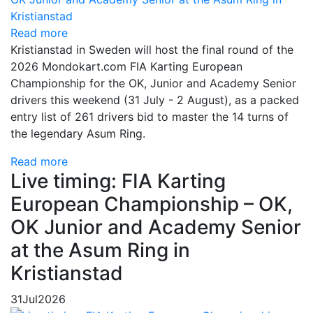
Read more
Kristianstad in Sweden will host the final round of the
2026 Mondokart.com FIA Karting European
Championship for the OK, Junior and Academy Senior
drivers this weekend (31 July - 2 August), as a packed
entry list of 261 drivers bid to master the 14 turns of
the legendary Asum Ring.
Read more
Live timing: FIA Karting
European Championship – OK,
OK Junior and Academy Senior
at the Asum Ring in
Kristianstad
31
Jul
2026