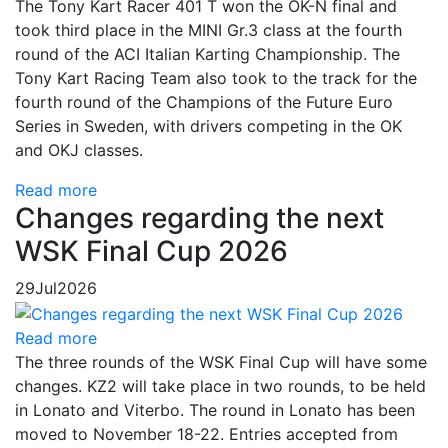
The Tony Kart Racer 401 T won the OK-N final and
took third place in the MINI Gr.3 class at the fourth
round of the ACI Italian Karting Championship. The
Tony Kart Racing Team also took to the track for the
fourth round of the Champions of the Future Euro
Series in Sweden, with drivers competing in the OK
and OKJ classes.
Read more
Changes regarding the next
WSK Final Cup 2026
29
Jul
2026
Read more
The three rounds of the WSK Final Cup will have some
changes. KZ2 will take place in two rounds, to be held
in Lonato and Viterbo. The round in Lonato has been
moved to November 18-22. Entries accepted from