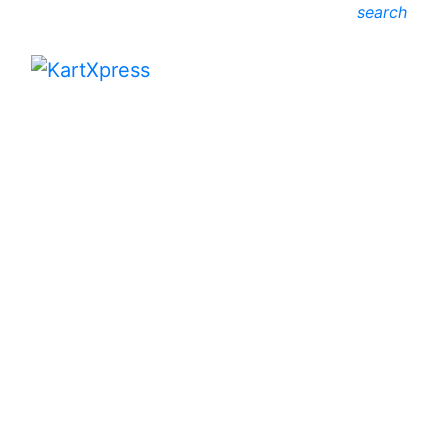
search