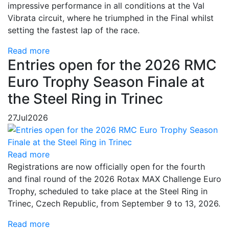
impressive performance in all conditions at the Val
Vibrata circuit, where he triumphed in the Final whilst
setting the fastest lap of the race.
Read more
Entries open for the 2026 RMC
Euro Trophy Season Finale at
the Steel Ring in Trinec
27
Jul
2026
Read more
Registrations are now officially open for the fourth
and final round of the 2026 Rotax MAX Challenge Euro
Trophy, scheduled to take place at the Steel Ring in
Trinec, Czech Republic, from September 9 to 13, 2026.
Read more