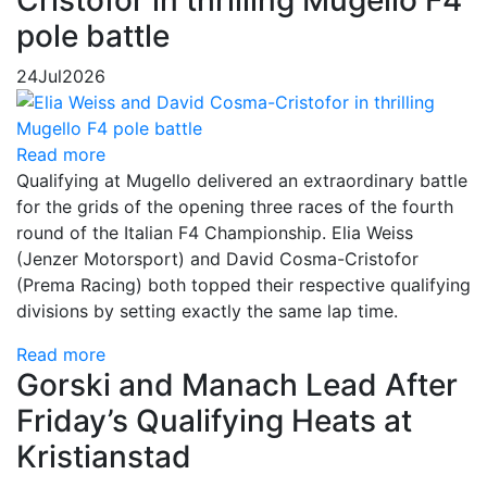
Cristofor in thrilling Mugello F4
pole battle
24
Jul
2026
Read more
Qualifying at Mugello delivered an extraordinary battle
for the grids of the opening three races of the fourth
round of the Italian F4 Championship. Elia Weiss
(Jenzer Motorsport) and David Cosma-Cristofor
(Prema Racing) both topped their respective qualifying
divisions by setting exactly the same lap time.
Read more
Gorski and Manach Lead After
Friday’s Qualifying Heats at
Kristianstad