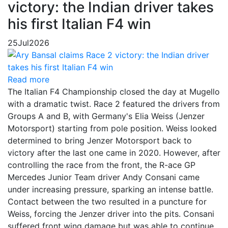
victory: the Indian driver takes
his first Italian F4 win
25
Jul
2026
Read more
The Italian F4 Championship closed the day at Mugello
with a dramatic twist. Race 2 featured the drivers from
Groups A and B, with Germany's Elia Weiss (Jenzer
Motorsport) starting from pole position. Weiss looked
determined to bring Jenzer Motorsport back to
victory after the last one came in 2020. However, after
controlling the race from the front, the R-ace GP
Mercedes Junior Team driver Andy Consani came
under increasing pressure, sparking an intense battle.
Contact between the two resulted in a puncture for
Weiss, forcing the Jenzer driver into the pits. Consani
suffered front wing damage but was able to continue,