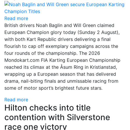
Read more
British drivers Noah Baglin and Will Green claimed
European Champion glory today (Sunday 2 August),
with both Kart Republic drivers delivering a final
flourish to cap off exemplary campaigns across the
four rounds of the championship. The 2026
Mondokart.com FIA Karting European Championship
reached its climax at the Åsum Ring in Kristianstad,
wrapping up a European season that has delivered
drama, nail-biting finals and unmissable racing from
some of motor sport’s brightest future stars.
Read more
Hilton checks into title
contention with Silverstone
race one victory