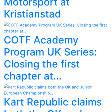
Motorsport at
Kristianstad
COTF Academy
Program UK Series:
Closing the first
chapter at...
Kart Republic claims