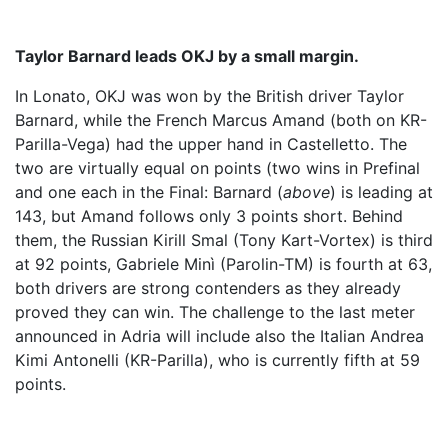
Taylor Barnard leads OKJ by a small margin.
In Lonato, OKJ was won by the British driver Taylor
Barnard, while the French Marcus Amand (both on KR-
Parilla-Vega) had the upper hand in Castelletto. The
two are virtually equal on points (two wins in Prefinal
and one each in the Final: Barnard (
above
) is leading at
143, but Amand follows only 3 points short. Behind
them, the Russian Kirill Smal (Tony Kart-Vortex) is third
at 92 points, Gabriele Minì (Parolin-TM) is fourth at 63,
both drivers are strong contenders as they already
proved they can win. The challenge to the last meter
announced in Adria will include also the Italian Andrea
Kimi Antonelli (KR-Parilla), who is currently fifth at 59
points.