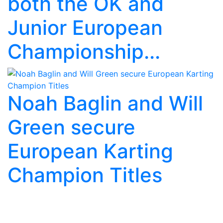
both the OK and
Junior European
Championship...
Noah Baglin and Will
Green secure
European Karting
Champion Titles