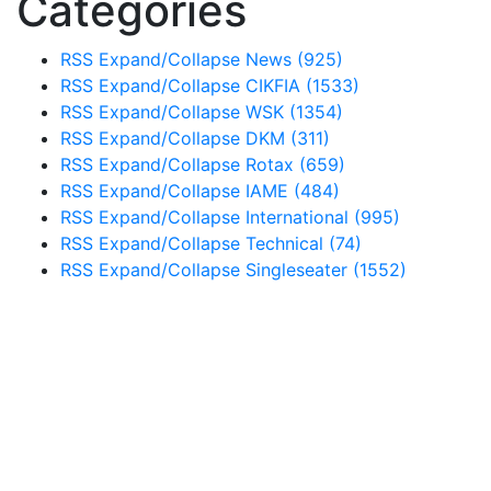
Categories
RSS
Expand/Collapse
News
(925)
RSS
Expand/Collapse
CIKFIA
(1533)
RSS
Expand/Collapse
WSK
(1354)
RSS
Expand/Collapse
DKM
(311)
RSS
Expand/Collapse
Rotax
(659)
RSS
Expand/Collapse
IAME
(484)
RSS
Expand/Collapse
International
(995)
RSS
Expand/Collapse
Technical
(74)
RSS
Expand/Collapse
Singleseater
(1552)