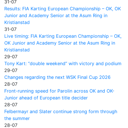
31-07
Results: FIA Karting European Championship – OK, OK
Junior and Academy Senior at the Asum Ring in
Kristianstad
31-07
Live timing: FIA Karting European Championship – OK,
OK Junior and Academy Senior at the Asum Ring in
Kristianstad
29-07
Tony Kart: “double weekend” with victory and podium
29-07
Changes regarding the next WSK Final Cup 2026
28-07
Front-running speed for Parolin across OK and OK-
Junior ahead of European title decider
28-07
Felbermayr and Slater continue strong form through
the summer
28-07