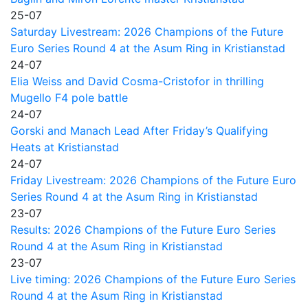
25-07
Saturday Livestream: 2026 Champions of the Future
Euro Series Round 4 at the Asum Ring in Kristianstad
24-07
Elia Weiss and David Cosma-Cristofor in thrilling
Mugello F4 pole battle
24-07
Gorski and Manach Lead After Friday’s Qualifying
Heats at Kristianstad
24-07
Friday Livestream: 2026 Champions of the Future Euro
Series Round 4 at the Asum Ring in Kristianstad
23-07
Results: 2026 Champions of the Future Euro Series
Round 4 at the Asum Ring in Kristianstad
23-07
Live timing: 2026 Champions of the Future Euro Series
Round 4 at the Asum Ring in Kristianstad