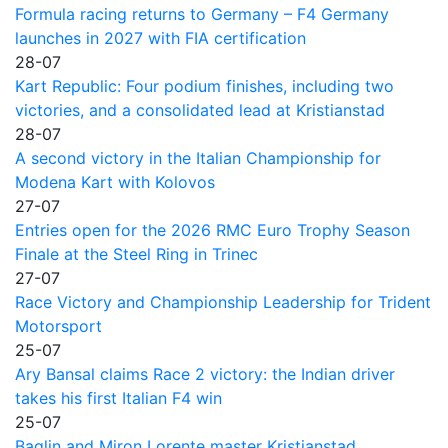
Formula racing returns to Germany – F4 Germany
launches in 2027 with FIA certification
28-07
Kart Republic: Four podium finishes, including two
victories, and a consolidated lead at Kristianstad
28-07
A second victory in the Italian Championship for
Modena Kart with Kolovos
27-07
Entries open for the 2026 RMC Euro Trophy Season
Finale at the Steel Ring in Trinec
27-07
Race Victory and Championship Leadership for Trident
Motorsport
25-07
Ary Bansal claims Race 2 victory: the Indian driver
takes his first Italian F4 win
25-07
Baglin and Miron Lorente master Kristianstad