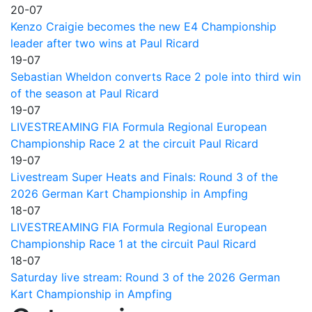
20-07
Kenzo Craigie becomes the new E4 Championship
leader after two wins at Paul Ricard
19-07
Sebastian Wheldon converts Race 2 pole into third win
of the season at Paul Ricard
19-07
LIVESTREAMING FIA Formula Regional European
Championship Race 2 at the circuit Paul Ricard
19-07
Livestream Super Heats and Finals: Round 3 of the
2026 German Kart Championship in Ampfing
18-07
LIVESTREAMING FIA Formula Regional European
Championship Race 1 at the circuit Paul Ricard
18-07
Saturday live stream: Round 3 of the 2026 German
Kart Championship in Ampfing