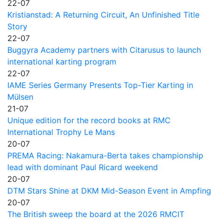
22-07
Kristianstad: A Returning Circuit, An Unfinished Title
Story
22-07
Buggyra Academy partners with Citarusus to launch
international karting program
22-07
IAME Series Germany Presents Top-Tier Karting in
Mülsen
21-07
Unique edition for the record books at RMC
International Trophy Le Mans
20-07
PREMA Racing: Nakamura-Berta takes championship
lead with dominant Paul Ricard weekend
20-07
DTM Stars Shine at DKM Mid-Season Event in Ampfing
20-07
The British sweep the board at the 2026 RMCIT