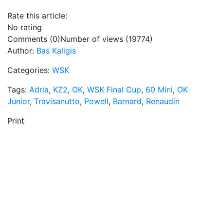
Rate this article:
No rating
Comments (0)
Number of views (19774)
Author:
Bas Kaligis
Categories:
WSK
Tags:
Adria
,
KZ2
,
OK
,
WSK Final Cup
,
60 Mini
,
OK
Junior
,
Travisanutto
,
Powell
,
Barnard
,
Renaudin
Print