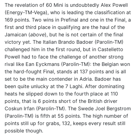
The revelation of 60 Mini is undoubtedly Alex Powell
(Energy-TM-Vega), who is leading the classification at
169 points. Two wins in Prefinal and one in the Final, a
first and third place in qualifying are the haul of the
Jamaican (
above
), but he is not certain of the final
victory yet. The Italian Brando Badoer (Parolin-TM)
challenged him in the first round, but in Castelletto
Powell had to face the challenge of another strong
rival like Ean Eyckmans (Parolin-TM): the Belgian won
the hard-fought Final, stands at 137 points and is all
set to be the main contender in Adria. Badoer has
been quite unlucky at the 7 Laghi. After dominating
heats he slipped down to the fourth place at 110
points, that is 6 points short of the British driver
Coskun Irfan (Parolin-TM). The Swede Joel Bergstrom
(Parolin-TM) is fifth at 55 points. The high number of
points still up for grabs, 132, keeps every result still
possible though.