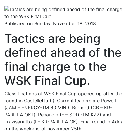
Published on Sunday, November 18, 2018
Tactics are being
defined ahead of the
final charge to the
WSK Final Cup.
Classifications of WSK Final Cup opened up after the
round in Castelletto (I). Current leaders are Powell
(JAM – ENERGY-TM 60 MINI), Barnard (GB – KR-
PARILLA OKJ), Renaudin (F – SODI-TM KZ2) and
Travisanutto (I – KR-PARILLA OK). Final round in Adria
on the weekend of november 25th.