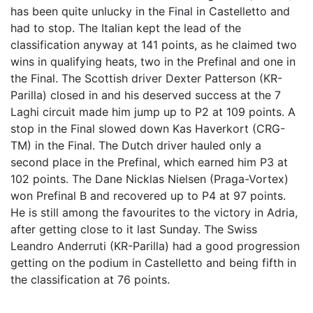
has been quite unlucky in the Final in Castelletto and
had to stop. The Italian kept the lead of the
classification anyway at 141 points, as he claimed two
wins in qualifying heats, two in the Prefinal and one in
the Final. The Scottish driver Dexter Patterson (KR-
Parilla) closed in and his deserved success at the 7
Laghi circuit made him jump up to P2 at 109 points. A
stop in the Final slowed down Kas Haverkort (CRG-
TM) in the Final. The Dutch driver hauled only a
second place in the Prefinal, which earned him P3 at
102 points. The Dane Nicklas Nielsen (Praga-Vortex)
won Prefinal B and recovered up to P4 at 97 points.
He is still among the favourites to the victory in Adria,
after getting close to it last Sunday. The Swiss
Leandro Anderruti (KR-Parilla) had a good progression
getting on the podium in Castelletto and being fifth in
the classification at 76 points.