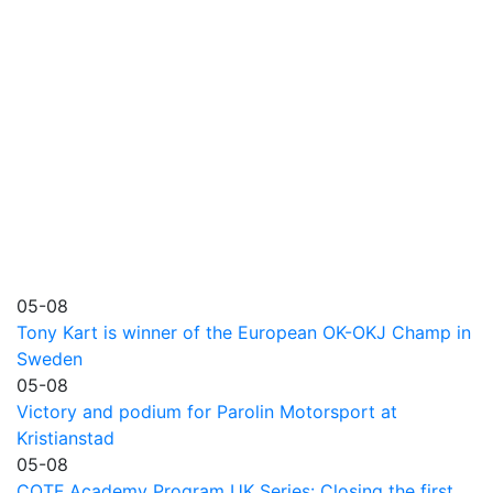
05-08
Tony Kart is winner of the European OK-OKJ Champ in
Sweden
05-08
Victory and podium for Parolin Motorsport at
Kristianstad
05-08
COTF Academy Program UK Series: Closing the first