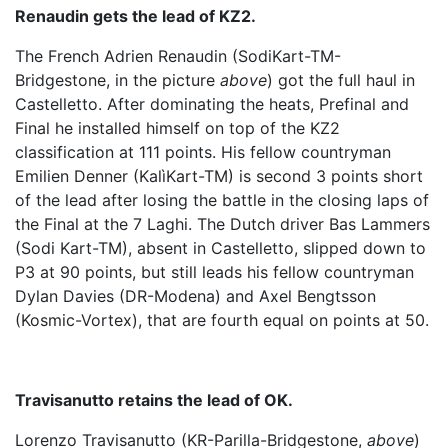
Renaudin gets the lead of KZ2.
The French Adrien Renaudin (SodiKart-TM-
Bridgestone, in the picture
above
) got the full haul in
Castelletto. After dominating the heats, Prefinal and
Final he installed himself on top of the KZ2
classification at 111 points. His fellow countryman
Emilien Denner (KalìKart-TM) is second 3 points short
of the lead after losing the battle in the closing laps of
the Final at the 7 Laghi. The Dutch driver Bas Lammers
(Sodi Kart-TM), absent in Castelletto, slipped down to
P3 at 90 points, but still leads his fellow countryman
Dylan Davies (DR-Modena) and Axel Bengtsson
(Kosmic-Vortex), that are fourth equal on points at 50.
Travisanutto retains the lead of OK.
Lorenzo Travisanutto (KR-Parilla-Bridgestone,
above
)