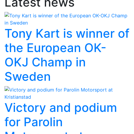
Latest news
Tony Kart is winner of
the European OK-
OKJ Champ in
Sweden
Victory and podium
for Parolin