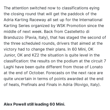
The attention switched now to classifications eying
the closing round that will get the paddock of the
Adria Karting Raceway all set up for the International
Karting Series organized by WSK Promotion since the
middle of next week. Back from Castelletto di
Branduzzo (Pavia, Italy), that has staged the second of
the three scheduled rounds, drivers that aimed at the
victory had to change their plans. In 60 Mini, OK
Junior, OK and KZ2 the situation is quite level in the
classification: the results on the podium at the circuit 7
Laghi have been quite different from those of Lonato
at the end of October. Forecasts on the next race are
quite uncertain in terms of points awarded at the end
of heats, Prefinals and Finals in Adria (Rovigo, Italy).
Alex Powell still leading 60 Mini.