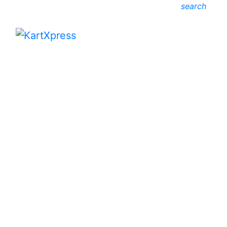
search