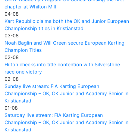
chapter at Whilton Mill
04-08
Kart Republic claims both the OK and Junior European
Championship titles in Kristianstad
03-08
Noah Baglin and Will Green secure European Karting
Champion Titles
02-08
Hilton checks into title contention with Silverstone
race one victory
02-08
Sunday live stream: FIA Karting European
Championship – OK, OK Junior and Academy Senior in
Kristianstad
01-08
Saturday live stream: FIA Karting European
Championship – OK, OK Junior and Academy Senior in
Kristianstad