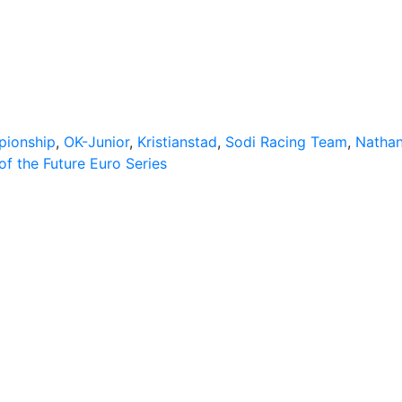
pionship
,
OK-Junior
,
Kristianstad
,
Sodi Racing Team
,
Nathan
f the Future Euro Series