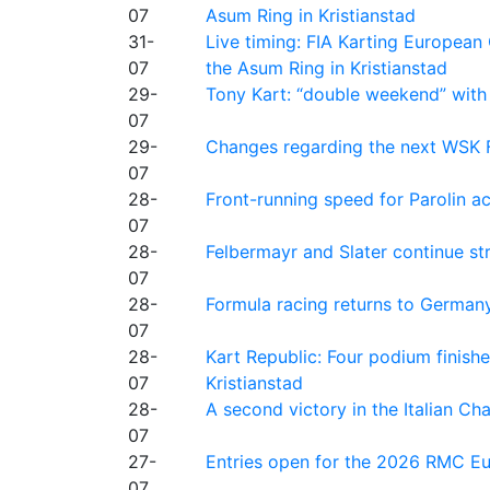
07
Asum Ring in Kristianstad
31-
Live timing: FIA Karting Europea
07
the Asum Ring in Kristianstad
29-
Tony Kart: “double weekend” with
07
29-
Changes regarding the next WSK 
07
28-
Front-running speed for Parolin a
07
28-
Felbermayr and Slater continue s
07
28-
Formula racing returns to Germany
07
28-
Kart Republic: Four podium finishe
07
Kristianstad
28-
A second victory in the Italian C
07
27-
Entries open for the 2026 RMC Eur
07