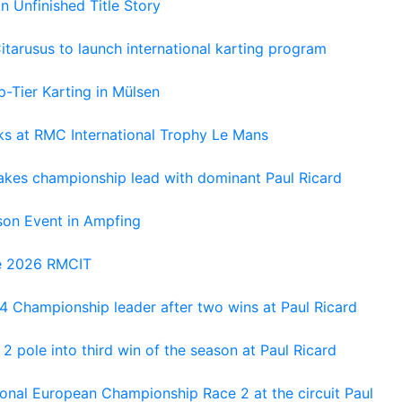
An Unfinished Title Story
tarusus to launch international karting program
-Tier Karting in Mülsen
oks at RMC International Trophy Le Mans
kes championship lead with dominant Paul Ricard
on Event in Ampfing
he 2026 RMCIT
 Championship leader after two wins at Paul Ricard
 pole into third win of the season at Paul Ricard
nal European Championship Race 2 at the circuit Paul