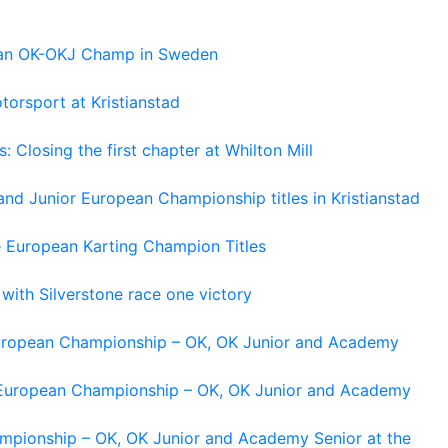
pean OK-OKJ Champ in Sweden
torsport at Kristianstad
losing the first chapter at Whilton Mill
and Junior European Championship titles in Kristianstad
e European Karting Champion Titles
 with Silverstone race one victory
 European Championship – OK, OK Junior and Academy
g European Championship – OK, OK Junior and Academy
ampionship – OK, OK Junior and Academy Senior at the