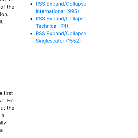
RSS
Expand/Collapse
 of the
International
(995)
ion.
RSS
Expand/Collapse
l,
Technical
(74)
RSS
Expand/Collapse
Singleseater
(1552)
 first
ye. He
but the
 a
lly
 a