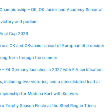
n Championship – OK, OK Junior and Academy Senior at
 victory and podium
Final Cup 2026
cross OK and OK-Junior ahead of European title decider
trong form through the summer
 – F4 Germany launches in 2027 with FIA certification
s, including two victories, and a consolidated lead at
hampionship for Modena Kart with Kolovos
o Trophy Season Finale at the Steel Ring in Trinec