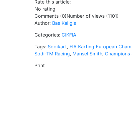
Rate this article:
No rating
Comments (0)
Number of views (1101)
Author:
Bas Kaligis
Categories:
CIKFIA
Tags:
Sodikart
,
FIA Karting European Cham
Sodi-TM Racing
,
Mansel Smith
,
Champions o
Print