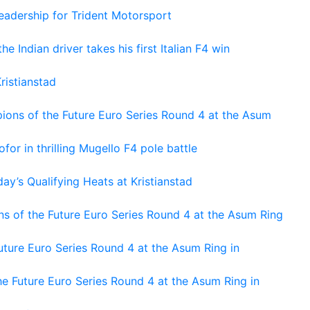
adership for Trident Motorsport
he Indian driver takes his first Italian F4 win
ristianstad
ons of the Future Euro Series Round 4 at the Asum
or in thrilling Mugello F4 pole battle
ay’s Qualifying Heats at Kristianstad
s of the Future Euro Series Round 4 at the Asum Ring
ture Euro Series Round 4 at the Asum Ring in
e Future Euro Series Round 4 at the Asum Ring in