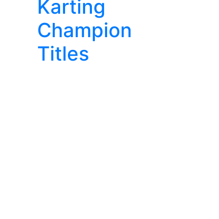
Karting
Champion
Titles