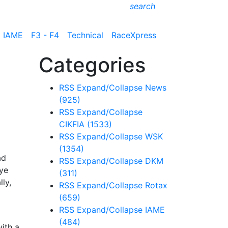
search
IAME
F3 - F4
Technical
RaceXpress
Categories
RSS
Expand/Collapse
News
(925)
RSS
Expand/Collapse
CIKFIA
(1533)
RSS
Expand/Collapse
WSK
(1354)
ad
RSS
Expand/Collapse
DKM
Tye
(311)
ly,
RSS
Expand/Collapse
Rotax
(659)
RSS
Expand/Collapse
IAME
(484)
ith a