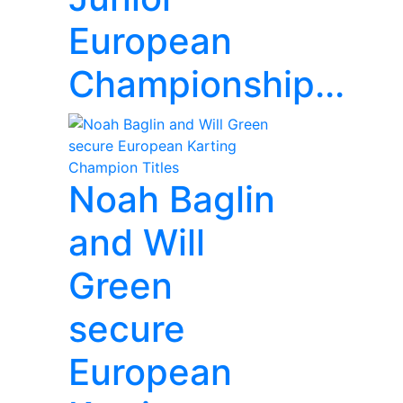
European
Championship...
Noah Baglin
and Will
Green
secure
European