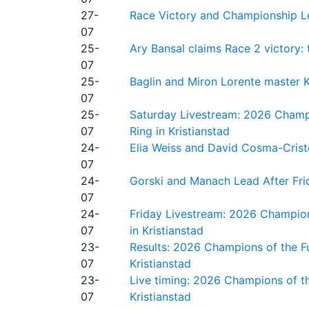
27-
Race Victory and Championship Le
07
25-
Ary Bansal claims Race 2 victory: t
07
25-
Baglin and Miron Lorente master K
07
25-
Saturday Livestream: 2026 Champi
07
Ring in Kristianstad
24-
Elia Weiss and David Cosma-Cristof
07
24-
Gorski and Manach Lead After Frid
07
24-
Friday Livestream: 2026 Champion
07
in Kristianstad
23-
Results: 2026 Champions of the Fu
07
Kristianstad
23-
Live timing: 2026 Champions of th
07
Kristianstad