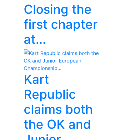
Closing the
first chapter
at...
Kart
Republic
claims both
the OK and
Junior