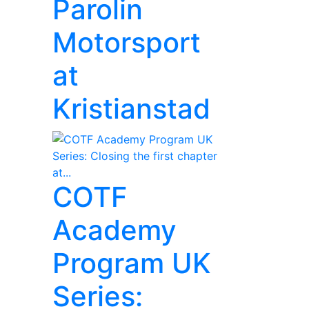
Parolin
Motorsport
at
Kristianstad
COTF
Academy
Program UK
Series: