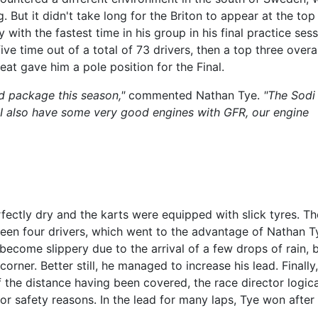
 But it didn't take long for the Briton to appear at the top
with the fastest time in his group in his final practice sess
ve time out of a total of 73 drivers, then a top three overal
eat gave him a pole position for the Final.
d package this season,"
commented Nathan Tye.
"The Sodi
 I also have some very good engines with GFR, our engine
rfectly dry and the karts were equipped with slick tyres. The
ween four drivers, which went to the advantage of Nathan T
 become slippery due to the arrival of a few drops of rain, 
rner. Better still, he managed to increase his lead. Finally,
the distance having been covered, the race director logica
for safety reasons. In the lead for many laps, Tye won after