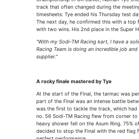
track that often changed during the meeting.
timesheets: Tye ended his Thursday test day 
The next day, he confirmed this with a top fi
with two wins. His 2nd place in the Super H
"With my Sodi-TM Racing kart, I have a soli
Racing Team is doing an incredible job and
supplier."
A rocky finale mastered by Tye
At the start of the Final, the tarmac was pe
part of the Final was an intense battle bet
was the first to tackle the track, which had
no. 56 Sodi-TM Racing flew from corner to co
heavy shower fell on the Asum Ring. 75% of 
decided to stop the Final with the red flag 
perfect performance.