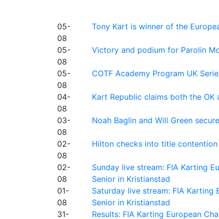
05-
Tony Kart is winner of the Euro
08
05-
Victory and podium for Parolin Mo
08
05-
COTF Academy Program UK Series: C
08
04-
Kart Republic claims both the OK 
08
03-
Noah Baglin and Will Green secur
08
02-
Hilton checks into title contention
08
02-
Sunday live stream: FIA Karting
08
Senior in Kristianstad
01-
Saturday live stream: FIA Kartin
08
Senior in Kristianstad
31-
Results: FIA Karting European Ch