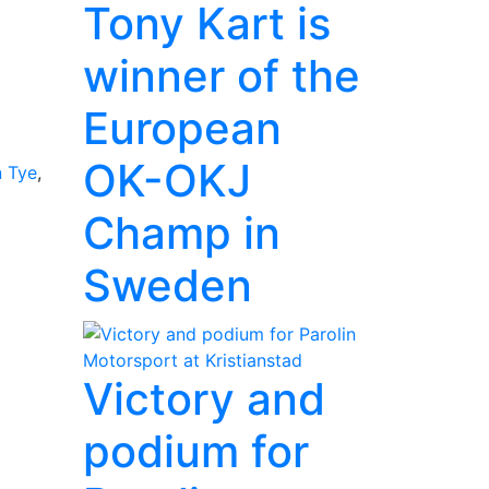
Tony Kart is
winner of the
European
OK-OKJ
 Tye
,
Champ in
Sweden
Victory and
podium for