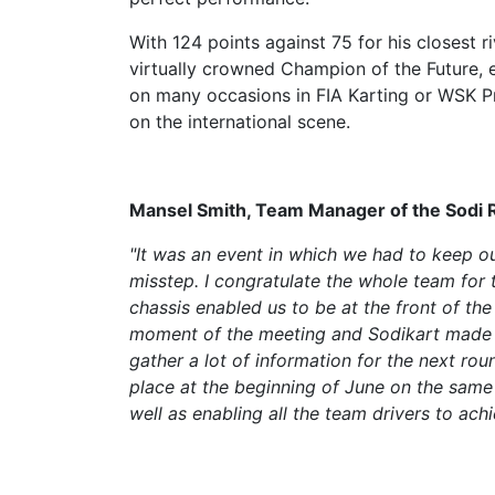
With 124 points against 75 for his closest r
virtually crowned Champion of the Future, e
on many occasions in FIA Karting or WSK P
on the international scene.
Mansel Smith, Team Manager of the Sodi Ra
"It was an event in which we had to keep our
misstep. I congratulate the whole team for 
chassis enabled us to be at the front of th
moment of the meeting and Sodikart made n
gather a lot of information for the next ro
place at the beginning of June on the same c
well as enabling all the team drivers to achi