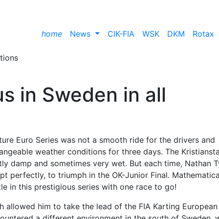
home
News
CIK-FIA
WSK
DKM
Rotax
us in Sweden in all
ture Euro Series was not a smooth ride for the drivers and
angeable weather conditions for three days. The Kristianst
htly damp and sometimes very wet. But each time, Nathan 
 perfectly, to triumph in the OK-Junior Final. Mathematical
le in this prestigious series with one race to go!
ch allowed him to take the lead of the FIA Karting European
untered a different environment in the south of Sweden, w