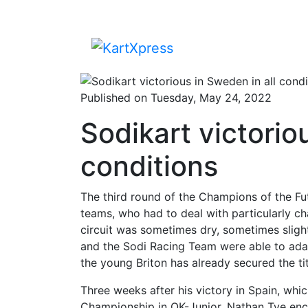
Published on Tuesday, May 24, 2022
Sodikart victorio
conditions
The third round of the Champions of the Fu
teams, who had to deal with particularly ch
circuit was sometimes dry, sometimes slig
and the Sodi Racing Team were able to adapt
the young Briton has already secured the tit
Three weeks after his victory in Spain, whi
Championship in OK-Junior, Nathan Tye enco