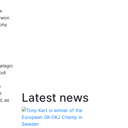
ow
y won
ophy
rategic
odi
o
e
Latest news
d, as