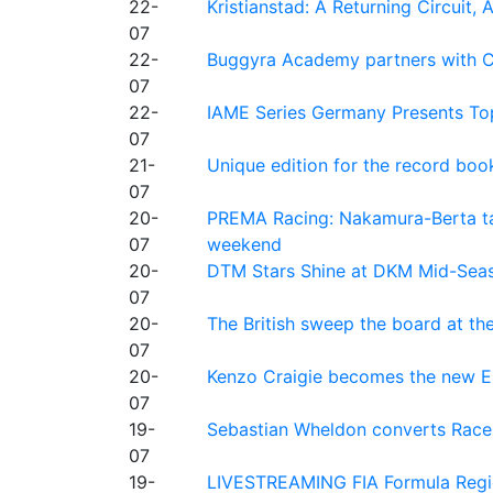
22-
Kristianstad: A Returning Circuit, 
07
22-
Buggyra Academy partners with Ci
07
22-
IAME Series Germany Presents Top
07
21-
Unique edition for the record bo
07
20-
PREMA Racing: Nakamura-Berta ta
07
weekend
20-
DTM Stars Shine at DKM Mid-Seas
07
20-
The British sweep the board at t
07
20-
Kenzo Craigie becomes the new E4
07
19-
Sebastian Wheldon converts Race 2
07
19-
LIVESTREAMING FIA Formula Regio