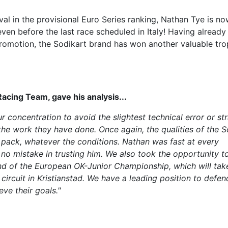
ival in the provisional Euro Series ranking, Nathan Tye is n
ven before the last race scheduled in Italy! Having alread
romotion, the Sodikart brand has won another valuable tr
cing Team, gave his analysis...
 concentration to avoid the slightest technical error or st
the work they have done. Once again, the qualities of the S
e pack, whatever the conditions. Nathan was fast at every
o mistake in trusting him. We also took the opportunity t
und of the European OK-Junior Championship, which will tak
ircuit in Kristianstad. We have a leading position to defen
eve their goals."