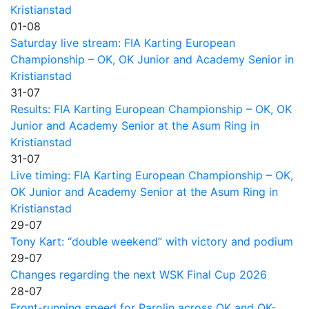
Kristianstad
01-08
Saturday live stream: FIA Karting European
Championship – OK, OK Junior and Academy Senior in
Kristianstad
31-07
Results: FIA Karting European Championship – OK, OK
Junior and Academy Senior at the Asum Ring in
Kristianstad
31-07
Live timing: FIA Karting European Championship – OK,
OK Junior and Academy Senior at the Asum Ring in
Kristianstad
29-07
Tony Kart: “double weekend” with victory and podium
29-07
Changes regarding the next WSK Final Cup 2026
28-07
Front-running speed for Parolin across OK and OK-