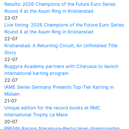
Results: 2026 Champions of the Future Euro Series
Round 4 at the Asum Ring in Kristianstad
23-07
Live timing: 2026 Champions of the Future Euro Series
Round 4 at the Asum Ring in Kristianstad
22-07
Kristianstad: A Returning Circuit, An Unfinished Title
Story
22-07
Buggyra Academy partners with Citarusus to launch
international karting program
22-07
IAME Series Germany Presents Top-Tier Karting in
Mülsen
21-07
Unique edition for the record books at RMC
International Trophy Le Mans
20-07
PREMA Racing: Nakamura-Berta takes championship