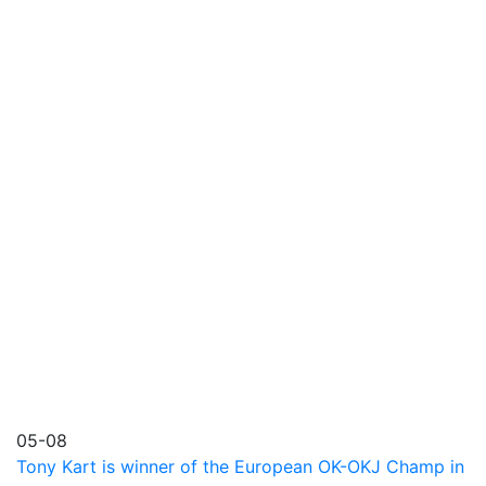
05-08
Tony Kart is winner of the European OK-OKJ Champ in