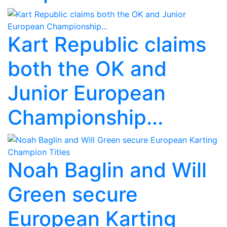
Kart Republic claims
both the OK and
Junior European
Championship...
Noah Baglin and Will
Green secure
European Karting