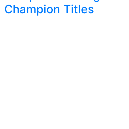
Champion Titles