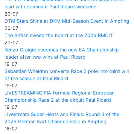
lead with dominant Paul Ricard weekend
20-07
DTM Stars Shine at DKM Mid-Season Event in Ampfing
20-07
The British sweep the board at the 2026 RMCIT
20-07
Kenzo Craigie becomes the new E4 Championship
leader after two wins at Paul Ricard
19-07
Sebastian Wheldon converts Race 2 pole into third win
of the season at Paul Ricard
19-07
LIVESTREAMING FIA Formula Regional European
Championship Race 2 at the circuit Paul Ricard
19-07
Livestream Super Heats and Finals: Round 3 of the
2026 German Kart Championship in Ampfing
18-07