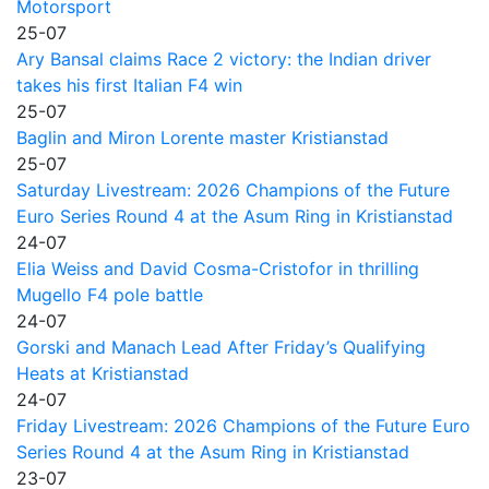
Motorsport
25-07
Ary Bansal claims Race 2 victory: the Indian driver
takes his first Italian F4 win
25-07
Baglin and Miron Lorente master Kristianstad
25-07
Saturday Livestream: 2026 Champions of the Future
Euro Series Round 4 at the Asum Ring in Kristianstad
24-07
Elia Weiss and David Cosma-Cristofor in thrilling
Mugello F4 pole battle
24-07
Gorski and Manach Lead After Friday’s Qualifying
Heats at Kristianstad
24-07
Friday Livestream: 2026 Champions of the Future Euro
Series Round 4 at the Asum Ring in Kristianstad
23-07