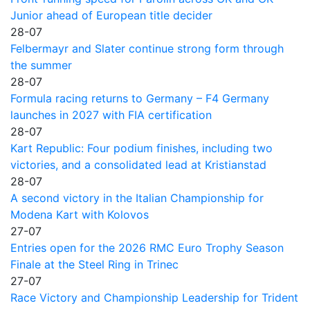
Junior ahead of European title decider
28-07
Felbermayr and Slater continue strong form through
the summer
28-07
Formula racing returns to Germany – F4 Germany
launches in 2027 with FIA certification
28-07
Kart Republic: Four podium finishes, including two
victories, and a consolidated lead at Kristianstad
28-07
A second victory in the Italian Championship for
Modena Kart with Kolovos
27-07
Entries open for the 2026 RMC Euro Trophy Season
Finale at the Steel Ring in Trinec
27-07
Race Victory and Championship Leadership for Trident