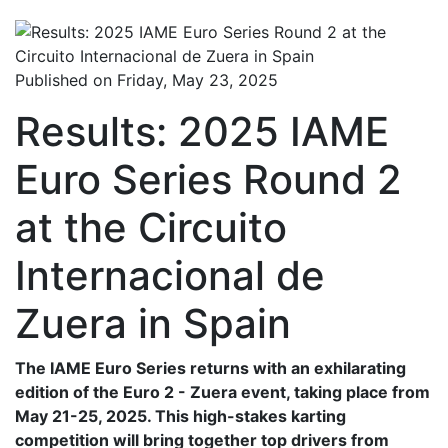
Published on Friday, May 23, 2025
Results: 2025 IAME
Euro Series Round 2
at the Circuito
Internacional de
Zuera in Spain
The IAME Euro Series returns with an exhilarating
edition of the Euro 2 - Zuera event, taking place from
May 21-25, 2025. This high-stakes karting
competition will bring together top drivers from