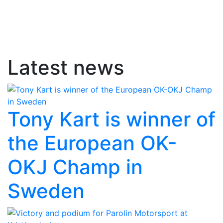
Latest news
Tony Kart is winner of
the European OK-
OKJ Champ in
Sweden