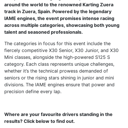
around the world to the renowned Karting Zuera
track in Zuera, Spain. Powered by the legendary
IAME engines, the event promises intense racing
across multiple categories, showcasing both young
talent and seasoned professionals.
The categories in focus for this event include the
fiercely competitive X30 Senior, X30 Junior, and X30
Mini classes, alongside the high-powered S125 S
category. Each class represents unique challenges,
whether it’s the technical prowess demanded of
seniors or the rising stars shining in junior and mini
divisions. The IAME engines ensure that power and
precision define every lap.
Where are your favourite drivers standing in the
results? Click below to find out.