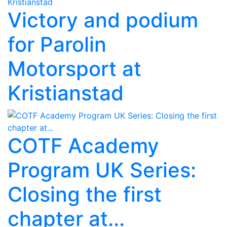
Victory and podium
for Parolin
Motorsport at
Kristianstad
COTF Academy
Program UK Series:
Closing the first
chapter at...