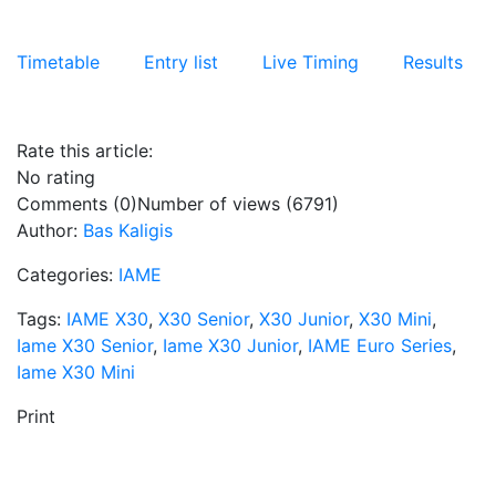
Timetable
Entry list
Live Timing
Results
Rate this article:
No rating
Comments (0)
Number of views (6791)
Author:
Bas Kaligis
Categories:
IAME
Tags:
IAME X30
,
X30 Senior
,
X30 Junior
,
X30 Mini
,
Iame X30 Senior
,
Iame X30 Junior
,
IAME Euro Series
,
Iame X30 Mini
Print