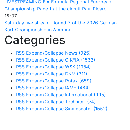
LIVESTREAMING FIA Formula Regional European
Championship Race 1 at the circuit Paul Ricard
18-07
Saturday live stream: Round 3 of the 2026 German
Kart Championship in Ampfing
Categories
RSS
Expand/Collapse
News
(925)
RSS
Expand/Collapse
CIKFIA
(1533)
RSS
Expand/Collapse
WSK
(1354)
RSS
Expand/Collapse
DKM
(311)
RSS
Expand/Collapse
Rotax
(659)
RSS
Expand/Collapse
IAME
(484)
RSS
Expand/Collapse
International
(995)
RSS
Expand/Collapse
Technical
(74)
RSS
Expand/Collapse
Singleseater
(1552)