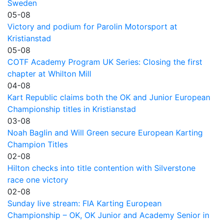
Sweden
05-08
Victory and podium for Parolin Motorsport at
Kristianstad
05-08
COTF Academy Program UK Series: Closing the first
chapter at Whilton Mill
04-08
Kart Republic claims both the OK and Junior European
Championship titles in Kristianstad
03-08
Noah Baglin and Will Green secure European Karting
Champion Titles
02-08
Hilton checks into title contention with Silverstone
race one victory
02-08
Sunday live stream: FIA Karting European
Championship – OK, OK Junior and Academy Senior in