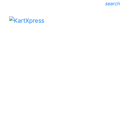
search