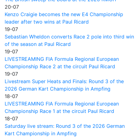
20-07
Kenzo Craigie becomes the new E4 Championship
leader after two wins at Paul Ricard
19-07
Sebastian Wheldon converts Race 2 pole into third win
of the season at Paul Ricard
19-07
LIVESTREAMING FIA Formula Regional European
Championship Race 2 at the circuit Paul Ricard
19-07
Livestream Super Heats and Finals: Round 3 of the
2026 German Kart Championship in Ampfing
18-07
LIVESTREAMING FIA Formula Regional European
Championship Race 1 at the circuit Paul Ricard
18-07
Saturday live stream: Round 3 of the 2026 German
Kart Championship in Ampfing