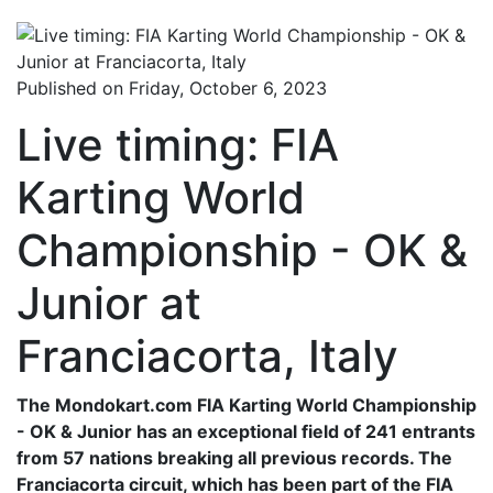
Published on Friday, October 6, 2023
Live timing: FIA
Karting World
Championship - OK &
Junior at
Franciacorta, Italy
The Mondokart.com FIA Karting World Championship
- OK & Junior has an exceptional field of 241 entrants
from 57 nations breaking all previous records. The
Franciacorta circuit, which has been part of the FIA