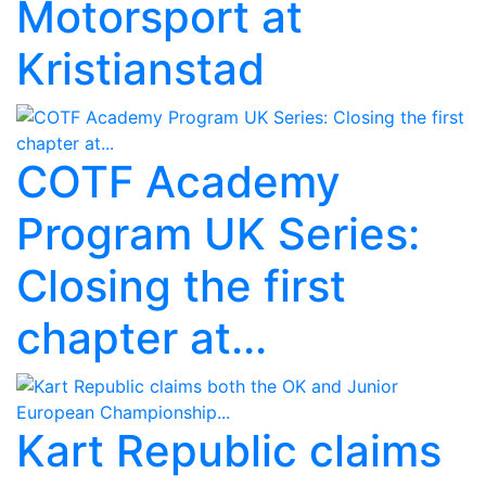
Motorsport at
Kristianstad
COTF Academy
Program UK Series:
Closing the first
chapter at...
Kart Republic claims