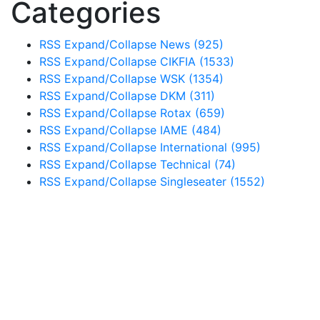
Categories
RSS
Expand/Collapse
News
(925)
RSS
Expand/Collapse
CIKFIA
(1533)
RSS
Expand/Collapse
WSK
(1354)
RSS
Expand/Collapse
DKM
(311)
RSS
Expand/Collapse
Rotax
(659)
RSS
Expand/Collapse
IAME
(484)
RSS
Expand/Collapse
International
(995)
RSS
Expand/Collapse
Technical
(74)
RSS
Expand/Collapse
Singleseater
(1552)