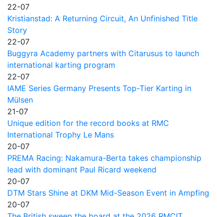
22-07
Kristianstad: A Returning Circuit, An Unfinished Title
Story
22-07
Buggyra Academy partners with Citarusus to launch
international karting program
22-07
IAME Series Germany Presents Top-Tier Karting in
Mülsen
21-07
Unique edition for the record books at RMC
International Trophy Le Mans
20-07
PREMA Racing: Nakamura-Berta takes championship
lead with dominant Paul Ricard weekend
20-07
DTM Stars Shine at DKM Mid-Season Event in Ampfing
20-07
The British sweep the board at the 2026 RMCIT