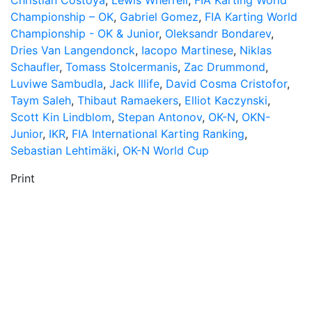
Christian Costoya
,
Lewis Wherrell
,
FIA Karting World
Championship – OK
,
Gabriel Gomez
,
FIA Karting World
Championship - OK & Junior
,
Oleksandr Bondarev
,
Dries Van Langendonck
,
Iacopo Martinese
,
Niklas
Schaufler
,
Tomass Stolcermanis
,
Zac Drummond
,
Luviwe Sambudla
,
Jack Illife
,
David Cosma Cristofor
,
Taym Saleh
,
Thibaut Ramaekers
,
Elliot Kaczynski
,
Scott Kin Lindblom
,
Stepan Antonov
,
OK-N
,
OKN-
Junior
,
IKR
,
FIA International Karting Ranking
,
Sebastian Lehtimäki
,
OK-N World Cup
Print