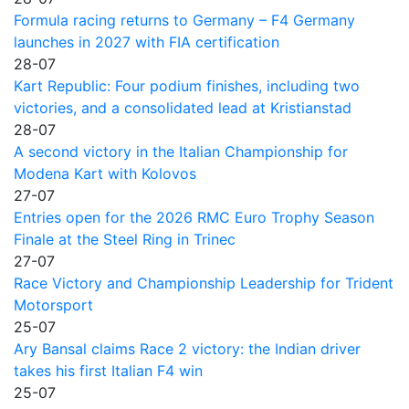
Formula racing returns to Germany – F4 Germany
launches in 2027 with FIA certification
28-07
Kart Republic: Four podium finishes, including two
victories, and a consolidated lead at Kristianstad
28-07
A second victory in the Italian Championship for
Modena Kart with Kolovos
27-07
Entries open for the 2026 RMC Euro Trophy Season
Finale at the Steel Ring in Trinec
27-07
Race Victory and Championship Leadership for Trident
Motorsport
25-07
Ary Bansal claims Race 2 victory: the Indian driver
takes his first Italian F4 win
25-07