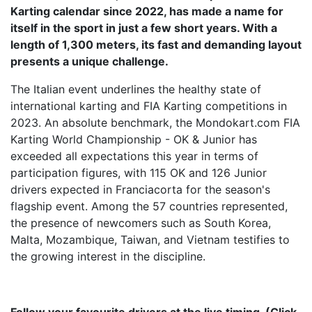
Karting calendar since 2022, has made a name for
itself in the sport in just a few short years. With a
length of 1,300 meters, its fast and demanding layout
presents a unique challenge.
The Italian event underlines the healthy state of
international karting and FIA Karting competitions in
2023. An absolute benchmark, the Mondokart.com FIA
Karting World Championship - OK & Junior has
exceeded all expectations this year in terms of
participation figures, with 115 OK and 126 Junior
drivers expected in Franciacorta for the season's
flagship event. Among the 57 countries represented,
the presence of newcomers such as South Korea,
Malta, Mozambique, Taiwan, and Vietnam testifies to
the growing interest in the discipline.