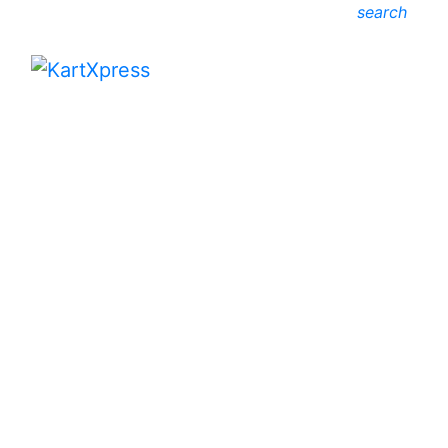
search