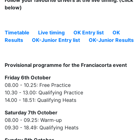
Follow your favourite drivers at the live timing. (Click
below)
Timetable
Live timing
OK Entry list
OK
Results
OK-Junior Entry list
OK-Junior Results
Provisional programme for the Franciacorta event
Friday 6th October
08.00 - 10.25: Free Practice
10.30 - 13.00: Qualifying Practice
14.00 - 18.51: Qualifying Heats
Saturday 7th October
08.00 - 09.25: Warm-up
09.30 - 18.49: Qualifying Heats