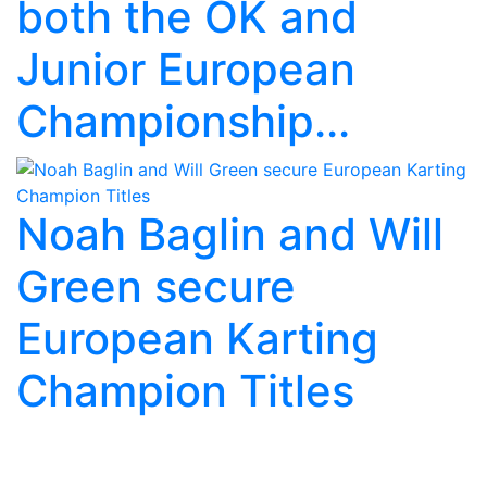
both the OK and
Junior European
Championship...
Noah Baglin and Will
Green secure
European Karting
Champion Titles