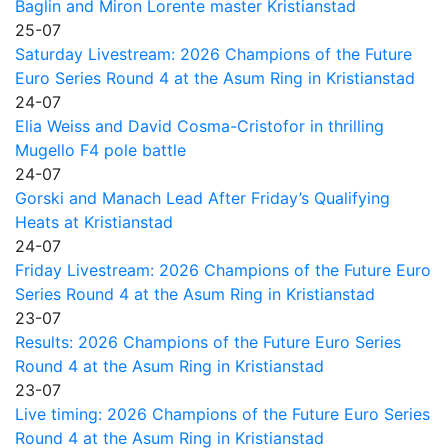
Baglin and Miron Lorente master Kristianstad
25-07
Saturday Livestream: 2026 Champions of the Future
Euro Series Round 4 at the Asum Ring in Kristianstad
24-07
Elia Weiss and David Cosma-Cristofor in thrilling
Mugello F4 pole battle
24-07
Gorski and Manach Lead After Friday’s Qualifying
Heats at Kristianstad
24-07
Friday Livestream: 2026 Champions of the Future Euro
Series Round 4 at the Asum Ring in Kristianstad
23-07
Results: 2026 Champions of the Future Euro Series
Round 4 at the Asum Ring in Kristianstad
23-07
Live timing: 2026 Champions of the Future Euro Series
Round 4 at the Asum Ring in Kristianstad