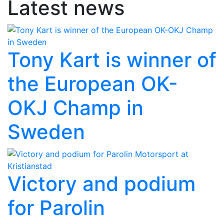
Latest news
Tony Kart is winner of
the European OK-
OKJ Champ in
Sweden
Victory and podium
for Parolin