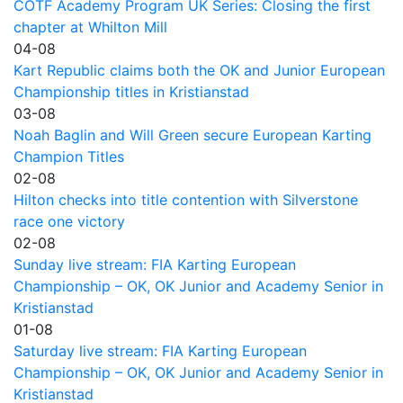
COTF Academy Program UK Series: Closing the first
chapter at Whilton Mill
04-08
Kart Republic claims both the OK and Junior European
Championship titles in Kristianstad
03-08
Noah Baglin and Will Green secure European Karting
Champion Titles
02-08
Hilton checks into title contention with Silverstone
race one victory
02-08
Sunday live stream: FIA Karting European
Championship – OK, OK Junior and Academy Senior in
Kristianstad
01-08
Saturday live stream: FIA Karting European
Championship – OK, OK Junior and Academy Senior in
Kristianstad