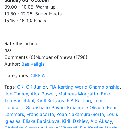
Sunday 8th October
09.00 - 10.05: Warm-up
10.50 - 12.25: Super Heats
15.15 - 16.30: Finals
Rate this article:
4.0
Comments (0)
Number of views (1798)
Author:
Bas Kaligis
Categories:
CIKFIA
Tags:
OK
,
OK-Junior
,
FIA Karting World Championship
,
Joe Turney
,
Alex Powell
,
Matheus Morgatto
,
Enzo
Tarnvanichkul
,
Kirill Kutskov
,
FIA Karting
,
Luigi
Coluccio
,
Sebastiano Pavan
,
Emanuele Olivieri
,
Rene
Lammers
,
Franciacorta
,
Kean Nakamura-Berta
,
Louis
Iglesias
,
Eliska Babickova
,
Kirill Dzitiev
,
Alp Aksoy
,