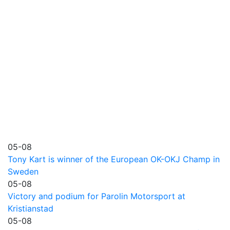
05-08
Tony Kart is winner of the European OK-OKJ Champ in
Sweden
05-08
Victory and podium for Parolin Motorsport at
Kristianstad
05-08