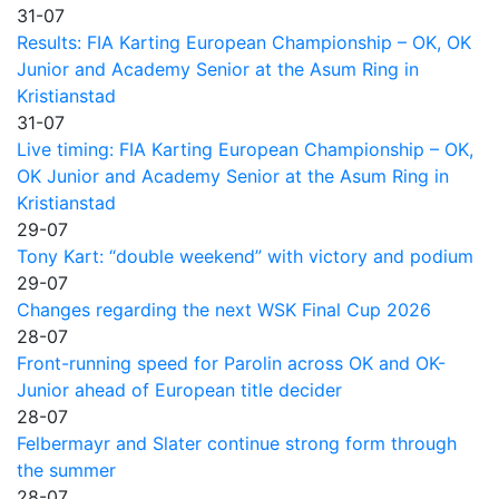
31-07
Results: FIA Karting European Championship – OK, OK
Junior and Academy Senior at the Asum Ring in
Kristianstad
31-07
Live timing: FIA Karting European Championship – OK,
OK Junior and Academy Senior at the Asum Ring in
Kristianstad
29-07
Tony Kart: “double weekend” with victory and podium
29-07
Changes regarding the next WSK Final Cup 2026
28-07
Front-running speed for Parolin across OK and OK-
Junior ahead of European title decider
28-07
Felbermayr and Slater continue strong form through
the summer
28-07