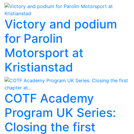
Victory and podium
for Parolin
Motorsport at
Kristianstad
COTF Academy
Program UK Series:
Closing the first