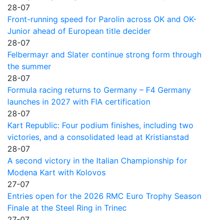
28-07
Front-running speed for Parolin across OK and OK-
Junior ahead of European title decider
28-07
Felbermayr and Slater continue strong form through
the summer
28-07
Formula racing returns to Germany – F4 Germany
launches in 2027 with FIA certification
28-07
Kart Republic: Four podium finishes, including two
victories, and a consolidated lead at Kristianstad
28-07
A second victory in the Italian Championship for
Modena Kart with Kolovos
27-07
Entries open for the 2026 RMC Euro Trophy Season
Finale at the Steel Ring in Trinec
27-07