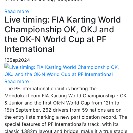
Read more
Live timing: FIA Karting World
Championship OK, OKJ and
the OK-N World Cup at PF
International
13
Sep
2024
Read more
The PF International circuit is hosting the
Mondokart.com FIA Karting World Championship - OK
& Junior and the first OK-N World Cup from 12th to
15th September. 262 drivers from 59 nations are on
the entry lists marking a new participation record. The
special features of PF International's track, with its
classic 1,382m layout and bridge, make it a true staple