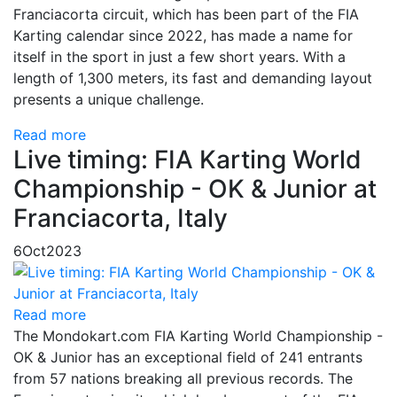
Franciacorta circuit, which has been part of the FIA
Karting calendar since 2022, has made a name for
itself in the sport in just a few short years. With a
length of 1,300 meters, its fast and demanding layout
presents a unique challenge.
Read more
Live timing: FIA Karting World
Championship - OK & Junior at
Franciacorta, Italy
6
Oct
2023
Read more
The Mondokart.com FIA Karting World Championship -
OK & Junior has an exceptional field of 241 entrants
from 57 nations breaking all previous records. The