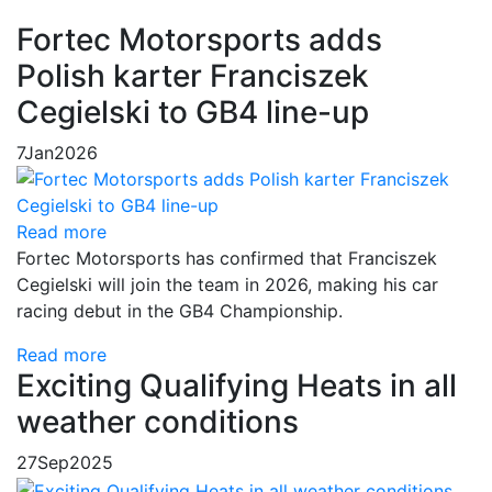
Fortec Motorsports adds
Polish karter Franciszek
Cegielski to GB4 line-up
7
Jan
2026
Read more
Fortec Motorsports has confirmed that Franciszek
Cegielski will join the team in 2026, making his car
racing debut in the GB4 Championship.
Read more
Exciting Qualifying Heats in all
weather conditions
27
Sep
2025