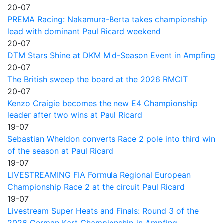
20-07
PREMA Racing: Nakamura-Berta takes championship
lead with dominant Paul Ricard weekend
20-07
DTM Stars Shine at DKM Mid-Season Event in Ampfing
20-07
The British sweep the board at the 2026 RMCIT
20-07
Kenzo Craigie becomes the new E4 Championship
leader after two wins at Paul Ricard
19-07
Sebastian Wheldon converts Race 2 pole into third win
of the season at Paul Ricard
19-07
LIVESTREAMING FIA Formula Regional European
Championship Race 2 at the circuit Paul Ricard
19-07
Livestream Super Heats and Finals: Round 3 of the
2026 German Kart Championship in Ampfing