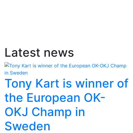
Latest news
Tony Kart is winner of
the European OK-
OKJ Champ in
Sweden