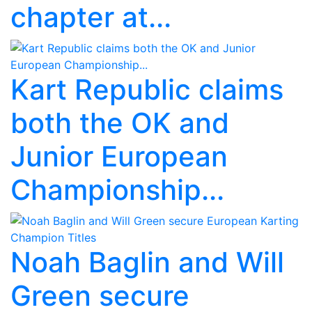
chapter at...
Kart Republic claims
both the OK and
Junior European
Championship...
Noah Baglin and Will
Green secure