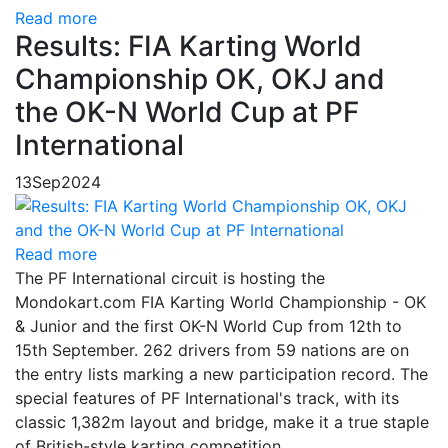
Read more
Results: FIA Karting World
Championship OK, OKJ and
the OK-N World Cup at PF
International
13
Sep
2024
Read more
The PF International circuit is hosting the
Mondokart.com FIA Karting World Championship - OK
& Junior and the first OK-N World Cup from 12th to
15th September. 262 drivers from 59 nations are on
the entry lists marking a new participation record. The
special features of PF International's track, with its
classic 1,382m layout and bridge, make it a true staple
of British-style karting competition.