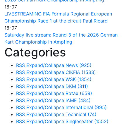
18-07
LIVESTREAMING FIA Formula Regional European
Championship Race 1 at the circuit Paul Ricard
18-07
Saturday live stream: Round 3 of the 2026 German
Kart Championship in Ampfing
Categories
RSS
Expand/Collapse
News
(925)
RSS
Expand/Collapse
CIKFIA
(1533)
RSS
Expand/Collapse
WSK
(1354)
RSS
Expand/Collapse
DKM
(311)
RSS
Expand/Collapse
Rotax
(659)
RSS
Expand/Collapse
IAME
(484)
RSS
Expand/Collapse
International
(995)
RSS
Expand/Collapse
Technical
(74)
RSS
Expand/Collapse
Singleseater
(1552)