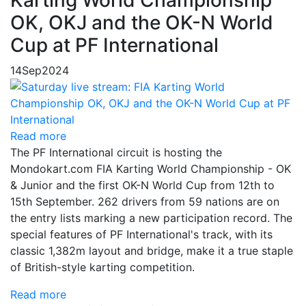
OK, OKJ and the OK-N World
Cup at PF International
14
Sep
2024
Read more
The PF International circuit is hosting the
Mondokart.com FIA Karting World Championship - OK
& Junior and the first OK-N World Cup from 12th to
15th September. 262 drivers from 59 nations are on
the entry lists marking a new participation record. The
special features of PF International's track, with its
classic 1,382m layout and bridge, make it a true staple
of British-style karting competition.
Read more