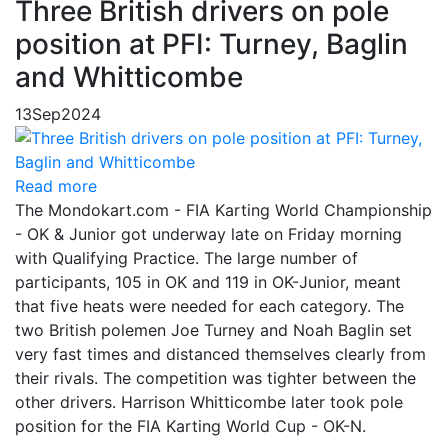
Three British drivers on pole
position at PFI: Turney, Baglin
and Whitticombe
13
Sep
2024
Read more
The Mondokart.com - FIA Karting World Championship
- OK & Junior got underway late on Friday morning
with Qualifying Practice. The large number of
participants, 105 in OK and 119 in OK-Junior, meant
that five heats were needed for each category. The
two British polemen Joe Turney and Noah Baglin set
very fast times and distanced themselves clearly from
their rivals. The competition was tighter between the
other drivers. Harrison Whitticombe later took pole
position for the FIA Karting World Cup - OK-N.