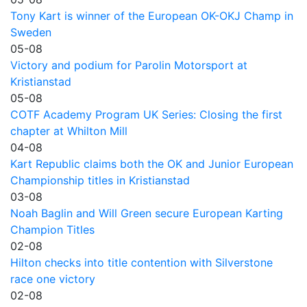
Tony Kart is winner of the European OK-OKJ Champ in
Sweden
05-08
Victory and podium for Parolin Motorsport at
Kristianstad
05-08
COTF Academy Program UK Series: Closing the first
chapter at Whilton Mill
04-08
Kart Republic claims both the OK and Junior European
Championship titles in Kristianstad
03-08
Noah Baglin and Will Green secure European Karting
Champion Titles
02-08
Hilton checks into title contention with Silverstone
race one victory
02-08