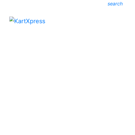
search