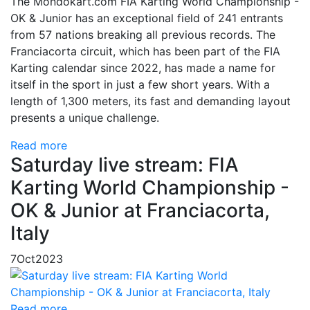
The Mondokart.com FIA Karting World Championship -
OK & Junior has an exceptional field of 241 entrants
from 57 nations breaking all previous records. The
Franciacorta circuit, which has been part of the FIA
Karting calendar since 2022, has made a name for
itself in the sport in just a few short years. With a
length of 1,300 meters, its fast and demanding layout
presents a unique challenge.
Read more
Saturday live stream: FIA
Karting World Championship -
OK & Junior at Franciacorta,
Italy
7
Oct
2023
Read more