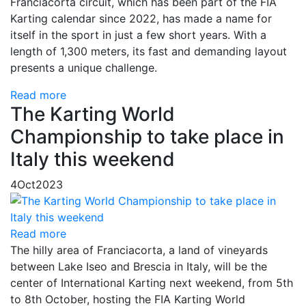
Franciacorta circuit, which has been part of the FIA
Karting calendar since 2022, has made a name for
itself in the sport in just a few short years. With a
length of 1,300 meters, its fast and demanding layout
presents a unique challenge.
Read more
The Karting World
Championship to take place in
Italy this weekend
4
Oct
2023
Read more
The hilly area of ​​Franciacorta, a land of vineyards
between Lake Iseo and Brescia in Italy, will be the
center of International Karting next weekend, from 5th
to 8th October, hosting the FIA ​​Karting World