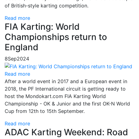
of British-style karting competition.
Read more
FIA Karting: World
Championships return to
England
8
Sep
2024
Read more
After a world event in 2017 and a European event in
2018, the PF International circuit is getting ready to
host the Mondokart.com FIA Karting World
Championship - OK & Junior and the first OK-N World
Cup from 12th to 15th September.
Read more
ADAC Karting Weekend: Road