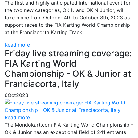
The first and highly anticipated international event for
the two new categories, OK-N and OK-N Junior, will
take place from October 4th to October 8th, 2023 as
support races to the FIA Karting World Championship
at the Franciacorta Karting Track.
Read more
Friday live streaming coverage:
FIA Karting World
Championship - OK & Junior at
Franciacorta, Italy
6
Oct
2023
Read more
The Mondokart.com FIA Karting World Championship -
OK & Junior has an exceptional field of 241 entrants