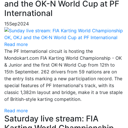
and the OK-N World Cup at PF
International
15
Sep
2024
Read more
The PF International circuit is hosting the
Mondokart.com FIA Karting World Championship - OK
& Junior and the first OK-N World Cup from 12th to
15th September. 262 drivers from 59 nations are on
the entry lists marking a new participation record. The
special features of PF International's track, with its
classic 1,382m layout and bridge, make it a true staple
of British-style karting competition.
Read more
Saturday live stream: FIA
Karting World Championship