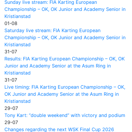
Sunday live stream: FIA Karting European
Championship – OK, OK Junior and Academy Senior in
Kristianstad
01-08
Saturday live stream: FIA Karting European
Championship – OK, OK Junior and Academy Senior in
Kristianstad
31-07
Results: FIA Karting European Championship – OK, OK
Junior and Academy Senior at the Asum Ring in
Kristianstad
31-07
Live timing: FIA Karting European Championship – OK,
OK Junior and Academy Senior at the Asum Ring in
Kristianstad
29-07
Tony Kart: “double weekend” with victory and podium
29-07
Changes regarding the next WSK Final Cup 2026