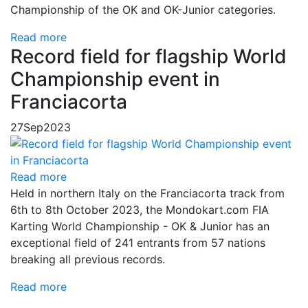
Championship of the OK and OK-Junior categories.
Read more
Record field for flagship World
Championship event in
Franciacorta
27
Sep
2023
Read more
Held in northern Italy on the Franciacorta track from
6th to 8th October 2023, the Mondokart.com FIA
Karting World Championship - OK & Junior has an
exceptional field of 241 entrants from 57 nations
breaking all previous records.
Read more