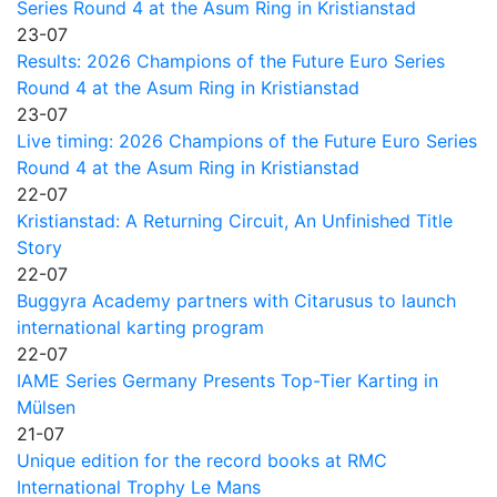
Series Round 4 at the Asum Ring in Kristianstad
23-07
Results: 2026 Champions of the Future Euro Series
Round 4 at the Asum Ring in Kristianstad
23-07
Live timing: 2026 Champions of the Future Euro Series
Round 4 at the Asum Ring in Kristianstad
22-07
Kristianstad: A Returning Circuit, An Unfinished Title
Story
22-07
Buggyra Academy partners with Citarusus to launch
international karting program
22-07
IAME Series Germany Presents Top-Tier Karting in
Mülsen
21-07
Unique edition for the record books at RMC
International Trophy Le Mans