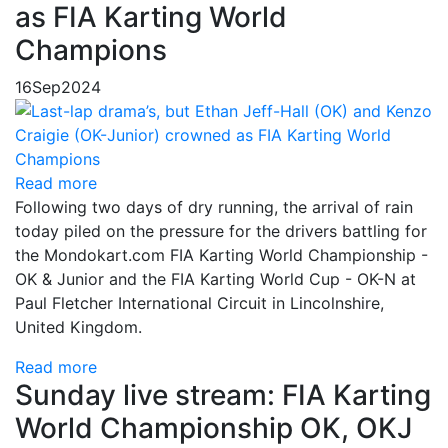
as FIA Karting World
Champions
16
Sep
2024
Read more
Following two days of dry running, the arrival of rain
today piled on the pressure for the drivers battling for
the Mondokart.com FIA Karting World Championship -
OK & Junior and the FIA Karting World Cup - OK-N at
Paul Fletcher International Circuit in Lincolnshire,
United Kingdom.
Read more
Sunday live stream: FIA Karting
World Championship OK, OKJ