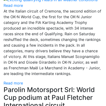
Read more
At the Italian circuit of Cremona, the second edition of
the OK-N World Cup, the first for the OK-N Junior
category and the FIA Karting Academy Trophy
produced an incredible spectacle, with 34 intense
races since the end of Qualifying. Rain on Saturday
reshuffled the deck, sometimes changing the rankings
and causing a few incidents in the pack. In all
categories, many drivers believe they have a chance
of victory. At this stage, Italians Manuel Scognamiglio
in OK-N and Gioele Girardello in OK-N Junior, as well
as Frenchman Maël Le Marchand in Academy - Junior,
are leading the intermediate rankings.
Read more
Parolin Motorsport Srl: World
Cup podium at Paul Fletcher
International circuit