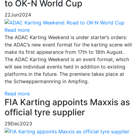
to OK-N World Cup
22
Jun
2024
Read more
The ADAC Karting Weekend is under starter’s orders:
the ADAC’s new event format for the karting scene will
make its first appearance from 17th to 18th August.
The ADAC Karting Weekend is an event format, which
will see individual events held in addition to existing
platforms in the future. The premiere takes place at
the Schweppermannring in Ampfing.
Read more
FIA Karting appoints Maxxis as
official tyre supplier
29
Dec
2023