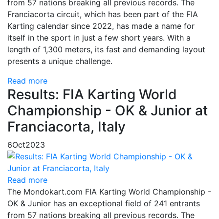
from 57 nations breaking all previous records. The
Franciacorta circuit, which has been part of the FIA
Karting calendar since 2022, has made a name for
itself in the sport in just a few short years. With a
length of 1,300 meters, its fast and demanding layout
presents a unique challenge.
Read more
Results: FIA Karting World
Championship - OK & Junior at
Franciacorta, Italy
6
Oct
2023
Read more
The Mondokart.com FIA Karting World Championship -
OK & Junior has an exceptional field of 241 entrants
from 57 nations breaking all previous records. The