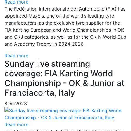
Read more
The Fédération Internationale de l’Automobile (FIA) has
appointed Maxxis, one of the world’s leading tyre
manufacturers, as the exclusive tyre supplier for the
FIA Karting European and World Championships in OK
and OKJ categories, as well as for the OK-N World Cup
and Academy Trophy in 2024-2026.
Read more
Sunday live streaming
coverage: FIA Karting World
Championship - OK & Junior at
Franciacorta, Italy
8
Oct
2023
Read more