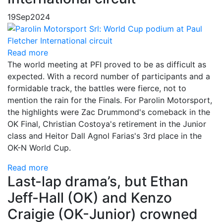
19
Sep
2024
Read more
The world meeting at PFI proved to be as difficult as
expected. With a record number of participants and a
formidable track, the battles were fierce, not to
mention the rain for the Finals. For Parolin Motorsport,
the highlights were Zac Drummond's comeback in the
OK Final, Christian Costoya's retirement in the Junior
class and Heitor Dall Agnol Farias's 3rd place in the
OK-N World Cup.
Read more
Last-lap drama’s, but Ethan
Jeff-Hall (OK) and Kenzo
Craigie (OK-Junior) crowned