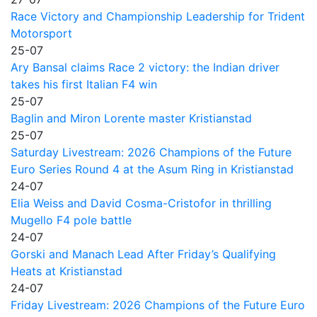
Race Victory and Championship Leadership for Trident
Motorsport
25-07
Ary Bansal claims Race 2 victory: the Indian driver
takes his first Italian F4 win
25-07
Baglin and Miron Lorente master Kristianstad
25-07
Saturday Livestream: 2026 Champions of the Future
Euro Series Round 4 at the Asum Ring in Kristianstad
24-07
Elia Weiss and David Cosma-Cristofor in thrilling
Mugello F4 pole battle
24-07
Gorski and Manach Lead After Friday’s Qualifying
Heats at Kristianstad
24-07
Friday Livestream: 2026 Champions of the Future Euro