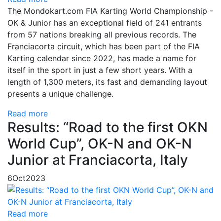
The Mondokart.com FIA Karting World Championship -
OK & Junior has an exceptional field of 241 entrants
from 57 nations breaking all previous records. The
Franciacorta circuit, which has been part of the FIA
Karting calendar since 2022, has made a name for
itself in the sport in just a few short years. With a
length of 1,300 meters, its fast and demanding layout
presents a unique challenge.
Read more
Results: “Road to the first OKN
World Cup”, OK-N and OK-N
Junior at Franciacorta, Italy
6
Oct
2023
Read more