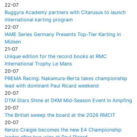
22-07
Buggyra Academy partners with Citarusus to launch
international karting program
22-07
IAME Series Germany Presents Top-Tier Karting in
Mülsen
21-07
Unique edition for the record books at RMC
International Trophy Le Mans
20-07
PREMA Racing: Nakamura-Berta takes championship
lead with dominant Paul Ricard weekend
20-07
DTM Stars Shine at DKM Mid-Season Event in Ampfing
20-07
The British sweep the board at the 2026 RMCIT
20-07
Kenzo Craigie becomes the new E4 Championship
leader after two wins at Paul Ricard