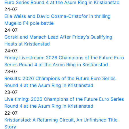
Euro Series Round 4 at the Asum Ring in Kristianstad
24-07
Elia Weiss and David Cosma-Cristofor in thrilling
Mugello F4 pole battle
24-07
Gorski and Manach Lead After Friday’s Qualifying
Heats at Kristianstad
24-07
Friday Livestream: 2026 Champions of the Future Euro
Series Round 4 at the Asum Ring in Kristianstad
23-07
Results: 2026 Champions of the Future Euro Series
Round 4 at the Asum Ring in Kristianstad
23-07
Live timing: 2026 Champions of the Future Euro Series
Round 4 at the Asum Ring in Kristianstad
22-07
Kristianstad: A Returning Circuit, An Unfinished Title
Story