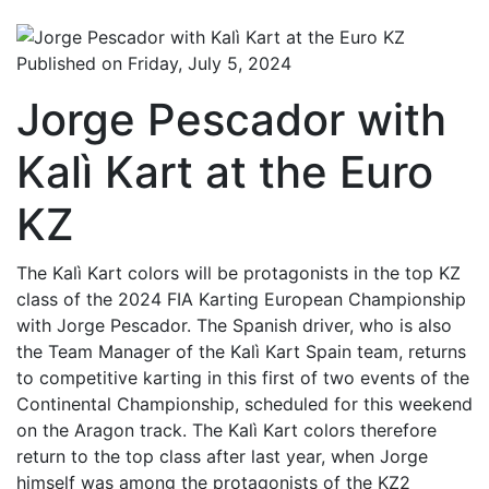
Published on Friday, July 5, 2024
Jorge Pescador with
Kalì Kart at the Euro
KZ
The Kalì Kart colors will be protagonists in the top KZ
class of the 2024 FIA Karting European Championship
with Jorge Pescador. The Spanish driver, who is also
the Team Manager of the Kalì Kart Spain team, returns
to competitive karting in this first of two events of the
Continental Championship, scheduled for this weekend
on the Aragon track. The Kalì Kart colors therefore
return to the top class after last year, when Jorge
himself was among the protagonists of the KZ2