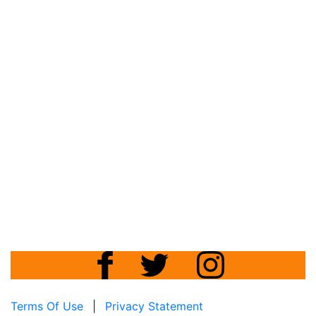
Terms Of Use
|
Privacy Statement