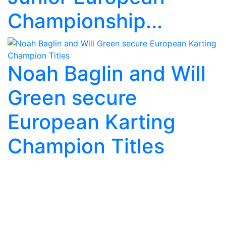
Championship...
Noah Baglin and Will
Green secure
European Karting
Champion Titles