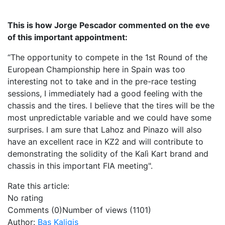
This is how Jorge Pescador commented on the eve
of this important appointment:
“The opportunity to compete in the 1st Round of the
European Championship here in Spain was too
interesting not to take and in the pre-race testing
sessions, I immediately had a good feeling with the
chassis and the tires. I believe that the tires will be the
most unpredictable variable and we could have some
surprises. I am sure that Lahoz and Pinazo will also
have an excellent race in KZ2 and will contribute to
demonstrating the solidity of the Kalì Kart brand and
chassis in this important FIA meeting".
Rate this article:
No rating
Comments (0)
Number of views (1101)
Author:
Bas Kaligis