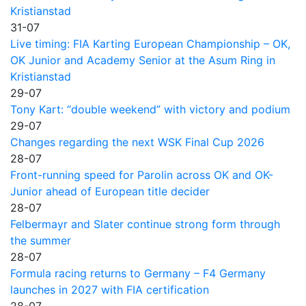
Kristianstad
31-07
Live timing: FIA Karting European Championship – OK,
OK Junior and Academy Senior at the Asum Ring in
Kristianstad
29-07
Tony Kart: “double weekend” with victory and podium
29-07
Changes regarding the next WSK Final Cup 2026
28-07
Front-running speed for Parolin across OK and OK-
Junior ahead of European title decider
28-07
Felbermayr and Slater continue strong form through
the summer
28-07
Formula racing returns to Germany – F4 Germany
launches in 2027 with FIA certification
28-07