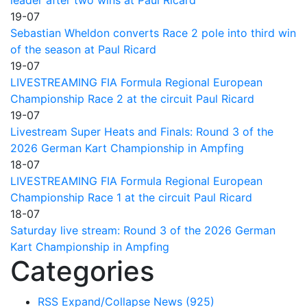
19-07
Sebastian Wheldon converts Race 2 pole into third win
of the season at Paul Ricard
19-07
LIVESTREAMING FIA Formula Regional European
Championship Race 2 at the circuit Paul Ricard
19-07
Livestream Super Heats and Finals: Round 3 of the
2026 German Kart Championship in Ampfing
18-07
LIVESTREAMING FIA Formula Regional European
Championship Race 1 at the circuit Paul Ricard
18-07
Saturday live stream: Round 3 of the 2026 German
Kart Championship in Ampfing
Categories
RSS
Expand/Collapse
News
(925)