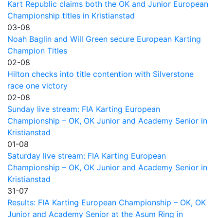
Kart Republic claims both the OK and Junior European
Championship titles in Kristianstad
03-08
Noah Baglin and Will Green secure European Karting
Champion Titles
02-08
Hilton checks into title contention with Silverstone
race one victory
02-08
Sunday live stream: FIA Karting European
Championship – OK, OK Junior and Academy Senior in
Kristianstad
01-08
Saturday live stream: FIA Karting European
Championship – OK, OK Junior and Academy Senior in
Kristianstad
31-07
Results: FIA Karting European Championship – OK, OK
Junior and Academy Senior at the Asum Ring in