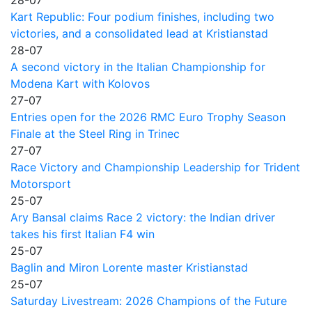
Kart Republic: Four podium finishes, including two
victories, and a consolidated lead at Kristianstad
28-07
A second victory in the Italian Championship for
Modena Kart with Kolovos
27-07
Entries open for the 2026 RMC Euro Trophy Season
Finale at the Steel Ring in Trinec
27-07
Race Victory and Championship Leadership for Trident
Motorsport
25-07
Ary Bansal claims Race 2 victory: the Indian driver
takes his first Italian F4 win
25-07
Baglin and Miron Lorente master Kristianstad
25-07
Saturday Livestream: 2026 Champions of the Future