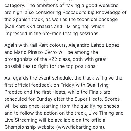
category. The ambitions of having a good weekend
are high, also considering Pescador’s big knowledge of
the Spanish track, as well as the technical package
(Kalì Kart KK4 chassis and TM engine), which
impressed in the pre-race testing sessions.
Again with Kalì Kart colours, Alejandro Lahoz Lopez
and Mario Pinazo Cerro will be among the
protagonists of the KZ2 class, both with great
possibilities to fight for the top positions.
As regards the event schedule, the track will give the
first official feedback on Friday with Qualifying
Practice and the first Heats, while the Finals are
scheduled for Sunday after the Super Heats. Scores
will be assigned starting from the qualifying phases
and to follow the action on the track, Live Timing and
Live Streaming will be available on the official
Championship website (www.fiakarting.com).