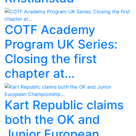
COTF Academy
Program UK Series:
Closing the first
chapter at...
Kart Republic claims
both the OK and
Junior European