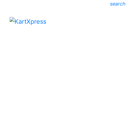
search