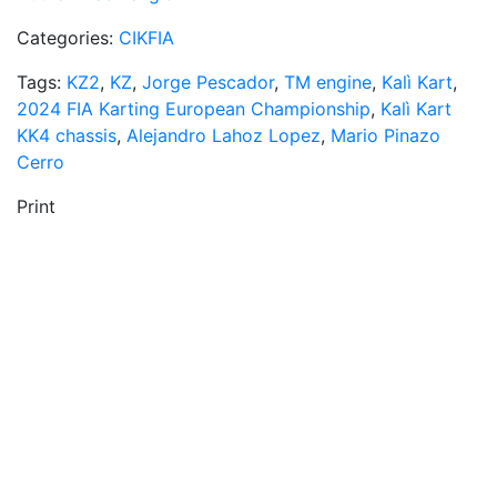
Categories:
CIKFIA
Tags:
KZ2
,
KZ
,
Jorge Pescador
,
TM engine
,
Kalì Kart
,
2024 FIA Karting European Championship
,
Kalì Kart
KK4 chassis
,
Alejandro Lahoz Lopez
,
Mario Pinazo
Cerro
Print