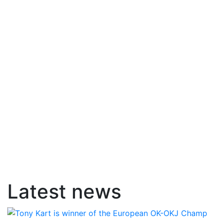
Latest news