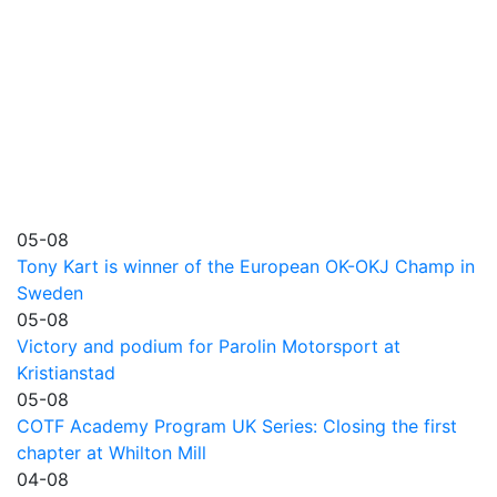
05-08
Tony Kart is winner of the European OK-OKJ Champ in
Sweden
05-08
Victory and podium for Parolin Motorsport at
Kristianstad
05-08
COTF Academy Program UK Series: Closing the first
chapter at Whilton Mill
04-08