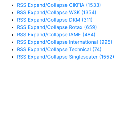
RSS
Expand/Collapse
CIKFIA
(1533)
RSS
Expand/Collapse
WSK
(1354)
RSS
Expand/Collapse
DKM
(311)
RSS
Expand/Collapse
Rotax
(659)
RSS
Expand/Collapse
IAME
(484)
RSS
Expand/Collapse
International
(995)
RSS
Expand/Collapse
Technical
(74)
RSS
Expand/Collapse
Singleseater
(1552)