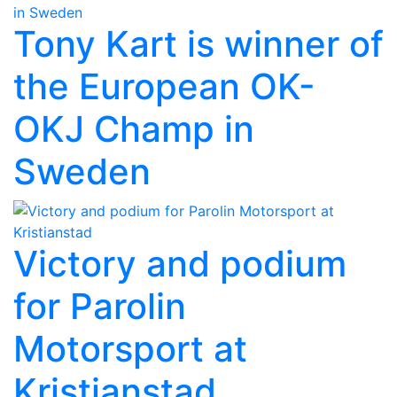
Tony Kart is winner of
the European OK-
OKJ Champ in
Sweden
Victory and podium
for Parolin
Motorsport at
Kristianstad