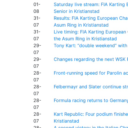
01-
Saturday live stream: FIA Kartin
08
Senior in Kristianstad
31-
Results: FIA Karting European Ch
07
Asum Ring in Kristianstad
31-
Live timing: FIA Karting Europea
07
the Asum Ring in Kristianstad
29-
Tony Kart: “double weekend” with
07
29-
Changes regarding the next WSK 
07
28-
Front-running speed for Parolin a
07
28-
Felbermayr and Slater continue s
07
28-
Formula racing returns to Germany
07
28-
Kart Republic: Four podium finishe
07
Kristianstad
28-
A second victory in the Italian C