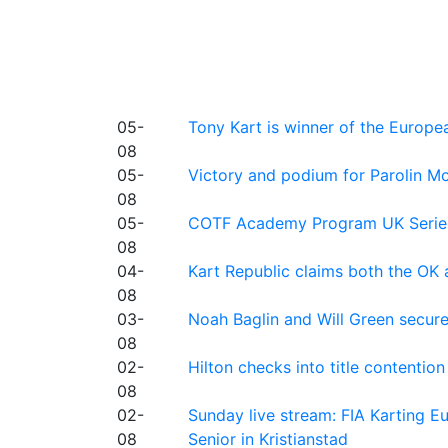
05-
Tony Kart is winner of the Euro
08
05-
Victory and podium for Parolin Mo
08
05-
COTF Academy Program UK Series: C
08
04-
Kart Republic claims both the OK 
08
03-
Noah Baglin and Will Green secur
08
02-
Hilton checks into title contention
08
02-
Sunday live stream: FIA Karting
08
Senior in Kristianstad