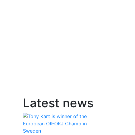
Latest news