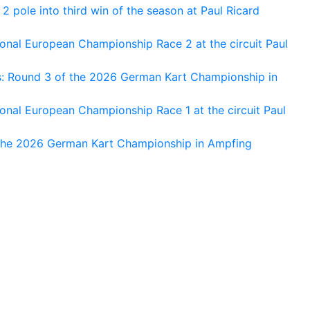
 pole into third win of the season at Paul Ricard
nal European Championship Race 2 at the circuit Paul
s: Round 3 of the 2026 German Kart Championship in
al European Championship Race 1 at the circuit Paul
 the 2026 German Kart Championship in Ampfing