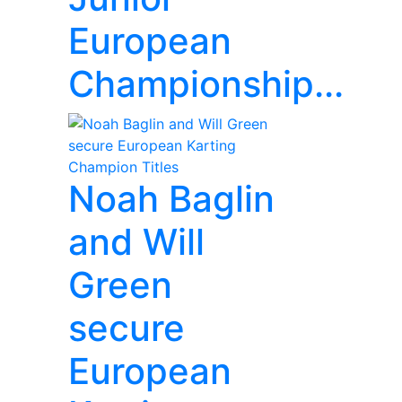
European
Championship...
Noah Baglin
and Will
Green
secure
European