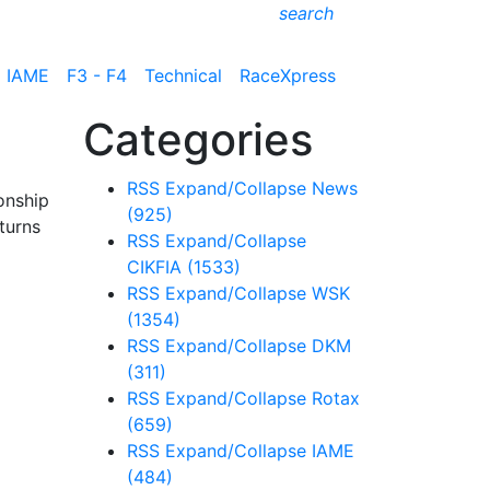
search
IAME
F3 - F4
Technical
RaceXpress
Categories
RSS
Expand/Collapse
News
onship
(925)
turns
RSS
Expand/Collapse
CIKFIA
(1533)
RSS
Expand/Collapse
WSK
(1354)
RSS
Expand/Collapse
DKM
(311)
RSS
Expand/Collapse
Rotax
(659)
RSS
Expand/Collapse
IAME
(484)