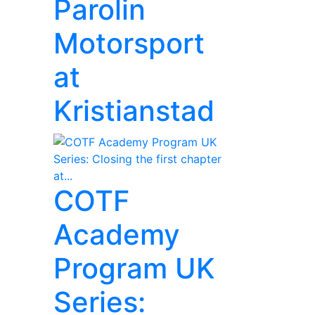
Parolin
Motorsport
at
Kristianstad
COTF
Academy
Program UK
Series: