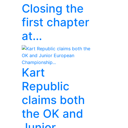
Closing the
first chapter
at...
Kart
Republic
claims both
the OK and
Junior