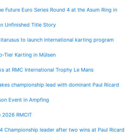
e Future Euro Series Round 4 at the Asum Ring in
An Unfinished Title Story
tarusus to launch international karting program
-Tier Karting in Mülsen
oks at RMC International Trophy Le Mans
kes championship lead with dominant Paul Ricard
on Event in Ampfing
he 2026 RMCIT
 Championship leader after two wins at Paul Ricard