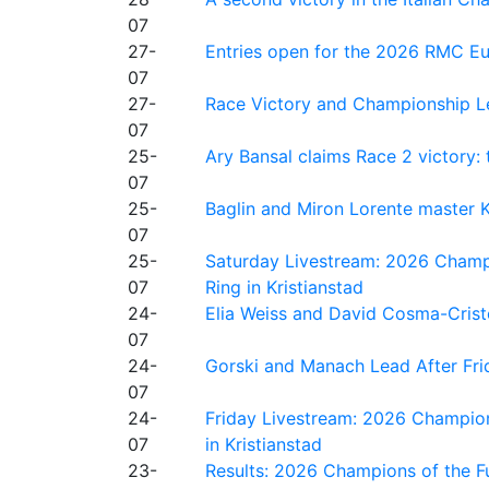
07
27-
Entries open for the 2026 RMC Eur
07
27-
Race Victory and Championship Le
07
25-
Ary Bansal claims Race 2 victory: t
07
25-
Baglin and Miron Lorente master K
07
25-
Saturday Livestream: 2026 Champi
07
Ring in Kristianstad
24-
Elia Weiss and David Cosma-Cristof
07
24-
Gorski and Manach Lead After Frid
07
24-
Friday Livestream: 2026 Champion
07
in Kristianstad
23-
Results: 2026 Champions of the Fu