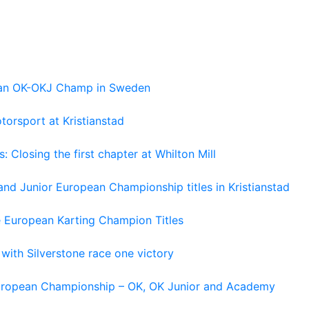
pean OK-OKJ Champ in Sweden
torsport at Kristianstad
losing the first chapter at Whilton Mill
and Junior European Championship titles in Kristianstad
e European Karting Champion Titles
 with Silverstone race one victory
 European Championship – OK, OK Junior and Academy