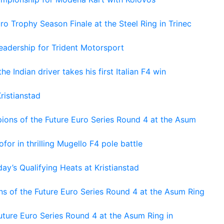
o Trophy Season Finale at the Steel Ring in Trinec
adership for Trident Motorsport
he Indian driver takes his first Italian F4 win
ristianstad
ons of the Future Euro Series Round 4 at the Asum
or in thrilling Mugello F4 pole battle
ay’s Qualifying Heats at Kristianstad
s of the Future Euro Series Round 4 at the Asum Ring
ture Euro Series Round 4 at the Asum Ring in