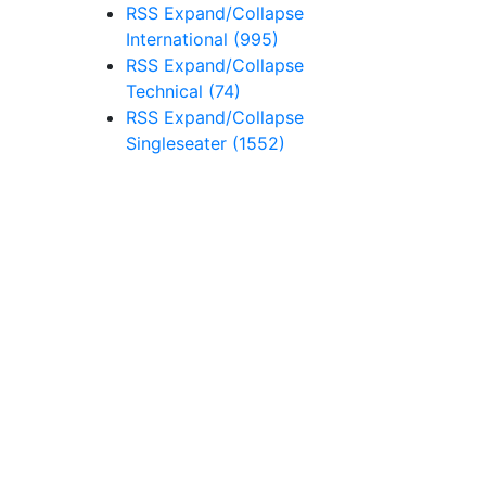
RSS
Expand/Collapse
International
(995)
RSS
Expand/Collapse
Technical
(74)
RSS
Expand/Collapse
Singleseater
(1552)