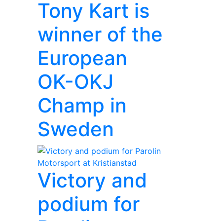
Tony Kart is
winner of the
European
OK-OKJ
Champ in
Sweden
Victory and
podium for