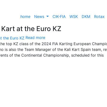
home
News
CIK-FIA
WSK
DKM
Rotax
 Kart at the Euro KZ
Read more
in the top KZ class of the 2024 FIA Karting European Champi
ho is also the Team Manager of the Kalì Kart Spain team, re
events of the Continental Championship, scheduled for this