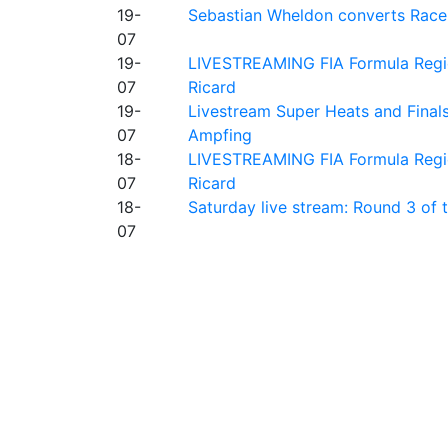
19-
Sebastian Wheldon converts Race 2
07
19-
LIVESTREAMING FIA Formula Regio
07
Ricard
19-
Livestream Super Heats and Final
07
Ampfing
18-
LIVESTREAMING FIA Formula Region
07
Ricard
18-
Saturday live stream: Round 3 of
07