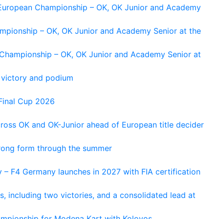
g European Championship – OK, OK Junior and Academy
ampionship – OK, OK Junior and Academy Senior at the
n Championship – OK, OK Junior and Academy Senior at
 victory and podium
Final Cup 2026
cross OK and OK-Junior ahead of European title decider
trong form through the summer
 – F4 Germany launches in 2027 with FIA certification
s, including two victories, and a consolidated lead at
hampionship for Modena Kart with Kolovos