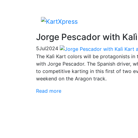
Jorge Pescador with Kalì
5
Jul
2024
The Kalì Kart colors will be protagonists 
with Jorge Pescador. The Spanish driver, w
to competitive karting in this first of two 
weekend on the Aragon track.
Read more