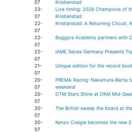
07
Kristianstad
23-
Live timing: 2026 Champions of th
07
Kristianstad
22-
Kristianstad: A Returning Circuit, 
07
22-
Buggyra Academy partners with Ci
07
22-
IAME Series Germany Presents Top
07
21-
Unique edition for the record bo
07
20-
PREMA Racing: Nakamura-Berta ta
07
weekend
20-
DTM Stars Shine at DKM Mid-Seas
07
20-
The British sweep the board at t
07
20-
Kenzo Craigie becomes the new E4
07