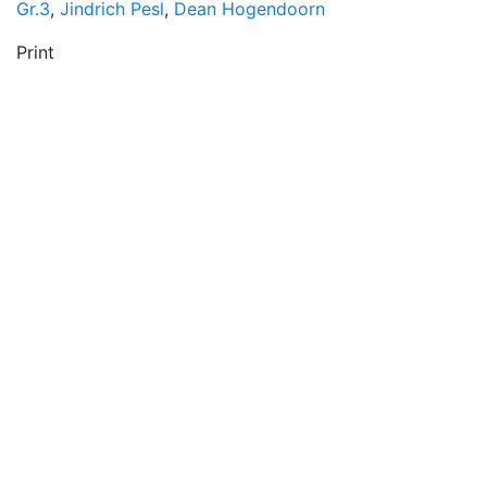
Gr.3
,
Jindrich Pesl
,
Dean Hogendoorn
Print