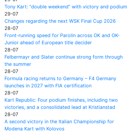
Tony Kart: “double weekend” with victory and podium
29-07
Changes regarding the next WSK Final Cup 2026
28-07
Front-running speed for Parolin across OK and OK-
Junior ahead of European title decider
28-07
Felbermayr and Slater continue strong form through
the summer
28-07
Formula racing returns to Germany – F4 Germany
launches in 2027 with FIA certification
28-07
Kart Republic: Four podium finishes, including two
victories, and a consolidated lead at Kristianstad
28-07
A second victory in the Italian Championship for
Modena Kart with Kolovos