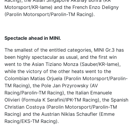
Racing), the Asian Singapore Akshay Bohra (KR
Motorsport/KR-Iame) and the French Enzo Deligny
(Parolin Motorsport/Parolin-TM Racing).
Spectacle ahead in MINI.
The smallest of the entitled categories, MINI Gr.3 has
been highly spectacular as usual, and the first win
went to the Asian Tiziano Monza (Sauber/KR-Iame),
while the victory of the other heats went to the
Colombian Matias Orjuela (Parolin Motorsport/Parolin-
TM Racing), the Pole Jan Przyrowsky (AV
Racing/Parolin-TM Racing), the Italian Emanuele
Olivieri (Formula K Serafini/IPK-TM Racing), the Spanish
Christian Costoya (Parolin Motorsport/Parolin-TM
Racing) and the Austrian Niklas Schaufler (Emme
Racing/EKS-TM Racing).