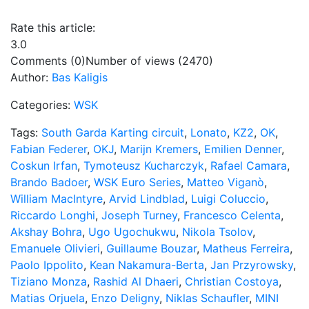
Rate this article:
3.0
Comments (0)
Number of views (2470)
Author:
Bas Kaligis
Categories:
WSK
Tags:
South Garda Karting circuit
,
Lonato
,
KZ2
,
OK
,
Fabian Federer
,
OKJ
,
Marijn Kremers
,
Emilien Denner
,
Coskun Irfan
,
Tymoteusz Kucharczyk
,
Rafael Camara
,
Brando Badoer
,
WSK Euro Series
,
Matteo Viganò
,
William MacIntyre
,
Arvid Lindblad
,
Luigi Coluccio
,
Riccardo Longhi
,
Joseph Turney
,
Francesco Celenta
,
Akshay Bohra
,
Ugo Ugochukwu
,
Nikola Tsolov
,
Emanuele Olivieri
,
Guillaume Bouzar
,
Matheus Ferreira
,
Paolo Ippolito
,
Kean Nakamura-Berta
,
Jan Przyrowsky
,
Tiziano Monza
,
Rashid Al Dhaeri
,
Christian Costoya
,
Matias Orjuela
,
Enzo Deligny
,
Niklas Schaufler
,
MINI