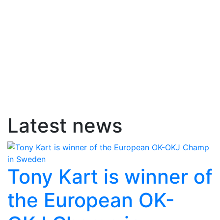
Latest news
Tony Kart is winner of
the European OK-