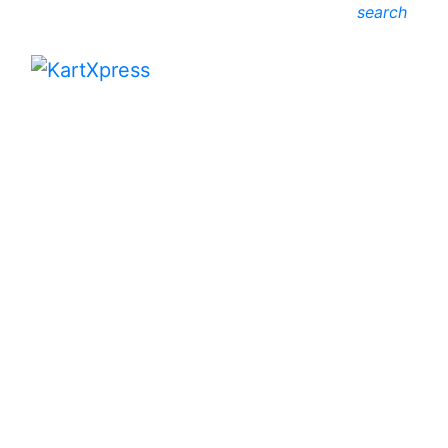
search