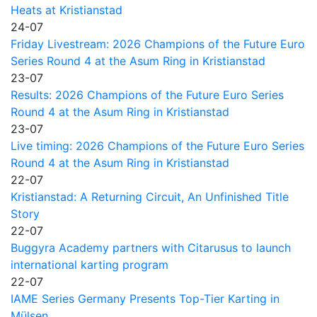
Heats at Kristianstad
24-07
Friday Livestream: 2026 Champions of the Future Euro
Series Round 4 at the Asum Ring in Kristianstad
23-07
Results: 2026 Champions of the Future Euro Series
Round 4 at the Asum Ring in Kristianstad
23-07
Live timing: 2026 Champions of the Future Euro Series
Round 4 at the Asum Ring in Kristianstad
22-07
Kristianstad: A Returning Circuit, An Unfinished Title
Story
22-07
Buggyra Academy partners with Citarusus to launch
international karting program
22-07
IAME Series Germany Presents Top-Tier Karting in
Mülsen