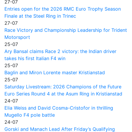
27-07
Entries open for the 2026 RMC Euro Trophy Season
Finale at the Steel Ring in Trinec
27-07
Race Victory and Championship Leadership for Trident
Motorsport
25-07
Ary Bansal claims Race 2 victory: the Indian driver
takes his first Italian F4 win
25-07
Baglin and Miron Lorente master Kristianstad
25-07
Saturday Livestream: 2026 Champions of the Future
Euro Series Round 4 at the Asum Ring in Kristianstad
24-07
Elia Weiss and David Cosma-Cristofor in thrilling
Mugello F4 pole battle
24-07
Gorski and Manach Lead After Friday’s Qualifying