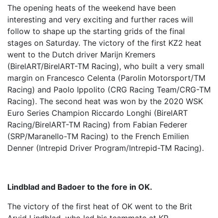
The opening heats of the weekend have been
interesting and very exciting and further races will
follow to shape up the starting grids of the final
stages on Saturday. The victory of the first KZ2 heat
went to the Dutch driver Marijn Kremers
(BirelART/BirelART-TM Racing), who built a very small
margin on Francesco Celenta (Parolin Motorsport/TM
Racing) and Paolo Ippolito (CRG Racing Team/CRG-TM
Racing). The second heat was won by the 2020 WSK
Euro Series Champion Riccardo Longhi (BirelART
Racing/BirelART-TM Racing) from Fabian Federer
(SRP/Maranello-TM Racing) to the French Emilien
Denner (Intrepid Driver Program/Intrepid-TM Racing).
Lindblad and Badoer to the fore in OK.
The victory of the first heat of OK went to the Brit