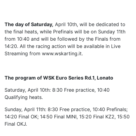
The day of Saturday,
April 10th, will be dedicated to
the final heats, while Prefinals will be on Sunday 11th
from 10:40 and will be followed by the Finals from
14:20. All the racing action will be available in Live
Streaming from www.wskarting.it.
The program of WSK Euro Series Rd.1, Lonato
Saturday, April 10th: 8:30 Free practice, 10:40
Qualifying heats.
Sunday, April 11th: 8:30 Free practice, 10:40 Prefinals;
14:20 Final OK; 14:50 Final MINI, 15:20 Final KZ2, 15:50
Final OKJ.