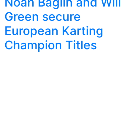
Noah Baglin and Will
Green secure
European Karting
Champion Titles