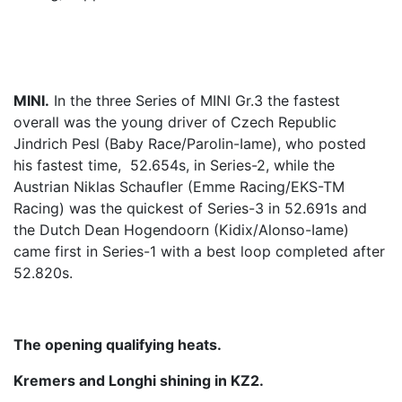
MINI.
In the three Series of MINI Gr.3 the fastest
overall was the young driver of Czech Republic
Jindrich Pesl (Baby Race/Parolin-Iame), who posted
his fastest time, 52.654s, in Series-2, while the
Austrian Niklas Schaufler (Emme Racing/EKS-TM
Racing) was the quickest of Series-3 in 52.691s and
the Dutch Dean Hogendoorn (Kidix/Alonso-Iame)
came first in Series-1 with a best loop completed after
52.820s.
The opening qualifying heats.
Kremers and Longhi shining in KZ2.