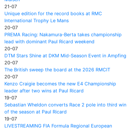
21-07
Unique edition for the record books at RMC
International Trophy Le Mans
20-07
PREMA Racing: Nakamura-Berta takes championship
lead with dominant Paul Ricard weekend
20-07
DTM Stars Shine at DKM Mid-Season Event in Ampfing
20-07
The British sweep the board at the 2026 RMCIT
20-07
Kenzo Craigie becomes the new E4 Championship
leader after two wins at Paul Ricard
19-07
Sebastian Wheldon converts Race 2 pole into third win
of the season at Paul Ricard
19-07
LIVESTREAMING FIA Formula Regional European