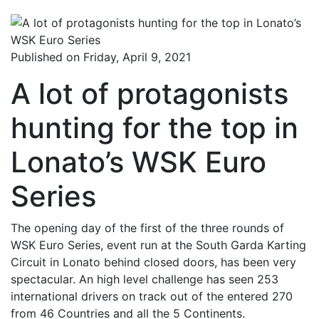
Published on Friday, April 9, 2021
A lot of protagonists
hunting for the top in
Lonato’s WSK Euro
Series
The opening day of the first of the three rounds of
WSK Euro Series, event run at the South Garda Karting
Circuit in Lonato behind closed doors, has been very
spectacular. An high level challenge has seen 253
international drivers on track out of the entered 270
from 46 Countries and all the 5 Continents.