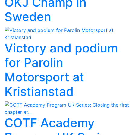
OKJ Champ in
Sweden
Victory and podium
for Parolin
Motorsport at
Kristianstad
COTF Academy