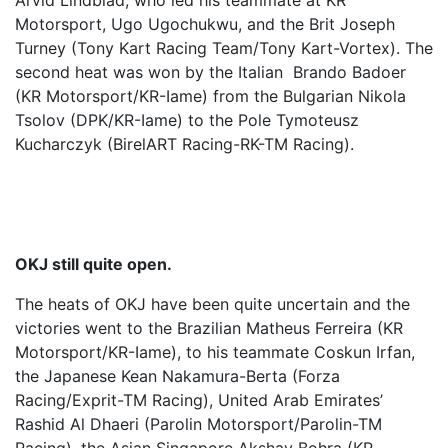
Arvid Lindblad, who led his teammate at KR
Motorsport, Ugo Ugochukwu, and the Brit Joseph
Turney (Tony Kart Racing Team/Tony Kart-Vortex). The
second heat was won by the Italian Brando Badoer
(KR Motorsport/KR-Iame) from the Bulgarian Nikola
Tsolov (DPK/KR-Iame) to the Pole Tymoteusz
Kucharczyk (BirelART Racing-RK-TM Racing).
OKJ still quite open.
The heats of OKJ have been quite uncertain and the
victories went to the Brazilian Matheus Ferreira (KR
Motorsport/KR-Iame), to his teammate Coskun Irfan,
the Japanese Kean Nakamura-Berta (Forza
Racing/Exprit-TM Racing), United Arab Emirates’
Rashid Al Dhaeri (Parolin Motorsport/Parolin-TM