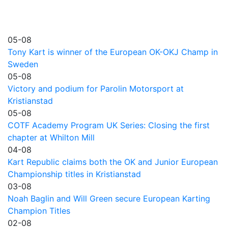
05-08
Tony Kart is winner of the European OK-OKJ Champ in
Sweden
05-08
Victory and podium for Parolin Motorsport at
Kristianstad
05-08
COTF Academy Program UK Series: Closing the first
chapter at Whilton Mill
04-08
Kart Republic claims both the OK and Junior European
Championship titles in Kristianstad
03-08
Noah Baglin and Will Green secure European Karting
Champion Titles
02-08