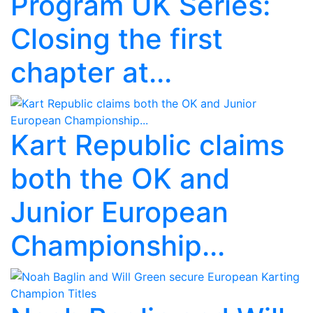
Program UK Series:
Closing the first
chapter at...
Kart Republic claims
both the OK and
Junior European
Championship...