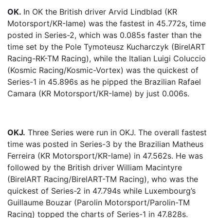
OK.
In OK the British driver Arvid Lindblad (KR
Motorsport/KR-Iame) was the fastest in 45.772s, time
posted in Series-2, which was 0.085s faster than the
time set by the Pole Tymoteusz Kucharczyk (BirelART
Racing-RK-TM Racing), while the Italian Luigi Coluccio
(Kosmic Racing/Kosmic-Vortex) was the quickest of
Series-1 in 45.896s as he pipped the Brazilian Rafael
Camara (KR Motorsport/KR-Iame) by just 0.006s.
OKJ.
Three Series were run in OKJ. The overall fastest
time was posted in Series-3 by the Brazilian Matheus
Ferreira (KR Motorsport/KR-Iame) in 47.562s. He was
followed by the British driver William Macintyre
(BirelART Racing/BirelART-TM Racing), who was the
quickest of Series-2 in 47.794s while Luxembourg’s
Guillaume Bouzar (Parolin Motorsport/Parolin-TM
Racing) topped the charts of Series-1 in 47.828s.