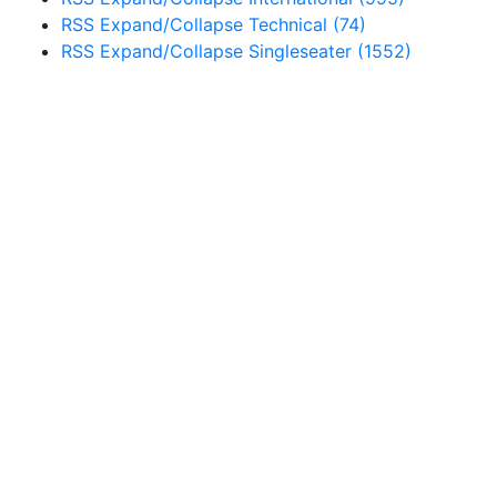
RSS
Expand/Collapse
Technical
(74)
RSS
Expand/Collapse
Singleseater
(1552)