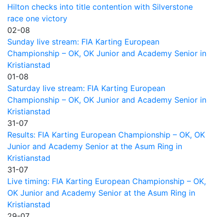
Hilton checks into title contention with Silverstone
race one victory
02-08
Sunday live stream: FIA Karting European
Championship – OK, OK Junior and Academy Senior in
Kristianstad
01-08
Saturday live stream: FIA Karting European
Championship – OK, OK Junior and Academy Senior in
Kristianstad
31-07
Results: FIA Karting European Championship – OK, OK
Junior and Academy Senior at the Asum Ring in
Kristianstad
31-07
Live timing: FIA Karting European Championship – OK,
OK Junior and Academy Senior at the Asum Ring in
Kristianstad
29-07