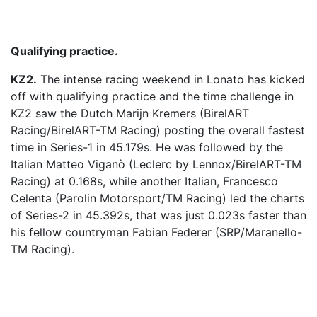
Qualifying practice.
KZ2.
The intense racing weekend in Lonato has kicked
off with qualifying practice and the time challenge in
KZ2 saw the Dutch Marijn Kremers (BirelART
Racing/BirelART-TM Racing) posting the overall fastest
time in Series-1 in 45.179s. He was followed by the
Italian Matteo Viganò (Leclerc by Lennox/BirelART-TM
Racing) at 0.168s, while another Italian, Francesco
Celenta (Parolin Motorsport/TM Racing) led the charts
of Series-2 in 45.392s, that was just 0.023s faster than
his fellow countryman Fabian Federer (SRP/Maranello-
TM Racing).