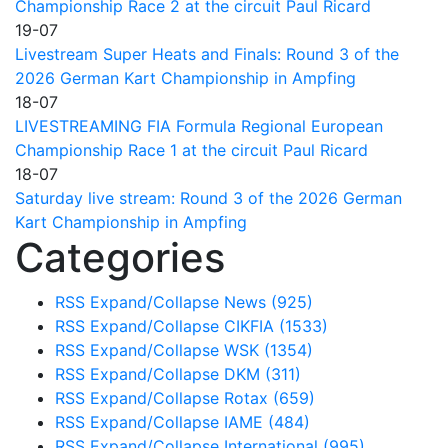
Championship Race 2 at the circuit Paul Ricard
19-07
Livestream Super Heats and Finals: Round 3 of the
2026 German Kart Championship in Ampfing
18-07
LIVESTREAMING FIA Formula Regional European
Championship Race 1 at the circuit Paul Ricard
18-07
Saturday live stream: Round 3 of the 2026 German
Kart Championship in Ampfing
Categories
RSS
Expand/Collapse
News
(925)
RSS
Expand/Collapse
CIKFIA
(1533)
RSS
Expand/Collapse
WSK
(1354)
RSS
Expand/Collapse
DKM
(311)
RSS
Expand/Collapse
Rotax
(659)
RSS
Expand/Collapse
IAME
(484)
RSS
Expand/Collapse
International
(995)