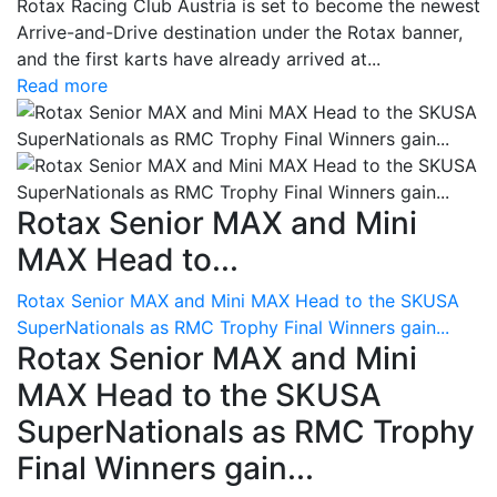
Rotax Racing Club Austria is set to become the newest
Arrive-and-Drive destination under the Rotax banner,
and the first karts have already arrived at...
Read more
Rotax Senior MAX and Mini
MAX Head to...
Rotax Senior MAX and Mini MAX Head to the SKUSA
SuperNationals as RMC Trophy Final Winners gain...
Rotax Senior MAX and Mini
MAX Head to the SKUSA
SuperNationals as RMC Trophy
Final Winners gain...