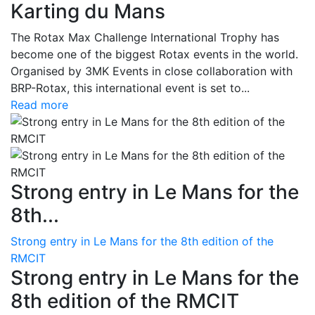
Karting du Mans
The Rotax Max Challenge International Trophy has
become one of the biggest Rotax events in the world.
Organised by 3MK Events in close collaboration with
BRP-Rotax, this international event is set to...
Read more
Strong entry in Le Mans for the
8th...
Strong entry in Le Mans for the 8th edition of the
RMCIT
Strong entry in Le Mans for the
8th edition of the RMCIT