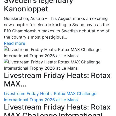
Sweden’s legendary
Kanonloppet
Gunskirchen, Austria – This August marks an exciting
new chapter for electric karting in Scandinavia as the
E10 Championship makes its Swedish debut at one of
the country's most prestigious...
Read more
Livestream Friday Heats: Rotax
MAX...
Livestream Friday Heats: Rotax MAX Challenge
International Trophy 2026 at Le Mans
Livestream Friday Heats: Rotax
MAX Challenge International