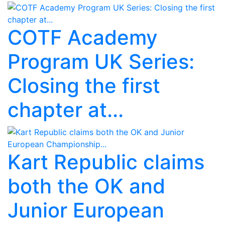
COTF Academy
Program UK Series:
Closing the first
chapter at...
Kart Republic claims
both the OK and
Junior European