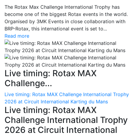
The Rotax Max Challenge International Trophy has
become one of the biggest Rotax events in the world.
Organised by 3MK Events in close collaboration with
BRP-Rotax, this international event is set to...
Read more
Live timing: Rotax MAX
Challenge...
Live timing: Rotax MAX Challenge International Trophy
2026 at Circuit International Karting du Mans
Live timing: Rotax MAX
Challenge International Trophy
2026 at Circuit International