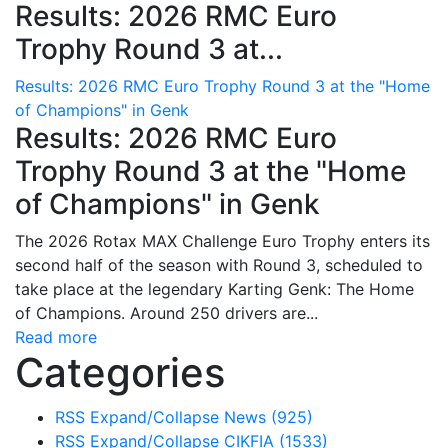
Results: 2026 RMC Euro
Trophy Round 3 at...
Results: 2026 RMC Euro Trophy Round 3 at the "Home
of Champions" in Genk
Results: 2026 RMC Euro
Trophy Round 3 at the "Home
of Champions" in Genk
The 2026 Rotax MAX Challenge Euro Trophy enters its
second half of the season with Round 3, scheduled to
take place at the legendary Karting Genk: The Home
of Champions. Around 250 drivers are...
Read more
Categories
RSS
Expand/Collapse
News
(925)
RSS
Expand/Collapse
CIKFIA
(1533)