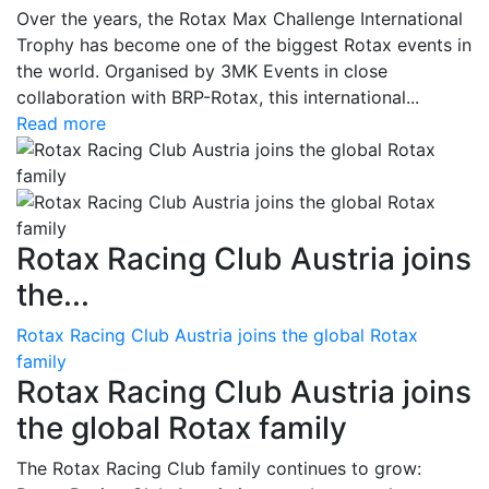
Over the years, the Rotax Max Challenge International
Trophy has become one of the biggest Rotax events in
the world. Organised by 3MK Events in close
collaboration with BRP-Rotax, this international...
Read more
Rotax Racing Club Austria joins
the...
Rotax Racing Club Austria joins the global Rotax
family
Rotax Racing Club Austria joins
the global Rotax family
The Rotax Racing Club family continues to grow: