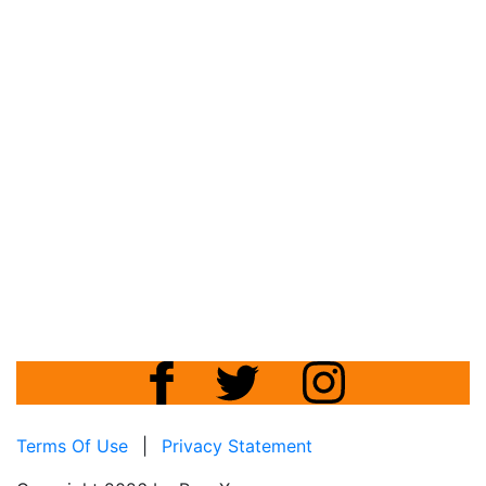
Terms Of Use
|
Privacy Statement