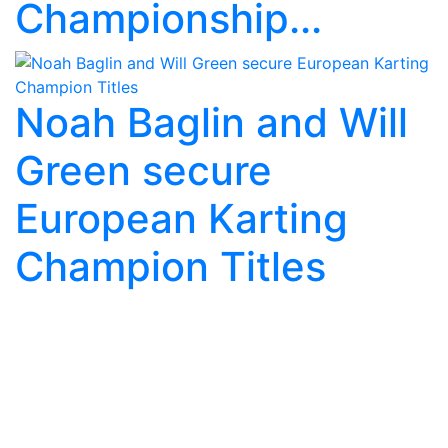
Championship...
Noah Baglin and Will
Green secure
European Karting
Champion Titles