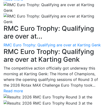
RMC Euro Trophy: Qualifying
are over at...
RMC Euro Trophy: Qualifying are over at Karting Genk
RMC Euro Trophy: Qualifying
are over at Karting Genk
The competitive action officially got underway this
morning at Karting Genk: The Home of Champions,
where the opening qualifying sessions of Round 3 of
the 2026 Rotax MAX Challenge Euro Trophy took...
Read more