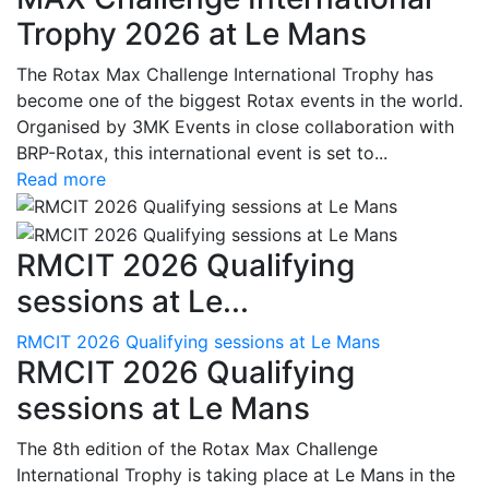
Trophy 2026 at Le Mans
The Rotax Max Challenge International Trophy has
become one of the biggest Rotax events in the world.
Organised by 3MK Events in close collaboration with
BRP-Rotax, this international event is set to...
Read more
RMCIT 2026 Qualifying
sessions at Le...
RMCIT 2026 Qualifying sessions at Le Mans
RMCIT 2026 Qualifying
sessions at Le Mans
The 8th edition of the Rotax Max Challenge
International Trophy is taking place at Le Mans in the