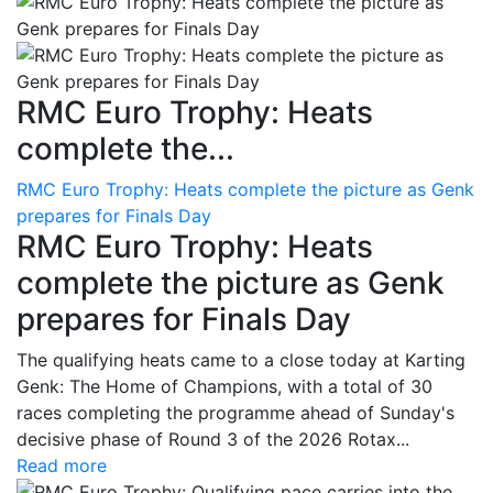
RMC Euro Trophy: Heats
complete the...
RMC Euro Trophy: Heats complete the picture as Genk
prepares for Finals Day
RMC Euro Trophy: Heats
complete the picture as Genk
prepares for Finals Day
The qualifying heats came to a close today at Karting
Genk: The Home of Champions, with a total of 30
races completing the programme ahead of Sunday's
decisive phase of Round 3 of the 2026 Rotax...
Read more