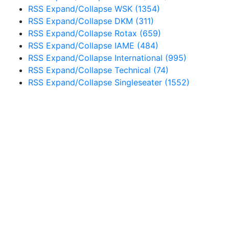
RSS
Expand/Collapse
WSK
(1354)
RSS
Expand/Collapse
DKM
(311)
RSS
Expand/Collapse
Rotax
(659)
RSS
Expand/Collapse
IAME
(484)
RSS
Expand/Collapse
International
(995)
RSS
Expand/Collapse
Technical
(74)
RSS
Expand/Collapse
Singleseater
(1552)