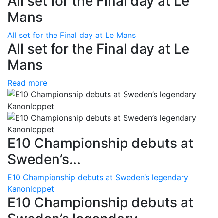
All set for the Final day at Le
Mans
All set for the Final day at Le Mans
All set for the Final day at Le
Mans
Read more
E10 Championship debuts at
Sweden’s...
E10 Championship debuts at Sweden’s legendary
Kanonloppet
E10 Championship debuts at