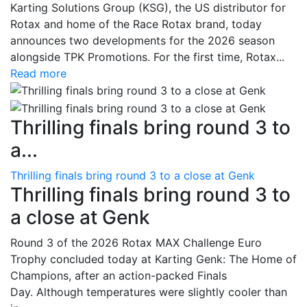
Karting Solutions Group (KSG), the US distributor for
Rotax and home of the Race Rotax brand, today
announces two developments for the 2026 season
alongside TPK Promotions. For the first time, Rotax...
Read more
Thrilling finals bring round 3 to
a...
Thrilling finals bring round 3 to a close at Genk
Thrilling finals bring round 3 to
a close at Genk
Round 3 of the 2026 Rotax MAX Challenge Euro
Trophy concluded today at Karting Genk: The Home of
Champions, after an action-packed Finals
Day. Although temperatures were slightly cooler than