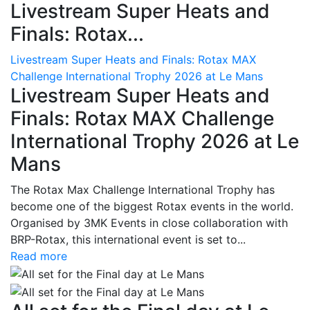
Livestream Super Heats and
Finals: Rotax...
Livestream Super Heats and Finals: Rotax MAX
Challenge International Trophy 2026 at Le Mans
Livestream Super Heats and
Finals: Rotax MAX Challenge
International Trophy 2026 at Le
Mans
The Rotax Max Challenge International Trophy has
become one of the biggest Rotax events in the world.
Organised by 3MK Events in close collaboration with
BRP-Rotax, this international event is set to...
Read more