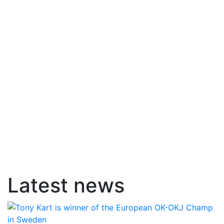
Latest news