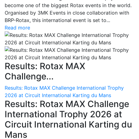
become one of the biggest Rotax events in the world.
Organised by 3MK Events in close collaboration with
BRP-Rotax, this international event is set to...
Read more
Results: Rotax MAX
Challenge...
Results: Rotax MAX Challenge International Trophy
2026 at Circuit International Karting du Mans
Results: Rotax MAX Challenge
International Trophy 2026 at
Circuit International Karting du
Mans