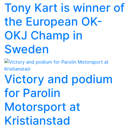
Tony Kart is winner of
the European OK-
OKJ Champ in
Sweden
Victory and podium
for Parolin
Motorsport at
Kristianstad