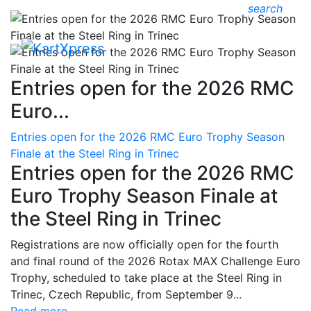
search
Entries open for the 2026 RMC
Euro...
Entries open for the 2026 RMC Euro Trophy Season
Finale at the Steel Ring in Trinec
Entries open for the 2026 RMC
Euro Trophy Season Finale at
the Steel Ring in Trinec
Registrations are now officially open for the fourth
and final round of the 2026 Rotax MAX Challenge Euro
Trophy, scheduled to take place at the Steel Ring in
Trinec, Czech Republic, from September 9...