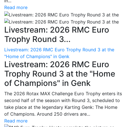
in...
Read more
Livestream: 2026 RMC Euro
Trophy Round 3...
Livestream: 2026 RMC Euro Trophy Round 3 at the
"Home of Champions" in Genk
Livestream: 2026 RMC Euro
Trophy Round 3 at the "Home
of Champions" in Genk
The 2026 Rotax MAX Challenge Euro Trophy enters its
second half of the season with Round 3, scheduled to
take place at the legendary Karting Genk: The Home
of Champions. Around 250 drivers are...
Read more