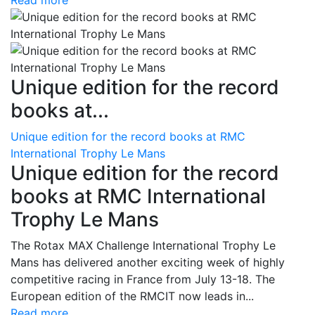
Read more
Unique edition for the record
books at...
Unique edition for the record books at RMC
International Trophy Le Mans
Unique edition for the record
books at RMC International
Trophy Le Mans
The Rotax MAX Challenge International Trophy Le
Mans has delivered another exciting week of highly
competitive racing in France from July 13-18. The
European edition of the RMCIT now leads in...
Read more