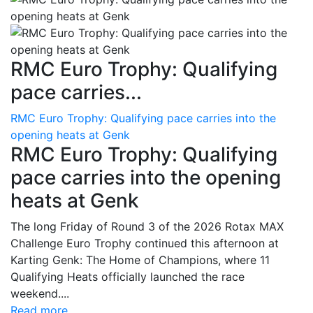
RMC Euro Trophy: Qualifying
pace carries...
RMC Euro Trophy: Qualifying pace carries into the
opening heats at Genk
RMC Euro Trophy: Qualifying
pace carries into the opening
heats at Genk
The long Friday of Round 3 of the 2026 Rotax MAX
Challenge Euro Trophy continued this afternoon at
Karting Genk: The Home of Champions, where 11
Qualifying Heats officially launched the race
weekend....
Read more