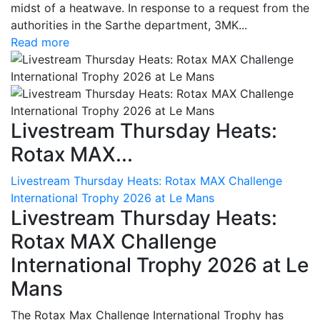
midst of a heatwave. In response to a request from the
authorities in the Sarthe department, 3MK...
Read more
Livestream Thursday Heats:
Rotax MAX...
Livestream Thursday Heats: Rotax MAX Challenge
International Trophy 2026 at Le Mans
Livestream Thursday Heats:
Rotax MAX Challenge
International Trophy 2026 at Le
Mans
The Rotax Max Challenge International Trophy has