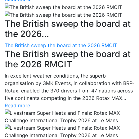
The British sweep the board at
the 2026...
The British sweep the board at the 2026 RMCIT
The British sweep the board at
the 2026 RMCIT
In excellent weather conditions, the superb
organisation by 3MK Events, in collaboration with BRP-
Rotax, enabled the 370 drivers from 47 nations across
five continents competing in the 2026 Rotax MAX...
Read more