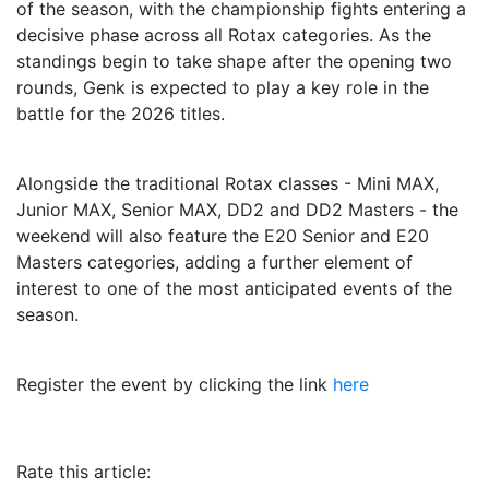
of the season, with the championship fights entering a
decisive phase across all Rotax categories. As the
standings begin to take shape after the opening two
rounds, Genk is expected to play a key role in the
battle for the 2026 titles.
Alongside the traditional Rotax classes - Mini MAX,
Junior MAX, Senior MAX, DD2 and DD2 Masters - the
weekend will also feature the E20 Senior and E20
Masters categories, adding a further element of
interest to one of the most anticipated events of the
season.
Register the event by clicking the link
here
Rate this article: