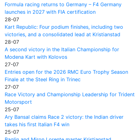
Formula racing returns to Germany – F4 Germany
launches in 2027 with FIA certification
28-07
Kart Republic: Four podium finishes, including two
victories, and a consolidated lead at Kristianstad
28-07
A second victory in the Italian Championship for
Modena Kart with Kolovos
27-07
Entries open for the 2026 RMC Euro Trophy Season
Finale at the Steel Ring in Trinec
27-07
Race Victory and Championship Leadership for Trident
Motorsport
25-07
Ary Bansal claims Race 2 victory: the Indian driver
takes his first Italian F4 win
25-07
Baglin and Miron Lorente master Kristianstad