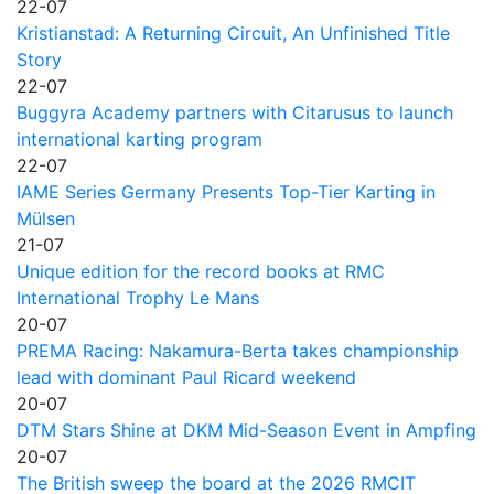
22-07
Kristianstad: A Returning Circuit, An Unfinished Title
Story
22-07
Buggyra Academy partners with Citarusus to launch
international karting program
22-07
IAME Series Germany Presents Top-Tier Karting in
Mülsen
21-07
Unique edition for the record books at RMC
International Trophy Le Mans
20-07
PREMA Racing: Nakamura-Berta takes championship
lead with dominant Paul Ricard weekend
20-07
DTM Stars Shine at DKM Mid-Season Event in Ampfing
20-07
The British sweep the board at the 2026 RMCIT