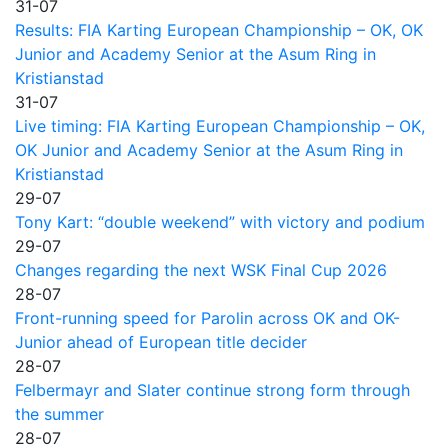
31-07
Results: FIA Karting European Championship – OK, OK
Junior and Academy Senior at the Asum Ring in
Kristianstad
31-07
Live timing: FIA Karting European Championship – OK,
OK Junior and Academy Senior at the Asum Ring in
Kristianstad
29-07
Tony Kart: “double weekend” with victory and podium
29-07
Changes regarding the next WSK Final Cup 2026
28-07
Front-running speed for Parolin across OK and OK-
Junior ahead of European title decider
28-07
Felbermayr and Slater continue strong form through
the summer
28-07