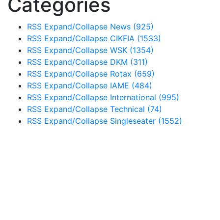
Categories
RSS
Expand/Collapse
News
(925)
RSS
Expand/Collapse
CIKFIA
(1533)
RSS
Expand/Collapse
WSK
(1354)
RSS
Expand/Collapse
DKM
(311)
RSS
Expand/Collapse
Rotax
(659)
RSS
Expand/Collapse
IAME
(484)
RSS
Expand/Collapse
International
(995)
RSS
Expand/Collapse
Technical
(74)
RSS
Expand/Collapse
Singleseater
(1552)