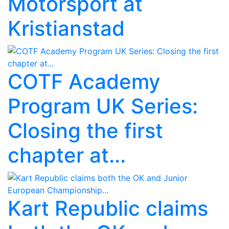
Motorsport at
Kristianstad
COTF Academy
Program UK Series:
Closing the first
chapter at...
Kart Republic claims