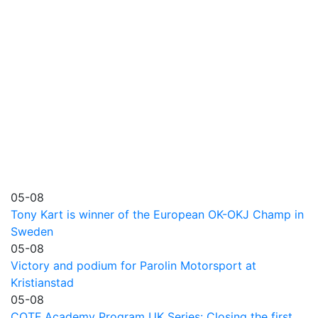
05-08
Tony Kart is winner of the European OK-OKJ Champ in
Sweden
05-08
Victory and podium for Parolin Motorsport at
Kristianstad
05-08
COTF Academy Program UK Series: Closing the first