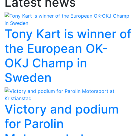
Latest news
Tony Kart is winner of
the European OK-
OKJ Champ in
Sweden
Victory and podium
for Parolin