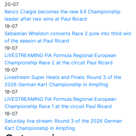
20-07
Kenzo Craigie becomes the new E4 Championship
leader after two wins at Paul Ricard
19-07
Sebastian Wheldon converts Race 2 pole into third win
of the season at Paul Ricard
19-07
LIVESTREAMING FIA Formula Regional European
Championship Race 2 at the circuit Paul Ricard
19-07
Livestream Super Heats and Finals: Round 3 of the
2026 German Kart Championship in Ampfing
18-07
LIVESTREAMING FIA Formula Regional European
Championship Race 1 at the circuit Paul Ricard
18-07
Saturday live stream: Round 3 of the 2026 German
Kart Championship in Ampfing