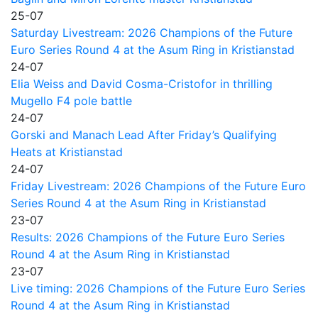
25-07
Saturday Livestream: 2026 Champions of the Future
Euro Series Round 4 at the Asum Ring in Kristianstad
24-07
Elia Weiss and David Cosma-Cristofor in thrilling
Mugello F4 pole battle
24-07
Gorski and Manach Lead After Friday’s Qualifying
Heats at Kristianstad
24-07
Friday Livestream: 2026 Champions of the Future Euro
Series Round 4 at the Asum Ring in Kristianstad
23-07
Results: 2026 Champions of the Future Euro Series
Round 4 at the Asum Ring in Kristianstad
23-07
Live timing: 2026 Champions of the Future Euro Series
Round 4 at the Asum Ring in Kristianstad