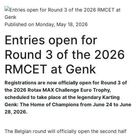
Published on Monday, May 18, 2026
Entries open for
Round 3 of the 2026
RMCET at Genk
Registrations are now officially open for Round 3 of
the 2026 Rotax MAX Challenge Euro Trophy,
scheduled to take place at the legendary Karting
Genk: The Home of Champions from June 24 to June
28, 2026.
The Belgian round will officially open the second half