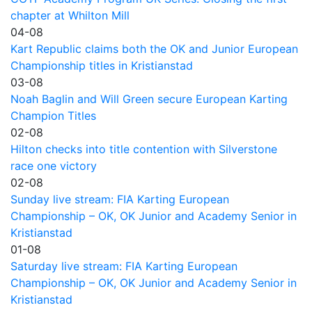
chapter at Whilton Mill
04-08
Kart Republic claims both the OK and Junior European
Championship titles in Kristianstad
03-08
Noah Baglin and Will Green secure European Karting
Champion Titles
02-08
Hilton checks into title contention with Silverstone
race one victory
02-08
Sunday live stream: FIA Karting European
Championship – OK, OK Junior and Academy Senior in
Kristianstad
01-08
Saturday live stream: FIA Karting European
Championship – OK, OK Junior and Academy Senior in
Kristianstad