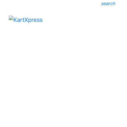
search