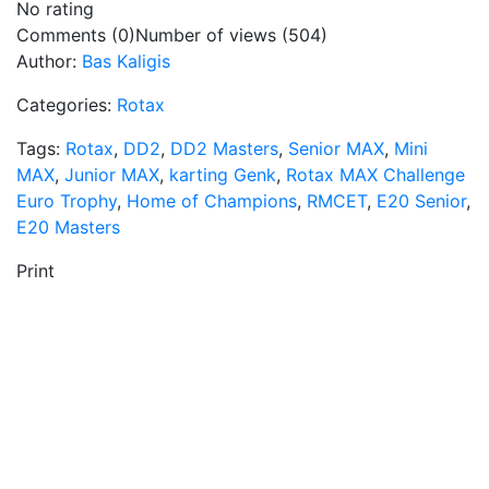
No rating
Comments (0)
Number of views (504)
Author:
Bas Kaligis
Categories:
Rotax
Tags:
Rotax
,
DD2
,
DD2 Masters
,
Senior MAX
,
Mini
MAX
,
Junior MAX
,
karting Genk
,
Rotax MAX Challenge
Euro Trophy
,
Home of Champions
,
RMCET
,
E20 Senior
,
E20 Masters
Print