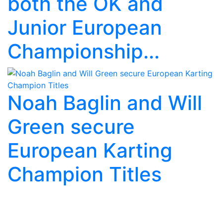
both the OK and
Junior European
Championship...
Noah Baglin and Will
Green secure
European Karting
Champion Titles