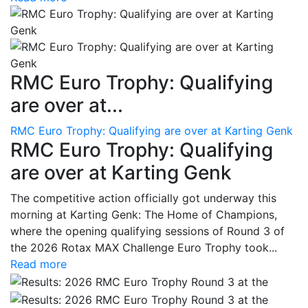
RMC Euro Trophy: Qualifying
are over at...
RMC Euro Trophy: Qualifying are over at Karting Genk
RMC Euro Trophy: Qualifying
are over at Karting Genk
The competitive action officially got underway this
morning at Karting Genk: The Home of Champions,
where the opening qualifying sessions of Round 3 of
the 2026 Rotax MAX Challenge Euro Trophy took...
Read more