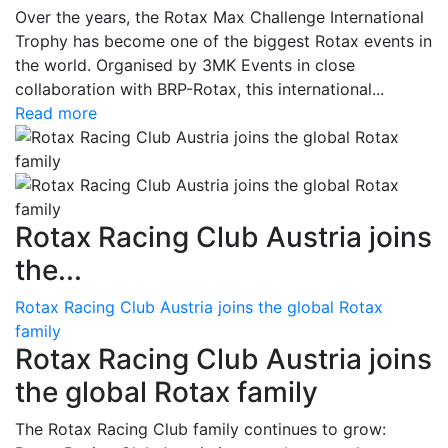
Over the years, the Rotax Max Challenge International
Trophy has become one of the biggest Rotax events in
the world. Organised by 3MK Events in close
collaboration with BRP-Rotax, this international...
Read more
Rotax Racing Club Austria joins
the...
Rotax Racing Club Austria joins the global Rotax
family
Rotax Racing Club Austria joins
the global Rotax family
The Rotax Racing Club family continues to grow: