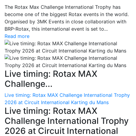
The Rotax Max Challenge International Trophy has
become one of the biggest Rotax events in the world.
Organised by 3MK Events in close collaboration with
BRP-Rotax, this international event is set to...
Read more
Live timing: Rotax MAX
Challenge...
Live timing: Rotax MAX Challenge International Trophy
2026 at Circuit International Karting du Mans
Live timing: Rotax MAX
Challenge International Trophy
2026 at Circuit International