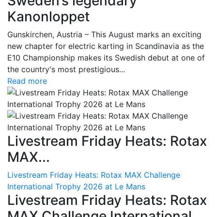
Sweden’s legendary
Kanonloppet
Gunskirchen, Austria – This August marks an exciting
new chapter for electric karting in Scandinavia as the
E10 Championship makes its Swedish debut at one of
the country's most prestigious...
Read more
Livestream Friday Heats: Rotax
MAX...
Livestream Friday Heats: Rotax MAX Challenge
International Trophy 2026 at Le Mans
Livestream Friday Heats: Rotax
MAX Challenge International