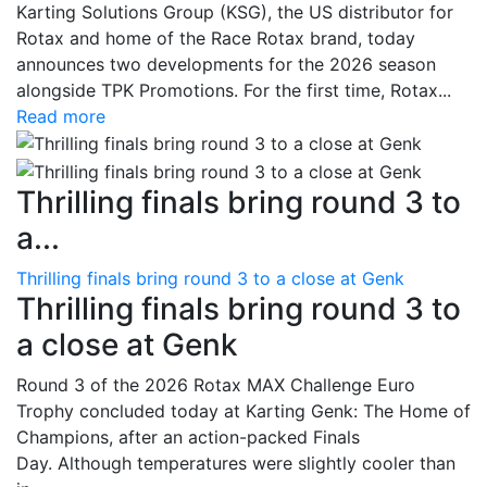
Karting Solutions Group (KSG), the US distributor for
Rotax and home of the Race Rotax brand, today
announces two developments for the 2026 season
alongside TPK Promotions. For the first time, Rotax...
Read more
Thrilling finals bring round 3 to
a...
Thrilling finals bring round 3 to a close at Genk
Thrilling finals bring round 3 to
a close at Genk
Round 3 of the 2026 Rotax MAX Challenge Euro
Trophy concluded today at Karting Genk: The Home of
Champions, after an action-packed Finals
Day. Although temperatures were slightly cooler than