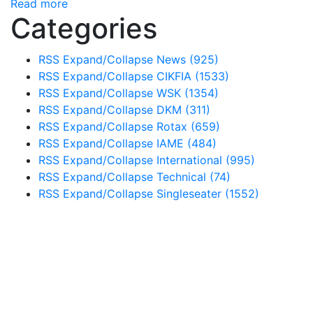
Read more
Categories
RSS
Expand/Collapse
News
(925)
RSS
Expand/Collapse
CIKFIA
(1533)
RSS
Expand/Collapse
WSK
(1354)
RSS
Expand/Collapse
DKM
(311)
RSS
Expand/Collapse
Rotax
(659)
RSS
Expand/Collapse
IAME
(484)
RSS
Expand/Collapse
International
(995)
RSS
Expand/Collapse
Technical
(74)
RSS
Expand/Collapse
Singleseater
(1552)