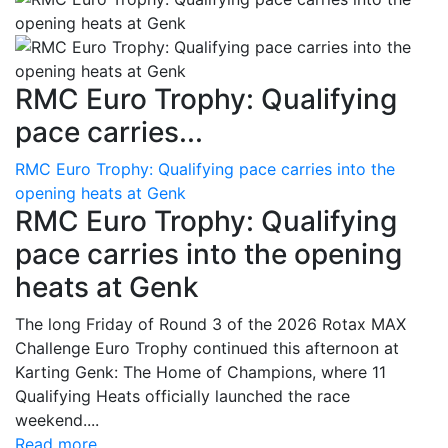
RMC Euro Trophy: Qualifying
pace carries...
RMC Euro Trophy: Qualifying pace carries into the
opening heats at Genk
RMC Euro Trophy: Qualifying
pace carries into the opening
heats at Genk
The long Friday of Round 3 of the 2026 Rotax MAX
Challenge Euro Trophy continued this afternoon at
Karting Genk: The Home of Champions, where 11
Qualifying Heats officially launched the race
weekend....
Read more