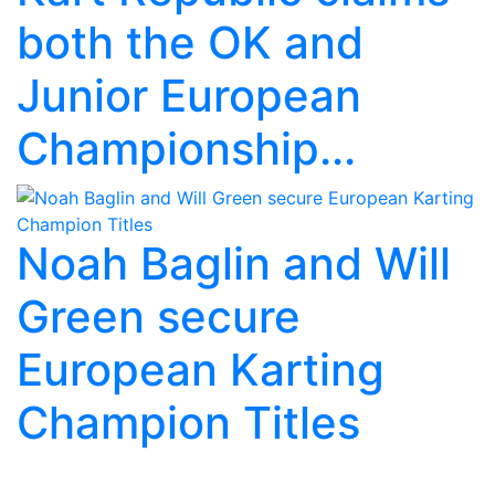
both the OK and
Junior European
Championship...
Noah Baglin and Will
Green secure
European Karting
Champion Titles