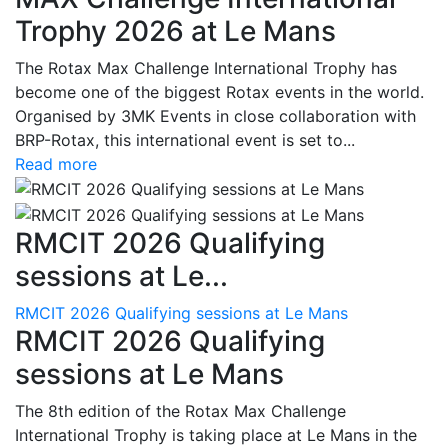
Trophy 2026 at Le Mans
The Rotax Max Challenge International Trophy has
become one of the biggest Rotax events in the world.
Organised by 3MK Events in close collaboration with
BRP-Rotax, this international event is set to...
Read more
RMCIT 2026 Qualifying
sessions at Le...
RMCIT 2026 Qualifying sessions at Le Mans
RMCIT 2026 Qualifying
sessions at Le Mans
The 8th edition of the Rotax Max Challenge
International Trophy is taking place at Le Mans in the