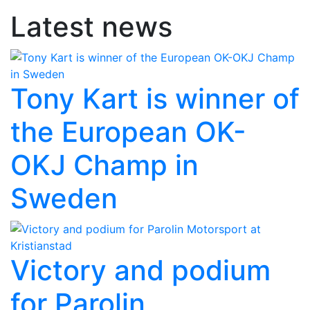
Latest news
Tony Kart is winner of
the European OK-
OKJ Champ in
Sweden
Victory and podium
for Parolin