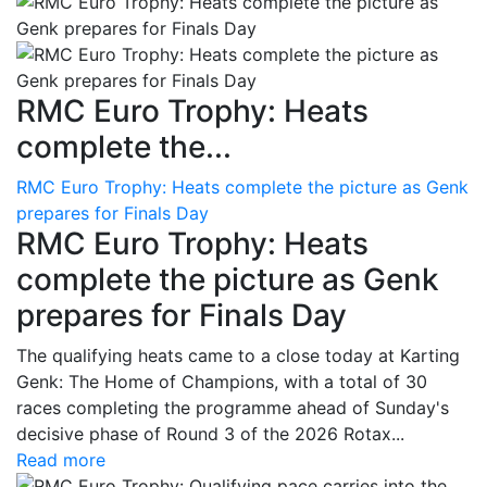
RMC Euro Trophy: Heats
complete the...
RMC Euro Trophy: Heats complete the picture as Genk
prepares for Finals Day
RMC Euro Trophy: Heats
complete the picture as Genk
prepares for Finals Day
The qualifying heats came to a close today at Karting
Genk: The Home of Champions, with a total of 30
races completing the programme ahead of Sunday's
decisive phase of Round 3 of the 2026 Rotax...
Read more