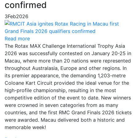
confirmed
3
Feb
2026
Read more
The Rotax MAX Challenge International Trophy Asia
2026 was successfully contested on January 20-25 in
Macau, where more than 20 nations were represented
throughout Australasia, Europe and other regions. In
its premier appearance, the demanding 1,203-metre
Coloane Kart Circuit provided the ideal venue for the
high-profile championship, resulting in the most
competitive edition of the event to date. New winners
were crowned in seven categories from as many
countries, and the first RMC Grand Finals 2026 tickets
were awarded. Macau delivered both a historic and
memorable week!