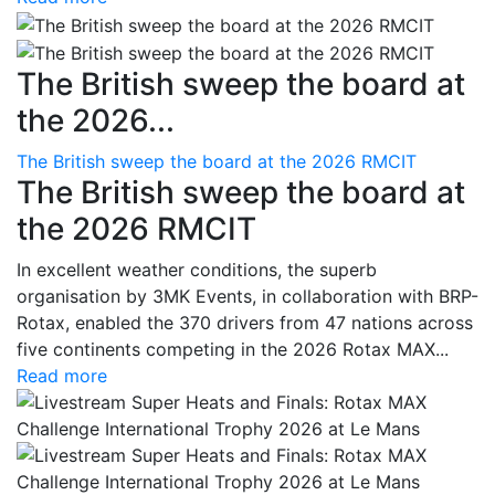
The British sweep the board at
the 2026...
The British sweep the board at the 2026 RMCIT
The British sweep the board at
the 2026 RMCIT
In excellent weather conditions, the superb
organisation by 3MK Events, in collaboration with BRP-
Rotax, enabled the 370 drivers from 47 nations across
five continents competing in the 2026 Rotax MAX...
Read more