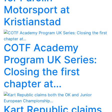
Motorsport at
Kristianstad
COTF Academy
Program UK Series:
Closing the first
chapter at...
Kart Republic claims