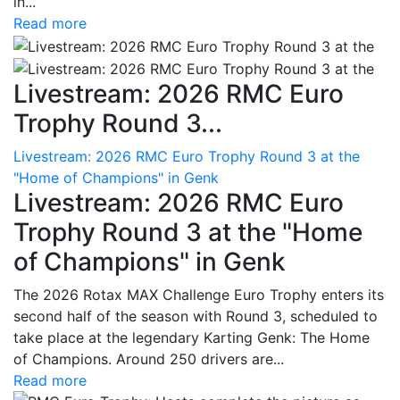
in...
Read more
Livestream: 2026 RMC Euro
Trophy Round 3...
Livestream: 2026 RMC Euro Trophy Round 3 at the
"Home of Champions" in Genk
Livestream: 2026 RMC Euro
Trophy Round 3 at the "Home
of Champions" in Genk
The 2026 Rotax MAX Challenge Euro Trophy enters its
second half of the season with Round 3, scheduled to
take place at the legendary Karting Genk: The Home
of Champions. Around 250 drivers are...
Read more