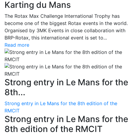
Karting du Mans
The Rotax Max Challenge International Trophy has
become one of the biggest Rotax events in the world.
Organised by 3MK Events in close collaboration with
BRP-Rotax, this international event is set to...
Read more
Strong entry in Le Mans for the
8th...
Strong entry in Le Mans for the 8th edition of the
RMCIT
Strong entry in Le Mans for the
8th edition of the RMCIT