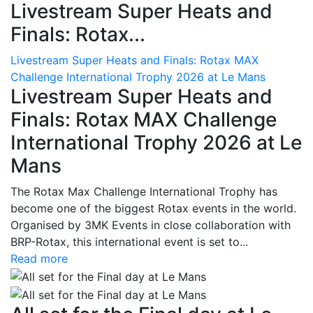
Livestream Super Heats and
Finals: Rotax...
Livestream Super Heats and Finals: Rotax MAX
Challenge International Trophy 2026 at Le Mans
Livestream Super Heats and
Finals: Rotax MAX Challenge
International Trophy 2026 at Le
Mans
The Rotax Max Challenge International Trophy has
become one of the biggest Rotax events in the world.
Organised by 3MK Events in close collaboration with
BRP-Rotax, this international event is set to...
Read more