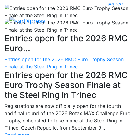
search
Entries open for the 2026 RMC
Euro...
Entries open for the 2026 RMC Euro Trophy Season
Finale at the Steel Ring in Trinec
Entries open for the 2026 RMC
Euro Trophy Season Finale at
the Steel Ring in Trinec
Registrations are now officially open for the fourth
and final round of the 2026 Rotax MAX Challenge Euro
Trophy, scheduled to take place at the Steel Ring in
Trinec, Czech Republic, from September 9...