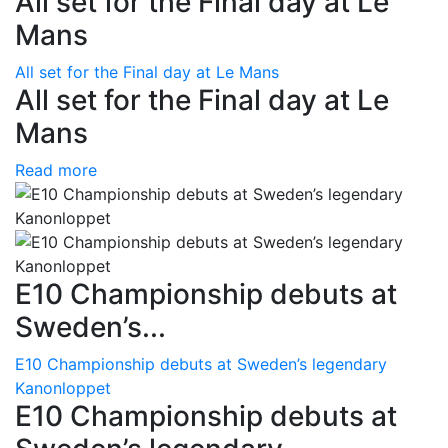
All set for the Final day at Le
Mans
All set for the Final day at Le Mans
All set for the Final day at Le
Mans
Read more
E10 Championship debuts at
Sweden’s...
E10 Championship debuts at Sweden’s legendary
Kanonloppet
E10 Championship debuts at