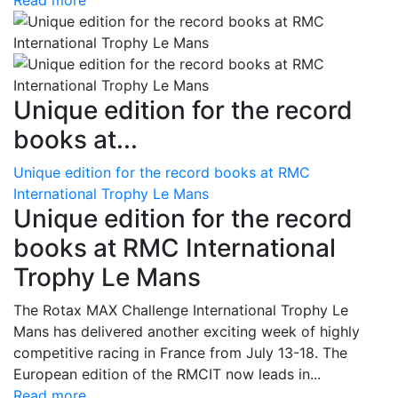
Read more
Unique edition for the record
books at...
Unique edition for the record books at RMC
International Trophy Le Mans
Unique edition for the record
books at RMC International
Trophy Le Mans
The Rotax MAX Challenge International Trophy Le
Mans has delivered another exciting week of highly
competitive racing in France from July 13-18. The
European edition of the RMCIT now leads in...
Read more