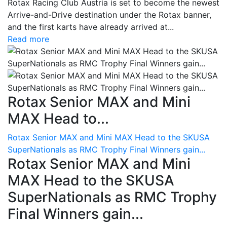
Rotax Racing Club Austria is set to become the newest
Arrive-and-Drive destination under the Rotax banner,
and the first karts have already arrived at...
Read more
Rotax Senior MAX and Mini
MAX Head to...
Rotax Senior MAX and Mini MAX Head to the SKUSA
SuperNationals as RMC Trophy Final Winners gain...
Rotax Senior MAX and Mini
MAX Head to the SKUSA
SuperNationals as RMC Trophy
Final Winners gain...