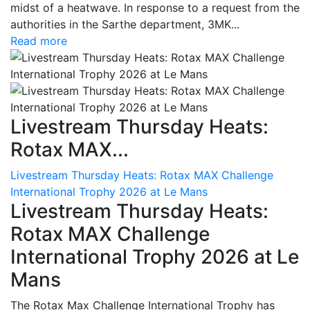
midst of a heatwave. In response to a request from the
authorities in the Sarthe department, 3MK...
Read more
Livestream Thursday Heats:
Rotax MAX...
Livestream Thursday Heats: Rotax MAX Challenge
International Trophy 2026 at Le Mans
Livestream Thursday Heats:
Rotax MAX Challenge
International Trophy 2026 at Le
Mans
The Rotax Max Challenge International Trophy has