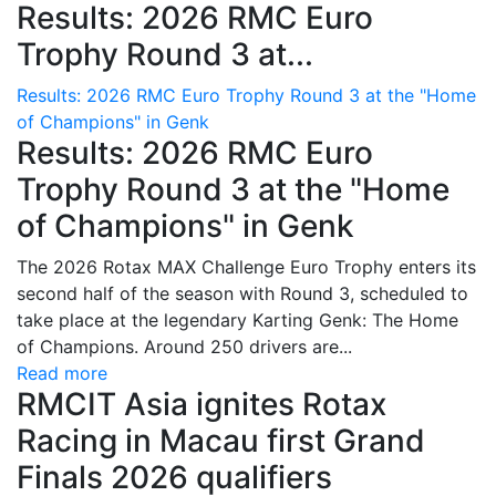
Results: 2026 RMC Euro
Trophy Round 3 at...
Results: 2026 RMC Euro Trophy Round 3 at the "Home
of Champions" in Genk
Results: 2026 RMC Euro
Trophy Round 3 at the "Home
of Champions" in Genk
The 2026 Rotax MAX Challenge Euro Trophy enters its
second half of the season with Round 3, scheduled to
take place at the legendary Karting Genk: The Home
of Champions. Around 250 drivers are...
Read more
RMCIT Asia ignites Rotax
Racing in Macau first Grand
Finals 2026 qualifiers