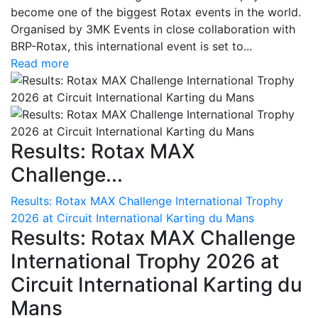
become one of the biggest Rotax events in the world.
Organised by 3MK Events in close collaboration with
BRP-Rotax, this international event is set to...
Read more
Results: Rotax MAX
Challenge...
Results: Rotax MAX Challenge International Trophy
2026 at Circuit International Karting du Mans
Results: Rotax MAX Challenge
International Trophy 2026 at
Circuit International Karting du
Mans