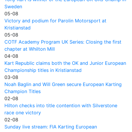
Sweden
05-08
Victory and podium for Parolin Motorsport at
Kristianstad
05-08
COTF Academy Program UK Series: Closing the first
chapter at Whilton Mill
04-08
Kart Republic claims both the OK and Junior European
Championship titles in Kristianstad
03-08
Noah Baglin and Will Green secure European Karting
Champion Titles
02-08
Hilton checks into title contention with Silverstone
race one victory
02-08
Sunday live stream: FIA Karting European