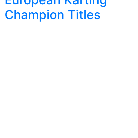
Champion Titles