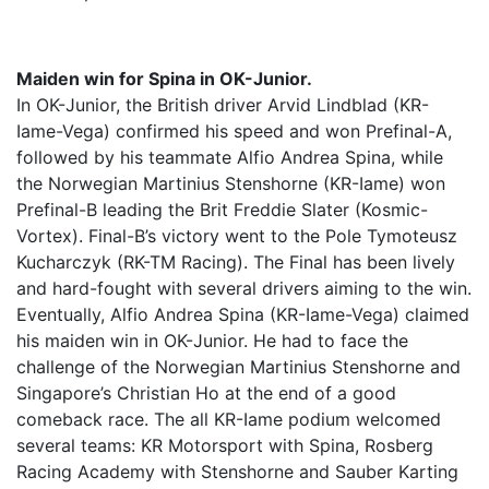
Maiden win for Spina in OK-Junior.
In OK-Junior, the British driver Arvid Lindblad (KR-
Iame-Vega) confirmed his speed and won Prefinal-A,
followed by his teammate Alfio Andrea Spina, while
the Norwegian Martinius Stenshorne (KR-Iame) won
Prefinal-B leading the Brit Freddie Slater (Kosmic-
Vortex). Final-B’s victory went to the Pole Tymoteusz
Kucharczyk (RK-TM Racing). The Final has been lively
and hard-fought with several drivers aiming to the win.
Eventually, Alfio Andrea Spina (KR-Iame-Vega) claimed
his maiden win in OK-Junior. He had to face the
challenge of the Norwegian Martinius Stenshorne and
Singapore’s Christian Ho at the end of a good
comeback race. The all KR-Iame podium welcomed
several teams: KR Motorsport with Spina, Rosberg
Racing Academy with Stenshorne and Sauber Karting