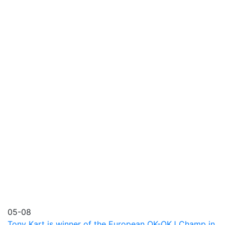
05-08
Tony Kart is winner of the European OK-OKJ Champ in