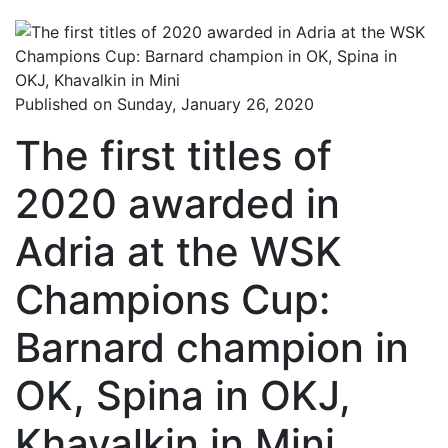
Published on Sunday, January 26, 2020
The first titles of
2020 awarded in
Adria at the WSK
Champions Cup:
Barnard champion in
OK, Spina in OKJ,
Khavalkin in Mini