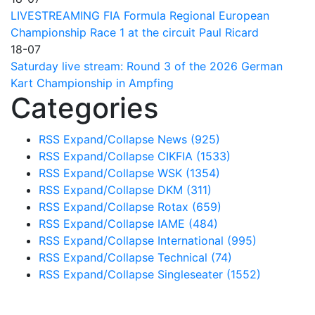
LIVESTREAMING FIA Formula Regional European
Championship Race 1 at the circuit Paul Ricard
18-07
Saturday live stream: Round 3 of the 2026 German
Kart Championship in Ampfing
Categories
RSS
Expand/Collapse
News
(925)
RSS
Expand/Collapse
CIKFIA
(1533)
RSS
Expand/Collapse
WSK
(1354)
RSS
Expand/Collapse
DKM
(311)
RSS
Expand/Collapse
Rotax
(659)
RSS
Expand/Collapse
IAME
(484)
RSS
Expand/Collapse
International
(995)
RSS
Expand/Collapse
Technical
(74)
RSS
Expand/Collapse
Singleseater
(1552)