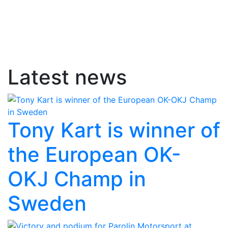
Latest news
Tony Kart is winner of
the European OK-
OKJ Champ in
Sweden