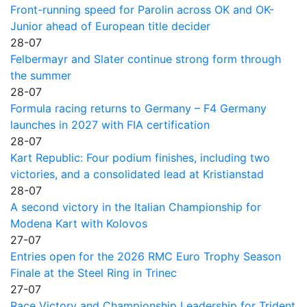
Front-running speed for Parolin across OK and OK-
Junior ahead of European title decider
28-07
Felbermayr and Slater continue strong form through
the summer
28-07
Formula racing returns to Germany – F4 Germany
launches in 2027 with FIA certification
28-07
Kart Republic: Four podium finishes, including two
victories, and a consolidated lead at Kristianstad
28-07
A second victory in the Italian Championship for
Modena Kart with Kolovos
27-07
Entries open for the 2026 RMC Euro Trophy Season
Finale at the Steel Ring in Trinec
27-07
Race Victory and Championship Leadership for Trident