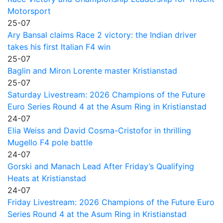
Motorsport
25-07
Ary Bansal claims Race 2 victory: the Indian driver
takes his first Italian F4 win
25-07
Baglin and Miron Lorente master Kristianstad
25-07
Saturday Livestream: 2026 Champions of the Future
Euro Series Round 4 at the Asum Ring in Kristianstad
24-07
Elia Weiss and David Cosma-Cristofor in thrilling
Mugello F4 pole battle
24-07
Gorski and Manach Lead After Friday’s Qualifying
Heats at Kristianstad
24-07
Friday Livestream: 2026 Champions of the Future Euro
Series Round 4 at the Asum Ring in Kristianstad