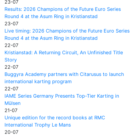
23-07
Results: 2026 Champions of the Future Euro Series
Round 4 at the Asum Ring in Kristianstad
23-07
Live timing: 2026 Champions of the Future Euro Series
Round 4 at the Asum Ring in Kristianstad
22-07
Kristianstad: A Returning Circuit, An Unfinished Title
Story
22-07
Buggyra Academy partners with Citarusus to launch
international karting program
22-07
IAME Series Germany Presents Top-Tier Karting in
Mülsen
21-07
Unique edition for the record books at RMC
International Trophy Le Mans
20-07