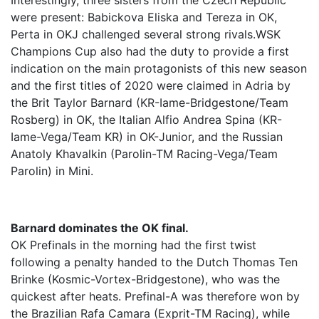
Interestingly, three sisters from the Czech Republic
were present: Babickova Eliska and Tereza in OK,
Perta in OKJ challenged several strong rivals.WSK
Champions Cup also had the duty to provide a first
indication on the main protagonists of this new season
and the first titles of 2020 were claimed in Adria by
the Brit Taylor Barnard (KR-Iame-Bridgestone/Team
Rosberg) in OK, the Italian Alfio Andrea Spina (KR-
Iame-Vega/Team KR) in OK-Junior, and the Russian
Anatoly Khavalkin (Parolin-TM Racing-Vega/Team
Parolin) in Mini.
Barnard dominates the OK final.
OK Prefinals in the morning had the first twist
following a penalty handed to the Dutch Thomas Ten
Brinke (Kosmic-Vortex-Bridgestone), who was the
quickest after heats. Prefinal-A was therefore won by
the Brazilian Rafa Camara (Exprit-TM Racing), while