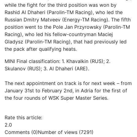
while the fight for the third position was won by
Rashid Al Dhaheri (Parolin-TM Racing), who led the
Russian Dmitry Matveev (Energy-TM Racing). The fifth
position went to the Pole Jan Przyrowsky (Parolin-TM
Racing), who led his fellow-countryman Maciej
Gladysz (Parolin-TM Racing), that had previously led
the pack after qualifying heats.
MINI Final classification: 1. Khavalkin (RUS); 2.
Skulanov (RUS); 3. Al Dhaheri (ARE).
The next appointment on track is for next week – from
January 31st to February 2nd, in Adria for the first of
the four rounds of WSK Super Master Series.
Rate this article:
2.0
Comments (0)
Number of views (7291)