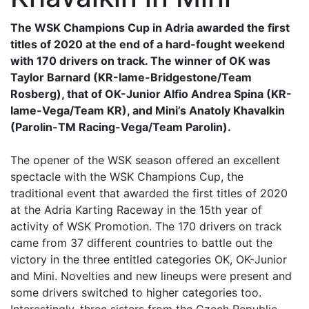
The WSK Champions Cup in Adria awarded the first
titles of 2020 at the end of a hard-fought weekend
with 170 drivers on track. The winner of OK was
Taylor Barnard (KR-Iame-Bridgestone/Team
Rosberg), that of OK-Junior Alfio Andrea Spina (KR-
Iame-Vega/Team KR), and Mini’s Anatoly Khavalkin
(Parolin-TM Racing-Vega/Team Parolin).
The opener of the WSK season offered an excellent
spectacle with the WSK Champions Cup, the
traditional event that awarded the first titles of 2020
at the Adria Karting Raceway in the 15th year of
activity of WSK Promotion. The 170 drivers on track
came from 37 different countries to battle out the
victory in the three entitled categories OK, OK-Junior
and Mini. Novelties and new lineups were present and
some drivers switched to higher categories too.