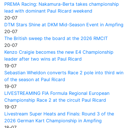
PREMA Racing: Nakamura-Berta takes championship
lead with dominant Paul Ricard weekend
20-07
DTM Stars Shine at DKM Mid-Season Event in Ampfing
20-07
The British sweep the board at the 2026 RMCIT
20-07
Kenzo Craigie becomes the new E4 Championship
leader after two wins at Paul Ricard
19-07
Sebastian Wheldon converts Race 2 pole into third win
of the season at Paul Ricard
19-07
LIVESTREAMING FIA Formula Regional European
Championship Race 2 at the circuit Paul Ricard
19-07
Livestream Super Heats and Finals: Round 3 of the
2026 German Kart Championship in Ampfing
18-07