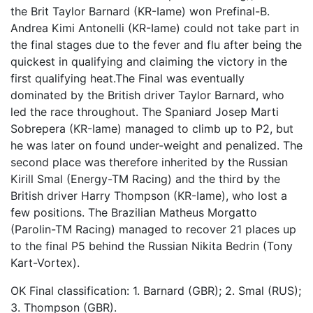
the Brit Taylor Barnard (KR-Iame) won Prefinal-B.
Andrea Kimi Antonelli (KR-Iame) could not take part in
the final stages due to the fever and flu after being the
quickest in qualifying and claiming the victory in the
first qualifying heat.The Final was eventually
dominated by the British driver Taylor Barnard, who
led the race throughout. The Spaniard Josep Marti
Sobrepera (KR-Iame) managed to climb up to P2, but
he was later on found under-weight and penalized. The
second place was therefore inherited by the Russian
Kirill Smal (Energy-TM Racing) and the third by the
British driver Harry Thompson (KR-Iame), who lost a
few positions. The Brazilian Matheus Morgatto
(Parolin-TM Racing) managed to recover 21 places up
to the final P5 behind the Russian Nikita Bedrin (Tony
Kart-Vortex).
OK Final classification: 1. Barnard (GBR); 2. Smal (RUS);
3. Thompson (GBR).