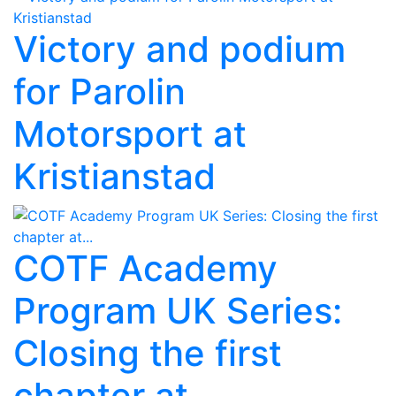
Victory and podium
for Parolin
Motorsport at
Kristianstad
COTF Academy
Program UK Series:
Closing the first
chapter at...