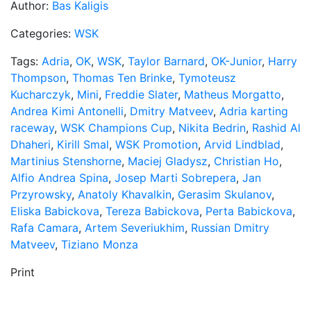
Author:
Bas Kaligis
Categories:
WSK
Tags:
Adria
,
OK
,
WSK
,
Taylor Barnard
,
OK-Junior
,
Harry
Thompson
,
Thomas Ten Brinke
,
Tymoteusz
Kucharczyk
,
Mini
,
Freddie Slater
,
Matheus Morgatto
,
Andrea Kimi Antonelli
,
Dmitry Matveev
,
Adria karting
raceway
,
WSK Champions Cup
,
Nikita Bedrin
,
Rashid Al
Dhaheri
,
Kirill Smal
,
WSK Promotion
,
Arvid Lindblad
,
Martinius Stenshorne
,
Maciej Gladysz
,
Christian Ho
,
Alfio Andrea Spina
,
Josep Marti Sobrepera
,
Jan
Przyrowsky
,
Anatoly Khavalkin
,
Gerasim Skulanov
,
Eliska Babickova
,
Tereza Babickova
,
Perta Babickova
,
Rafa Camara
,
Artem Severiukhim
,
Russian Dmitry
Matveev
,
Tiziano Monza
Print