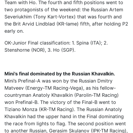
Team with Ho. The fourth and fifth positions went to
two protagonists of the weekend: the Russian Artem
Severiukhim (Tony Kart-Vortex) that was fourth and
the Brit Arvid Lindblad (KR-Iame) fifth, after holding P2
early on.
OK-Junior Final classification: 1. Spina (ITA); 2.
Stenshorne (NOR), 3. Ho (SGP).
Mini’s final dominated by the Russian Khavalkin.
Mini’s Prefinal-A was won by the Russian Dmitry
Matveev (Energy-TM Racing-Vega), as his fellow-
countryman Anatoly Khavalkin (Parolin-TM Racing)
won Prefinal-B. The victory of the Final-B went to
Tiziano Monza (KR-TM Racing). The Russian Anatoly
Khavalkin had the upper hand in the Final dominating
the race from lights to flag. The second position went
to another Russian, Gerasim Skulanov (IPK-TM Racing),