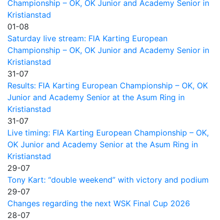
Championship – OK, OK Junior and Academy Senior in
Kristianstad
01-08
Saturday live stream: FIA Karting European
Championship – OK, OK Junior and Academy Senior in
Kristianstad
31-07
Results: FIA Karting European Championship – OK, OK
Junior and Academy Senior at the Asum Ring in
Kristianstad
31-07
Live timing: FIA Karting European Championship – OK,
OK Junior and Academy Senior at the Asum Ring in
Kristianstad
29-07
Tony Kart: “double weekend” with victory and podium
29-07
Changes regarding the next WSK Final Cup 2026
28-07