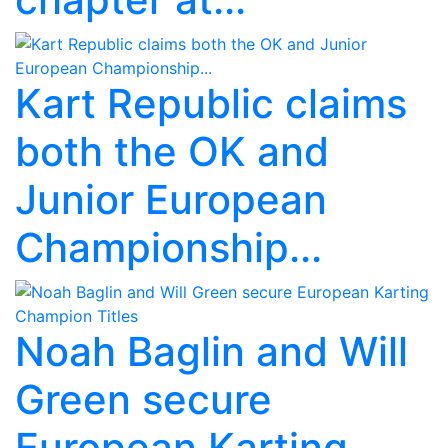
Kart Republic claims
both the OK and
Junior European
Championship...
Noah Baglin and Will
Green secure
European Karting