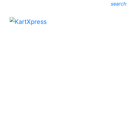
search