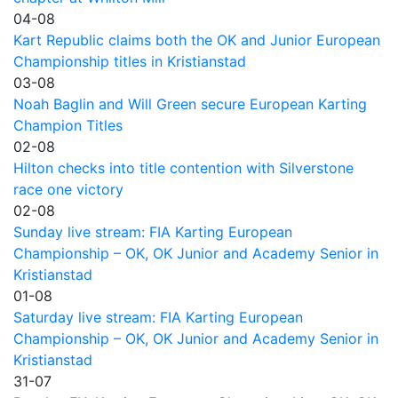
04-08
Kart Republic claims both the OK and Junior European
Championship titles in Kristianstad
03-08
Noah Baglin and Will Green secure European Karting
Champion Titles
02-08
Hilton checks into title contention with Silverstone
race one victory
02-08
Sunday live stream: FIA Karting European
Championship – OK, OK Junior and Academy Senior in
Kristianstad
01-08
Saturday live stream: FIA Karting European
Championship – OK, OK Junior and Academy Senior in
Kristianstad
31-07