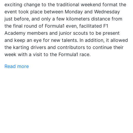
exciting change to the traditional weekend format the
event took place between Monday and Wednesday
just before, and only a few kilometers distance from
the final round of Formula1 even, facilitated F1
Academy members and junior scouts to be present
and keep an eye for new talents. In addition, it allowed
the karting drivers and contributors to continue their
week with a visit to the Formula1 race.
Read more