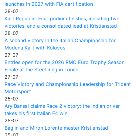
launches in 2027 with FIA certification
28-07
Kart Republic: Four podium finishes, including two
victories, and a consolidated lead at Kristianstad
28-07
A second victory in the Italian Championship for
Modena Kart with Kolovos
27-07
Entries open for the 2026 RMC Euro Trophy Season
Finale at the Steel Ring in Trinec
27-07
Race Victory and Championship Leadership for Trident
Motorsport
25-07
Ary Bansal claims Race 2 victory: the Indian driver
takes his first Italian F4 win
25-07
Baglin and Miron Lorente master Kristianstad
25-07