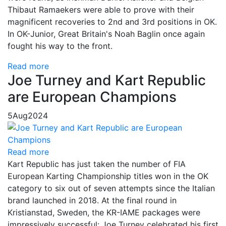
Thibaut Ramaekers were able to prove with their
magnificent recoveries to 2nd and 3rd positions in OK.
In OK-Junior, Great Britain's Noah Baglin once again
fought his way to the front.
Read more
Joe Turney and Kart Republic
are European Champions
5
Aug
2024
Read more
Kart Republic has just taken the number of FIA
European Karting Championship titles won in the OK
category to six out of seven attempts since the Italian
brand launched in 2018. At the final round in
Kristianstad, Sweden, the KR-IAME packages were
impressively successful: Joe Turney celebrated his first