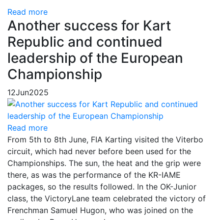
Read more
Another success for Kart
Republic and continued
leadership of the European
Championship
12
Jun
2025
Read more
From 5th to 8th June, FIA Karting visited the Viterbo
circuit, which had never before been used for the
Championships. The sun, the heat and the grip were
there, as was the performance of the KR-IAME
packages, so the results followed. In the OK-Junior
class, the VictoryLane team celebrated the victory of
Frenchman Samuel Hugon, who was joined on the