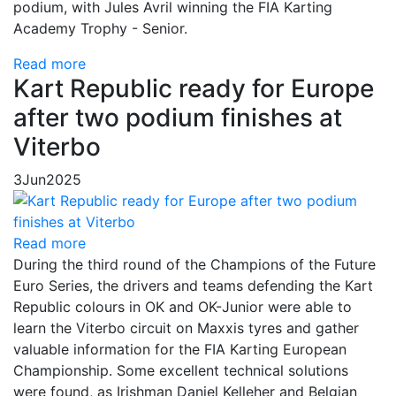
podium, with Jules Avril winning the FIA Karting
Academy Trophy - Senior.
Read more
Kart Republic ready for Europe
after two podium finishes at
Viterbo
3
Jun
2025
Read more
During the third round of the Champions of the Future
Euro Series, the drivers and teams defending the Kart
Republic colours in OK and OK-Junior were able to
learn the Viterbo circuit on Maxxis tyres and gather
valuable information for the FIA Karting European
Championship. Some excellent technical solutions
were found, as Irishman Daniel Kelleher and Belgian