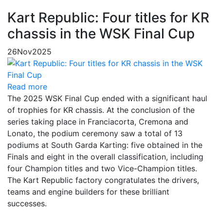
Kart Republic: Four titles for KR
chassis in the WSK Final Cup
26
Nov
2025
Read more
The 2025 WSK Final Cup ended with a significant haul
of trophies for KR chassis. At the conclusion of the
series taking place in Franciacorta, Cremona and
Lonato, the podium ceremony saw a total of 13
podiums at South Garda Karting: five obtained in the
Finals and eight in the overall classification, including
four Champion titles and two Vice-Champion titles.
The Kart Republic factory congratulates the drivers,
teams and engine builders for these brilliant
successes.