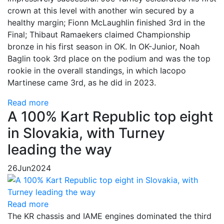
crown at this level with another win secured by a
healthy margin; Fionn McLaughlin finished 3rd in the
Final; Thibaut Ramaekers claimed Championship
bronze in his first season in OK. In OK-Junior, Noah
Baglin took 3rd place on the podium and was the top
rookie in the overall standings, in which Iacopo
Martinese came 3rd, as he did in 2023.
Read more
A 100% Kart Republic top eight
in Slovakia, with Turney
leading the way
26
Jun
2024
Read more
The KR chassis and IAME engines dominated the third