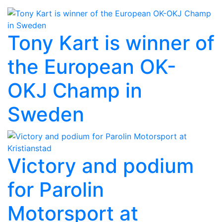
Tony Kart is winner of
the European OK-
OKJ Champ in
Sweden
Victory and podium
for Parolin
Motorsport at