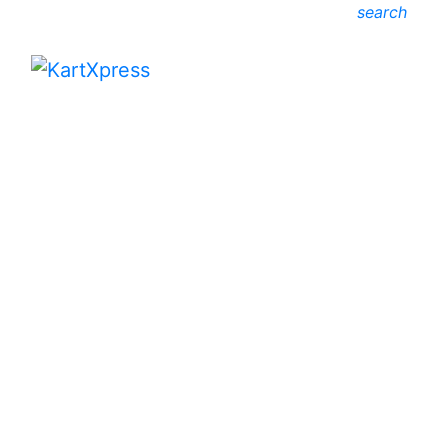
search