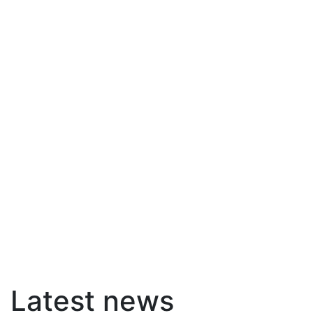
Latest news