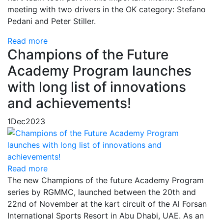
meeting with two drivers in the OK category: Stefano
Pedani and Peter Stiller.
Read more
Champions of the Future
Academy Program launches
with long list of innovations
and achievements!
1
Dec
2023
Read more
The new Champions of the future Academy Program
series by RGMMC, launched between the 20th and
22nd of November at the kart circuit of the Al Forsan
International Sports Resort in Abu Dhabi, UAE. As an