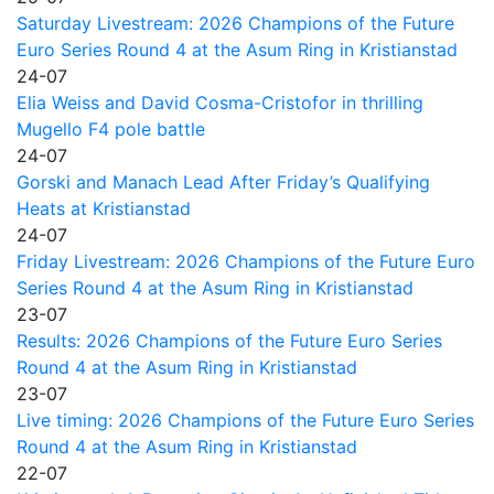
Saturday Livestream: 2026 Champions of the Future
Euro Series Round 4 at the Asum Ring in Kristianstad
24-07
Elia Weiss and David Cosma-Cristofor in thrilling
Mugello F4 pole battle
24-07
Gorski and Manach Lead After Friday’s Qualifying
Heats at Kristianstad
24-07
Friday Livestream: 2026 Champions of the Future Euro
Series Round 4 at the Asum Ring in Kristianstad
23-07
Results: 2026 Champions of the Future Euro Series
Round 4 at the Asum Ring in Kristianstad
23-07
Live timing: 2026 Champions of the Future Euro Series
Round 4 at the Asum Ring in Kristianstad
22-07