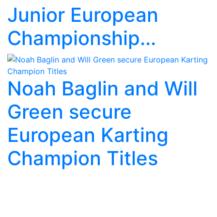
Junior European
Championship...
Noah Baglin and Will
Green secure
European Karting
Champion Titles