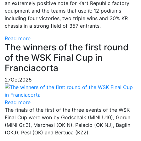
an extremely positive note for Kart Republic factory
equipment and the teams that use it: 12 podiums
including four victories, two triple wins and 30% KR
chassis in a strong field of 357 entrants.
Read more
The winners of the first round
of the WSK Final Cup in
Franciacorta
27
Oct
2025
Read more
The finals of the first of the three events of the WSK
Final Cup were won by Godschalk (MINI U10), Gorun
(MINI Gr.3), Marchesi (OK-N), Palacio (OK-NJ), Baglin
(OKJ), Pesl (OK) and Bertuca (KZ2).