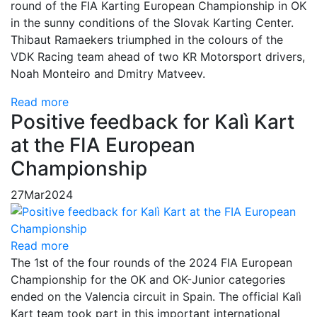
round of the FIA Karting European Championship in OK
in the sunny conditions of the Slovak Karting Center.
Thibaut Ramaekers triumphed in the colours of the
VDK Racing team ahead of two KR Motorsport drivers,
Noah Monteiro and Dmitry Matveev.
Read more
Positive feedback for Kalì Kart
at the FIA European
Championship
27
Mar
2024
Read more
The 1st of the four rounds of the 2024 FIA European
Championship for the OK and OK-Junior categories
ended on the Valencia circuit in Spain. The official Kalì
Kart team took part in this important international