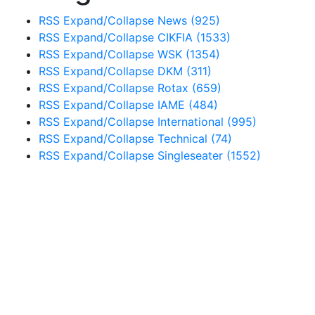
RSS
Expand/Collapse
News
(925)
RSS
Expand/Collapse
CIKFIA
(1533)
RSS
Expand/Collapse
WSK
(1354)
RSS
Expand/Collapse
DKM
(311)
RSS
Expand/Collapse
Rotax
(659)
RSS
Expand/Collapse
IAME
(484)
RSS
Expand/Collapse
International
(995)
RSS
Expand/Collapse
Technical
(74)
RSS
Expand/Collapse
Singleseater
(1552)