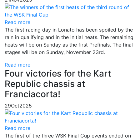
Read more
The first racing day in Lonato has been spoiled by the
rain in qualifying and in the initial heats. The remaining
heats will be on Sunday as the first Prefinals. The final
stages will be on Sunday, November 23rd.
Read more
Four victories for the Kart
Republic chassis at
Franciacorta!
29
Oct
2025
Read more
The first of the three WSK Final Cup events ended on