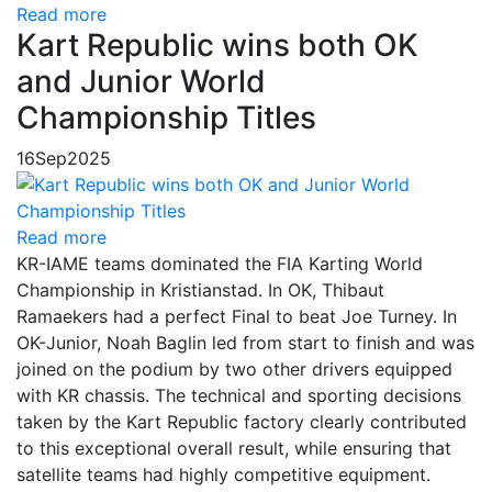
Read more
Kart Republic wins both OK
and Junior World
Championship Titles
16
Sep
2025
Read more
KR-IAME teams dominated the FIA Karting World
Championship in Kristianstad. In OK, Thibaut
Ramaekers had a perfect Final to beat Joe Turney. In
OK-Junior, Noah Baglin led from start to finish and was
joined on the podium by two other drivers equipped
with KR chassis. The technical and sporting decisions
taken by the Kart Republic factory clearly contributed
to this exceptional overall result, while ensuring that
satellite teams had highly competitive equipment.