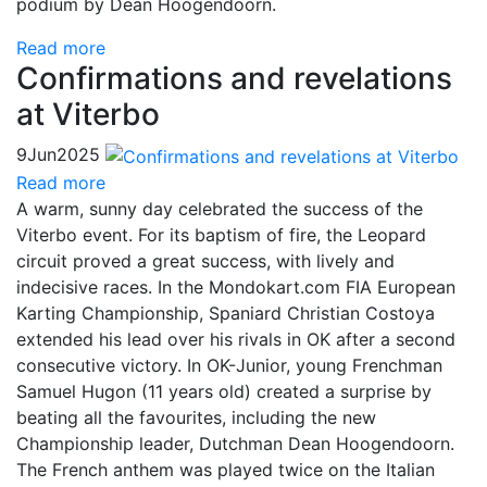
podium by Dean Hoogendoorn.
Read more
Confirmations and revelations
at Viterbo
9
Jun
2025
Read more
A warm, sunny day celebrated the success of the
Viterbo event. For its baptism of fire, the Leopard
circuit proved a great success, with lively and
indecisive races. In the Mondokart.com FIA European
Karting Championship, Spaniard Christian Costoya
extended his lead over his rivals in OK after a second
consecutive victory. In OK-Junior, young Frenchman
Samuel Hugon (11 years old) created a surprise by
beating all the favourites, including the new
Championship leader, Dutchman Dean Hoogendoorn.
The French anthem was played twice on the Italian