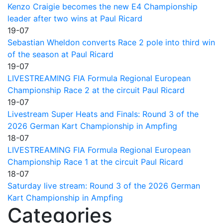
Kenzo Craigie becomes the new E4 Championship
leader after two wins at Paul Ricard
19-07
Sebastian Wheldon converts Race 2 pole into third win
of the season at Paul Ricard
19-07
LIVESTREAMING FIA Formula Regional European
Championship Race 2 at the circuit Paul Ricard
19-07
Livestream Super Heats and Finals: Round 3 of the
2026 German Kart Championship in Ampfing
18-07
LIVESTREAMING FIA Formula Regional European
Championship Race 1 at the circuit Paul Ricard
18-07
Saturday live stream: Round 3 of the 2026 German
Kart Championship in Ampfing
Categories