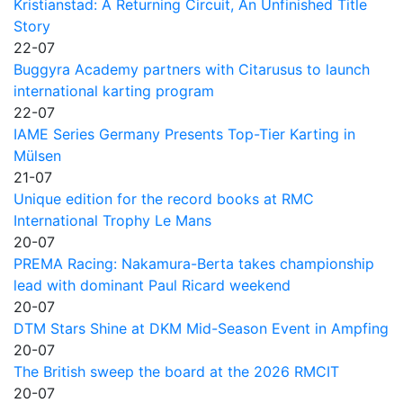
Kristianstad: A Returning Circuit, An Unfinished Title
Story
22-07
Buggyra Academy partners with Citarusus to launch
international karting program
22-07
IAME Series Germany Presents Top-Tier Karting in
Mülsen
21-07
Unique edition for the record books at RMC
International Trophy Le Mans
20-07
PREMA Racing: Nakamura-Berta takes championship
lead with dominant Paul Ricard weekend
20-07
DTM Stars Shine at DKM Mid-Season Event in Ampfing
20-07
The British sweep the board at the 2026 RMCIT
20-07