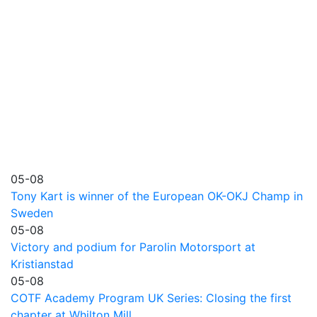
05-08
Tony Kart is winner of the European OK-OKJ Champ in
Sweden
05-08
Victory and podium for Parolin Motorsport at
Kristianstad
05-08
COTF Academy Program UK Series: Closing the first
chapter at Whilton Mill