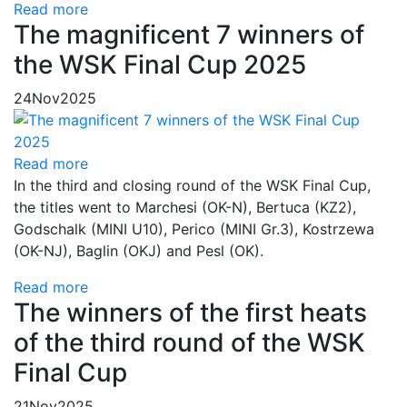
Read more
The magnificent 7 winners of
the WSK Final Cup 2025
24
Nov
2025
Read more
In the third and closing round of the WSK Final Cup,
the titles went to Marchesi (OK-N), Bertuca (KZ2),
Godschalk (MINI U10), Perico (MINI Gr.3), Kostrzewa
(OK-NJ), Baglin (OKJ) and Pesl (OK).
Read more
The winners of the first heats
of the third round of the WSK
Final Cup
21
Nov
2025