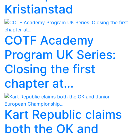
Kristianstad
COTF Academy
Program UK Series:
Closing the first
chapter at...
Kart Republic claims
both the OK and