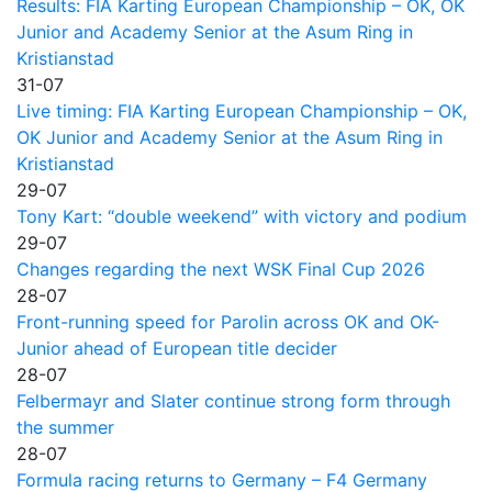
Results: FIA Karting European Championship – OK, OK
Junior and Academy Senior at the Asum Ring in
Kristianstad
31-07
Live timing: FIA Karting European Championship – OK,
OK Junior and Academy Senior at the Asum Ring in
Kristianstad
29-07
Tony Kart: “double weekend” with victory and podium
29-07
Changes regarding the next WSK Final Cup 2026
28-07
Front-running speed for Parolin across OK and OK-
Junior ahead of European title decider
28-07
Felbermayr and Slater continue strong form through
the summer
28-07
Formula racing returns to Germany – F4 Germany