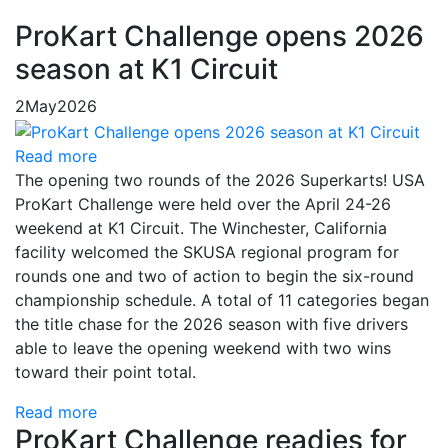
ProKart Challenge opens 2026
season at K1 Circuit
2
May
2026
Read more
The opening two rounds of the 2026 Superkarts! USA
ProKart Challenge were held over the April 24-26
weekend at K1 Circuit. The Winchester, California
facility welcomed the SKUSA regional program for
rounds one and two of action to begin the six-round
championship schedule. A total of 11 categories began
the title chase for the 2026 season with five drivers
able to leave the opening weekend with two wins
toward their point total.
Read more
ProKart Challenge readies for