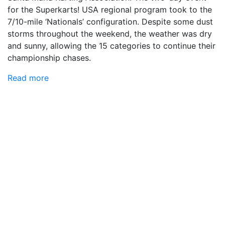
for the Superkarts! USA regional program took to the
7/10-mile ‘Nationals’ configuration. Despite some dust
storms throughout the weekend, the weather was dry
and sunny, allowing the 15 categories to continue their
championship chases.
Read more