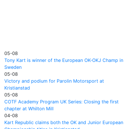
05-08
Tony Kart is winner of the European OK-OKJ Champ in
Sweden
05-08
Victory and podium for Parolin Motorsport at
Kristianstad
05-08
COTF Academy Program UK Series: Closing the first
chapter at Whilton Mill
04-08
Kart Republic claims both the OK and Junior European