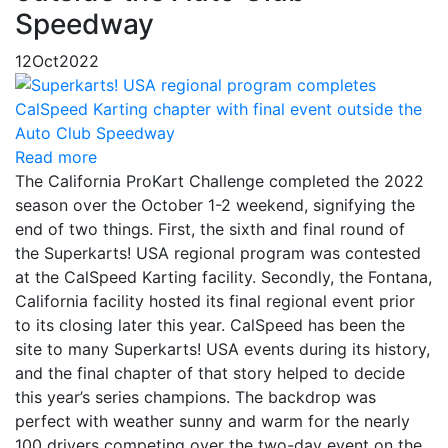
Speedway
12
Oct
2022
Read more
The California ProKart Challenge completed the 2022
season over the October 1-2 weekend, signifying the
end of two things. First, the sixth and final round of
the Superkarts! USA regional program was contested
at the CalSpeed Karting facility. Secondly, the Fontana,
California facility hosted its final regional event prior
to its closing later this year. CalSpeed has been the
site to many Superkarts! USA events during its history,
and the final chapter of that story helped to decide
this year’s series champions. The backdrop was
perfect with weather sunny and warm for the nearly
100 drivers competing over the two-day event on the