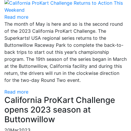
Read more
The month of May is here and so is the second round
of the 2023 California ProKart Challenge. The
Superkarts! USA regional series returns to the
Buttonwillow Raceway Park to complete the back-to-
back trips to start out this year’s championship
program. The 19th season of the series began in March
at the Buttonwillow, California facility and during this
return, the drivers will run in the clockwise direction
for the two-day Round Two event.
Read more
California ProKart Challenge
opens 2023 season at
Buttonwillow
20
Mar
2023