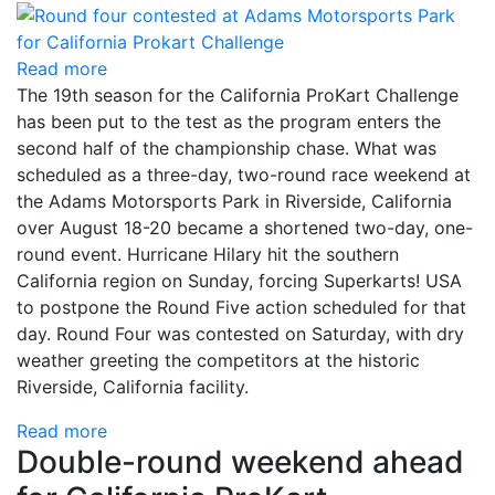
Read more
The 19th season for the California ProKart Challenge
has been put to the test as the program enters the
second half of the championship chase. What was
scheduled as a three-day, two-round race weekend at
the Adams Motorsports Park in Riverside, California
over August 18-20 became a shortened two-day, one-
round event. Hurricane Hilary hit the southern
California region on Sunday, forcing Superkarts! USA
to postpone the Round Five action scheduled for that
day. Round Four was contested on Saturday, with dry
weather greeting the competitors at the historic
Riverside, California facility.
Read more
Double-round weekend ahead