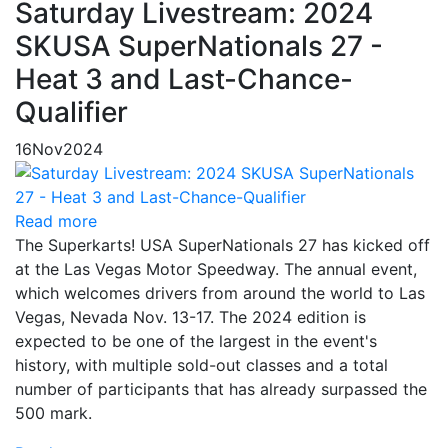
Saturday Livestream: 2024
SKUSA SuperNationals 27 -
Heat 3 and Last-Chance-
Qualifier
16
Nov
2024
Read more
The Superkarts! USA SuperNationals 27 has kicked off
at the Las Vegas Motor Speedway. The annual event,
which welcomes drivers from around the world to Las
Vegas, Nevada Nov. 13-17. The 2024 edition is
expected to be one of the largest in the event's
history, with multiple sold-out classes and a total
number of participants that has already surpassed the
500 mark.