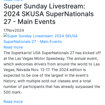
Super Sunday Livestream:
2024 SKUSA SuperNationals
27 - Main Events
17
Nov
2024
Read more
The Superkarts! USA SuperNationals 27 has kicked off
at the Las Vegas Motor Speedway. The annual event,
which welcomes drivers from around the world to Las
Vegas, Nevada Nov. 13-17. The 2024 edition is
expected to be one of the largest in the event's
history, with multiple sold-out classes and a total
number of participants that has already surpassed the
500 mark.
Read more