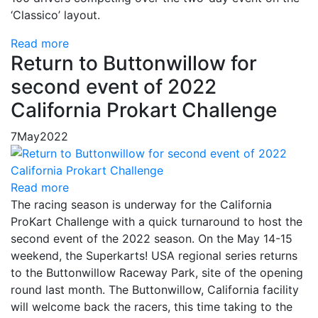
‘Classico’ layout.
Read more
Return to Buttonwillow for
second event of 2022
California Prokart Challenge
7
May
2022
Read more
The racing season is underway for the California
ProKart Challenge with a quick turnaround to host the
second event of the 2022 season. On the May 14-15
weekend, the Superkarts! USA regional series returns
to the Buttonwillow Raceway Park, site of the opening
round last month. The Buttonwillow, California facility
will welcome back the racers, this time taking to the