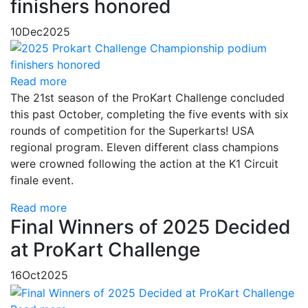
finishers honored
10
Dec
2025
Read more
The 21st season of the ProKart Challenge concluded
this past October, completing the five events with six
rounds of competition for the Superkarts! USA
regional program. Eleven different class champions
were crowned following the action at the K1 Circuit
finale event.
Read more
Final Winners of 2025 Decided
at ProKart Challenge
16
Oct
2025