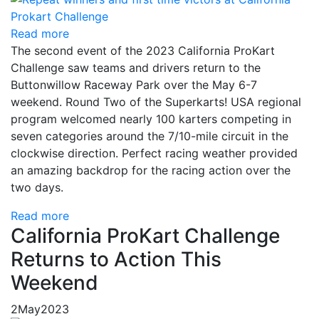
Read more
The second event of the 2023 California ProKart
Challenge saw teams and drivers return to the
Buttonwillow Raceway Park over the May 6-7
weekend. Round Two of the Superkarts! USA regional
program welcomed nearly 100 karters competing in
seven categories around the 7/10-mile circuit in the
clockwise direction. Perfect racing weather provided
an amazing backdrop for the racing action over the
two days.
Read more
California ProKart Challenge
Returns to Action This
Weekend
2
May
2023