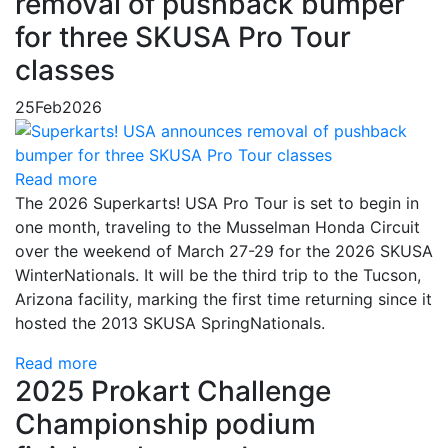
removal of pushback bumper
for three SKUSA Pro Tour
classes
25
Feb
2026
Read more
The 2026 Superkarts! USA Pro Tour is set to begin in
one month, traveling to the Musselman Honda Circuit
over the weekend of March 27-29 for the 2026 SKUSA
WinterNationals. It will be the third trip to the Tucson,
Arizona facility, marking the first time returning since it
hosted the 2013 SKUSA SpringNationals.
Read more
2025 Prokart Challenge
Championship podium