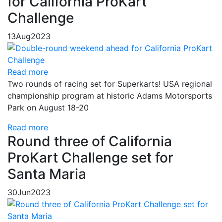
for California ProKart
Challenge
13
Aug
2023
Read more
Two rounds of racing set for Superkarts! USA regional
championship program at historic Adams Motorsports
Park on August 18-20
Read more
Round three of California
ProKart Challenge set for
Santa Maria
30
Jun
2023