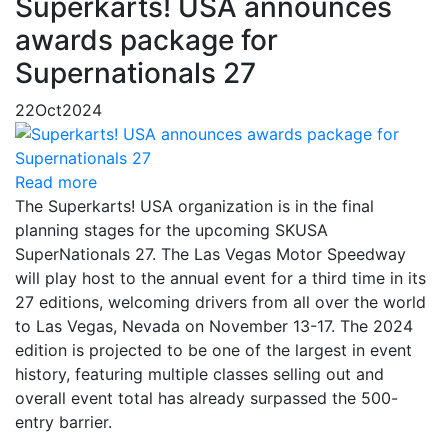
Superkarts! USA announces
awards package for
Supernationals 27
22
Oct
2024
Read more
The Superkarts! USA organization is in the final
planning stages for the upcoming SKUSA
SuperNationals 27. The Las Vegas Motor Speedway
will play host to the annual event for a third time in its
27 editions, welcoming drivers from all over the world
to Las Vegas, Nevada on November 13-17. The 2024
edition is projected to be one of the largest in event
history, featuring multiple classes selling out and
overall event total has already surpassed the 500-
entry barrier.