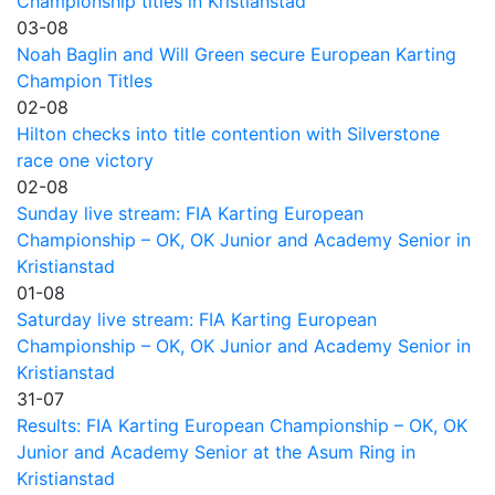
Championship titles in Kristianstad
03-08
Noah Baglin and Will Green secure European Karting
Champion Titles
02-08
Hilton checks into title contention with Silverstone
race one victory
02-08
Sunday live stream: FIA Karting European
Championship – OK, OK Junior and Academy Senior in
Kristianstad
01-08
Saturday live stream: FIA Karting European
Championship – OK, OK Junior and Academy Senior in
Kristianstad
31-07
Results: FIA Karting European Championship – OK, OK
Junior and Academy Senior at the Asum Ring in
Kristianstad