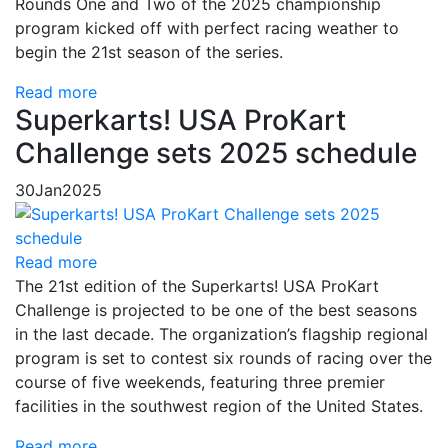
Rounds One and Two of the 2025 championship
program kicked off with perfect racing weather to
begin the 21st season of the series.
Read more
Superkarts! USA ProKart
Challenge sets 2025 schedule
30
Jan
2025
Read more
The 21st edition of the Superkarts! USA ProKart
Challenge is projected to be one of the best seasons
in the last decade. The organization’s flagship regional
program is set to contest six rounds of racing over the
course of five weekends, featuring three premier
facilities in the southwest region of the United States.
Read more