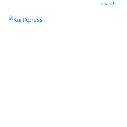
search