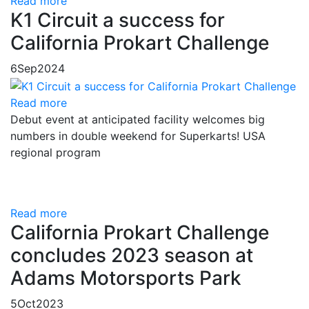
Read more
K1 Circuit a success for
California Prokart Challenge
6
Sep
2024
Read more
Debut event at anticipated facility welcomes big
numbers in double weekend for Superkarts! USA
regional program
Read more
California Prokart Challenge
concludes 2023 season at
Adams Motorsports Park
5
Oct
2023