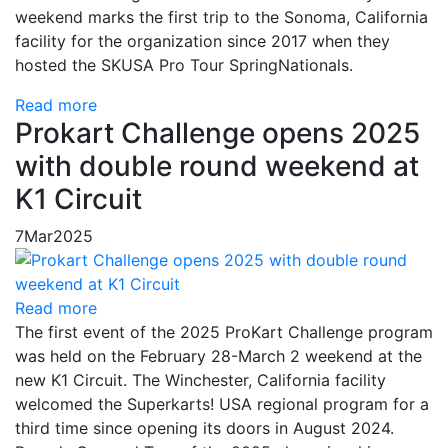
weekend marks the first trip to the Sonoma, California
facility for the organization since 2017 when they
hosted the SKUSA Pro Tour SpringNationals.
Read more
Prokart Challenge opens 2025
with double round weekend at
K1 Circuit
7
Mar
2025
Read more
The first event of the 2025 ProKart Challenge program
was held on the February 28-March 2 weekend at the
new K1 Circuit. The Winchester, California facility
welcomed the Superkarts! USA regional program for a
third time since opening its doors in August 2024.