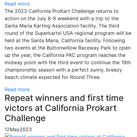
Read more
The 2023 California ProKart Challenge returns to
action on the July 8-9 weekend with a trip to the
Santa Maria Karting Association facility. The third
round of the Superkarts! USA regional program will be
held at the Santa Maria, California facility. Following
two events at the Buttonwillow Raceway Park to open
up the year, the California PKC program reaches the
midway point with the third event to continue the 19th
championship season with a perfect sunny, breezy
beach climate expected for Round Three.
Read more
Repeat winners and first time
victors at California Prokart
Challenge
12
May
2023