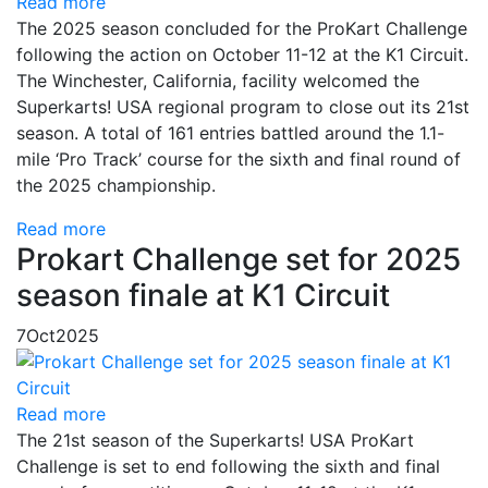
Read more
The 2025 season concluded for the ProKart Challenge
following the action on October 11-12 at the K1 Circuit.
The Winchester, California, facility welcomed the
Superkarts! USA regional program to close out its 21st
season. A total of 161 entries battled around the 1.1-
mile ‘Pro Track’ course for the sixth and final round of
the 2025 championship.
Read more
Prokart Challenge set for 2025
season finale at K1 Circuit
7
Oct
2025
Read more
The 21st season of the Superkarts! USA ProKart
Challenge is set to end following the sixth and final