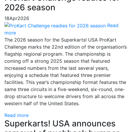
2026 season
18
Apr
2026
Read
more
The 2026 season for the Superkarts! USA ProKart
Challenge marks the 22nd edition of the organisation’s
flagship regional program. The championship is
coming off a strong 2025 season that featured
increased numbers from the last several years,
enjoying a schedule that featured three premier
facilities. This year’s championship format features the
same three circuits in a five-weekend, six-round, one-
drop structure to welcome drivers from all across the
western half of the United States.
Read more
Superkarts! USA announces