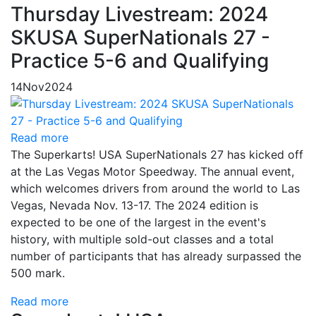
Thursday Livestream: 2024
SKUSA SuperNationals 27 -
Practice 5-6 and Qualifying
14
Nov
2024
Read more
The Superkarts! USA SuperNationals 27 has kicked off
at the Las Vegas Motor Speedway. The annual event,
which welcomes drivers from around the world to Las
Vegas, Nevada Nov. 13-17. The 2024 edition is
expected to be one of the largest in the event's
history, with multiple sold-out classes and a total
number of participants that has already surpassed the
500 mark.
Read more