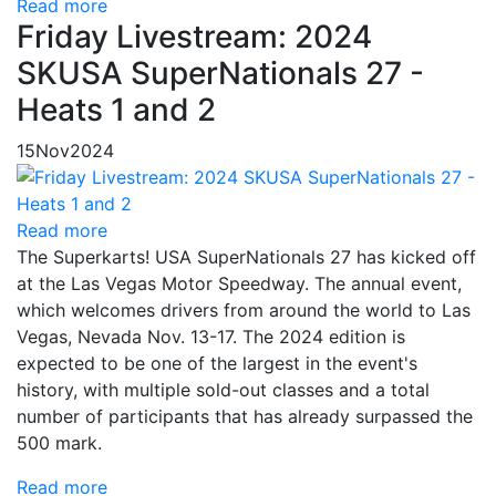
Read more
Friday Livestream: 2024
SKUSA SuperNationals 27 -
Heats 1 and 2
15
Nov
2024
Read more
The Superkarts! USA SuperNationals 27 has kicked off
at the Las Vegas Motor Speedway. The annual event,
which welcomes drivers from around the world to Las
Vegas, Nevada Nov. 13-17. The 2024 edition is
expected to be one of the largest in the event's
history, with multiple sold-out classes and a total
number of participants that has already surpassed the
500 mark.
Read more