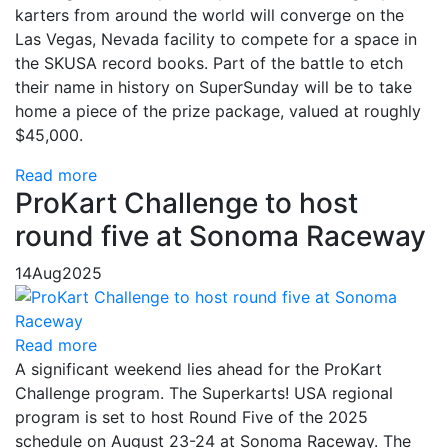
karters from around the world will converge on the
Las Vegas, Nevada facility to compete for a space in
the SKUSA record books. Part of the battle to etch
their name in history on SuperSunday will be to take
home a piece of the prize package, valued at roughly
$45,000.
Read more
ProKart Challenge to host
round five at Sonoma Raceway
14
Aug
2025
Read more
A significant weekend lies ahead for the ProKart
Challenge program. The Superkarts! USA regional
program is set to host Round Five of the 2025
schedule on August 23-24 at Sonoma Raceway. The