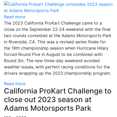
Read more
The 2023 California ProKart Challenge came to a
close on the September 22-24 weekend with the final
two rounds contested at the Adams Motorsports Park
in Riverside, CA. This was a revised series finale for
the 19th championship season when Hurricane Hilary
forced Round Five in August to be combined with
Round Six. The new three-day weekend avoided
weather issues, with perfect racing conditions for the
drivers wrapping up the 2023 championship program.
Read more
California ProKart Challenge to
close out 2023 season at
Adams Motorsports Park