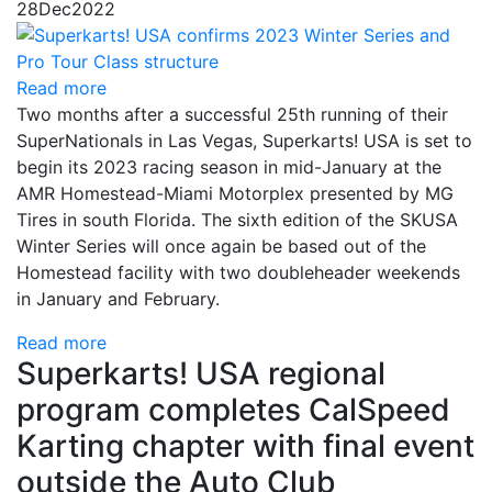
28
Dec
2022
Read more
Two months after a successful 25th running of their
SuperNationals in Las Vegas, Superkarts! USA is set to
begin its 2023 racing season in mid-January at the
AMR Homestead-Miami Motorplex presented by MG
Tires in south Florida. The sixth edition of the SKUSA
Winter Series will once again be based out of the
Homestead facility with two doubleheader weekends
in January and February.
Read more
Superkarts! USA regional
program completes CalSpeed
Karting chapter with final event
outside the Auto Club