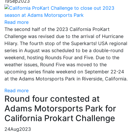
19
Sep
2023
Read more
The second half of the 2023 California ProKart
Challenge was revised due to the arrival of Hurricane
Hilary. The fourth stop of the Superkarts! USA regional
series in August was scheduled to be a double-round
weekend, hosting Rounds Four and Five. Due to the
weather issues, Round Five was moved to the
upcoming series finale weekend on September 22-24
at the Adams Motorsports Park in Riverside, California.
Read more
Round four contested at
Adams Motorsports Park for
California Prokart Challenge
24
Aug
2023