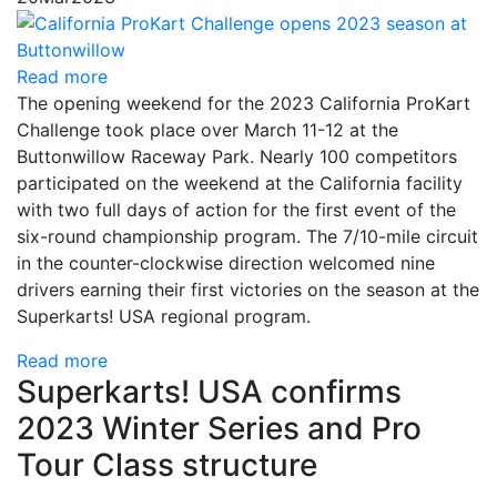
Read more
The opening weekend for the 2023 California ProKart
Challenge took place over March 11-12 at the
Buttonwillow Raceway Park. Nearly 100 competitors
participated on the weekend at the California facility
with two full days of action for the first event of the
six-round championship program. The 7/10-mile circuit
in the counter-clockwise direction welcomed nine
drivers earning their first victories on the season at the
Superkarts! USA regional program.
Read more
Superkarts! USA confirms
2023 Winter Series and Pro
Tour Class structure