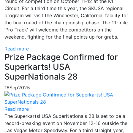
round of competition on October 11-12 at the K1
Circuit. For a third time this year, the SKUSA regional
program will visit the Winchester, California, facility for
the final round of the championship chase. The 1.1-mile
‘Pro Track’ will welcome the competitors on the
weekend, fighting for the final points up for grabs.
Read more
Prize Package Confirmed for
Superkarts! USA
SuperNationals 28
16
Sep
2025
Read more
The Superkarts! USA SuperNationals 28 is set to be a
record-breaking event on November 12-16 outside the
Las Vegas Motor Speedway. For a third straight year,