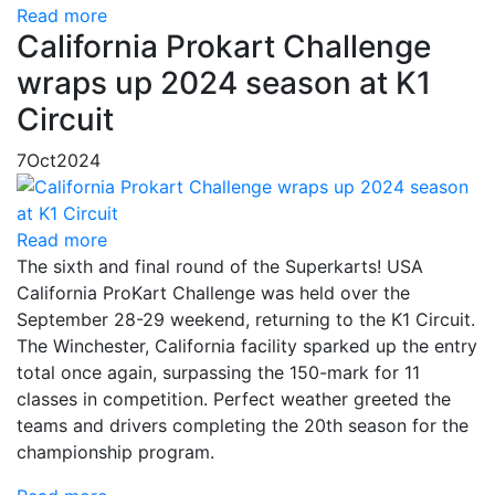
Read more
California Prokart Challenge
wraps up 2024 season at K1
Circuit
7
Oct
2024
Read more
The sixth and final round of the Superkarts! USA
California ProKart Challenge was held over the
September 28-29 weekend, returning to the K1 Circuit.
The Winchester, California facility sparked up the entry
total once again, surpassing the 150-mark for 11
classes in competition. Perfect weather greeted the
teams and drivers completing the 20th season for the
championship program.