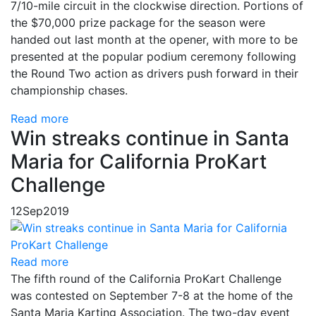
7/10-mile circuit in the clockwise direction. Portions of
the $70,000 prize package for the season were
handed out last month at the opener, with more to be
presented at the popular podium ceremony following
the Round Two action as drivers push forward in their
championship chases.
Read more
Win streaks continue in Santa
Maria for California ProKart
Challenge
12
Sep
2019
Read more
The fifth round of the California ProKart Challenge
was contested on September 7-8 at the home of the
Santa Maria Karting Association. The two-day event