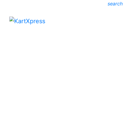
search