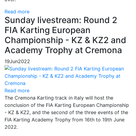
Read more
Sunday livestream: Round 2
FIA Karting European
Championship - KZ & KZ2 and
Academy Trophy at Cremona
19
Jun
2022
Read more
The Cremona Karting track in Italy will host the
conclusion of the FIA Karting European Championship
- KZ & KZ2, and the second of the three events of the
FIA Karting Academy Trophy from 16th to 19th June
2022.