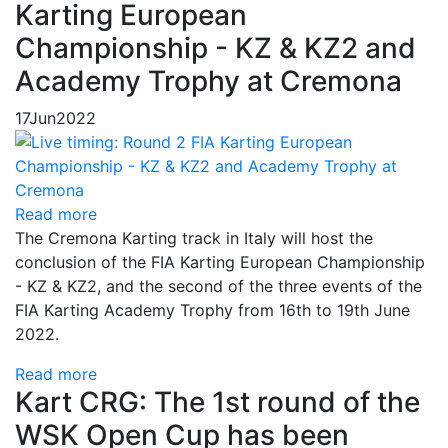
Karting European
Championship - KZ & KZ2 and
Academy Trophy at Cremona
17
Jun
2022
Read more
The Cremona Karting track in Italy will host the
conclusion of the FIA Karting European Championship
- KZ & KZ2, and the second of the three events of the
FIA Karting Academy Trophy from 16th to 19th June
2022.
Read more
Kart CRG: The 1st round of the
WSK Open Cup has been