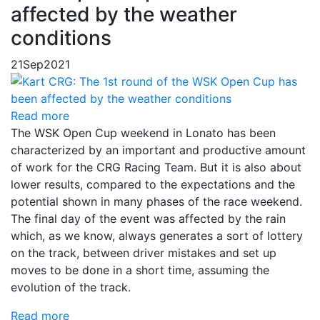
affected by the weather
conditions
21
Sep
2021
Read more
The WSK Open Cup weekend in Lonato has been
characterized by an important and productive amount
of work for the CRG Racing Team. But it is also about
lower results, compared to the expectations and the
potential shown in many phases of the race weekend.
The final day of the event was affected by the rain
which, as we know, always generates a sort of lottery
on the track, between driver mistakes and set up
moves to be done in a short time, assuming the
evolution of the track.
Read more