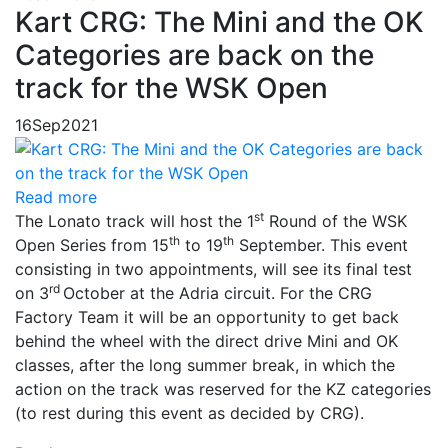
Kart CRG: The Mini and the OK
Categories are back on the
track for the WSK Open
16
Sep
2021
Read more
st
The Lonato track will host the 1
Round of the WSK
th
th
Open Series from 15
to 19
September. This event
consisting in two appointments, will see its final test
rd
on 3
October at the Adria circuit. For the CRG
Factory Team it will be an opportunity to get back
behind the wheel with the direct drive Mini and OK
classes, after the long summer break, in which the
action on the track was reserved for the KZ categories
(to rest during this event as decided by CRG).