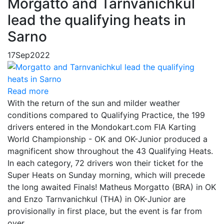
Morgatto and Tarnvanichkul
lead the qualifying heats in
Sarno
17
Sep
2022
Read more
With the return of the sun and milder weather
conditions compared to Qualifying Practice, the 199
drivers entered in the Mondokart.com FIA Karting
World Championship - OK and OK-Junior produced a
magnificent show throughout the 43 Qualifying Heats.
In each category, 72 drivers won their ticket for the
Super Heats on Sunday morning, which will precede
the long awaited Finals! Matheus Morgatto (BRA) in OK
and Enzo Tarnvanichkul (THA) in OK-Junior are
provisionally in first place, but the event is far from
over.