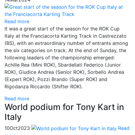
Read more
It was a great start of the season for the ROK Cup
Italy at the Franciacorta Karting Track in Castrezzato
(BS), with an extraordinary number of entrants among
the six categories on track. At the end of Sunday, the
following leaders of the championship emerged:
Achille Rea (Mini ROK), Sbardellati Federico (Junior
ROK), Giudice Andrea (Senior ROK), Sorbello Andrea
(Expert ROK), Pozzi Brando (Super ROK) and
Rigodanza Riccardo (Shifter ROK).
Read more
World podium for Tony Kart in
Italy
10
Oct
2023
Read