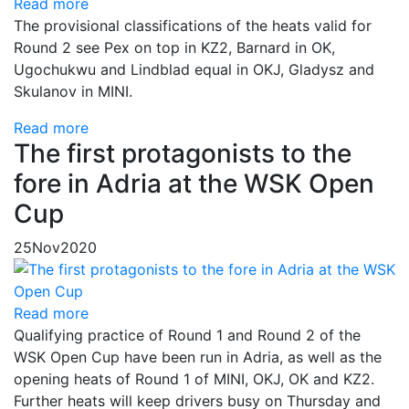
Read more
The provisional classifications of the heats valid for
Round 2 see Pex on top in KZ2, Barnard in OK,
Ugochukwu and Lindblad equal in OKJ, Gladysz and
Skulanov in MINI.
Read more
The first protagonists to the
fore in Adria at the WSK Open
Cup
25
Nov
2020
Read more
Qualifying practice of Round 1 and Round 2 of the
WSK Open Cup have been run in Adria, as well as the
opening heats of Round 1 of MINI, OKJ, OK and KZ2.
Further heats will keep drivers busy on Thursday and