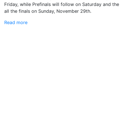
Friday, while Prefinals will follow on Saturday and the
all the finals on Sunday, November 29th.
Read more