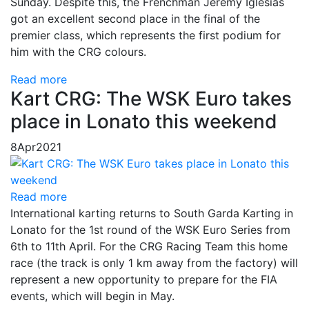
Sunday. Despite this, the Frenchman Jeremy Iglesias
got an excellent second place in the final of the
premier class, which represents the first podium for
him with the CRG colours.
Read more
Kart CRG: The WSK Euro takes
place in Lonato this weekend
8
Apr
2021
Read more
International karting returns to South Garda Karting in
Lonato for the 1st round of the WSK Euro Series from
6th to 11th April. For the CRG Racing Team this home
race (the track is only 1 km away from the factory) will
represent a new opportunity to prepare for the FIA ​​
events, which will begin in May.