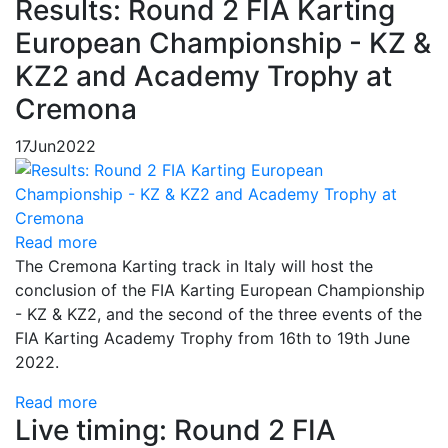
Results: Round 2 FIA Karting
European Championship - KZ &
KZ2 and Academy Trophy at
Cremona
17
Jun
2022
Read more
The Cremona Karting track in Italy will host the
conclusion of the FIA Karting European Championship
- KZ & KZ2, and the second of the three events of the
FIA Karting Academy Trophy from 16th to 19th June
2022.
Read more
Live timing: Round 2 FIA