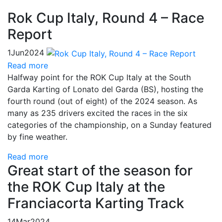
Rok Cup Italy, Round 4 – Race
Report
1
Jun
2024
Read more
Halfway point for the ROK Cup Italy at the South
Garda Karting of Lonato del Garda (BS), hosting the
fourth round (out of eight) of the 2024 season. As
many as 235 drivers excited the races in the six
categories of the championship, on a Sunday featured
by fine weather.
Read more
Great start of the season for
the ROK Cup Italy at the
Franciacorta Karting Track
14
Mar
2024