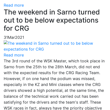
Read more
The weekend in Sarno turned
out to be below expectations
for CRG
31
Mar
2021
Read more
The 3rd round of the WSK Master, which took place in
Sarno from the 25th to the 28th March, did not end
with the expected results for the CRG Racing Team.
However, if on one hand the podium was missed,
especially in the KZ and Mini classes where the CRG
drivers showed a high potential, at the same time, the
balance of the technical work carried out has been
satisfying for the drivers and the team's staff. These
WSK races in fact, always have the priority objective