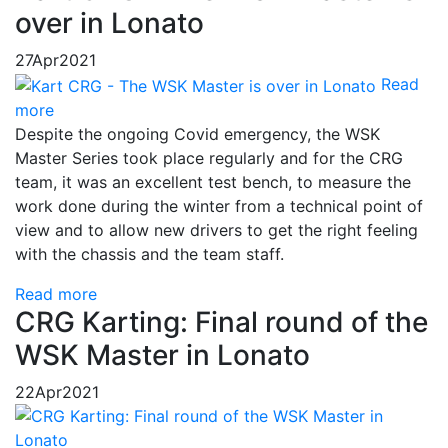
over in Lonato
27
Apr
2021
Read
more
Despite the ongoing Covid emergency, the WSK
Master Series took place regularly and for the CRG
team, it was an excellent test bench, to measure the
work done during the winter from a technical point of
view and to allow new drivers to get the right feeling
with the chassis and the team staff.
Read more
CRG Karting: Final round of the
WSK Master in Lonato
22
Apr
2021