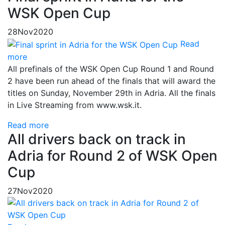
WSK Open Cup
28
Nov
2020
Read
more
All prefinals of the WSK Open Cup Round 1 and Round
2 have been run ahead of the finals that will award the
titles on Sunday, November 29th in Adria. All the finals
in Live Streaming from www.wsk.it.
Read more
All drivers back on track in
Adria for Round 2 of WSK Open
Cup
27
Nov
2020