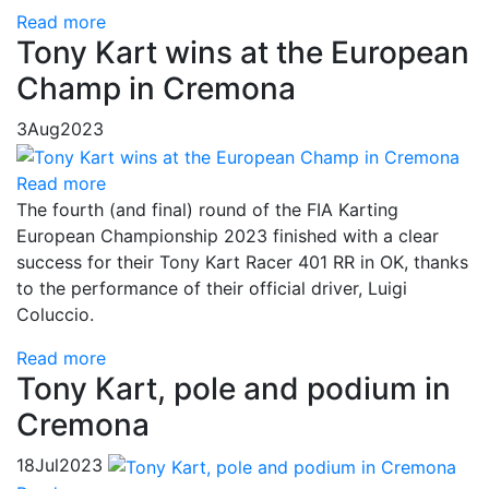
Read more
Tony Kart wins at the European
Champ in Cremona
3
Aug
2023
Read more
The fourth (and final) round of the FIA Karting
European Championship 2023 finished with a clear
success for their Tony Kart Racer 401 RR in OK, thanks
to the performance of their official driver, Luigi
Coluccio.
Read more
Tony Kart, pole and podium in
Cremona
18
Jul
2023