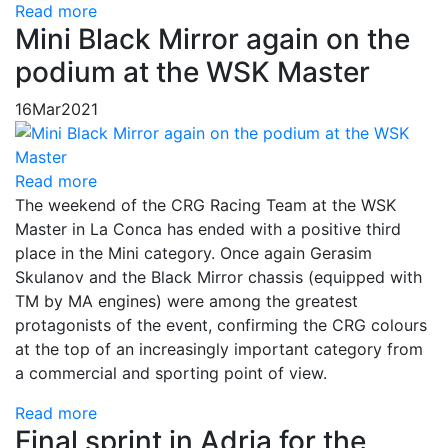
Read more
Mini Black Mirror again on the
podium at the WSK Master
16
Mar
2021
Read more
The weekend of the CRG Racing Team at the WSK
Master in La Conca has ended with a positive third
place in the Mini category. Once again Gerasim
Skulanov and the Black Mirror chassis (equipped with
TM by MA engines) were among the greatest
protagonists of the event, confirming the CRG colours
at the top of an increasingly important category from
a commercial and sporting point of view.
Read more
Final sprint in Adria for the