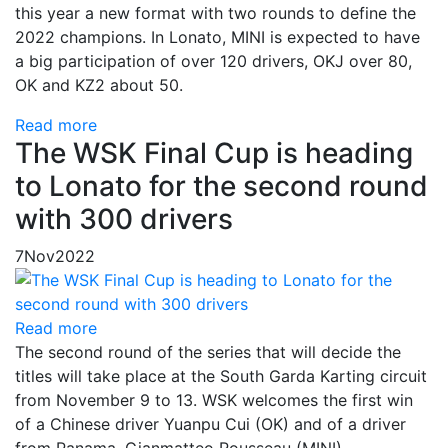
this year a new format with two rounds to define the
2022 champions. In Lonato, MINI is expected to have
a big participation of over 120 drivers, OKJ over 80,
OK and KZ2 about 50.
Read more
The WSK Final Cup is heading
to Lonato for the second round
with 300 drivers
7
Nov
2022
Read more
The second round of the series that will decide the
titles will take place at the South Garda Karting circuit
from November 9 to 13. WSK welcomes the first win
of a Chinese driver Yuanpu Cui (OK) and of a driver
from Panama, Gianmatteo Rousseau (MINI).