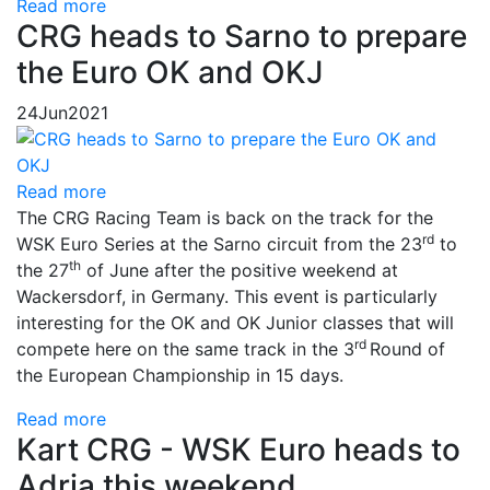
Read more
CRG heads to Sarno to prepare
the Euro OK and OKJ
24
Jun
2021
Read more
The CRG Racing Team is back on the track for the
rd
WSK Euro Series at the Sarno circuit from the 23
to
th
the 27
of June after the positive weekend at
Wackersdorf, in Germany. This event is particularly
interesting for the OK and OK Junior classes that will
rd
compete here on the same track in the 3
Round of
the European Championship in 15 days.
Read more
Kart CRG - WSK Euro heads to
Adria this weekend