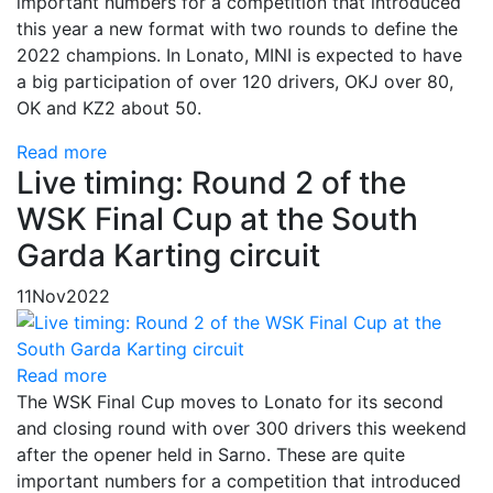
important numbers for a competition that introduced
this year a new format with two rounds to define the
2022 champions. In Lonato, MINI is expected to have
a big participation of over 120 drivers, OKJ over 80,
OK and KZ2 about 50.
Read more
Live timing: Round 2 of the
WSK Final Cup at the South
Garda Karting circuit
11
Nov
2022
Read more
The WSK Final Cup moves to Lonato for its second
and closing round with over 300 drivers this weekend
after the opener held in Sarno. These are quite
important numbers for a competition that introduced