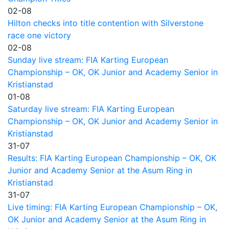
02-08
Hilton checks into title contention with Silverstone
race one victory
02-08
Sunday live stream: FIA Karting European
Championship – OK, OK Junior and Academy Senior in
Kristianstad
01-08
Saturday live stream: FIA Karting European
Championship – OK, OK Junior and Academy Senior in
Kristianstad
31-07
Results: FIA Karting European Championship – OK, OK
Junior and Academy Senior at the Asum Ring in
Kristianstad
31-07
Live timing: FIA Karting European Championship – OK,
OK Junior and Academy Senior at the Asum Ring in