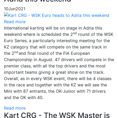
10
Jun
2021
Read more
International karting will be on stage in Adria this
nd
weekend where is scheduled the 2
round of the WSK
Euro Series, a particularly interesting meeting for the
KZ category that will compete on the same track in
nd
the 2
and final round of the FIA ​​European
Championship in August. 47 drivers will compete in the
premier class, with all the top drivers and the most
important teams giving a great show on the track.
Overall, as in every WSK event, there will be 4 classes
in the race and together with the KZ we will see the
Mini with 87 entrants, the OK-Junior with 71 drivers
and the OK with 40.
Read more
Kart CRG - The WSK Master is