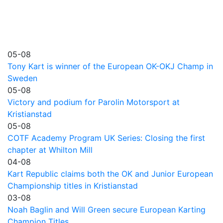
05-08
Tony Kart is winner of the European OK-OKJ Champ in
Sweden
05-08
Victory and podium for Parolin Motorsport at
Kristianstad
05-08
COTF Academy Program UK Series: Closing the first
chapter at Whilton Mill
04-08
Kart Republic claims both the OK and Junior European
Championship titles in Kristianstad
03-08
Noah Baglin and Will Green secure European Karting
Champion Titles