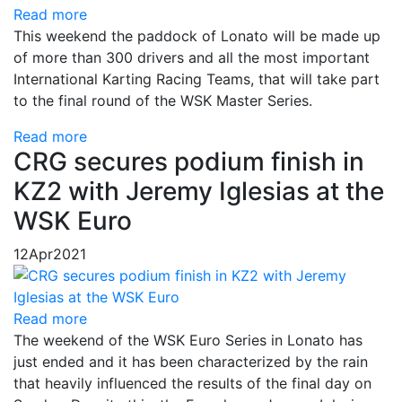
Read more
This weekend the paddock of Lonato will be made up
of more than 300 drivers and all the most important
International Karting Racing Teams, that will take part
to the final round of the WSK Master Series.
Read more
CRG secures podium finish in
KZ2 with Jeremy Iglesias at the
WSK Euro
12
Apr
2021
Read more
The weekend of the WSK Euro Series in Lonato has
just ended and it has been characterized by the rain
that heavily influenced the results of the final day on