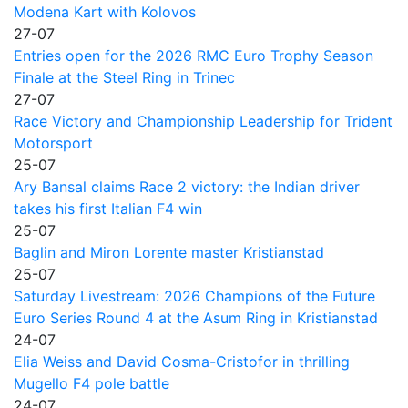
Modena Kart with Kolovos
27-07
Entries open for the 2026 RMC Euro Trophy Season
Finale at the Steel Ring in Trinec
27-07
Race Victory and Championship Leadership for Trident
Motorsport
25-07
Ary Bansal claims Race 2 victory: the Indian driver
takes his first Italian F4 win
25-07
Baglin and Miron Lorente master Kristianstad
25-07
Saturday Livestream: 2026 Champions of the Future
Euro Series Round 4 at the Asum Ring in Kristianstad
24-07
Elia Weiss and David Cosma-Cristofor in thrilling
Mugello F4 pole battle
24-07