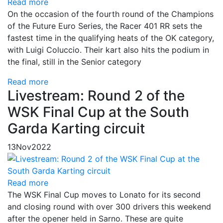
Read more
On the occasion of the fourth round of the Champions
of the Future Euro Series, the Racer 401 RR sets the
fastest time in the qualifying heats of the OK category,
with Luigi Coluccio. Their kart also hits the podium in
the final, still in the Senior category
Read more
Livestream: Round 2 of the
WSK Final Cup at the South
Garda Karting circuit
13
Nov
2022
Read more
The WSK Final Cup moves to Lonato for its second
and closing round with over 300 drivers this weekend
after the opener held in Sarno. These are quite