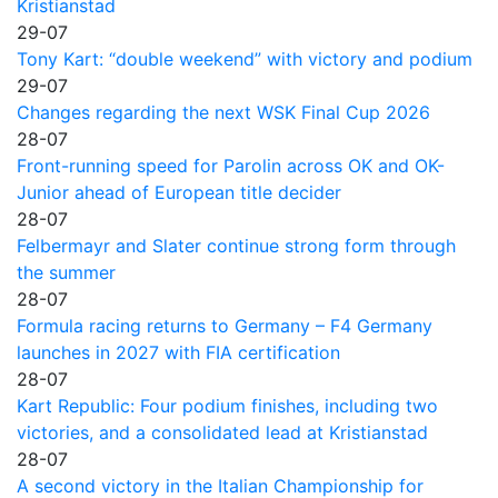
Kristianstad
29-07
Tony Kart: “double weekend” with victory and podium
29-07
Changes regarding the next WSK Final Cup 2026
28-07
Front-running speed for Parolin across OK and OK-
Junior ahead of European title decider
28-07
Felbermayr and Slater continue strong form through
the summer
28-07
Formula racing returns to Germany – F4 Germany
launches in 2027 with FIA certification
28-07
Kart Republic: Four podium finishes, including two
victories, and a consolidated lead at Kristianstad
28-07
A second victory in the Italian Championship for