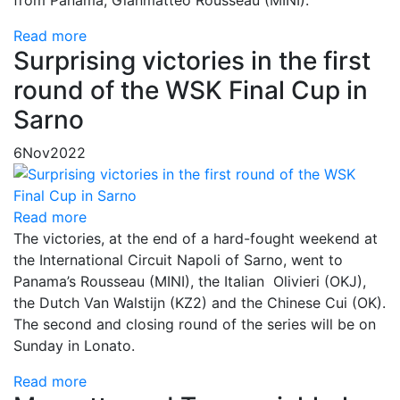
Read more
Surprising victories in the first
round of the WSK Final Cup in
Sarno
6
Nov
2022
Read more
The victories, at the end of a hard-fought weekend at
the International Circuit Napoli of Sarno, went to
Panama’s Rousseau (MINI), the Italian Olivieri (OKJ),
the Dutch Van Walstijn (KZ2) and the Chinese Cui (OK).
The second and closing round of the series will be on
Sunday in Lonato.
Read more