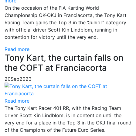
more
On the occasion of the FIA Karting World
Championship OK-OKJ in Franciacorta, the Tony Kart
Racing Team gains the Top 3 in the "Junior" category
with official driver Scott Kin Lindblom, running in
contention for victory until the very end.
Read more
Tony Kart, the curtain falls on
the COFT at Franciacorta
20
Sep
2023
Read more
The Tony Kart Racer 401 RR, with the Racing Team
driver Scott Kin Lindblom, is in contention until the
very end for a place in the Top 3 in the OKJ final round
of the Champions of the Future Euro Series.