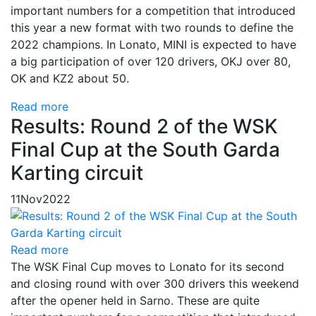
important numbers for a competition that introduced
this year a new format with two rounds to define the
2022 champions. In Lonato, MINI is expected to have
a big participation of over 120 drivers, OKJ over 80,
OK and KZ2 about 50.
Read more
Results: Round 2 of the WSK
Final Cup at the South Garda
Karting circuit
11
Nov
2022
Read more
The WSK Final Cup moves to Lonato for its second
and closing round with over 300 drivers this weekend
after the opener held in Sarno. These are quite