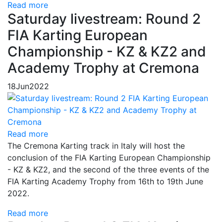
Read more
Saturday livestream: Round 2
FIA Karting European
Championship - KZ & KZ2 and
Academy Trophy at Cremona
18
Jun
2022
Read more
The Cremona Karting track in Italy will host the
conclusion of the FIA Karting European Championship
- KZ & KZ2, and the second of the three events of the
FIA Karting Academy Trophy from 16th to 19th June
2022.
Read more