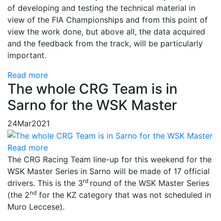
of developing and testing the technical material in
view of the FIA ​​Championships and from this point of
view the work done, but above all, the data acquired
and the feedback from the track, will be particularly
important.
Read more
The whole CRG Team is in
Sarno for the WSK Master
24
Mar
2021
Read more
The CRG Racing Team line-up for this weekend for the
WSK Master Series in Sarno will be made of 17 official
rd
drivers. This is the 3
round of the WSK Master Series
nd
(the 2
for the KZ category that was not scheduled in
Muro Leccese).