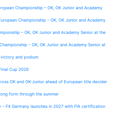
 European Championship – OK, OK Junior and Academy
g European Championship – OK, OK Junior and Academy
ampionship – OK, OK Junior and Academy Senior at the
n Championship – OK, OK Junior and Academy Senior at
 victory and podium
Final Cup 2026
cross OK and OK-Junior ahead of European title decider
trong form through the summer
 – F4 Germany launches in 2027 with FIA certification