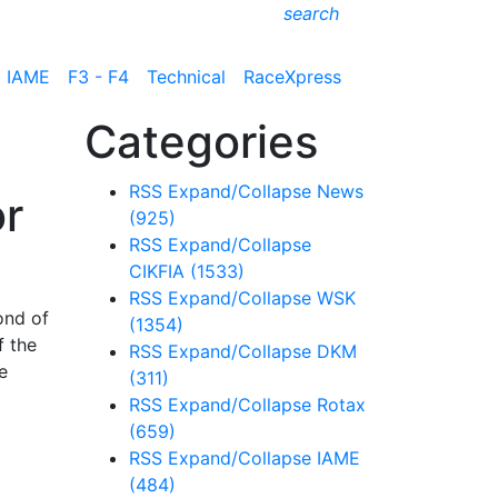
search
IAME
F3 - F4
Technical
RaceXpress
Categories
RSS
Expand/Collapse
News
or
(925)
RSS
Expand/Collapse
CIKFIA
(1533)
RSS
Expand/Collapse
WSK
ond of
(1354)
f the
RSS
Expand/Collapse
DKM
e
(311)
RSS
Expand/Collapse
Rotax
(659)
RSS
Expand/Collapse
IAME
(484)