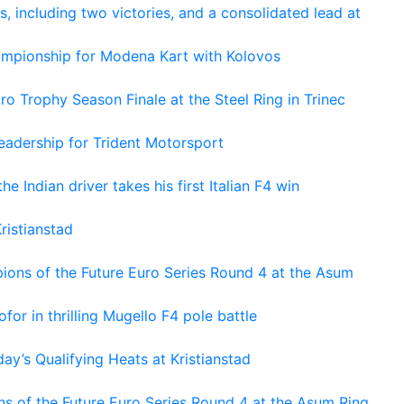
s, including two victories, and a consolidated lead at
hampionship for Modena Kart with Kolovos
o Trophy Season Finale at the Steel Ring in Trinec
adership for Trident Motorsport
he Indian driver takes his first Italian F4 win
ristianstad
ons of the Future Euro Series Round 4 at the Asum
or in thrilling Mugello F4 pole battle
ay’s Qualifying Heats at Kristianstad
s of the Future Euro Series Round 4 at the Asum Ring