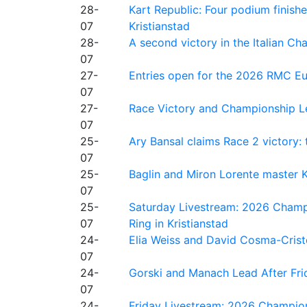
28-
Kart Republic: Four podium finishe
07
Kristianstad
28-
A second victory in the Italian C
07
27-
Entries open for the 2026 RMC Eur
07
27-
Race Victory and Championship Le
07
25-
Ary Bansal claims Race 2 victory: t
07
25-
Baglin and Miron Lorente master K
07
25-
Saturday Livestream: 2026 Champi
07
Ring in Kristianstad
24-
Elia Weiss and David Cosma-Cristof
07
24-
Gorski and Manach Lead After Frid
07
24-
Friday Livestream: 2026 Champion