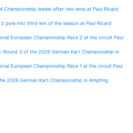
 Championship leader after two wins at Paul Ricard
 pole into third win of the season at Paul Ricard
nal European Championship Race 2 at the circuit Paul
s: Round 3 of the 2026 German Kart Championship in
al European Championship Race 1 at the circuit Paul
 the 2026 German Kart Championship in Ampfing