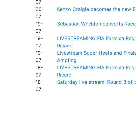
07
20-
Kenzo Craigie becomes the new E4
07
19-
Sebastian Wheldon converts Race 2
07
19-
LIVESTREAMING FIA Formula Regio
07
Ricard
19-
Livestream Super Heats and Final
07
Ampfing
18-
LIVESTREAMING FIA Formula Region
07
Ricard
18-
Saturday live stream: Round 3 of
07