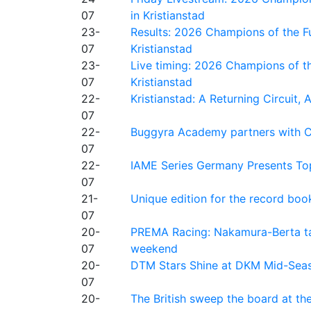
07
in Kristianstad
23-
Results: 2026 Champions of the Fu
07
Kristianstad
23-
Live timing: 2026 Champions of th
07
Kristianstad
22-
Kristianstad: A Returning Circuit, 
07
22-
Buggyra Academy partners with Ci
07
22-
IAME Series Germany Presents Top
07
21-
Unique edition for the record bo
07
20-
PREMA Racing: Nakamura-Berta ta
07
weekend
20-
DTM Stars Shine at DKM Mid-Seas
07
20-
The British sweep the board at t