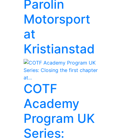
Parolin
Motorsport
at
Kristianstad
COTF
Academy
Program UK
Series: