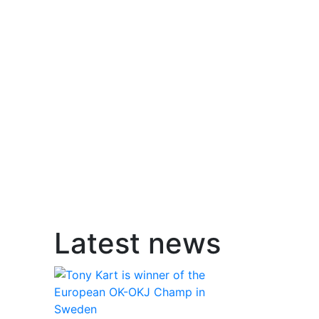
Latest news