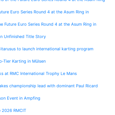
ture Euro Series Round 4 at the Asum Ring in
e Future Euro Series Round 4 at the Asum Ring in
An Unfinished Title Story
tarusus to launch international karting program
-Tier Karting in Mülsen
oks at RMC International Trophy Le Mans
kes championship lead with dominant Paul Ricard
on Event in Ampfing
he 2026 RMCIT