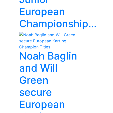
European
Championship...
Noah Baglin
and Will
Green
secure
European