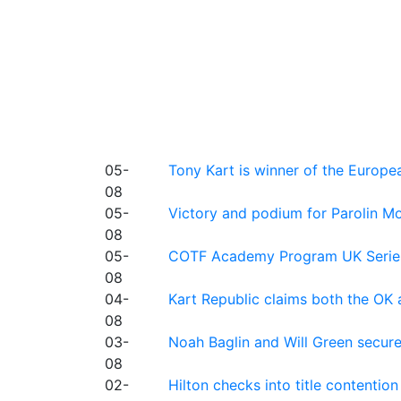
05-
Tony Kart is winner of the Euro
08
05-
Victory and podium for Parolin Mo
08
05-
COTF Academy Program UK Series: C
08
04-
Kart Republic claims both the OK 
08
03-
Noah Baglin and Will Green secur
08
02-
Hilton checks into title contention