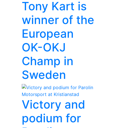
Tony Kart is
winner of the
European
OK-OKJ
Champ in
Sweden
Victory and
podium for