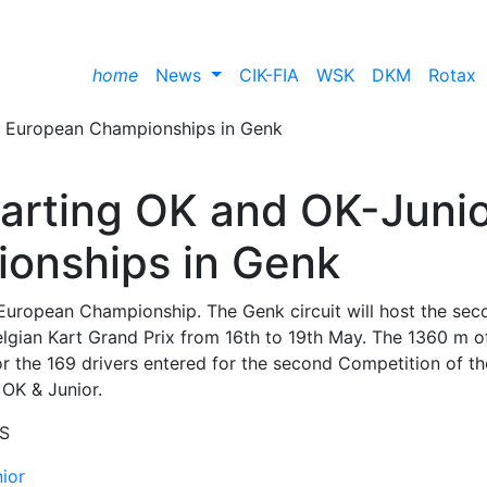
home
News
CIK-FIA
WSK
DKM
Rotax
 Karting OK and OK-Juni
onships in Genk
ng European Championship. The Genk circuit will host the sec
lgian Kart Grand Prix from 16th to 19th May. The 1360 m o
for the 169 drivers entered for the second Competition of th
 OK & Junior.
S
nior