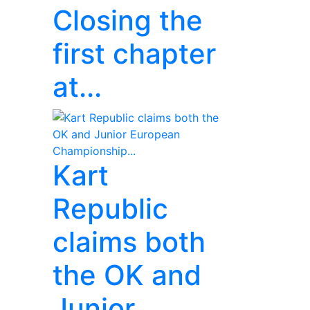
Closing the
first chapter
at...
Kart
Republic
claims both
the OK and
Junior