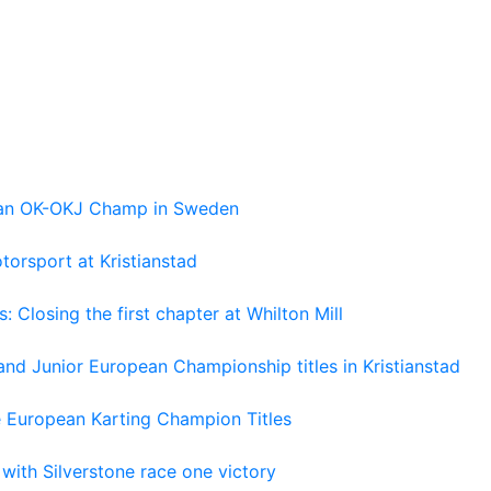
pean OK-OKJ Champ in Sweden
torsport at Kristianstad
losing the first chapter at Whilton Mill
and Junior European Championship titles in Kristianstad
e European Karting Champion Titles
 with Silverstone race one victory