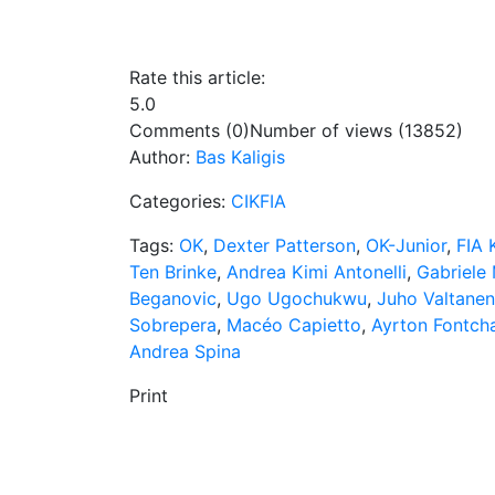
Rate this article:
5.0
Comments (0)
Number of views (13852)
Author:
Bas Kaligis
Categories:
CIKFIA
Tags:
OK
,
Dexter Patterson
,
OK-Junior
,
FIA 
Ten Brinke
,
Andrea Kimi Antonelli
,
Gabriele 
Beganovic
,
Ugo Ugochukwu
,
Juho Valtanen
Sobrepera
,
Macéo Capietto
,
Ayrton Fontch
Andrea Spina
Print