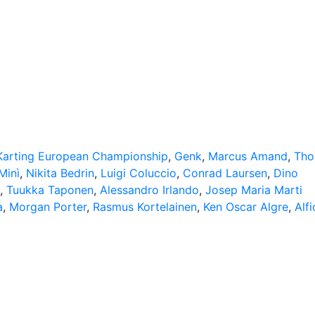
​​Karting European Championship
,
Genk
,
Marcus Amand
,
Tho
Minì
,
Nikita Bedrin
,
Luigi Coluccio
,
Conrad Laursen
,
Dino
,
Tuukka Taponen
,
Alessandro Irlando
,
Josep Maria Marti
a
,
Morgan Porter
,
Rasmus Kortelainen
,
Ken Oscar Algre
,
Alfi