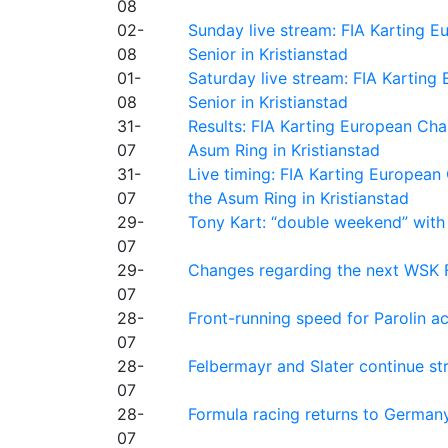
08
02-
Sunday live stream: FIA Karting
08
Senior in Kristianstad
01-
Saturday live stream: FIA Kartin
08
Senior in Kristianstad
31-
Results: FIA Karting European Ch
07
Asum Ring in Kristianstad
31-
Live timing: FIA Karting Europea
07
the Asum Ring in Kristianstad
29-
Tony Kart: “double weekend” with
07
29-
Changes regarding the next WSK 
07
28-
Front-running speed for Parolin a
07
28-
Felbermayr and Slater continue s
07
28-
Formula racing returns to Germany
07