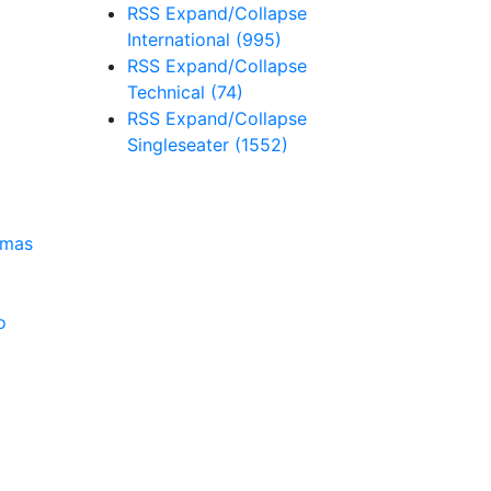
RSS
Expand/Collapse
International
(995)
RSS
Expand/Collapse
Technical
(74)
RSS
Expand/Collapse
Singleseater
(1552)
mas
o