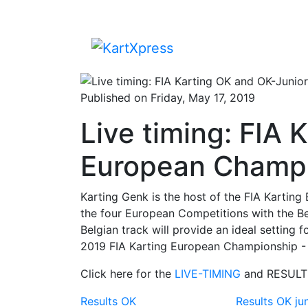
Published on Friday, May 17, 2019
Live timing: FIA
European Champi
Karting Genk is the host of the FIA ​​Karti
the four European Competitions with the Be
Belgian track will provide an ideal setting 
2019 FIA ​​Karting European Championship -
Click here for the
LIVE-TIMING
and RESULT
Results OK
Results OK ju