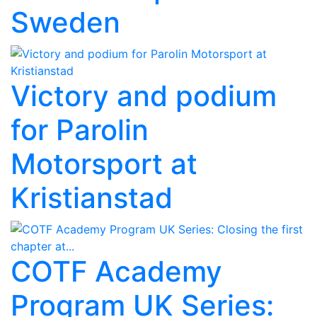
Sweden
Victory and podium
for Parolin
Motorsport at
Kristianstad
COTF Academy
Program UK Series: