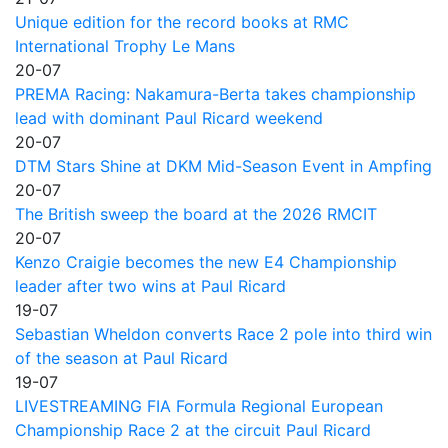
Unique edition for the record books at RMC
International Trophy Le Mans
20-07
PREMA Racing: Nakamura-Berta takes championship
lead with dominant Paul Ricard weekend
20-07
DTM Stars Shine at DKM Mid-Season Event in Ampfing
20-07
The British sweep the board at the 2026 RMCIT
20-07
Kenzo Craigie becomes the new E4 Championship
leader after two wins at Paul Ricard
19-07
Sebastian Wheldon converts Race 2 pole into third win
of the season at Paul Ricard
19-07
LIVESTREAMING FIA Formula Regional European
Championship Race 2 at the circuit Paul Ricard