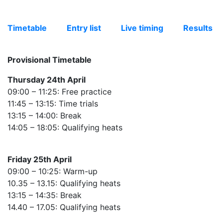
Timetable
Entry list
Live timing
Results
Provisional Timetable
Thursday 24th April
09:00 – 11:25: Free practice
11:45 – 13:15: Time trials
13:15 – 14:00: Break
14:05 – 18:05: Qualifying heats
Friday 25th April
09:00 – 10:25: Warm-up
10.35 – 13.15: Qualifying heats
13:15 – 14:35: Break
14.40 – 17.05: Qualifying heats