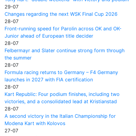
29-07
Changes regarding the next WSK Final Cup 2026
28-07
Front-running speed for Parolin across OK and OK-
Junior ahead of European title decider
28-07
Felbermayr and Slater continue strong form through
the summer
28-07
Formula racing returns to Germany – F4 Germany
launches in 2027 with FIA certification
28-07
Kart Republic: Four podium finishes, including two
victories, and a consolidated lead at Kristianstad
28-07
A second victory in the Italian Championship for
Modena Kart with Kolovos
27-07