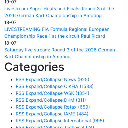
19-07
Livestream Super Heats and Finals: Round 3 of the
2026 German Kart Championship in Ampfing
18-07
LIVESTREAMING FIA Formula Regional European
Championship Race 1 at the circuit Paul Ricard
18-07
Saturday live stream: Round 3 of the 2026 German
Kart Championship in Ampfing
Categories
RSS
Expand/Collapse
News
(925)
RSS
Expand/Collapse
CIKFIA
(1533)
RSS
Expand/Collapse
WSK
(1354)
RSS
Expand/Collapse
DKM
(311)
RSS
Expand/Collapse
Rotax
(659)
RSS
Expand/Collapse
IAME
(484)
RSS
Expand/Collapse
International
(995)
RSS
Expand/Collapse
Technical
(74)