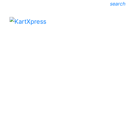
search