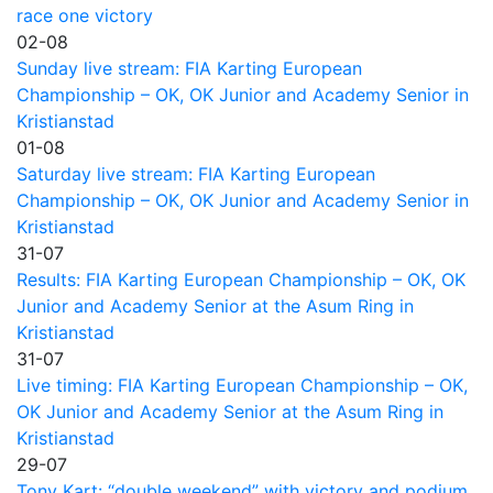
race one victory
02-08
Sunday live stream: FIA Karting European
Championship – OK, OK Junior and Academy Senior in
Kristianstad
01-08
Saturday live stream: FIA Karting European
Championship – OK, OK Junior and Academy Senior in
Kristianstad
31-07
Results: FIA Karting European Championship – OK, OK
Junior and Academy Senior at the Asum Ring in
Kristianstad
31-07
Live timing: FIA Karting European Championship – OK,
OK Junior and Academy Senior at the Asum Ring in
Kristianstad
29-07
Tony Kart: “double weekend” with victory and podium