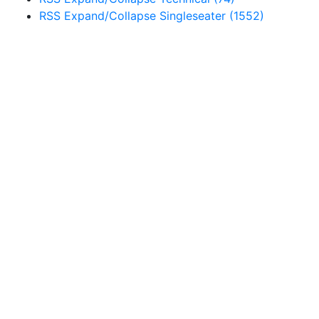
RSS
Expand/Collapse
Singleseater
(1552)