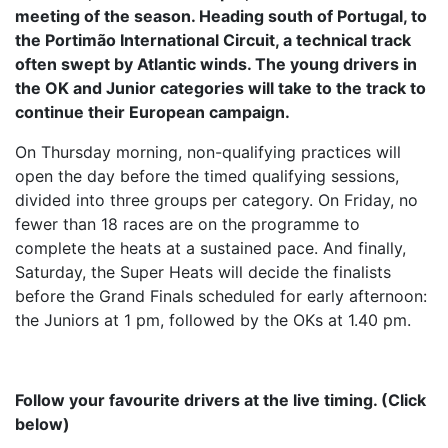
meeting of the season. Heading south of Portugal, to
the Portimão International Circuit, a technical track
often swept by Atlantic winds. The young drivers in
the OK and Junior categories will take to the track to
continue their European campaign.
On Thursday morning, non-qualifying practices will
open the day before the timed qualifying sessions,
divided into three groups per category. On Friday, no
fewer than 18 races are on the programme to
complete the heats at a sustained pace. And finally,
Saturday, the Super Heats will decide the finalists
before the Grand Finals scheduled for early afternoon:
the Juniors at 1 pm, followed by the OKs at 1.40 pm.
Follow your favourite drivers at the live timing. (Click
below)