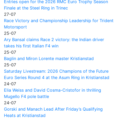
Entries open for the 2026 RMC Euro Trophy Season
Finale at the Steel Ring in Trinec
27-07
Race Victory and Championship Leadership for Trident
Motorsport
25-07
Ary Bansal claims Race 2 victory: the Indian driver
takes his first Italian F4 win
25-07
Baglin and Miron Lorente master Kristianstad
25-07
Saturday Livestream: 2026 Champions of the Future
Euro Series Round 4 at the Asum Ring in Kristianstad
24-07
Elia Weiss and David Cosma-Cristofor in thrilling
Mugello F4 pole battle
24-07
Gorski and Manach Lead After Friday’s Qualifying
Heats at Kristianstad