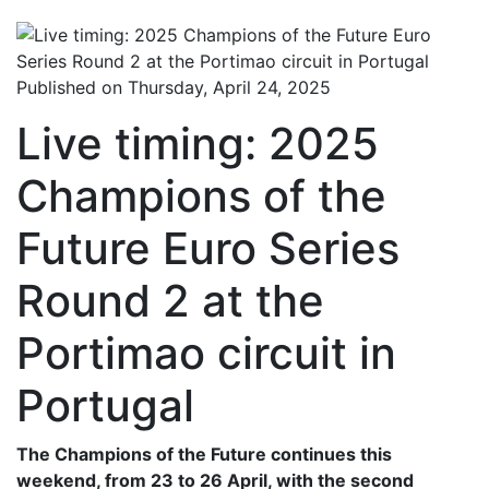
Published on Thursday, April 24, 2025
Live timing: 2025
Champions of the
Future Euro Series
Round 2 at the
Portimao circuit in
Portugal
The Champions of the Future continues this
weekend, from 23 to 26 April, with the second