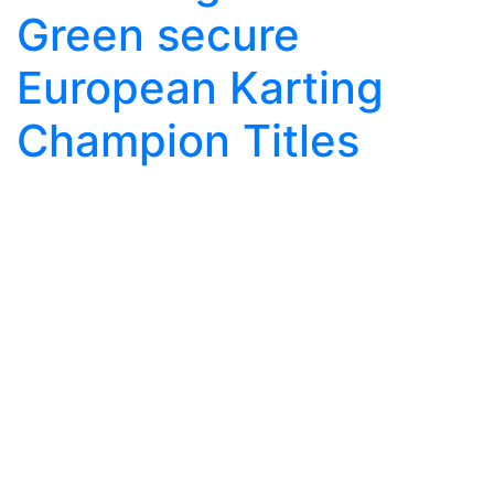
Green secure
European Karting
Champion Titles