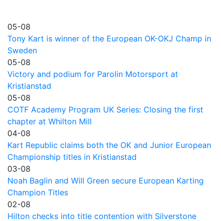
05-08
Tony Kart is winner of the European OK-OKJ Champ in
Sweden
05-08
Victory and podium for Parolin Motorsport at
Kristianstad
05-08
COTF Academy Program UK Series: Closing the first
chapter at Whilton Mill
04-08
Kart Republic claims both the OK and Junior European
Championship titles in Kristianstad
03-08
Noah Baglin and Will Green secure European Karting
Champion Titles
02-08
Hilton checks into title contention with Silverstone