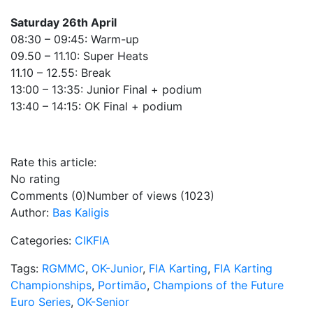
Saturday 26th April
08:30 – 09:45: Warm-up
09.50 – 11.10: Super Heats
11.10 – 12.55: Break
13:00 – 13:35: Junior Final + podium
13:40 – 14:15: OK Final + podium
Rate this article:
No rating
Comments (0)
Number of views (1023)
Author:
Bas Kaligis
Categories:
CIKFIA
Tags:
RGMMC
,
OK-Junior
,
FIA Karting
,
FIA Karting
Championships
,
Portimão
,
Champions of the Future
Euro Series
,
OK-Senior