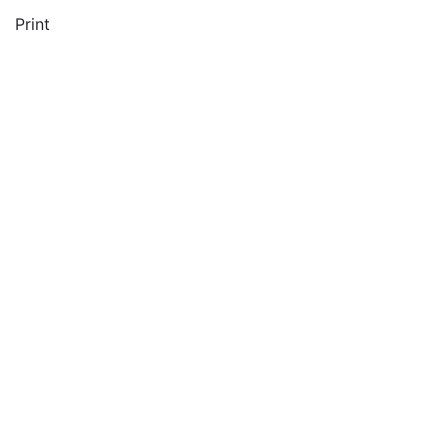
Print