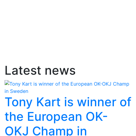
Latest news
Tony Kart is winner of
the European OK-
OKJ Champ in