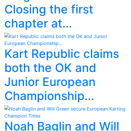
Closing the first
chapter at...
Kart Republic claims
both the OK and
Junior European
Championship...
Noah Baglin and Will