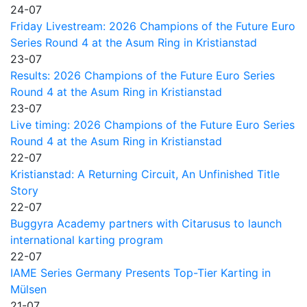
24-07
Friday Livestream: 2026 Champions of the Future Euro
Series Round 4 at the Asum Ring in Kristianstad
23-07
Results: 2026 Champions of the Future Euro Series
Round 4 at the Asum Ring in Kristianstad
23-07
Live timing: 2026 Champions of the Future Euro Series
Round 4 at the Asum Ring in Kristianstad
22-07
Kristianstad: A Returning Circuit, An Unfinished Title
Story
22-07
Buggyra Academy partners with Citarusus to launch
international karting program
22-07
IAME Series Germany Presents Top-Tier Karting in
Mülsen
21-07