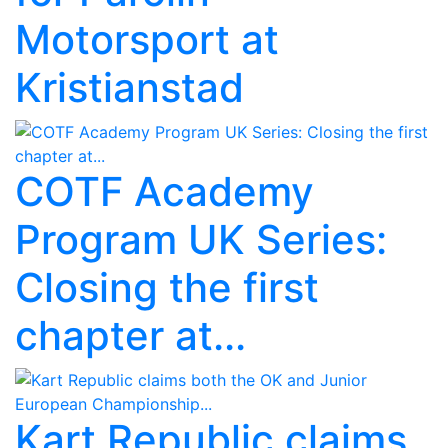
Motorsport at
Kristianstad
COTF Academy
Program UK Series:
Closing the first
chapter at...
Kart Republic claims