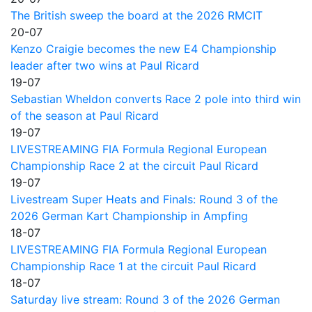
The British sweep the board at the 2026 RMCIT
20-07
Kenzo Craigie becomes the new E4 Championship
leader after two wins at Paul Ricard
19-07
Sebastian Wheldon converts Race 2 pole into third win
of the season at Paul Ricard
19-07
LIVESTREAMING FIA Formula Regional European
Championship Race 2 at the circuit Paul Ricard
19-07
Livestream Super Heats and Finals: Round 3 of the
2026 German Kart Championship in Ampfing
18-07
LIVESTREAMING FIA Formula Regional European
Championship Race 1 at the circuit Paul Ricard
18-07
Saturday live stream: Round 3 of the 2026 German