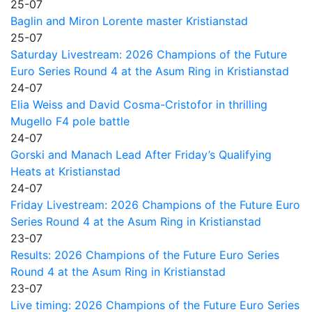
25-07
Baglin and Miron Lorente master Kristianstad
25-07
Saturday Livestream: 2026 Champions of the Future
Euro Series Round 4 at the Asum Ring in Kristianstad
24-07
Elia Weiss and David Cosma-Cristofor in thrilling
Mugello F4 pole battle
24-07
Gorski and Manach Lead After Friday’s Qualifying
Heats at Kristianstad
24-07
Friday Livestream: 2026 Champions of the Future Euro
Series Round 4 at the Asum Ring in Kristianstad
23-07
Results: 2026 Champions of the Future Euro Series
Round 4 at the Asum Ring in Kristianstad
23-07
Live timing: 2026 Champions of the Future Euro Series