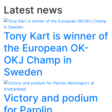
Latest news
Tony Kart is winner of
the European OK-
OKJ Champ in
Sweden
Victory and podium
for Parolin