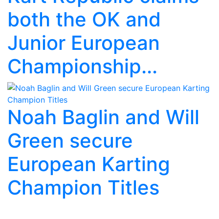
both the OK and
Junior European
Championship...
Noah Baglin and Will
Green secure
European Karting
Champion Titles