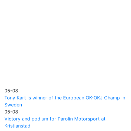
05-08
Tony Kart is winner of the European OK-OKJ Champ in
Sweden
05-08
Victory and podium for Parolin Motorsport at
Kristianstad