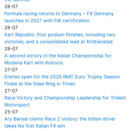
28-07
Formula racing returns to Germany – F4 Germany
launches in 2027 with FIA certification
28-07
Kart Republic: Four podium finishes, including two
victories, and a consolidated lead at Kristianstad
28-07
A second victory in the Italian Championship for
Modena Kart with Kolovos
27-07
Entries open for the 2026 RMC Euro Trophy Season
Finale at the Steel Ring in Trinec
27-07
Race Victory and Championship Leadership for Trident
Motorsport
25-07
Ary Bansal claims Race 2 victory: the Indian driver
takes his first Italian F4 win