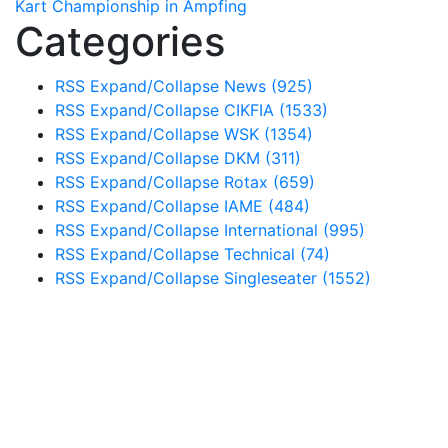
Kart Championship in Ampfing
Categories
RSS
Expand/Collapse
News
(925)
RSS
Expand/Collapse
CIKFIA
(1533)
RSS
Expand/Collapse
WSK
(1354)
RSS
Expand/Collapse
DKM
(311)
RSS
Expand/Collapse
Rotax
(659)
RSS
Expand/Collapse
IAME
(484)
RSS
Expand/Collapse
International
(995)
RSS
Expand/Collapse
Technical
(74)
RSS
Expand/Collapse
Singleseater
(1552)