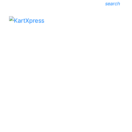
search