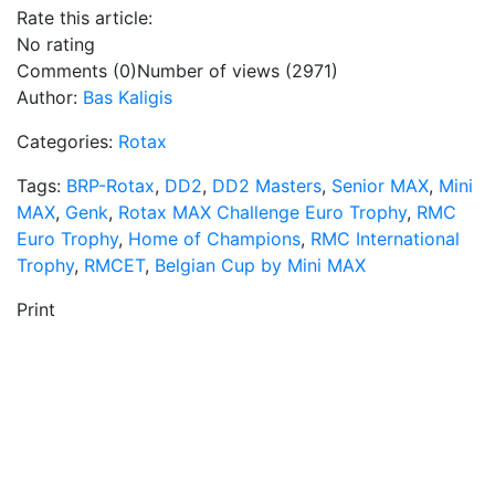
Rate this article:
No rating
Comments (0)
Number of views (2971)
Author:
Bas Kaligis
Categories:
Rotax
Tags:
BRP-Rotax
,
DD2
,
DD2 Masters
,
Senior MAX
,
Mini
MAX
,
Genk
,
Rotax MAX Challenge Euro Trophy
,
RMC
Euro Trophy
,
Home of Champions
,
RMC International
Trophy
,
RMCET
,
Belgian Cup by Mini MAX
Print