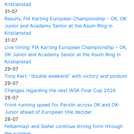
Kristianstad
31-07
Results: FIA Karting European Championship – OK, OK
Junior and Academy Senior at the Asum Ring in
Kristianstad
31-07
Live timing: FIA Karting European Championship – OK,
OK Junior and Academy Senior at the Asum Ring in
Kristianstad
29-07
Tony Kart: “double weekend” with victory and podium
29-07
Changes regarding the next WSK Final Cup 2026
28-07
Front-running speed for Parolin across OK and OK-
Junior ahead of European title decider
28-07
Felbermayr and Slater continue strong form through
the summer