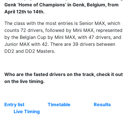
Genk ‘Home of Champions’ in Genk, Belgium, from
April 12th to 14th.
The class with the most entries is Senior MAX, which
counts 72 drivers, followed by Mini MAX, represented
by the Belgian Cup by Mini MAX, with 47 drivers, and
Junior MAX with 42. There are 39 drivers between
DD2 and DD2 Masters.
Who are the fasted drivers on the track, check it out
on the live timing.
Entry list
Timetable
Results
Live Timing