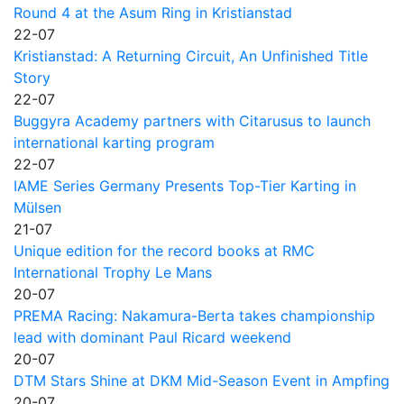
Round 4 at the Asum Ring in Kristianstad
22-07
Kristianstad: A Returning Circuit, An Unfinished Title
Story
22-07
Buggyra Academy partners with Citarusus to launch
international karting program
22-07
IAME Series Germany Presents Top-Tier Karting in
Mülsen
21-07
Unique edition for the record books at RMC
International Trophy Le Mans
20-07
PREMA Racing: Nakamura-Berta takes championship
lead with dominant Paul Ricard weekend
20-07
DTM Stars Shine at DKM Mid-Season Event in Ampfing
20-07