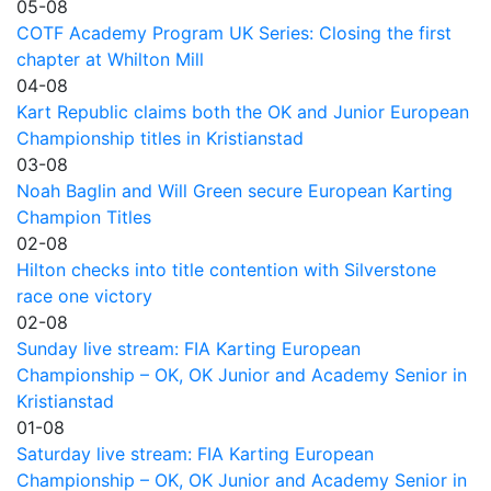
05-08
COTF Academy Program UK Series: Closing the first
chapter at Whilton Mill
04-08
Kart Republic claims both the OK and Junior European
Championship titles in Kristianstad
03-08
Noah Baglin and Will Green secure European Karting
Champion Titles
02-08
Hilton checks into title contention with Silverstone
race one victory
02-08
Sunday live stream: FIA Karting European
Championship – OK, OK Junior and Academy Senior in
Kristianstad
01-08
Saturday live stream: FIA Karting European
Championship – OK, OK Junior and Academy Senior in