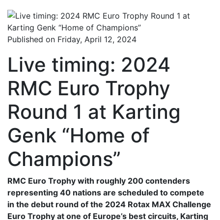
Published on Friday, April 12, 2024
Live timing: 2024
RMC Euro Trophy
Round 1 at Karting
Genk “Home of
Champions”
RMC Euro Trophy with roughly 200 contenders
representing 40 nations are scheduled to compete
in the debut round of the 2024 Rotax MAX Challenge
Euro Trophy at one of Europe’s best circuits, Karting