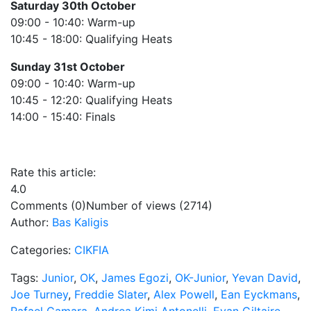
Saturday 30th October
09:00 - 10:40: Warm-up
10:45 - 18:00: Qualifying Heats
Sunday 31st October
09:00 - 10:40: Warm-up
10:45 - 12:20: Qualifying Heats
14:00 - 15:40: Finals
Rate this article:
4.0
Comments (0)
Number of views (2714)
Author:
Bas Kaligis
Categories:
CIKFIA
Tags:
Junior
,
OK
,
James Egozi
,
OK-Junior
,
Yevan David
,
Joe Turney
,
Freddie Slater
,
Alex Powell
,
Ean Eyckmans
,