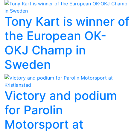
Tony Kart is winner of
the European OK-
OKJ Champ in
Sweden
Victory and podium
for Parolin
Motorsport at