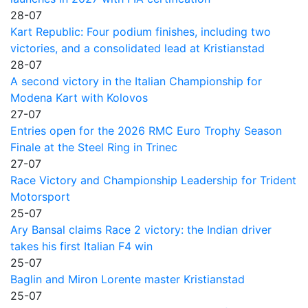
28-07
Kart Republic: Four podium finishes, including two
victories, and a consolidated lead at Kristianstad
28-07
A second victory in the Italian Championship for
Modena Kart with Kolovos
27-07
Entries open for the 2026 RMC Euro Trophy Season
Finale at the Steel Ring in Trinec
27-07
Race Victory and Championship Leadership for Trident
Motorsport
25-07
Ary Bansal claims Race 2 victory: the Indian driver
takes his first Italian F4 win
25-07
Baglin and Miron Lorente master Kristianstad
25-07