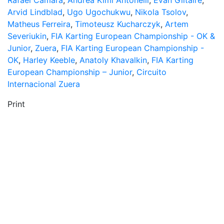
Rafael Camara
,
Andrea Kimi Antonelli
,
Evan Giltaire
,
Arvid Lindblad
,
Ugo Ugochukwu
,
Nikola Tsolov
,
Matheus Ferreira
,
Timoteusz Kucharczyk
,
Artem
Severiukin
,
FIA Karting European Championship - OK &
Junior
,
Zuera
,
FIA Karting European Championship -
OK
,
Harley Keeble
,
Anatoly Khavalkin
,
FIA Karting
European Championship – Junior
,
Circuito
Internacional Zuera
Print