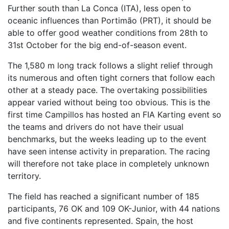
Further south than La Conca (ITA), less open to
oceanic influences than Portimão (PRT), it should be
able to offer good weather conditions from 28th to
31st October for the big end-of-season event.
The 1,580 m long track follows a slight relief through
its numerous and often tight corners that follow each
other at a steady pace. The overtaking possibilities
appear varied without being too obvious. This is the
first time Campillos has hosted an FIA Karting event so
the teams and drivers do not have their usual
benchmarks, but the weeks leading up to the event
have seen intense activity in preparation. The racing
will therefore not take place in completely unknown
territory.
The field has reached a significant number of 185
participants, 76 OK and 109 OK-Junior, with 44 nations
and five continents represented. Spain, the host