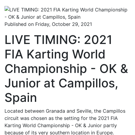
Published on Friday, October 29, 2021
LIVE TIMING: 2021
FIA Karting World
Championship - OK &
Junior at Campillos,
Spain
Located between Granada and Seville, the Campillos
circuit was chosen as the setting for the 2021 FIA
Karting World Championship - OK & Junior partly
because of its very southern location in Europe.