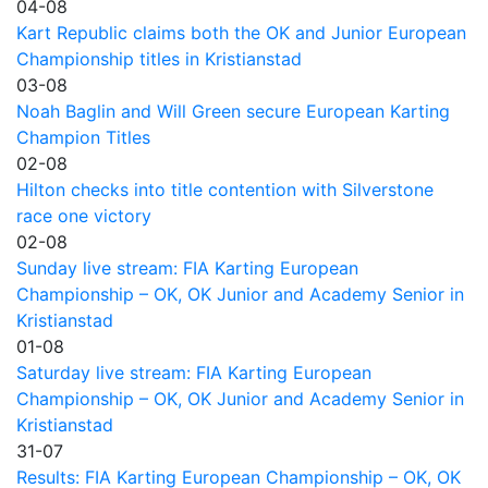
04-08
Kart Republic claims both the OK and Junior European
Championship titles in Kristianstad
03-08
Noah Baglin and Will Green secure European Karting
Champion Titles
02-08
Hilton checks into title contention with Silverstone
race one victory
02-08
Sunday live stream: FIA Karting European
Championship – OK, OK Junior and Academy Senior in
Kristianstad
01-08
Saturday live stream: FIA Karting European
Championship – OK, OK Junior and Academy Senior in
Kristianstad
31-07
Results: FIA Karting European Championship – OK, OK