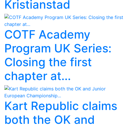
Kristianstad
COTF Academy
Program UK Series:
Closing the first
chapter at...
Kart Republic claims
both the OK and