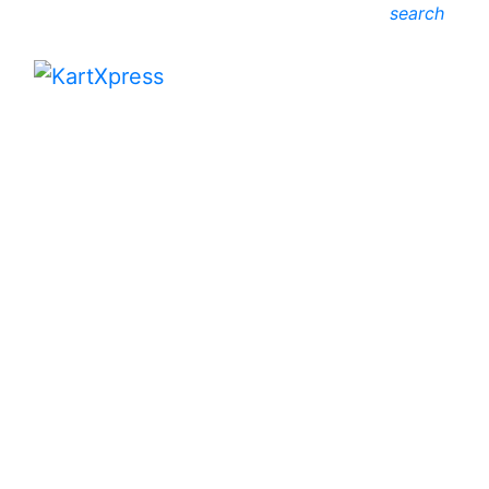
search