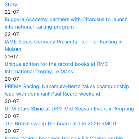
Story
22-07
Buggyra Academy partners with Citarusus to launch
international karting program
22-07
IAME Series Germany Presents Top-Tier Karting in
Mülsen
21-07
Unique edition for the record books at RMC
International Trophy Le Mans
20-07
PREMA Racing: Nakamura-Berta takes championship
lead with dominant Paul Ricard weekend
20-07
DTM Stars Shine at DKM Mid-Season Event in Ampfing
20-07
The British sweep the board at the 2026 RMCIT
20-07
Kenzo Craigie becomes the new E4 Championship