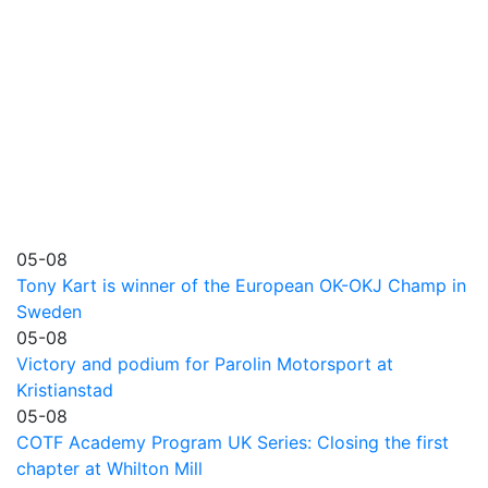
05-08
Tony Kart is winner of the European OK-OKJ Champ in
Sweden
05-08
Victory and podium for Parolin Motorsport at
Kristianstad
05-08
COTF Academy Program UK Series: Closing the first
chapter at Whilton Mill