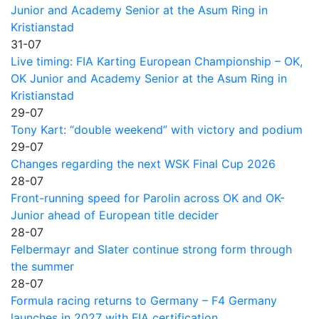
Junior and Academy Senior at the Asum Ring in
Kristianstad
31-07
Live timing: FIA Karting European Championship – OK,
OK Junior and Academy Senior at the Asum Ring in
Kristianstad
29-07
Tony Kart: “double weekend” with victory and podium
29-07
Changes regarding the next WSK Final Cup 2026
28-07
Front-running speed for Parolin across OK and OK-
Junior ahead of European title decider
28-07
Felbermayr and Slater continue strong form through
the summer
28-07
Formula racing returns to Germany – F4 Germany
launches in 2027 with FIA certification