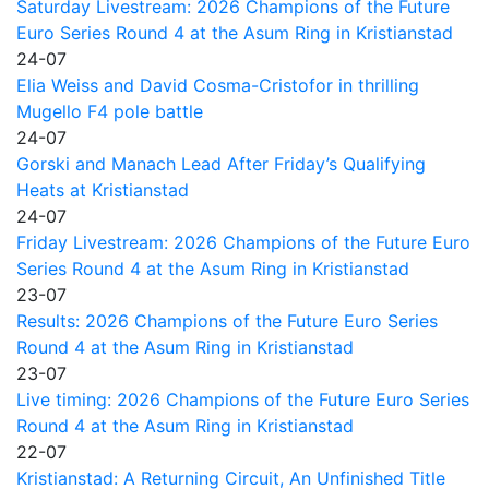
Saturday Livestream: 2026 Champions of the Future
Euro Series Round 4 at the Asum Ring in Kristianstad
24-07
Elia Weiss and David Cosma-Cristofor in thrilling
Mugello F4 pole battle
24-07
Gorski and Manach Lead After Friday’s Qualifying
Heats at Kristianstad
24-07
Friday Livestream: 2026 Champions of the Future Euro
Series Round 4 at the Asum Ring in Kristianstad
23-07
Results: 2026 Champions of the Future Euro Series
Round 4 at the Asum Ring in Kristianstad
23-07
Live timing: 2026 Champions of the Future Euro Series
Round 4 at the Asum Ring in Kristianstad
22-07
Kristianstad: A Returning Circuit, An Unfinished Title