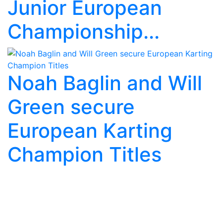
Junior European
Championship...
Noah Baglin and Will
Green secure
European Karting
Champion Titles