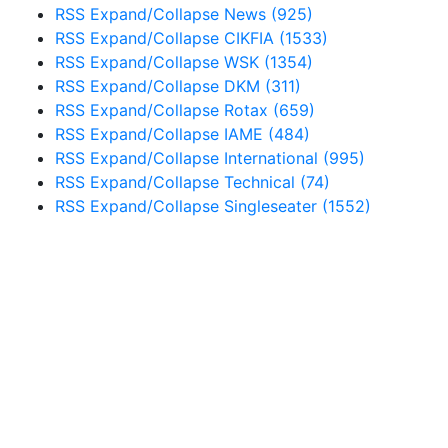
RSS
Expand/Collapse
News
(925)
RSS
Expand/Collapse
CIKFIA
(1533)
RSS
Expand/Collapse
WSK
(1354)
RSS
Expand/Collapse
DKM
(311)
RSS
Expand/Collapse
Rotax
(659)
RSS
Expand/Collapse
IAME
(484)
RSS
Expand/Collapse
International
(995)
RSS
Expand/Collapse
Technical
(74)
RSS
Expand/Collapse
Singleseater
(1552)