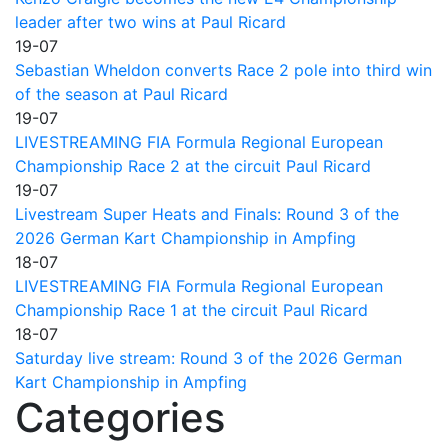
leader after two wins at Paul Ricard
19-07
Sebastian Wheldon converts Race 2 pole into third win
of the season at Paul Ricard
19-07
LIVESTREAMING FIA Formula Regional European
Championship Race 2 at the circuit Paul Ricard
19-07
Livestream Super Heats and Finals: Round 3 of the
2026 German Kart Championship in Ampfing
18-07
LIVESTREAMING FIA Formula Regional European
Championship Race 1 at the circuit Paul Ricard
18-07
Saturday live stream: Round 3 of the 2026 German
Kart Championship in Ampfing
Categories