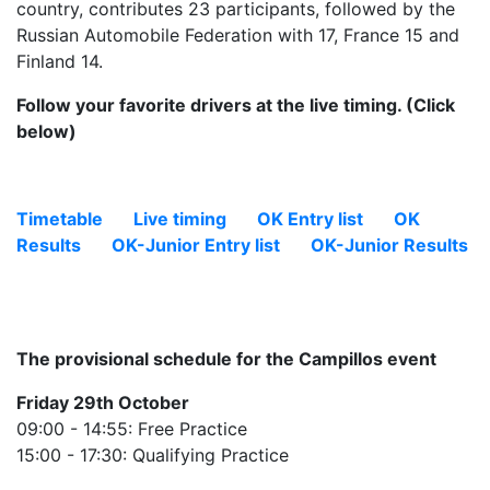
country, contributes 23 participants, followed by the
Russian Automobile Federation with 17, France 15 and
Finland 14.
Follow your favorite drivers at the live timing. (Click
below)
Timetable
Live timing
OK Entry list
OK
Results
OK-Junior Entry list
OK-Junior Results
The provisional schedule for the Campillos event
Friday 29th October
09:00 - 14:55: Free Practice
15:00 - 17:30: Qualifying Practice