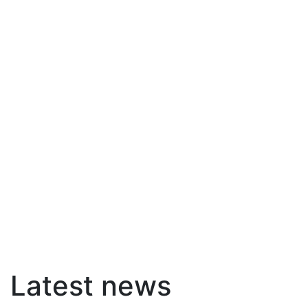
Latest news