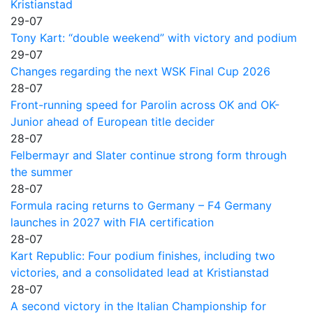
Kristianstad
29-07
Tony Kart: “double weekend” with victory and podium
29-07
Changes regarding the next WSK Final Cup 2026
28-07
Front-running speed for Parolin across OK and OK-
Junior ahead of European title decider
28-07
Felbermayr and Slater continue strong form through
the summer
28-07
Formula racing returns to Germany – F4 Germany
launches in 2027 with FIA certification
28-07
Kart Republic: Four podium finishes, including two
victories, and a consolidated lead at Kristianstad
28-07
A second victory in the Italian Championship for