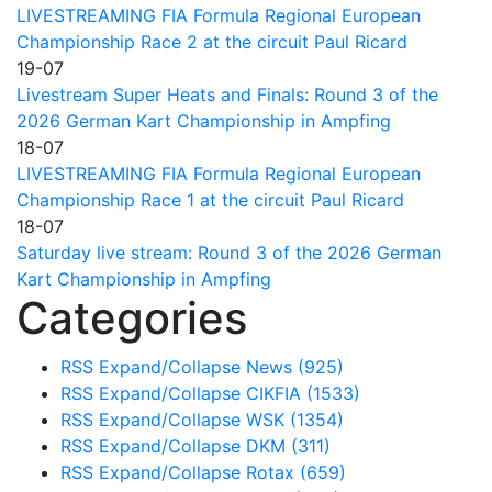
LIVESTREAMING FIA Formula Regional European
Championship Race 2 at the circuit Paul Ricard
19-07
Livestream Super Heats and Finals: Round 3 of the
2026 German Kart Championship in Ampfing
18-07
LIVESTREAMING FIA Formula Regional European
Championship Race 1 at the circuit Paul Ricard
18-07
Saturday live stream: Round 3 of the 2026 German
Kart Championship in Ampfing
Categories
RSS
Expand/Collapse
News
(925)
RSS
Expand/Collapse
CIKFIA
(1533)
RSS
Expand/Collapse
WSK
(1354)
RSS
Expand/Collapse
DKM
(311)
RSS
Expand/Collapse
Rotax
(659)