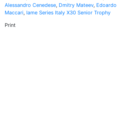
Alessandro Cenedese
,
Dmitry Mateev
,
Edoardo
Maccari
,
Iame Series Italy X30 Senior Trophy
Print