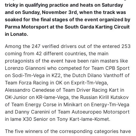
tricky in qualifying practice and heats on Saturday
and on Sunday, November 3rd, when the track was
soaked for the final stages of the event organized by
Parma Motorsport at the South Garda Karting Circuit
in Lonato.
Among the 247 verified drivers out of the entered 253
coming from 42 different countries, the main
protagonists of the event have been rain masters like
Lorenzo Giannoni who competed for Team CPB Sport
on Sodi-Tm-Vega in KZ2, the Dutch Dilano Vanthoff of
Team Forza Racing in OK on Exprit-Tm-Vega,
Alessandro Cenedese of Team Driver Racing Kart in
OK-Junior on KR-Iame-Vega, the Russian Kirill Kutskov
of Team Energy Corse in Minikart on Energy-Tm-Vega
and Danny Carenini of Team Autoeuropeo Motorsport
in Iame X30 Senior on Tony Kart-Iame-Komet.
The five winners of the corresponding categories have