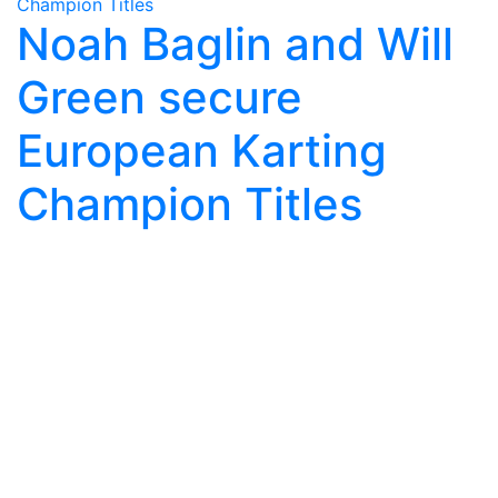
Noah Baglin and Will
Green secure
European Karting
Champion Titles