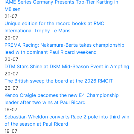
IAME Series Germany Presents Top-Tier Karting in
Mülsen
21-07
Unique edition for the record books at RMC
International Trophy Le Mans
20-07
PREMA Racing: Nakamura-Berta takes championship
lead with dominant Paul Ricard weekend
20-07
DTM Stars Shine at DKM Mid-Season Event in Ampfing
20-07
The British sweep the board at the 2026 RMCIT
20-07
Kenzo Craigie becomes the new E4 Championship
leader after two wins at Paul Ricard
19-07
Sebastian Wheldon converts Race 2 pole into third win
of the season at Paul Ricard
19-07