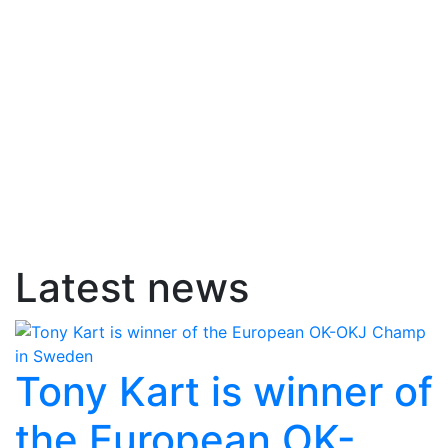
Latest news
Tony Kart is winner of
the European OK-