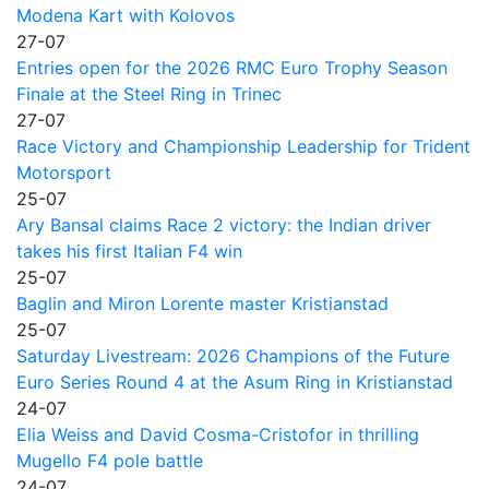
Modena Kart with Kolovos
27-07
Entries open for the 2026 RMC Euro Trophy Season
Finale at the Steel Ring in Trinec
27-07
Race Victory and Championship Leadership for Trident
Motorsport
25-07
Ary Bansal claims Race 2 victory: the Indian driver
takes his first Italian F4 win
25-07
Baglin and Miron Lorente master Kristianstad
25-07
Saturday Livestream: 2026 Champions of the Future
Euro Series Round 4 at the Asum Ring in Kristianstad
24-07
Elia Weiss and David Cosma-Cristofor in thrilling
Mugello F4 pole battle
24-07