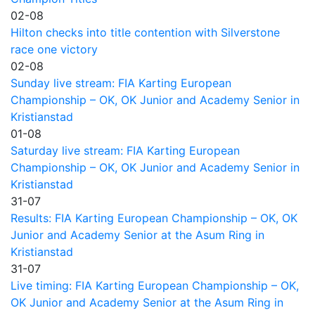
02-08
Hilton checks into title contention with Silverstone
race one victory
02-08
Sunday live stream: FIA Karting European
Championship – OK, OK Junior and Academy Senior in
Kristianstad
01-08
Saturday live stream: FIA Karting European
Championship – OK, OK Junior and Academy Senior in
Kristianstad
31-07
Results: FIA Karting European Championship – OK, OK
Junior and Academy Senior at the Asum Ring in
Kristianstad
31-07
Live timing: FIA Karting European Championship – OK,
OK Junior and Academy Senior at the Asum Ring in