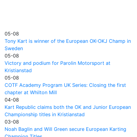
05-08
Tony Kart is winner of the European OK-OKJ Champ in
Sweden
05-08
Victory and podium for Parolin Motorsport at
Kristianstad
05-08
COTF Academy Program UK Series: Closing the first
chapter at Whilton Mill
04-08
Kart Republic claims both the OK and Junior European
Championship titles in Kristianstad
03-08
Noah Baglin and Will Green secure European Karting
Champion Titles