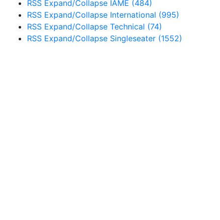
RSS
Expand/Collapse
IAME
(484)
RSS
Expand/Collapse
International
(995)
RSS
Expand/Collapse
Technical
(74)
RSS
Expand/Collapse
Singleseater
(1552)