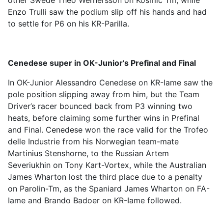
other Swede Theo Wernersson on Kosmic Tm, while
Enzo Trulli saw the podium slip off his hands and had
to settle for P6 on his KR-Parilla.
Cenedese super in OK-Junior’s Prefinal and Final
In OK-Junior Alessandro Cenedese on KR-Iame saw the
pole position slipping away from him, but the Team
Driver’s racer bounced back from P3 winning two
heats, before claiming some further wins in Prefinal
and Final. Cenedese won the race valid for the Trofeo
delle Industrie from his Norwegian team-mate
Martinius Stenshorne, to the Russian Artem
Severiukhin on Tony Kart-Vortex, while the Australian
James Wharton lost the third place due to a penalty
on Parolin-Tm, as the Spaniard James Wharton on FA-
Iame and Brando Badoer on KR-Iame followed.