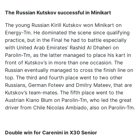
The Russian Kutskov successful in Minikart
The young Russian Kirill Kutskov won Minikart on
Energy-Tm. He dominated the scene since qualifying
practice, but in the Final he had to battle especially
with United Arab Emirates’ Rashid Al Dhaheri on
Parolin-Tm, as the latter managed to place his kart in
front of Kutskov’s in more than one occasion. The
Russian eventually managed to cross the finish line on
top. The third and fourth place went to two other
Russians, German Foteev and Dmitry Mateev, that are
Kutskov’s team-mates. The fifth place went to the
Austrian Kiano Blum on Parolin-Tm, who led the great
driver from Chile Nicolas Ambiado, also on Parolin-Tm.
Double win for Carenini in X30 Senior