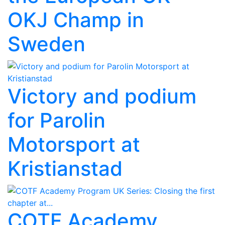
OKJ Champ in
Sweden
Victory and podium
for Parolin
Motorsport at
Kristianstad
COTF Academy