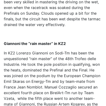
been very skilled in mastering the driving on the wet,
even when the racetrack was soaked during the
Prefinals on Sunday. Clouds opened up a bit for the
finals, but the circuit has been wet despite the tarmac
drained the water very effectively.
Giannoni the “rain master” in KZ2
In KZ2 Lorenzo Giannoni on Sodi-Tm has been the
unquestioned “rain master” of the 48th Trofeo delle
Industrie. He took the pole position in qualifying, won
the heats, dominated the Prefinal and the Final. He
was joined on the podium by the European Champion
Emil Skaras on Energy-Tm and by team-mate from
France Jean Nomblot. Manuel Cozzaglio secured an
excellent fourth place on BirelArt-Tm run by Team
Vzeta, while the fifth place went to another team-
mate of Giannoni, the Russian Artem Kosarev, as the