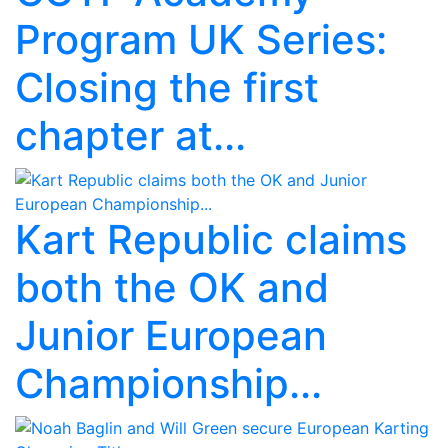
Program UK Series:
Closing the first
chapter at...
Kart Republic claims
both the OK and
Junior European
Championship...