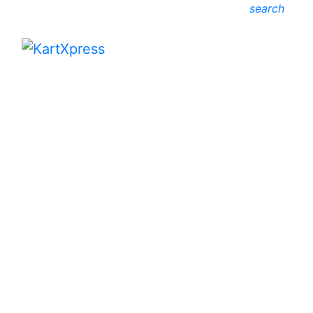
search