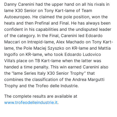
Danny Carenini had the upper hand on all his rivals in
Iame X30 Senior on Tony Kart-Iame of Team
Autoeuropeo. He claimed the pole position, won the
heats and then Prefinal and Final. He has always been
confident in his capabilities and the undisputed leader
of the category. In the Final, Carenini led Edoardo
Maccari on Intrepid-Iame, Alex Machado on Tony Kart-
Iame, the Pole Maciej Szyszko on KR-Iame and Mattia
Ingolfo on KR-Iame, who took Edoardo Ludovico
Villa’s place on TB Kart-Iame when the latter was
handed a time penalty. This win earned Carenini also
the “Iame Series Italy X30 Senior Trophy” that
combines the classification of the Andrea Margutti
Trophy and the Trofeo delle Industrie.
The complete results are available at
www.trofeodelleindustrie.it
.