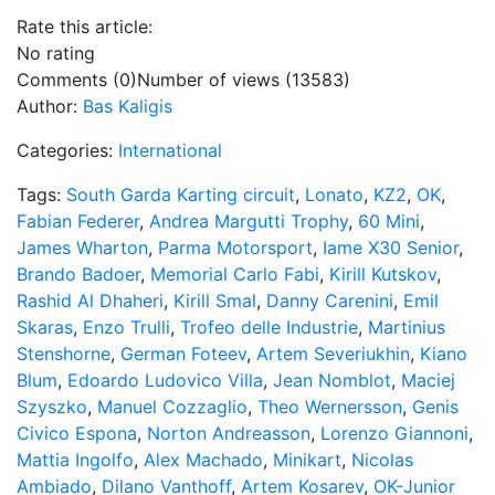
Rate this article:
No rating
Comments (0)
Number of views (13583)
Author:
Bas Kaligis
Categories:
International
Tags:
South Garda Karting circuit
,
Lonato
,
KZ2
,
OK
,
Fabian Federer
,
Andrea Margutti Trophy
,
60 Mini
,
James Wharton
,
Parma Motorsport
,
Iame X30 Senior
,
Brando Badoer
,
Memorial Carlo Fabi
,
Kirill Kutskov
,
Rashid Al Dhaheri
,
Kirill Smal
,
Danny Carenini
,
Emil
Skaras
,
Enzo Trulli
,
Trofeo delle Industrie
,
Martinius
Stenshorne
,
German Foteev
,
Artem Severiukhin
,
Kiano
Blum
,
Edoardo Ludovico Villa
,
Jean Nomblot
,
Maciej
Szyszko
,
Manuel Cozzaglio
,
Theo Wernersson
,
Genis
Civico Espona
,
Norton Andreasson
,
Lorenzo Giannoni
,
Mattia Ingolfo
,
Alex Machado
,
Minikart
,
Nicolas
Ambiado
,
Dilano Vanthoff
,
Artem Kosarev
,
OK-Junior