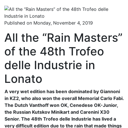
Published on Monday, November 4, 2019
All the “Rain Masters”
of the 48th Trofeo
delle Industrie in
Lonato
A very wet edition has been dominated by Giannoni
in KZ2, who also won the overall Memorial Carlo Fabi.
The Dutch Vanthoff won OK, Cenedese OK-Junior,
the Russian Kutskov Minikart and Carenini X30
Senior. The 48th Trofeo delle Industrie has lived a
very difficult edition due to the rain that made things