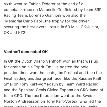
sixth went to Fabian Federer at the end of a
comeback-race on Maranello-Tm fielded by team SRP
Racing Team. Lorenzo Giannoni won also the
“Memorial Carlo Fabi”, the trophy for the driver
securing the best overall result in 60 Mini, OK-Junior,
OK and KZ2.
Vanthoff dominated OK
In OK the Dutch Dilano Vanthoff won all that was up
for grabs on his Exprit-Tm. He posted the pole
position time, won the heats, the Prefinal and then the
Final leading another great racer like the Russian Kirill
Smal on Tony Kart-Vortex run by Team Ward Racing
and the Spaniard Genis Civico Espona on CRG-Iame of
team CRG. The fourth position went to the Swede
Norton Andreasson on Tony Kart-Vortex, who led the