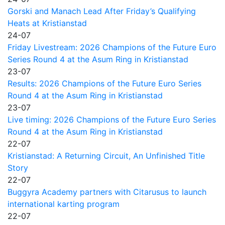
Gorski and Manach Lead After Friday’s Qualifying
Heats at Kristianstad
24-07
Friday Livestream: 2026 Champions of the Future Euro
Series Round 4 at the Asum Ring in Kristianstad
23-07
Results: 2026 Champions of the Future Euro Series
Round 4 at the Asum Ring in Kristianstad
23-07
Live timing: 2026 Champions of the Future Euro Series
Round 4 at the Asum Ring in Kristianstad
22-07
Kristianstad: A Returning Circuit, An Unfinished Title
Story
22-07
Buggyra Academy partners with Citarusus to launch
international karting program
22-07