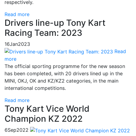
respectively.
Read more
Drivers line-up Tony Kart
Racing Team: 2023
16
Jan
2023
Read
more
The official sporting programme for the new season
has been completed, with 20 drivers lined up in the
MINI, OKJ, OK and KZ/KZ2 categories, in the main
international competitions.
Read more
Tony Kart Vice World
Champion KZ 2022
6
Sep
2022