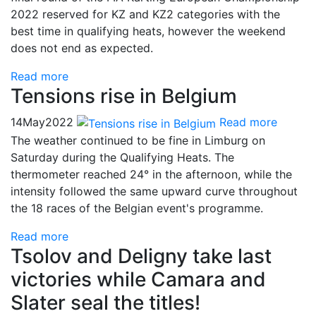
2022 reserved for KZ and KZ2 categories with the
best time in qualifying heats, however the weekend
does not end as expected.
Read more
Tensions rise in Belgium
14
May
2022
Read more
The weather continued to be fine in Limburg on
Saturday during the Qualifying Heats. The
thermometer reached 24° in the afternoon, while the
intensity followed the same upward curve throughout
the 18 races of the Belgian event's programme.
Read more
Tsolov and Deligny take last
victories while Camara and
Slater seal the titles!