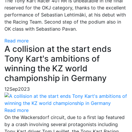
The Tony Kart Racer 401 RR is unbeatable in the final
reserved for the OKJ category, thanks to the excellent
performance of Sebastian Lehtimäki, at his debut with
the Racing Team. Second step of the podium also in
OK class with Sebastiano Pavan.
Read more
A collision at the start ends
Tony Kart's ambitions of
winning the KZ world
championship in Germany
12
Sep
2023
Read more
On the Wackersdorf circuit, due to a first lap featured
by a crash involving several protagonists including
Tony Kart driver Tom Leuillet, the Tony Kart Racing