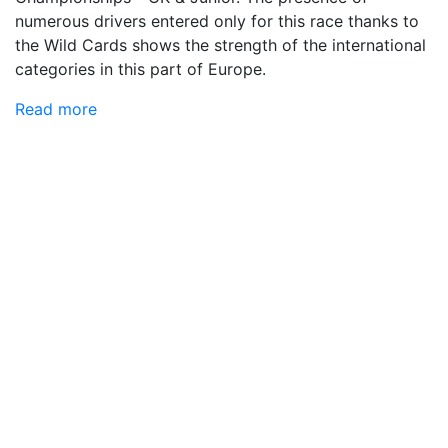
numerous drivers entered only for this race thanks to
the Wild Cards shows the strength of the international
categories in this part of Europe.
Read more