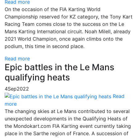
Read more
On the occasion of the FIA Karting World
Championship reserved for KZ category, the Tony Kart
Racing Team comes close to the success on the Le
Mans Karting International circuit. Noah Milell, already
2021 World Champion, once again climbs onto the
podium, this time in second place.
Read more
Epic battles in the Le Mans
qualifying heats
4
Sep
2022
Read
more
The changing skies at Le Mans contributed to several
unexpected developments in the Qualifying Heats of
the Mondokart.com FIA Karting event currently taking
place in the Sarthe region of France. A succession of