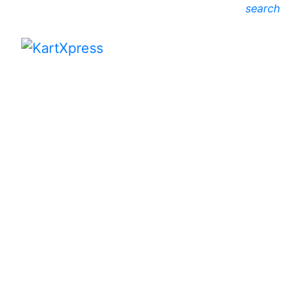
search