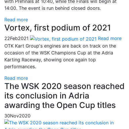
with Prefinals at 10:40, while the Finals will begin at
14:00. The event is run behind closed doors.
Read more
Vortex, first podium of 2021
22
Feb
2021
Read more
OTK Kart Group's engines are back on track on the
occasion of the WSK Champions Cup at the Adria
Karting Raceway, showing once again top
performances.
Read more
The WSK 2020 season reached
its conclusion in Adria
awarding the Open Cup titles
30
Nov
2020