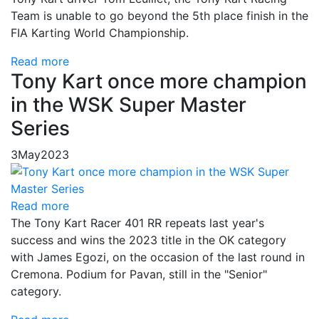
Team is unable to go beyond the 5th place finish in the
FIA Karting World Championship.
Read more
Tony Kart once more champion
in the WSK Super Master
Series
3
May
2023
Read more
The Tony Kart Racer 401 RR repeats last year's
success and wins the 2023 title in the OK category
with James Egozi, on the occasion of the last round in
Cremona. Podium for Pavan, still in the "Senior"
category.