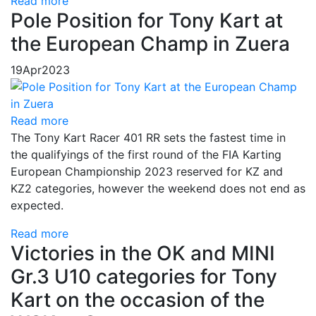
Read more
Pole Position for Tony Kart at
the European Champ in Zuera
19
Apr
2023
Read more
The Tony Kart Racer 401 RR sets the fastest time in
the qualifyings of the first round of the FIA Karting
European Championship 2023 reserved for KZ and
KZ2 categories, however the weekend does not end as
expected.
Read more
Victories in the OK and MINI
Gr.3 U10 categories for Tony
Kart on the occasion of the