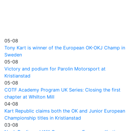
05-08
Tony Kart is winner of the European OK-OKJ Champ in
Sweden
05-08
Victory and podium for Parolin Motorsport at
Kristianstad
05-08
COTF Academy Program UK Series: Closing the first
chapter at Whilton Mill
04-08
Kart Republic claims both the OK and Junior European
Championship titles in Kristianstad
03-08