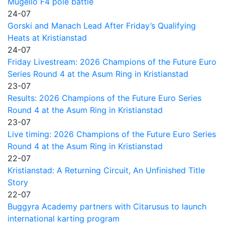
Mugello F4 pole battle
24-07
Gorski and Manach Lead After Friday’s Qualifying
Heats at Kristianstad
24-07
Friday Livestream: 2026 Champions of the Future Euro
Series Round 4 at the Asum Ring in Kristianstad
23-07
Results: 2026 Champions of the Future Euro Series
Round 4 at the Asum Ring in Kristianstad
23-07
Live timing: 2026 Champions of the Future Euro Series
Round 4 at the Asum Ring in Kristianstad
22-07
Kristianstad: A Returning Circuit, An Unfinished Title
Story
22-07
Buggyra Academy partners with Citarusus to launch
international karting program