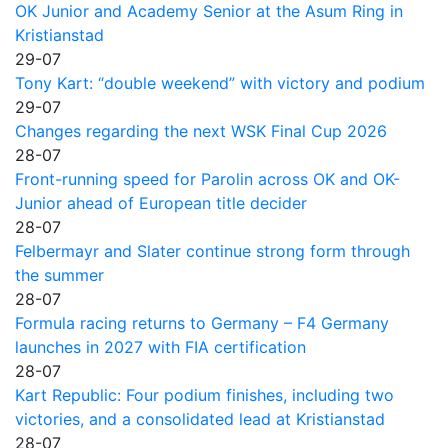
OK Junior and Academy Senior at the Asum Ring in
Kristianstad
29-07
Tony Kart: “double weekend” with victory and podium
29-07
Changes regarding the next WSK Final Cup 2026
28-07
Front-running speed for Parolin across OK and OK-
Junior ahead of European title decider
28-07
Felbermayr and Slater continue strong form through
the summer
28-07
Formula racing returns to Germany – F4 Germany
launches in 2027 with FIA certification
28-07
Kart Republic: Four podium finishes, including two
victories, and a consolidated lead at Kristianstad
28-07