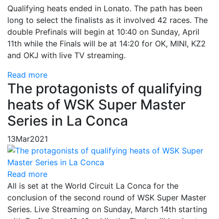
Qualifying heats ended in Lonato. The path has been
long to select the finalists as it involved 42 races. The
double Prefinals will begin at 10:40 on Sunday, April
11th while the Finals will be at 14:20 for OK, MINI, KZ2
and OKJ with live TV streaming.
Read more
The protagonists of qualifying
heats of WSK Super Master
Series in La Conca
13
Mar
2021
Read more
All is set at the World Circuit La Conca for the
conclusion of the second round of WSK Super Master
Series. Live Streaming on Sunday, March 14th starting