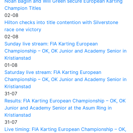
Noah Baglin and Will Green secure European Karting
Champion Titles
02-08
Hilton checks into title contention with Silverstone
race one victory
02-08
Sunday live stream: FIA Karting European
Championship – OK, OK Junior and Academy Senior in
Kristianstad
01-08
Saturday live stream: FIA Karting European
Championship – OK, OK Junior and Academy Senior in
Kristianstad
31-07
Results: FIA Karting European Championship – OK, OK
Junior and Academy Senior at the Asum Ring in
Kristianstad
31-07
Live timing: FIA Karting European Championship – OK,