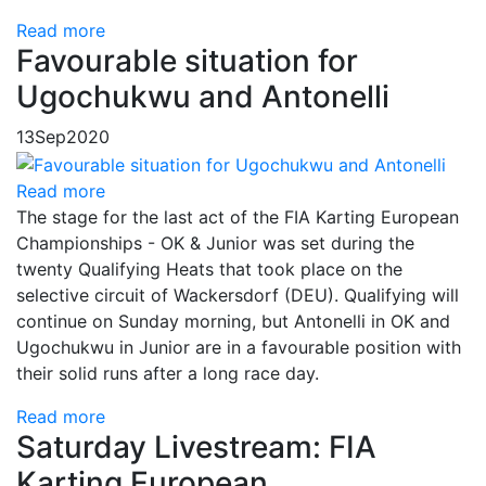
Read more
Favourable situation for
Ugochukwu and Antonelli
13
Sep
2020
Read more
The stage for the last act of the FIA Karting European
Championships - OK & Junior was set during the
twenty Qualifying Heats that took place on the
selective circuit of Wackersdorf (DEU). Qualifying will
continue on Sunday morning, but Antonelli in OK and
Ugochukwu in Junior are in a favourable position with
their solid runs after a long race day.
Read more
Saturday Livestream: FIA
Karting European