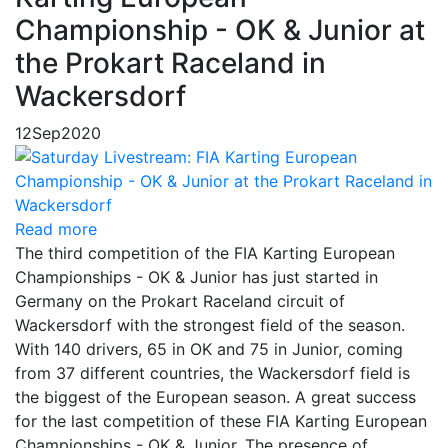
Championship - OK & Junior at
the Prokart Raceland in
Wackersdorf
12
Sep
2020
Read more
The third competition of the FIA Karting European
Championships - OK & Junior has just started in
Germany on the Prokart Raceland circuit of
Wackersdorf with the strongest field of the season.
With 140 drivers, 65 in OK and 75 in Junior, coming
from 37 different countries, the Wackersdorf field is
the biggest of the European season. A great success
for the last competition of these FIA Karting European
Championships - OK & Junior. The presence of