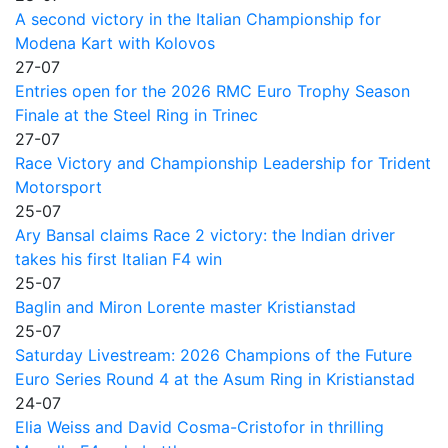
A second victory in the Italian Championship for
Modena Kart with Kolovos
27-07
Entries open for the 2026 RMC Euro Trophy Season
Finale at the Steel Ring in Trinec
27-07
Race Victory and Championship Leadership for Trident
Motorsport
25-07
Ary Bansal claims Race 2 victory: the Indian driver
takes his first Italian F4 win
25-07
Baglin and Miron Lorente master Kristianstad
25-07
Saturday Livestream: 2026 Champions of the Future
Euro Series Round 4 at the Asum Ring in Kristianstad
24-07
Elia Weiss and David Cosma-Cristofor in thrilling