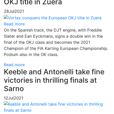
OKJ title in Zuera
28
Jul
2021
Read more
On the Spanish track, the DJT engine, with Freddie
Slater and Ean Eyckmans, signs a double win in the
final of the OKJ class and becomes the 2021
Champion of the FIA Karting European Championship.
Podium also in the OK class.
Read more
Keeble and Antonelli take fine
victories in thrilling finals at
Sarno
12
Jul
2021