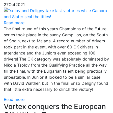
27
Oct
2021
Read more
The final round of this year’s Champions of the Future
series took place in the sunny Campillos, on the South
of Spain, next to Malaga. A record number of drivers
took part in the event, with over 60 OK drivers in
attendance and the Juniors even exceeding 100
drivers! The OK category was absolutely dominated by
Nikola Tsolov from the Qualifying Practice all the way
till the final, with the Bulgarian talent being practically
unbeatable. In Junior it looked to be a similar case
with David Walther, but in the final Enzo Deligny found
that little extra necessary to clinch the victory!
Read more
Vortex conquers the European