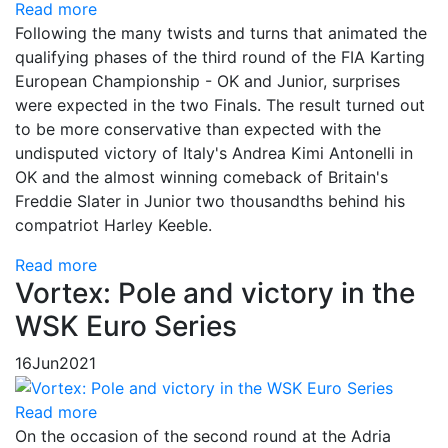
Read more
Following the many twists and turns that animated the
qualifying phases of the third round of the FIA Karting
European Championship - OK and Junior, surprises
were expected in the two Finals. The result turned out
to be more conservative than expected with the
undisputed victory of Italy's Andrea Kimi Antonelli in
OK and the almost winning comeback of Britain's
Freddie Slater in Junior two thousandths behind his
compatriot Harley Keeble.
Read more
Vortex: Pole and victory in the
WSK Euro Series
16
Jun
2021
Read more
On the occasion of the second round at the Adria