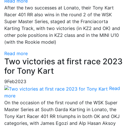
Read more
After the two successes at Lonato, their Tony Kart
Racer 401 RR also wins in the round 2 of the WSK
Super Master Series, staged at the Franciacorta
Karting Track, with two victories (in KZ2 and OK) and
other pole positions in KZ2 class and in the MINI U10
(with the Rookie model)
Read more
Two victories at first race 2023
for Tony Kart
9
Feb
2023
Read
more
On the occasion of the first round of the WSK Super
Master Series at South Garda Karting in Lonato, the
Tony Kart Racer 401 RR triumphs in both OK and OKJ
categories, with James Egozi and Alp Hasan Aksoy