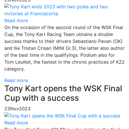
Read more
On the occasion of the second round of the WSK Final
Cup, the Tony Kart Racing Team obtains a double
success thanks to their drivers Sebastiano Pavan (OK)
and Ilie Tristan Crisan (MINI Gr.3), the latter also author
of the best time in the qualifyings. Podium also for
Tom Leuillet, the fastest in the chrono practices of KZ2
category.
Read more
Tony Kart opens the WSK Final
Cup with a success
23
Nov
2023
Read more