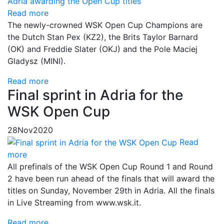
Read more
The newly-crowned WSK Open Cup Champions are
the Dutch Stan Pex (KZ2), the Brits Taylor Barnard
(OK) and Freddie Slater (OKJ) and the Pole Maciej
Gladysz (MINI).
Read more
Final sprint in Adria for the
WSK Open Cup
28
Nov
2020
Read
more
All prefinals of the WSK Open Cup Round 1 and Round
2 have been run ahead of the finals that will award the
titles on Sunday, November 29th in Adria. All the finals
in Live Streaming from www.wsk.it.
Read more