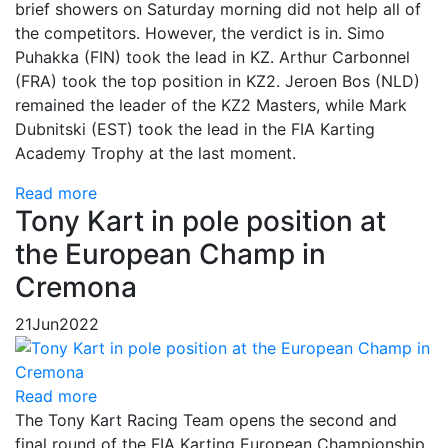
brief showers on Saturday morning did not help all of
the competitors. However, the verdict is in. Simo
Puhakka (FIN) took the lead in KZ. Arthur Carbonnel
(FRA) took the top position in KZ2. Jeroen Bos (NLD)
remained the leader of the KZ2 Masters, while Mark
Dubnitski (EST) took the lead in the FIA Karting
Academy Trophy at the last moment.
Read more
Tony Kart in pole position at
the European Champ in
Cremona
21
Jun
2022
Read more
The Tony Kart Racing Team opens the second and
final round of the FIA Karting European Championship