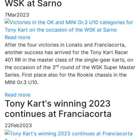
WSK at Sarno
7
Mar
2023
Read more
After the four victories in Lonato and Franciacorta,
another success has arrived for the Tony Kart Racer
401 RR in the master class of the single-gear karts, on
rd
the occasion of the 3
round of the WSK Super Master
Series. First place also for the Rookie chassis in the
MINI Gr.3 U10.
Read more
Tony Kart's winning 2023
continues at Franciacorta
22
Feb
2023