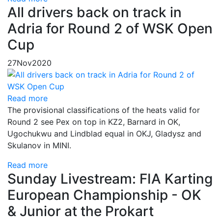
All drivers back on track in
Adria for Round 2 of WSK Open
Cup
27
Nov
2020
Read more
The provisional classifications of the heats valid for
Round 2 see Pex on top in KZ2, Barnard in OK,
Ugochukwu and Lindblad equal in OKJ, Gladysz and
Skulanov in MINI.
Read more
Sunday Livestream: FIA Karting
European Championship - OK
& Junior at the Prokart