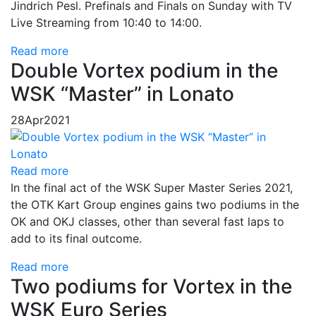
Jindrich Pesl. Prefinals and Finals on Sunday with TV
Live Streaming from 10:40 to 14:00.
Read more
Double Vortex podium in the
WSK “Master” in Lonato
28
Apr
2021
Read more
In the final act of the WSK Super Master Series 2021,
the OTK Kart Group engines gains two podiums in the
OK and OKJ classes, other than several fast laps to
add to its final outcome.
Read more
Two podiums for Vortex in the
WSK Euro Series