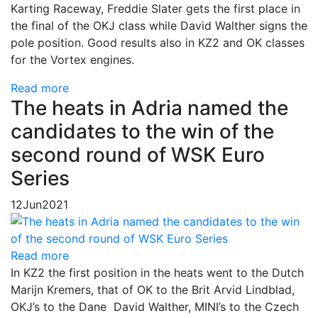
Karting Raceway, Freddie Slater gets the first place in
the final of the OKJ class while David Walther signs the
pole position. Good results also in KZ2 and OK classes
for the Vortex engines.
Read more
The heats in Adria named the
candidates to the win of the
second round of WSK Euro
Series
12
Jun
2021
Read more
In KZ2 the first position in the heats went to the Dutch
Marijn Kremers, that of OK to the Brit Arvid Lindblad,
OKJ’s to the Dane David Walther, MINI’s to the Czech