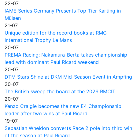
22-07
IAME Series Germany Presents Top-Tier Karting in
Mülsen
21-07
Unique edition for the record books at RMC
International Trophy Le Mans
20-07
PREMA Racing: Nakamura-Berta takes championship
lead with dominant Paul Ricard weekend
20-07
DTM Stars Shine at DKM Mid-Season Event in Ampfing
20-07
The British sweep the board at the 2026 RMCIT
20-07
Kenzo Craigie becomes the new E4 Championship
leader after two wins at Paul Ricard
19-07
Sebastian Wheldon converts Race 2 pole into third win
of the season at Paul Ricard