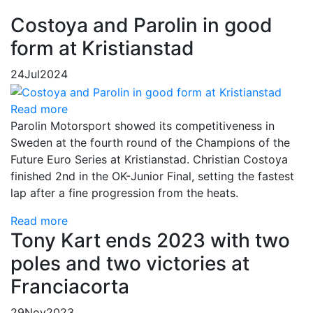
Costoya and Parolin in good
form at Kristianstad
24
Jul
2024
Read more
Parolin Motorsport showed its competitiveness in
Sweden at the fourth round of the Champions of the
Future Euro Series at Kristianstad. Christian Costoya
finished 2nd in the OK-Junior Final, setting the fastest
lap after a fine progression from the heats.
Read more
Tony Kart ends 2023 with two
poles and two victories at
Franciacorta
29
Nov
2023