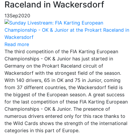
Raceland in Wackersdorf
13
Sep
2020
Read more
The third competition of the FIA Karting European
Championships - OK & Junior has just started in
Germany on the Prokart Raceland circuit of
Wackersdorf with the strongest field of the season.
With 140 drivers, 65 in OK and 75 in Junior, coming
from 37 different countries, the Wackersdorf field is
the biggest of the European season. A great success
for the last competition of these FIA Karting European
Championships - OK & Junior. The presence of
numerous drivers entered only for this race thanks to
the Wild Cards shows the strength of the international
categories in this part of Europe.