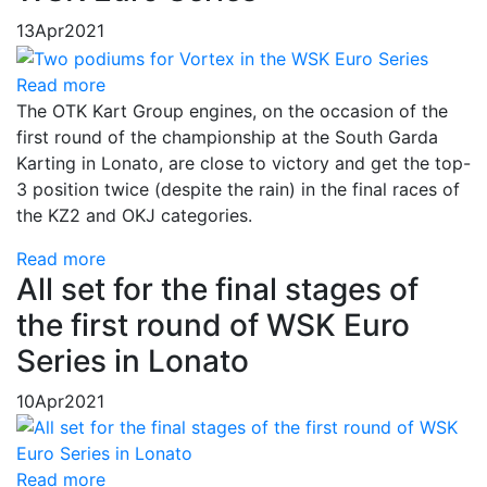
13
Apr
2021
Read more
The OTK Kart Group engines, on the occasion of the
first round of the championship at the South Garda
Karting in Lonato, are close to victory and get the top-
3 position twice (despite the rain) in the final races of
the KZ2 and OKJ categories.
Read more
All set for the final stages of
the first round of WSK Euro
Series in Lonato
10
Apr
2021
Read more