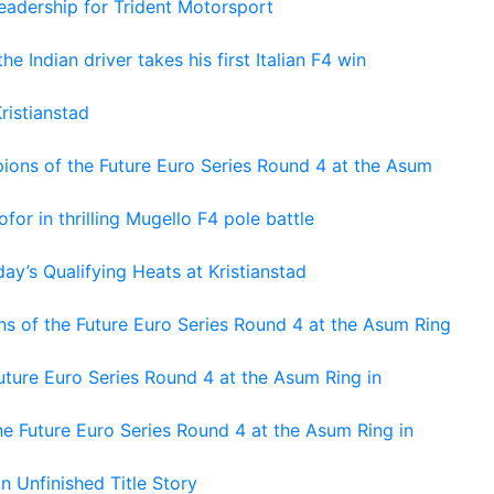
adership for Trident Motorsport
he Indian driver takes his first Italian F4 win
ristianstad
ons of the Future Euro Series Round 4 at the Asum
or in thrilling Mugello F4 pole battle
ay’s Qualifying Heats at Kristianstad
s of the Future Euro Series Round 4 at the Asum Ring
ture Euro Series Round 4 at the Asum Ring in
e Future Euro Series Round 4 at the Asum Ring in
An Unfinished Title Story