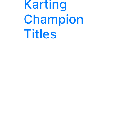
Karting
Champion
Titles