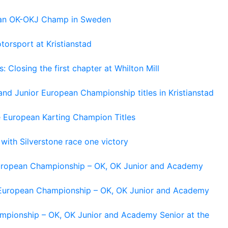
pean OK-OKJ Champ in Sweden
torsport at Kristianstad
losing the first chapter at Whilton Mill
and Junior European Championship titles in Kristianstad
e European Karting Champion Titles
 with Silverstone race one victory
 European Championship – OK, OK Junior and Academy
g European Championship – OK, OK Junior and Academy
ampionship – OK, OK Junior and Academy Senior at the