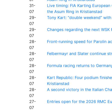
31-
Live timing: FIA Karting Europea
07
the Asum Ring in Kristianstad
29-
Tony Kart: “double weekend” with
07
29-
Changes regarding the next WSK 
07
28-
Front-running speed for Parolin a
07
28-
Felbermayr and Slater continue s
07
28-
Formula racing returns to Germany
07
28-
Kart Republic: Four podium finishe
07
Kristianstad
28-
A second victory in the Italian C
07
27-
Entries open for the 2026 RMC Eur
07