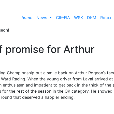
home
News
CIK-FIA
WSK
DKM
Rotax
of promise for Arthur
ing Championship put a smile back on Arthur Rogeon’s fac
, Ward Racing. When the young driver from Laval arrived at
 enthusiasm and impatient to get back in the thick of the a
es for the rest of the season in the OK category. He showed
 round that deserved a happier ending.