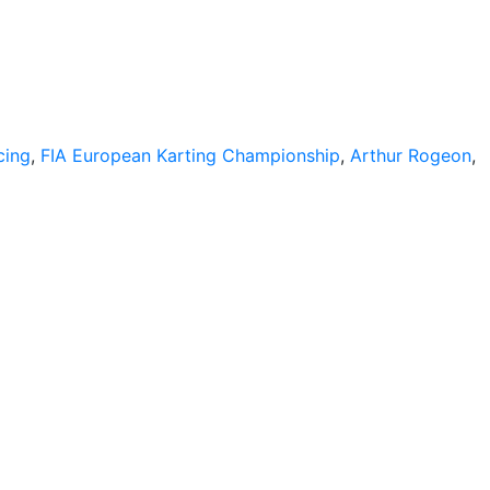
cing
,
FIA European Karting Championship
,
Arthur Rogeon
,