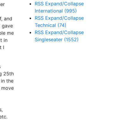
RSS
Expand/Collapse
er
International
(995)
RSS
Expand/Collapse
f, and
Technical
(74)
f gave
RSS
Expand/Collapse
ble me
Singleseater
(1552)
t in
 I
s
ng 25th
 in the
y move
s,
etc.