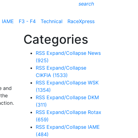
search
IAME
F3 - F4
Technical
RaceXpress
Categories
RSS
Expand/Collapse
News
(925)
RSS
Expand/Collapse
CIKFIA
(1533)
RSS
Expand/Collapse
WSK
e and
(1354)
 the
RSS
Expand/Collapse
DKM
ction.
(311)
RSS
Expand/Collapse
Rotax
(659)
RSS
Expand/Collapse
IAME
(484)