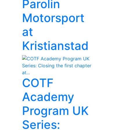
Parolin
Motorsport
at
Kristianstad
COTF
Academy
Program UK
Series: