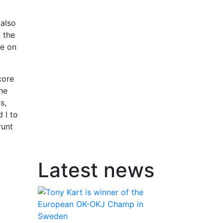
 also
 the
le on
core
the
s,
 I to
runt
Latest news