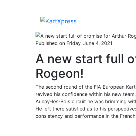
Published on Friday, June 4, 2021
A new start full 
Rogeon!
The second round of the FIA European Kart
revived his confidence within his new team
Aunay-les-Bois circuit he was brimming with
He left there satisfied as to his perspectiv
consistency and performance in the French