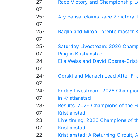
27-
Race Victory and Championship Le
07
25-
Ary Bansal claims Race 2 victory: t
07
25-
Baglin and Miron Lorente master K
07
25-
Saturday Livestream: 2026 Champi
07
Ring in Kristianstad
24-
Elia Weiss and David Cosma-Cristof
07
24-
Gorski and Manach Lead After Frid
07
24-
Friday Livestream: 2026 Champion
07
in Kristianstad
23-
Results: 2026 Champions of the Fu
07
Kristianstad
23-
Live timing: 2026 Champions of th
07
Kristianstad
22-
Kristianstad: A Returning Circuit, 