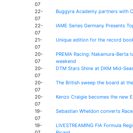
07
22-
Buggyra Academy partners with Ci
07
22-
IAME Series Germany Presents Top
07
21-
Unique edition for the record bo
07
20-
PREMA Racing: Nakamura-Berta ta
07
weekend
20-
DTM Stars Shine at DKM Mid-Seas
07
20-
The British sweep the board at t
07
20-
Kenzo Craigie becomes the new E4
07
19-
Sebastian Wheldon converts Race 2
07
19-
LIVESTREAMING FIA Formula Regio
07
Ricard