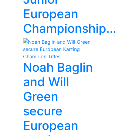
European
Championship...
Noah Baglin
and Will
Green
secure
European