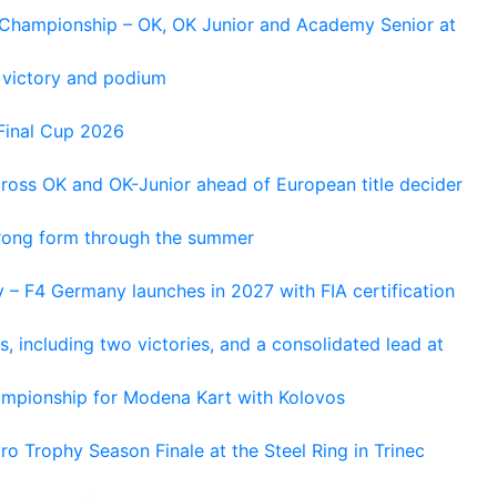
n Championship – OK, OK Junior and Academy Senior at
 victory and podium
Final Cup 2026
cross OK and OK-Junior ahead of European title decider
trong form through the summer
 – F4 Germany launches in 2027 with FIA certification
s, including two victories, and a consolidated lead at
hampionship for Modena Kart with Kolovos
o Trophy Season Finale at the Steel Ring in Trinec