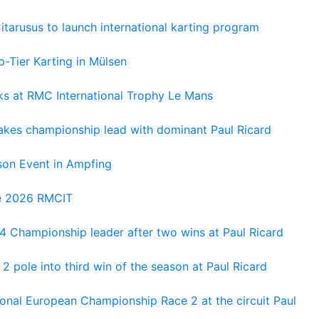
tarusus to launch international karting program
-Tier Karting in Mülsen
oks at RMC International Trophy Le Mans
kes championship lead with dominant Paul Ricard
on Event in Ampfing
he 2026 RMCIT
 Championship leader after two wins at Paul Ricard
 pole into third win of the season at Paul Ricard
nal European Championship Race 2 at the circuit Paul