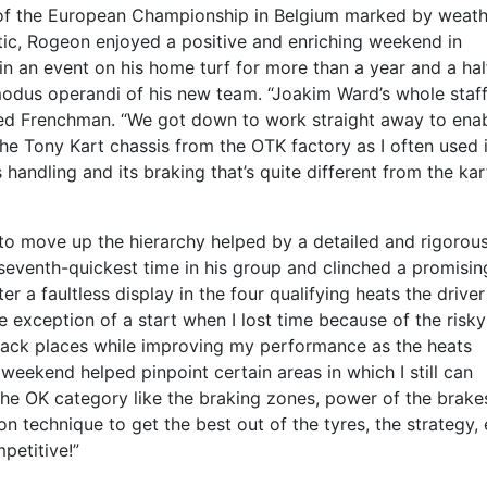
 of the European Championship in Belgium marked by weath
ic, Rogeon enjoyed a positive and enriching weekend in
 an event on his home turf for more than a year and a hal
 modus operandi of his new team. “Joakim Ward’s whole staf
ted Frenchman. “We got down to work straight away to ena
 the Tony Kart chassis from the OTK factory as I often used i
s handling and its braking that’s quite different from the kart
 to move up the hierarchy helped by a detailed and rigorou
e seventh-quickest time in his group and clinched a promisi
er a faultless display in the four qualifying heats the driver
 exception of a start when I lost time because of the risk
 back places while improving my performance as the heats
weekend helped pinpoint certain areas in which I still can
 the OK category like the braking zones, power of the brake
n technique to get the best out of the tyres, the strategy, 
petitive!”