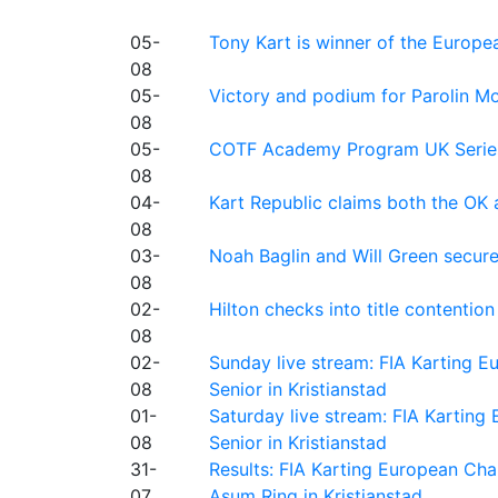
05-
Tony Kart is winner of the Euro
08
05-
Victory and podium for Parolin Mo
08
05-
COTF Academy Program UK Series: C
08
04-
Kart Republic claims both the OK 
08
03-
Noah Baglin and Will Green secur
08
02-
Hilton checks into title contention
08
02-
Sunday live stream: FIA Karting
08
Senior in Kristianstad
01-
Saturday live stream: FIA Kartin
08
Senior in Kristianstad
31-
Results: FIA Karting European Ch
07
Asum Ring in Kristianstad