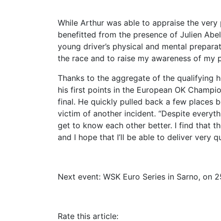
While Arthur was able to appraise the very
benefitted from the presence of Julien Abel
young driver’s physical and mental preparat
the race and to raise my awareness of my po
Thanks to the aggregate of the qualifying
his first points in the European OK Champion
final. He quickly pulled back a few places b
victim of another incident. “Despite everyt
get to know each other better. I find that t
and I hope that I’ll be able to deliver very qu
Next event: WSK Euro Series in Sarno, on 2
Rate this article: