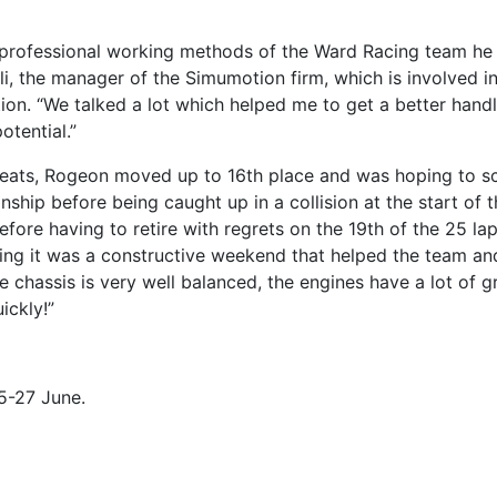
 professional working methods of the Ward Racing team he
li, the manager of the Simumotion firm, which is involved in
ion. “We talked a lot which helped me to get a better hand
tential.”
 heats, Rogeon moved up to 16th place and was hoping to s
ship before being caught up in a collision at the start of 
efore having to retire with regrets on the 19th of the 25 lap
hing it was a constructive weekend that helped the team and
he chassis is very well balanced, the engines have a lot of g
ickly!”
5-27 June.