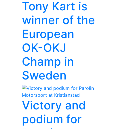
Tony Kart is
winner of the
European
OK-OKJ
Champ in
Sweden
Victory and
podium for