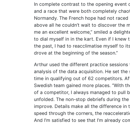
In complete contrast to the opening event
and a race that were both completely chaot
Normandy. The French hope had not raced in
above all he couldn’t wait to discover the
me an excellent welcome,” smiled a deligh
to dial myself in in the kart. Even if I knew
the past, I had to reacclimatise myself to it
drove at the beginning of the season.”
Arthur used the different practice sessions
analysis of the data acquisition. He set th
time in qualifying out of 62 competitors. Aft
Swedish team gained more places. “With the
of a competitor, I always managed to pull
unfolded. The non-stop debriefs during the 
improve. Details make all the difference in
speed through the corners, the reacceleratio
And I’m satisfied to see that I’m already com