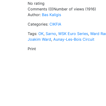
No rating
Comments (0)
Number of views (1916)
Author:
Bas Kaligis
Categories:
CIKFIA
Tags:
OK
,
Sarno
,
WSK Euro Series
,
Ward Ra
Joakim Ward
,
Aunay-Les-Bois Circuit
Print