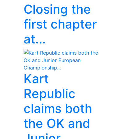
Closing the
first chapter
at...
Kart
Republic
claims both
the OK and
Junior