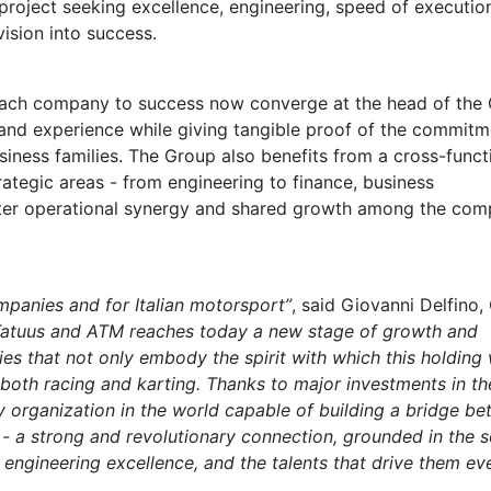
roject seeking excellence, engineering, speed of executio
vision into success.
ach company to success now converge at the head of the
 and experience while giving tangible proof of the commitm
iness families. The Group also benefits from a cross-funct
ategic areas - from engineering to finance, business
ter operational synergy and shared growth among the com
mpanies and for Italian motorsport”
, said Giovanni Delfino
Tatuus and ATM reaches today a new stage of growth and
ies that not only embody the spirit with which this holding
n both racing and karting. Thanks to major investments in th
y organization in the world capable of building a bridge b
- a strong and revolutionary connection, grounded in the s
 engineering excellence, and the talents that drive them ev