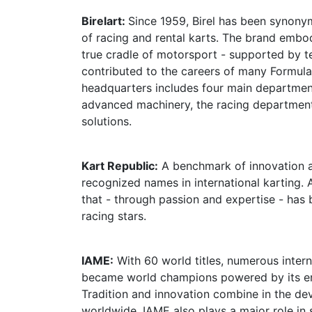
Birelart:
Since 1959, Birel has been synony
of racing and rental karts. The brand embodi
true cradle of motorsport - supported by 
contributed to the careers of many Formula
headquarters includes four main departmen
advanced machinery, the racing department,
solutions.
Kart Republic:
A benchmark of innovation a
recognized names in international karting. 
that - through passion and expertise - has 
racing stars.
IAME:
With 60 world titles, numerous intern
became world champions powered by its eng
Tradition and innovation combine in the de
worldwide. IAME also plays a major role in 