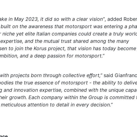
e in May 2023, it did so with a clear vision”
, added Robe
n built on the awareness that motorsport was entering a ph
 niche yet elite Italian companies could create a truly worl
n expertise, and the mutual trust shared among the many
n to join the Korus project, that vision has today become
 ambition, and a deep passion for motorsport.”
th projects born through collective e
ﬀ
ort,”
said Gianfran
odies the true essence of motorsport - the abil
ity to deliv
g and innovation expertise, combined with the unique capa
their growth. Each company within the Group is committed 
eticulous attention to detail in every decision.”
nce