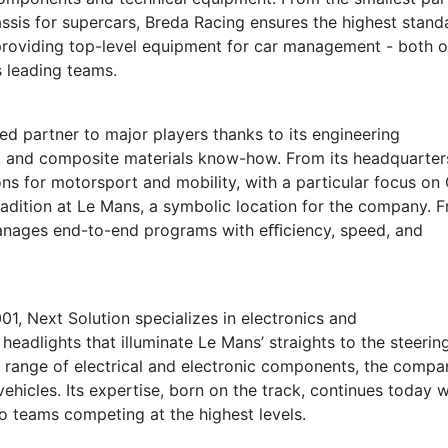
hassis for supercars, Breda Racing ensures the highest stand
providing top-level equipment for car management - both 
s leading teams.
d partner to major players thanks to its engineering
e, and composite materials know-how. From its headquarter
ns for motorsport and mobility, with a particular focus on
radition at Le Mans, a symbolic location for the company. 
anages end-to-end programs with eﬃciency, speed, and
1, Next Solution specializes in electronics and
eadlights that illuminate Le Mans’ straights to the steerin
e range of electrical and electronic components, the compa
ehicles. Its expertise, born on the track, continues today w
o teams competing at the highest levels.