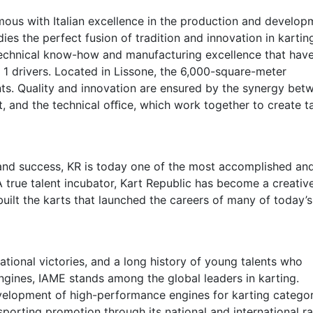
mous with Italian excellence in the production and develop
es the perfect fusion of tradition and innovation in kartin
technical know-how and manufacturing excellence that hav
 1 drivers. Located in Lissone, the 6,000-square-meter
ts. Quality and innovation are ensured by the synergy bet
 and the technical oﬃce, which work together to create ta
nd success, KR is today one of the most accomplished an
A true talent incubator, Kart Republic has become a creativ
built the karts that launched the careers of many of today’s
ational victories, and a long history of young talents who
ines, IAME stands among the global leaders in karting.
velopment of high-performance engines for karting categor
sporting promotion through its national and international r