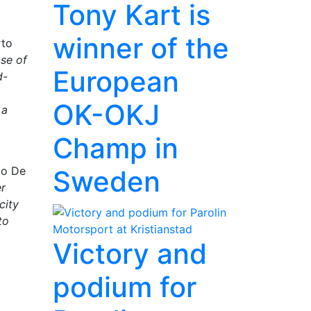
Tony Kart is
winner of the
rto
ase of
European
d-
OK-OKJ
 a
Champ in
co De
Sweden
er
city
to
Victory and
podium for