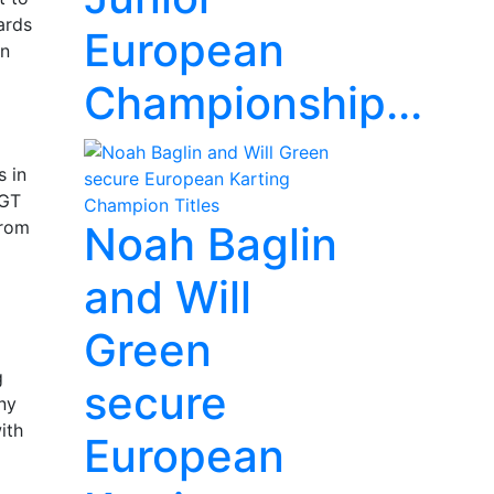
ards
European
on
Championship...
s in
 GT
From
Noah Baglin
and Will
Green
g
secure
ny
ith
European