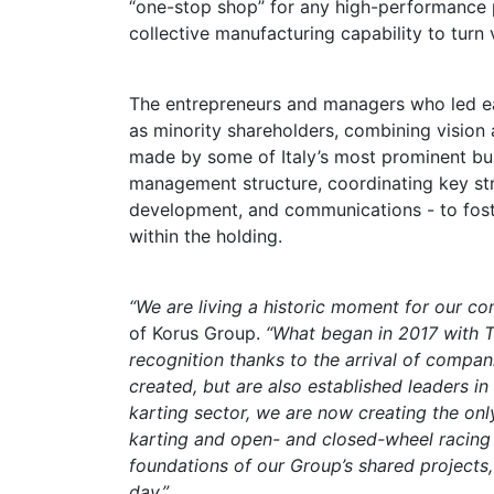
“one-stop shop” for any high-performance p
collective manufacturing capability to turn 
The entrepreneurs and managers who led e
as minority shareholders, combining vision
made by some of Italy’s most prominent bus
management structure, coordinating key str
development, and communications - to fos
within the holding.
“We are living a historic moment for our co
of Korus Group.
“What began in 2017 with 
recognition thanks to the arrival of compan
created, but are also established leaders i
karting sector, we are now creating the onl
karting and open- and closed-wheel racing 
foundations of our Group’s shared projects,
day.”