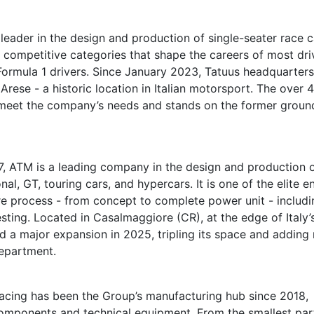
leader in the design and production of single-seater race c
r competitive categories that shape the careers of most dri
 Formula 1 drivers. Since January 2023, Tatuus headquarter
Arese - a historic location in Italian motorsport. The over 
o meet the company’s needs and stands on the former groun
, ATM is a leading company in the design and production 
al, GT, touring cars, and hypercars. It is one of the elite e
re process - from concept to complete power unit - includi
ting. Located in Casalmaggiore (CR), at the edge of Italy’
 a major expansion in 2025, tripling its space and adding
epartment.
acing has been the Group’s manufacturing hub since 2018,
 components and technical equipment. From the smallest par