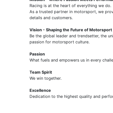
Racing is at the heart of everything we do.
As a trusted partner in motorsport, we prov
details and customers.
Vision - Shaping the Future of Motorsport
Be the global leader and trendsetter, the u
passion for motorsport culture.
Passion
What fuels and empowers us in every challe
Team Spirit
We win together.
Excellence
Dedication to the highest quality and perf