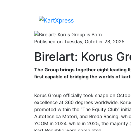
Published on Tuesday, October 28, 2025
Birelart: Korus G
The Group brings together eight leading I
first capable of bridging the worlds of kar
Korus Group oﬃcially took shape on October
excellence at 360 degrees worldwide. Korus
promoted within the “The Equity Club” initia
Autotecnica Motori, and Breda Racing, whic
YCOM in 2024, while in 2025, the majority a
Kart Republic were completed.