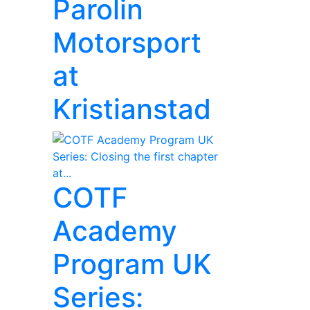
Parolin
Motorsport
at
Kristianstad
COTF
Academy
Program UK
Series: