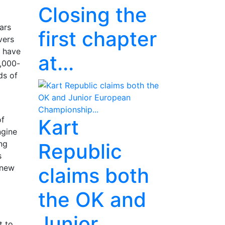
Closing the
ars
first chapter
vers
s have
at...
4,000-
ds of
of
Kart
ngine
ng
Republic
s
 new
claims both
the OK and
Junior
t to