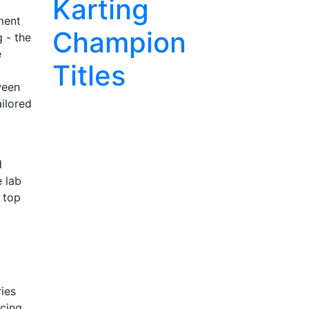
Karting
ment
Champion
g - the
e
Titles
ween
ilored
d
e lab
 top
ies
acing