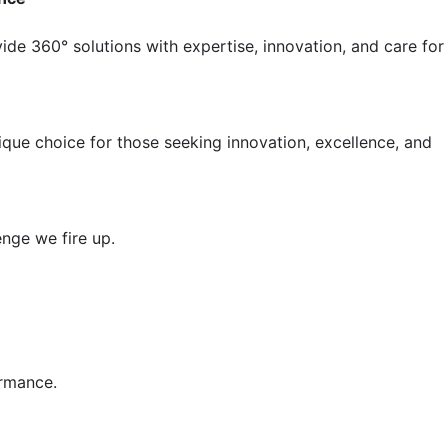
ide 360° solutions with expertise, innovation, and care for
nique choice for those seeking innovation, excellence, and
nge we fire up.
ormance.