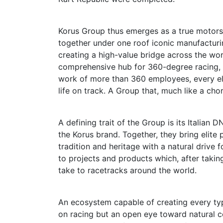
Korus Group thus emerges as a true motorsp
together under one roof iconic manufactur
creating a high-value bridge across the wor
comprehensive hub for 360-degree racing, 
work of more than 360 employees, every ele
life on track. A Group that, much like a ch
A defining trait of the Group is its Italian
the Korus brand. Together, they bring elite
tradition and heritage with a natural drive f
to projects and products which, after takin
take to racetracks around the world.
An ecosystem capable of creating every typ
on racing but an open eye toward natural c