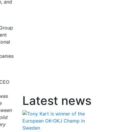
n, and
 Group
ent
ional
panies
, CEO
 was
Latest news
e
etween
olid
ery