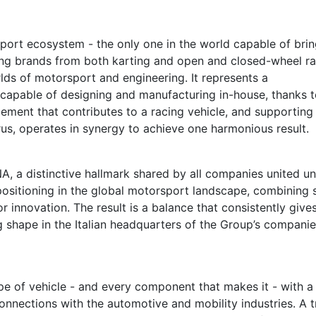
ort ecosystem - the only one in the world capable of brin
ing brands from both karting and open and closed-wheel ra
lds of motorsport and engineering. It represents a
capable of designing and manufacturing in-house, thanks t
ment that contributes to a racing vehicle, and supporting 
orus, operates in synergy to achieve one harmonious result.
 DNA, a distinctive hallmark shared by all companies united u
 positioning in the global motorsport landscape, combining 
or innovation. The result is a balance that consistently gives
g shape in the Italian headquarters of the Group’s companie
e of vehicle - and every component that makes it - with a
onnections with the automotive and mobility industries. A t