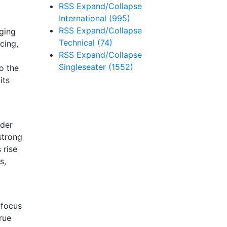
RSS
Expand/Collapse
International
(995)
RSS
Expand/Collapse
ging
Technical
(74)
cing,
RSS
Expand/Collapse
Singleseater
(1552)
o the
its
nder
strong
 rise
s,
 focus
rue