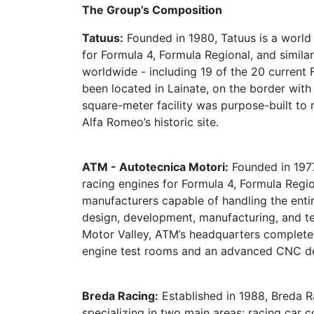
The Group’s Composition
Tatuus:
Founded in 1980, Tatuus is a world 
for Formula 4, Formula Regional, and simila
worldwide - including 19 of the 20 current
been located in Lainate, on the border with 
square-meter facility was purpose-built t
Alfa Romeo’s historic site.
ATM - Autotecnica Motori:
Founded in 1977
racing engines for Formula 4, Formula Region
manufacturers capable of handling the enti
design, development, manufacturing, and tes
Motor Valley, ATM’s headquarters completed
engine test rooms and an advanced CNC d
Breda Racing:
Established in 1988, Breda R
specializing in two main areas: racing car