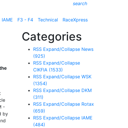
search
IAME
F3 - F4
Technical
RaceXpress
Categories
RSS
Expand/Collapse
News
(925)
RSS
Expand/Collapse
the
CIKFIA
(1533)
RSS
Expand/Collapse
WSK
(1354)
RSS
Expand/Collapse
DKM
t
(311)
cle
RSS
Expand/Collapse
Rotax
M -
(659)
d by
RSS
Expand/Collapse
IAME
and
(484)