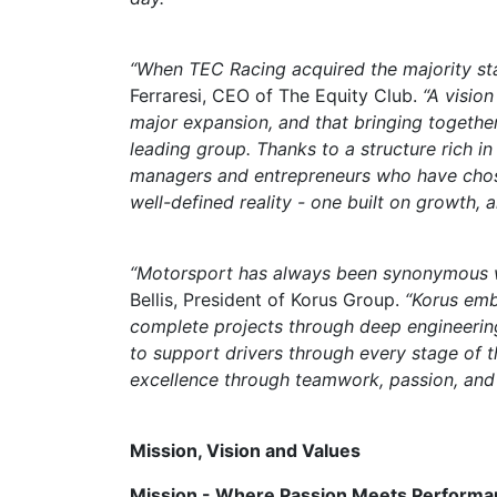
“When TEC Racing acquired the majority stak
Ferraresi, CEO of The Equity Club.
“A visio
major expansion, and that bringing together
leading group. Thanks to a structure rich i
managers and entrepreneurs who have chose
well-defined reality - one built on growth,
“Motorsport has always been synonymous wi
Bellis, President of Korus Group.
“Korus emb
complete projects through deep engineerin
to support drivers through every stage of 
excellence through teamwork, passion, and m
Mission, Vision and Values
Mission - Where Passion Meets Performa