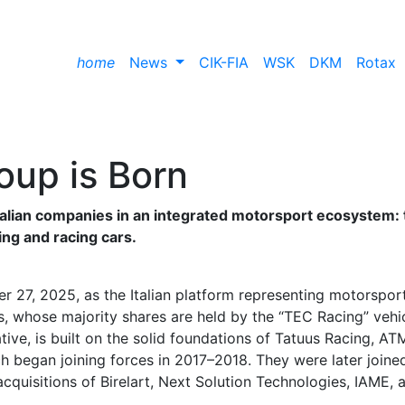
home
News
CIK-FIA
WSK
DKM
Rotax
roup is Born
talian companies in an integrated motorsport ecosystem: 
ting and racing cars.
 27, 2025, as the Italian platform representing motorspor
, whose majority shares are held by the “TEC Racing” vehi
tive, is built on the solid foundations of Tatuus Racing, AT
h began joining forces in 2017–2018. They were later joine
cquisitions of Birelart, Next Solution Technologies, IAME, 