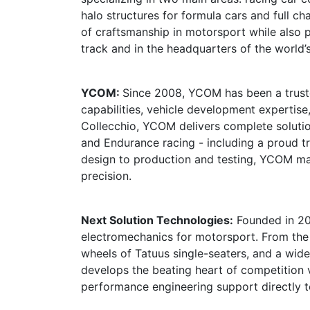
halo structures for formula cars and full c
of craftsmanship in motorsport while also 
track and in the headquarters of the world’
YCOM:
Since 2008, YCOM has been a truste
capabilities, vehicle development expertis
Collecchio, YCOM delivers complete solutio
and Endurance racing - including a proud t
design to production and testing, YCOM m
precision.
Next Solution Technologies:
Founded in 200
electromechanics for motorsport. From the h
wheels of Tatuus single-seaters, and a wid
develops the beating heart of competition v
performance engineering support directly t