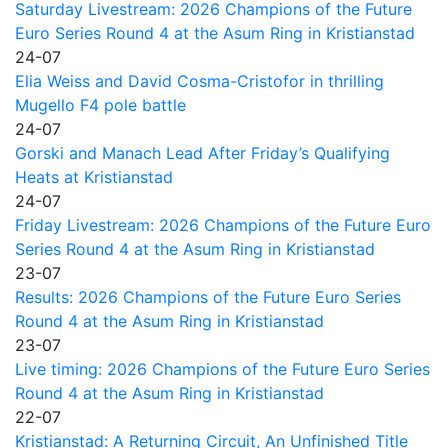
Saturday Livestream: 2026 Champions of the Future
Euro Series Round 4 at the Asum Ring in Kristianstad
24-07
Elia Weiss and David Cosma-Cristofor in thrilling
Mugello F4 pole battle
24-07
Gorski and Manach Lead After Friday’s Qualifying
Heats at Kristianstad
24-07
Friday Livestream: 2026 Champions of the Future Euro
Series Round 4 at the Asum Ring in Kristianstad
23-07
Results: 2026 Champions of the Future Euro Series
Round 4 at the Asum Ring in Kristianstad
23-07
Live timing: 2026 Champions of the Future Euro Series
Round 4 at the Asum Ring in Kristianstad
22-07
Kristianstad: A Returning Circuit, An Unfinished Title