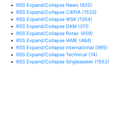
RSS
Expand/Collapse
News
(925)
RSS
Expand/Collapse
CIKFIA
(1533)
RSS
Expand/Collapse
WSK
(1354)
RSS
Expand/Collapse
DKM
(311)
RSS
Expand/Collapse
Rotax
(659)
RSS
Expand/Collapse
IAME
(484)
RSS
Expand/Collapse
International
(995)
RSS
Expand/Collapse
Technical
(74)
RSS
Expand/Collapse
Singleseater
(1552)