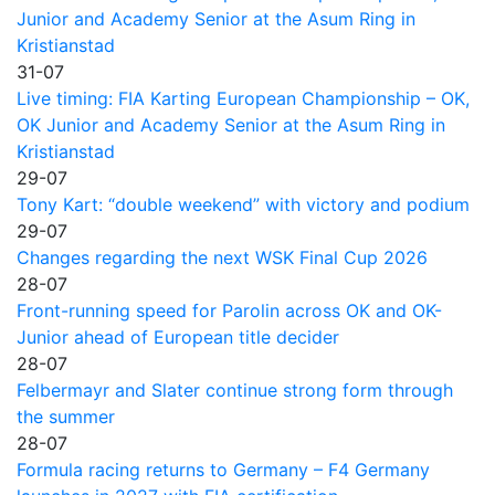
Junior and Academy Senior at the Asum Ring in
Kristianstad
31-07
Live timing: FIA Karting European Championship – OK,
OK Junior and Academy Senior at the Asum Ring in
Kristianstad
29-07
Tony Kart: “double weekend” with victory and podium
29-07
Changes regarding the next WSK Final Cup 2026
28-07
Front-running speed for Parolin across OK and OK-
Junior ahead of European title decider
28-07
Felbermayr and Slater continue strong form through
the summer
28-07
Formula racing returns to Germany – F4 Germany