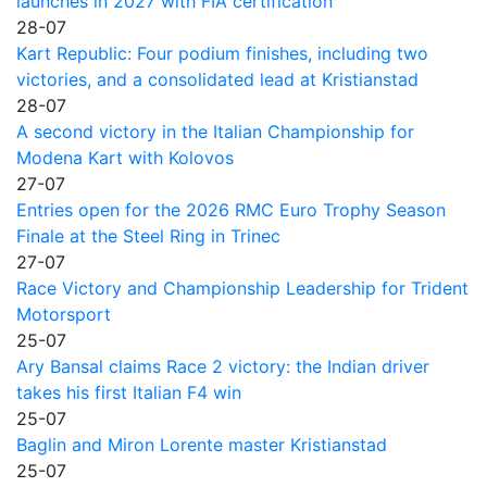
launches in 2027 with FIA certification
28-07
Kart Republic: Four podium finishes, including two
victories, and a consolidated lead at Kristianstad
28-07
A second victory in the Italian Championship for
Modena Kart with Kolovos
27-07
Entries open for the 2026 RMC Euro Trophy Season
Finale at the Steel Ring in Trinec
27-07
Race Victory and Championship Leadership for Trident
Motorsport
25-07
Ary Bansal claims Race 2 victory: the Indian driver
takes his first Italian F4 win
25-07
Baglin and Miron Lorente master Kristianstad
25-07