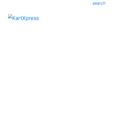
search