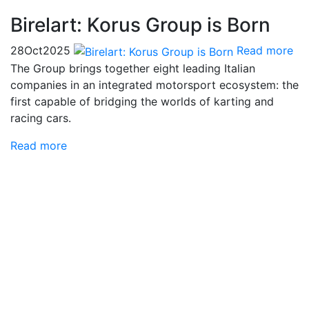
Birelart: Korus Group is Born
28
Oct
2025
Read more
The Group brings together eight leading Italian
companies in an integrated motorsport ecosystem: the
first capable of bridging the worlds of karting and
racing cars.
Read more