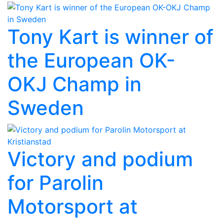
Tony Kart is winner of
the European OK-
OKJ Champ in
Sweden
Victory and podium
for Parolin
Motorsport at