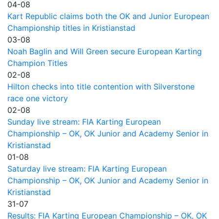
04-08
Kart Republic claims both the OK and Junior European
Championship titles in Kristianstad
03-08
Noah Baglin and Will Green secure European Karting
Champion Titles
02-08
Hilton checks into title contention with Silverstone
race one victory
02-08
Sunday live stream: FIA Karting European
Championship – OK, OK Junior and Academy Senior in
Kristianstad
01-08
Saturday live stream: FIA Karting European
Championship – OK, OK Junior and Academy Senior in
Kristianstad
31-07
Results: FIA Karting European Championship – OK, OK