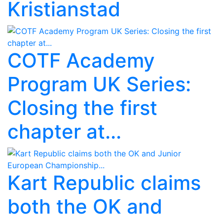
Kristianstad
COTF Academy
Program UK Series:
Closing the first
chapter at...
Kart Republic claims
both the OK and