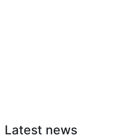
Latest news