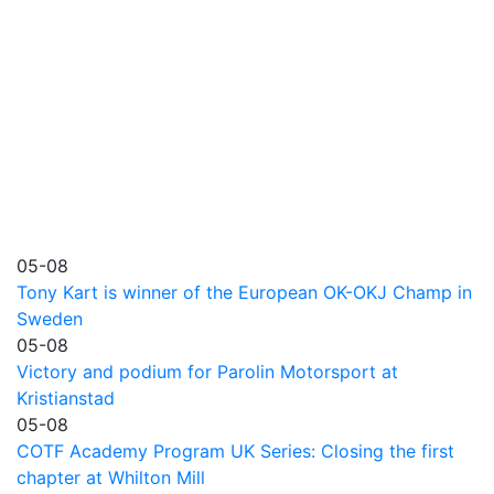
05-08
Tony Kart is winner of the European OK-OKJ Champ in
Sweden
05-08
Victory and podium for Parolin Motorsport at
Kristianstad
05-08
COTF Academy Program UK Series: Closing the first
chapter at Whilton Mill