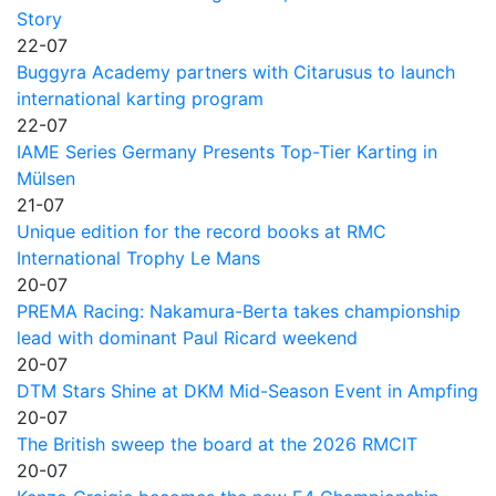
Story
22-07
Buggyra Academy partners with Citarusus to launch
international karting program
22-07
IAME Series Germany Presents Top-Tier Karting in
Mülsen
21-07
Unique edition for the record books at RMC
International Trophy Le Mans
20-07
PREMA Racing: Nakamura-Berta takes championship
lead with dominant Paul Ricard weekend
20-07
DTM Stars Shine at DKM Mid-Season Event in Ampfing
20-07
The British sweep the board at the 2026 RMCIT
20-07