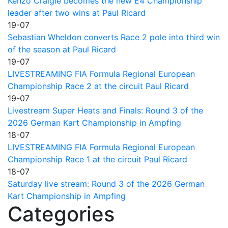
Kenzo Craigie becomes the new E4 Championship
leader after two wins at Paul Ricard
19-07
Sebastian Wheldon converts Race 2 pole into third win
of the season at Paul Ricard
19-07
LIVESTREAMING FIA Formula Regional European
Championship Race 2 at the circuit Paul Ricard
19-07
Livestream Super Heats and Finals: Round 3 of the
2026 German Kart Championship in Ampfing
18-07
LIVESTREAMING FIA Formula Regional European
Championship Race 1 at the circuit Paul Ricard
18-07
Saturday live stream: Round 3 of the 2026 German
Kart Championship in Ampfing
Categories