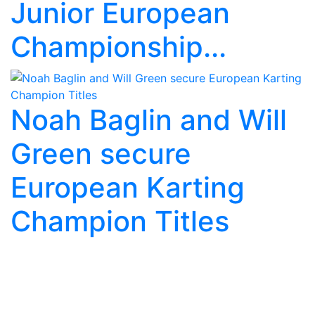
Junior European
Championship...
Noah Baglin and Will
Green secure
European Karting
Champion Titles