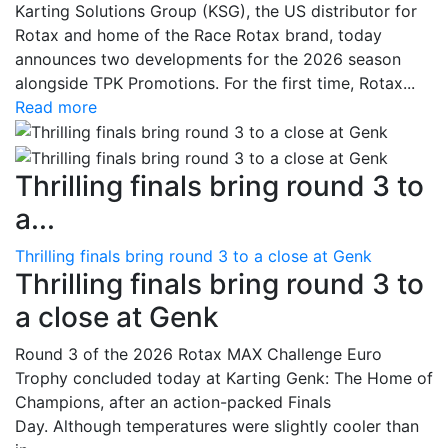
Karting Solutions Group (KSG), the US distributor for
Rotax and home of the Race Rotax brand, today
announces two developments for the 2026 season
alongside TPK Promotions. For the first time, Rotax...
Read more
Thrilling finals bring round 3 to
a...
Thrilling finals bring round 3 to a close at Genk
Thrilling finals bring round 3 to
a close at Genk
Round 3 of the 2026 Rotax MAX Challenge Euro
Trophy concluded today at Karting Genk: The Home of
Champions, after an action-packed Finals
Day. Although temperatures were slightly cooler than