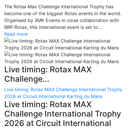
The Rotax Max Challenge International Trophy has
become one of the biggest Rotax events in the world.
Organised by 3MK Events in close collaboration with
BRP-Rotax, this international event is set to...
Read more
Live timing: Rotax MAX
Challenge...
Live timing: Rotax MAX Challenge International Trophy
2026 at Circuit International Karting du Mans
Live timing: Rotax MAX
Challenge International Trophy
2026 at Circuit International