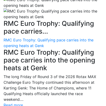
RMC Euro Trophy: Qualifying
pace carries...
RMC Euro Trophy: Qualifying pace carries into the
opening heats at Genk
RMC Euro Trophy: Qualifying
pace carries into the opening
heats at Genk
The long Friday of Round 3 of the 2026 Rotax MAX
Challenge Euro Trophy continued this afternoon at
Karting Genk: The Home of Champions, where 11
Qualifying Heats officially launched the race
weekend....
Read more