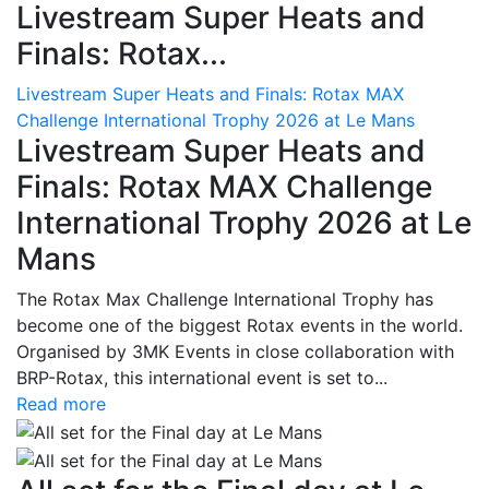
Livestream Super Heats and
Finals: Rotax...
Livestream Super Heats and Finals: Rotax MAX
Challenge International Trophy 2026 at Le Mans
Livestream Super Heats and
Finals: Rotax MAX Challenge
International Trophy 2026 at Le
Mans
The Rotax Max Challenge International Trophy has
become one of the biggest Rotax events in the world.
Organised by 3MK Events in close collaboration with
BRP-Rotax, this international event is set to...
Read more