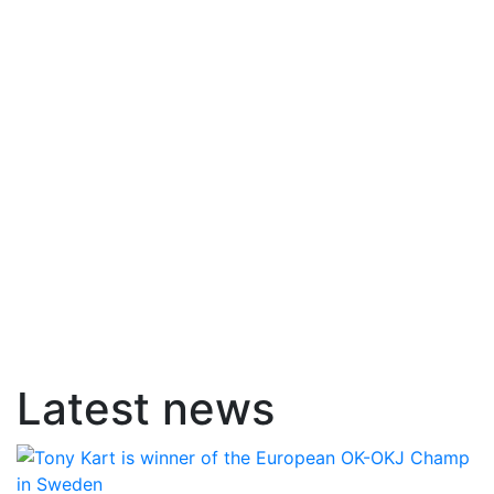
Latest news