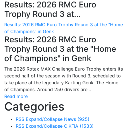
Results: 2026 RMC Euro
Trophy Round 3 at...
Results: 2026 RMC Euro Trophy Round 3 at the "Home
of Champions" in Genk
Results: 2026 RMC Euro
Trophy Round 3 at the "Home
of Champions" in Genk
The 2026 Rotax MAX Challenge Euro Trophy enters its
second half of the season with Round 3, scheduled to
take place at the legendary Karting Genk: The Home
of Champions. Around 250 drivers are...
Read more
Categories
RSS
Expand/Collapse
News
(925)
RSS
Expand/Collapse
CIKFIA
(1533)