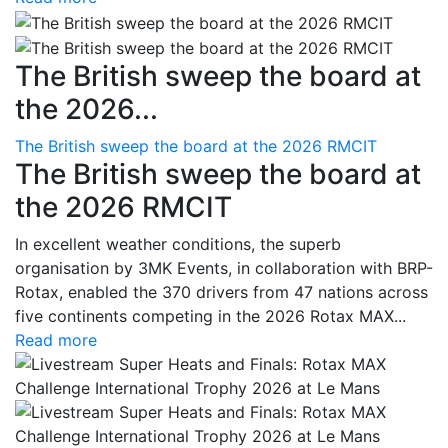
The British sweep the board at
the 2026...
The British sweep the board at the 2026 RMCIT
The British sweep the board at
the 2026 RMCIT
In excellent weather conditions, the superb
organisation by 3MK Events, in collaboration with BRP-
Rotax, enabled the 370 drivers from 47 nations across
five continents competing in the 2026 Rotax MAX...
Read more