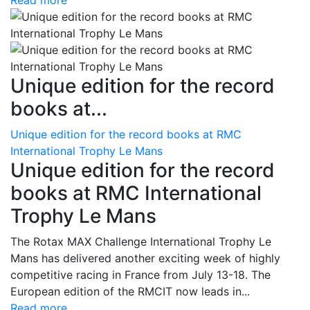
Read more
Unique edition for the record
books at...
Unique edition for the record books at RMC
International Trophy Le Mans
Unique edition for the record
books at RMC International
Trophy Le Mans
The Rotax MAX Challenge International Trophy Le
Mans has delivered another exciting week of highly
competitive racing in France from July 13-18. The
European edition of the RMCIT now leads in...
Read more