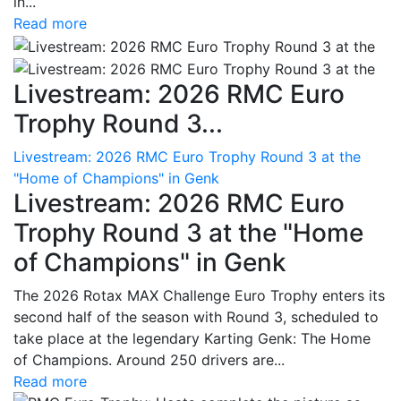
in...
Read more
Livestream: 2026 RMC Euro
Trophy Round 3...
Livestream: 2026 RMC Euro Trophy Round 3 at the
"Home of Champions" in Genk
Livestream: 2026 RMC Euro
Trophy Round 3 at the "Home
of Champions" in Genk
The 2026 Rotax MAX Challenge Euro Trophy enters its
second half of the season with Round 3, scheduled to
take place at the legendary Karting Genk: The Home
of Champions. Around 250 drivers are...
Read more