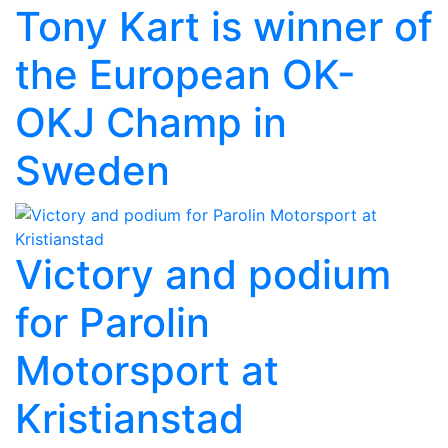
Tony Kart is winner of
the European OK-
OKJ Champ in
Sweden
Victory and podium
for Parolin
Motorsport at
Kristianstad