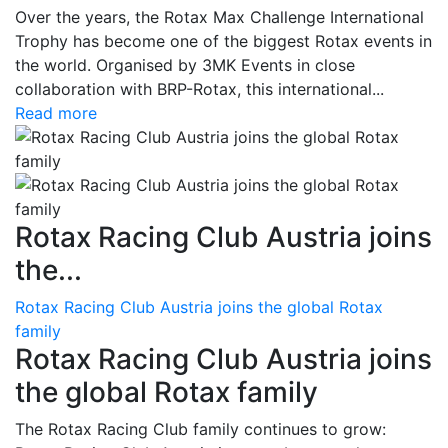
Over the years, the Rotax Max Challenge International
Trophy has become one of the biggest Rotax events in
the world. Organised by 3MK Events in close
collaboration with BRP-Rotax, this international...
Read more
Rotax Racing Club Austria joins
the...
Rotax Racing Club Austria joins the global Rotax
family
Rotax Racing Club Austria joins
the global Rotax family
The Rotax Racing Club family continues to grow: