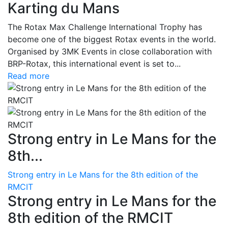
Karting du Mans
The Rotax Max Challenge International Trophy has
become one of the biggest Rotax events in the world.
Organised by 3MK Events in close collaboration with
BRP-Rotax, this international event is set to...
Read more
Strong entry in Le Mans for the
8th...
Strong entry in Le Mans for the 8th edition of the
RMCIT
Strong entry in Le Mans for the
8th edition of the RMCIT