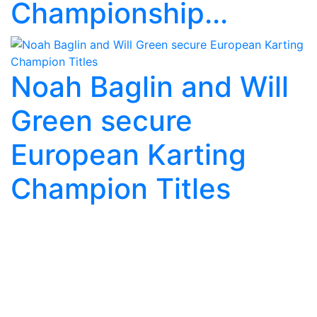
Championship...
Noah Baglin and Will
Green secure
European Karting
Champion Titles