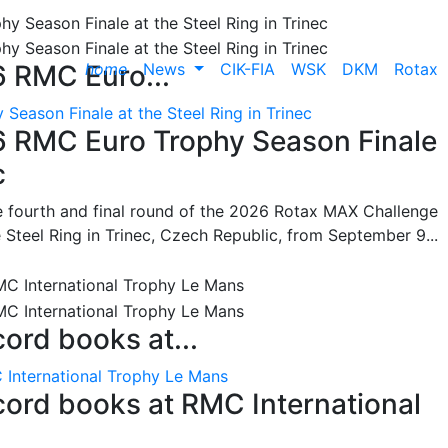
home
News
CIK-FIA
WSK
DKM
Rotax
6 RMC Euro...
Season Finale at the Steel Ring in Trinec
26 RMC Euro Trophy Season Finale
c
he fourth and final round of the 2026 Rotax MAX Challenge
 Steel Ring in Trinec, Czech Republic, from September 9...
cord books at...
 International Trophy Le Mans
ecord books at RMC International