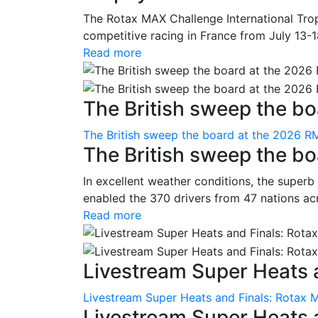
The Rotax MAX Challenge International Trop
competitive racing in France from July 13-1
Read more
The British sweep the boa
The British sweep the board at the 2026 R
The British sweep the b
In excellent weather conditions, the superb
enabled the 370 drivers from 47 nations ac
Read more
Livestream Super Heats a
Livestream Super Heats and Finals: Rotax 
Livestream Super Heats 