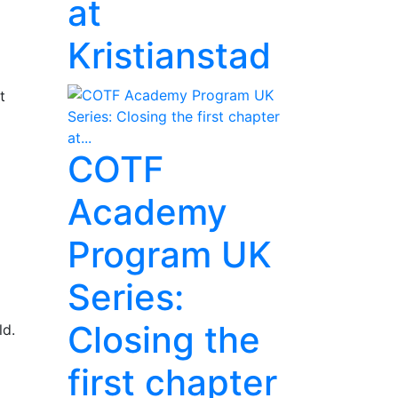
at
Kristianstad
t
COTF
Academy
Program UK
Series:
Closing the
ld.
first chapter