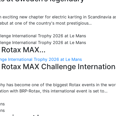
 exciting new chapter for electric karting in Scandinavia a
ut at one of the country's most prestigious...
 Rotax MAX...
nge International Trophy 2026 at Le Mans
: Rotax MAX Challenge Internation
phy has become one of the biggest Rotax events in the wor
on with BRP-Rotax, this international event is set to...