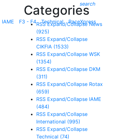
search
Categories
IAME
F3 - F4
Technical
RaceXpress
RSS
Expand/Collapse
News
(925)
RSS
Expand/Collapse
CIKFIA
(1533)
RSS
Expand/Collapse
WSK
(1354)
RSS
Expand/Collapse
DKM
(311)
RSS
Expand/Collapse
Rotax
(659)
RSS
Expand/Collapse
IAME
(484)
RSS
Expand/Collapse
International
(995)
RSS
Expand/Collapse
Technical
(74)