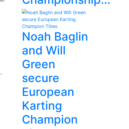
Noah Baglin
and Will
Green
..
secure
European
Karting
Champion