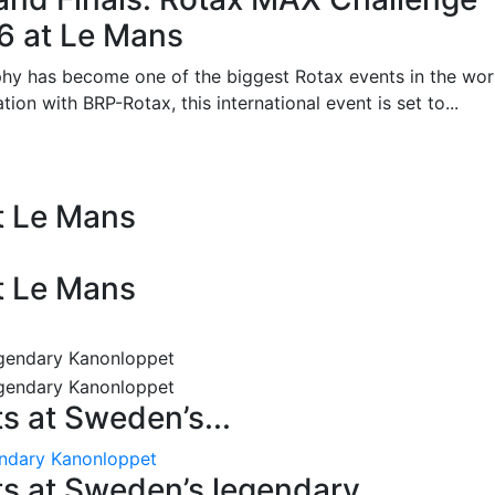
26 at Le Mans
phy has become one of the biggest Rotax events in the wor
on with BRP-Rotax, this international event is set to...
at Le Mans
at Le Mans
 at Sweden’s...
endary Kanonloppet
s at Sweden’s legendary