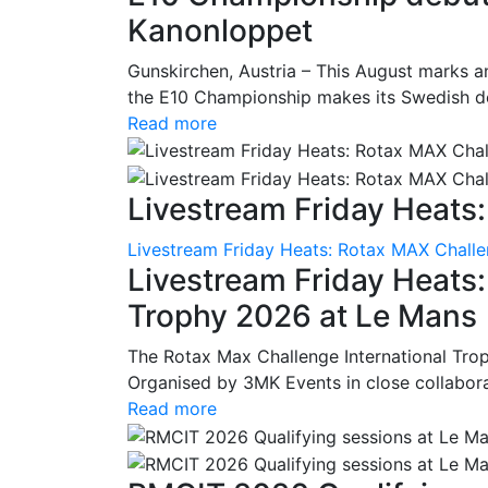
Kanonloppet
Gunskirchen, Austria – This August marks an
the E10 Championship makes its Swedish deb
Read more
Livestream Friday Heats:
Livestream Friday Heats: Rotax MAX Challe
Livestream Friday Heats
Trophy 2026 at Le Mans
The Rotax Max Challenge International Tro
Organised by 3MK Events in close collaborati
Read more