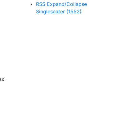
RSS
Expand/Collapse
Singleseater
(1552)
ax,