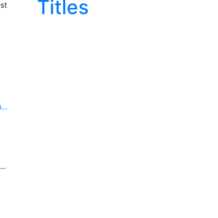
Titles
st
..
..