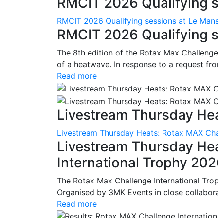
RMCIT 2026 Qualifying se
RMCIT 2026 Qualifying sessions at Le Man
RMCIT 2026 Qualifying s
The 8th edition of the Rotax Max Challenge 
of a heatwave. In response to a request fro
Read more
Livestream Thursday Hea
Livestream Thursday Heats: Rotax MAX Chal
Livestream Thursday He
International Trophy 20
The Rotax Max Challenge International Tro
Organised by 3MK Events in close collaborati
Read more