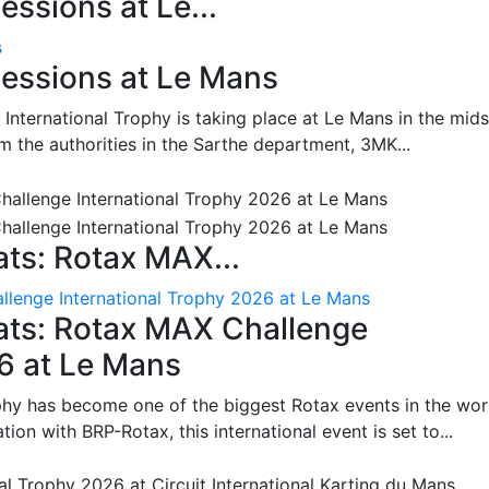
ssions at Le...
s
essions at Le Mans
International Trophy is taking place at Le Mans in the mids
m the authorities in the Sarthe department, 3MK...
ts: Rotax MAX...
lenge International Trophy 2026 at Le Mans
ats: Rotax MAX Challenge
26 at Le Mans
phy has become one of the biggest Rotax events in the wor
on with BRP-Rotax, this international event is set to...