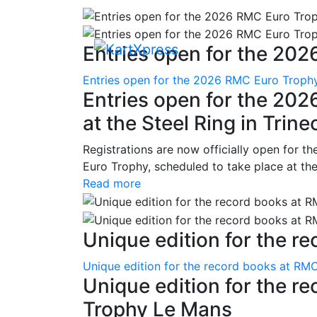
Entries open for the 202
Entries open for the 2026 RMC Euro Trophy 
Entries open for the 20
at the Steel Ring in Trine
Registrations are now officially open for t
Euro Trophy, scheduled to take place at the
Read more
Unique edition for the re
Unique edition for the record books at RMC
Unique edition for the r
Trophy Le Mans