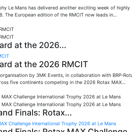
hy Le Mans has delivered another exciting week of highly
8. The European edition of the RMCIT now leads in...
rd at the 2026...
MCIT
oard at the 2026 RMCIT
 organisation by 3MK Events, in collaboration with BRP-Rot
ross five continents competing in the 2026 Rotax MAX...
nd Finals: Rotax...
MAX Challenge International Trophy 2026 at Le Mans
and Finals: Rotax MAX Challenge