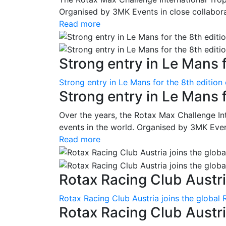
Organised by 3MK Events in close collaborati
Read more
Strong entry in Le Mans f
Strong entry in Le Mans for the 8th edition
Strong entry in Le Mans 
Over the years, the Rotax Max Challenge I
events in the world. Organised by 3MK Events
Read more
Rotax Racing Club Austria
Rotax Racing Club Austria joins the global 
Rotax Racing Club Austria