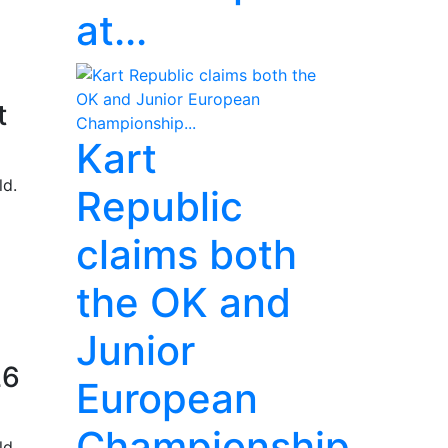
at...
t
Kart
ld.
Republic
claims both
the OK and
Junior
26
European
Championship...
ld.