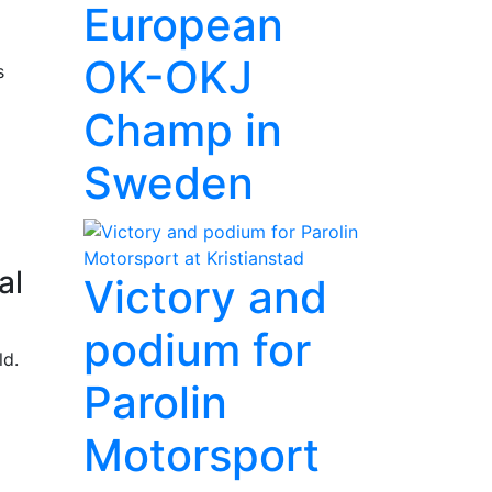
European
OK-OKJ
s
Champ in
Sweden
al
Victory and
podium for
ld.
Parolin
Motorsport