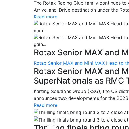
The Rotax Racing Club family continues to 
Arrive-and-Drive destination under the Rotax
Read more
Rotax Senior MAX and Mi
Rotax Senior MAX and Mini MAX Head to th
Rotax Senior MAX and M
SuperNationals as RMC Tr
Karting Solutions Group (KSG), the US dist
announces two developments for the 2026 se
Read more
Thrilling finals bring roun