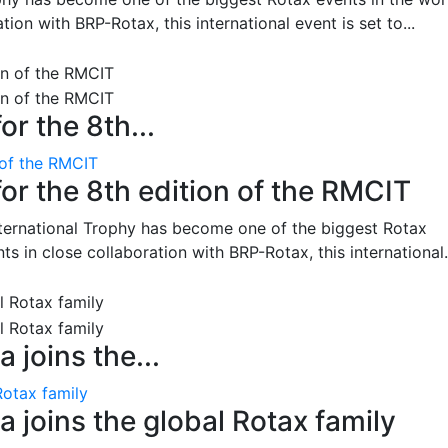
on with BRP-Rotax, this international event is set to...
or the 8th...
 of the RMCIT
for the 8th edition of the RMCIT
nternational Trophy has become one of the biggest Rotax
 in close collaboration with BRP-Rotax, this international.
 joins the...
Rotax family
 joins the global Rotax family