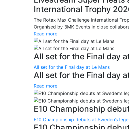
International Trophy 20
The Rotax Max Challenge International Tro
Organised by 3MK Events in close collaborati
Read more
All set for the Final day 
All set for the Final day at Le Mans
All set for the Final day 
Read more
E10 Championship debuts
E10 Championship debuts at Sweden’s leg
E10 Championship debut