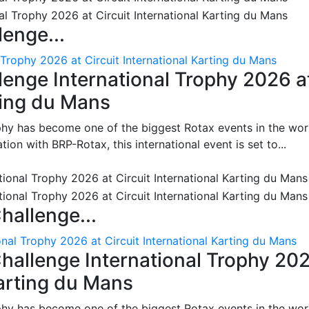
enge...
 Trophy 2026 at Circuit International Karting du Mans
enge International Trophy 2026 a
rting du Mans
phy has become one of the biggest Rotax events in the wor
on with BRP-Rotax, this international event is set to...
hallenge...
nal Trophy 2026 at Circuit International Karting du Mans
hallenge International Trophy 20
Karting du Mans
phy has become one of the biggest Rotax events in the wor