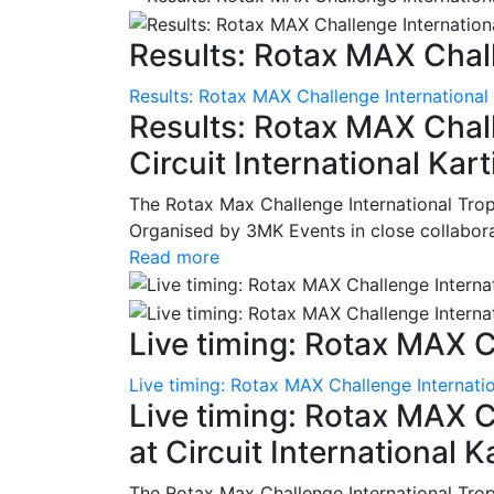
Results: Rotax MAX Chall
Results: Rotax MAX Challenge International
Results: Rotax MAX Chall
Circuit International Ka
The Rotax Max Challenge International Tro
Organised by 3MK Events in close collaborati
Read more
Live timing: Rotax MAX C
Live timing: Rotax MAX Challenge Internatio
Live timing: Rotax MAX C
at Circuit International 
The Rotax Max Challenge International Tro