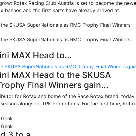
grow: Rotax Racing Club Austria is set to become the newe
 banner, and the first karts have already arrived at...
ni MAX Head to...
e SKUSA SuperNationals as RMC Trophy Final Winners gain.
ini MAX Head to the SKUSA
ophy Final Winners gain...
ributor for Rotax and home of the Race Rotax brand, today
ason alongside TPK Promotions. For the first time, Rotax.
d 3 to a...