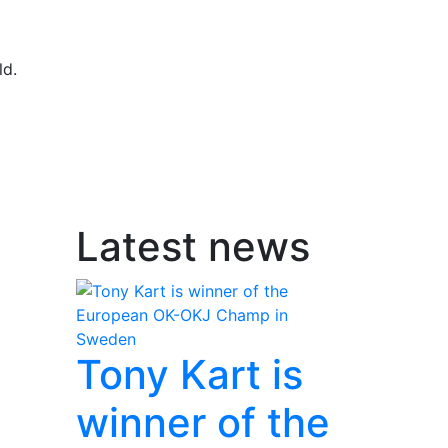
ld.
Latest news
Tony Kart is
winner of the