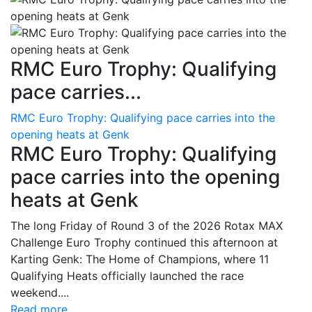
RMC Euro Trophy: Qualifying
pace carries...
RMC Euro Trophy: Qualifying pace carries into the
opening heats at Genk
RMC Euro Trophy: Qualifying
pace carries into the opening
heats at Genk
The long Friday of Round 3 of the 2026 Rotax MAX
Challenge Euro Trophy continued this afternoon at
Karting Genk: The Home of Champions, where 11
Qualifying Heats officially launched the race
weekend....
Read more