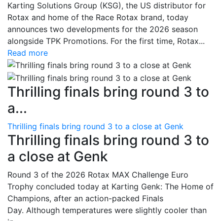
Karting Solutions Group (KSG), the US distributor for
Rotax and home of the Race Rotax brand, today
announces two developments for the 2026 season
alongside TPK Promotions. For the first time, Rotax...
Read more
Thrilling finals bring round 3 to
a...
Thrilling finals bring round 3 to a close at Genk
Thrilling finals bring round 3 to
a close at Genk
Round 3 of the 2026 Rotax MAX Challenge Euro
Trophy concluded today at Karting Genk: The Home of
Champions, after an action-packed Finals
Day. Although temperatures were slightly cooler than