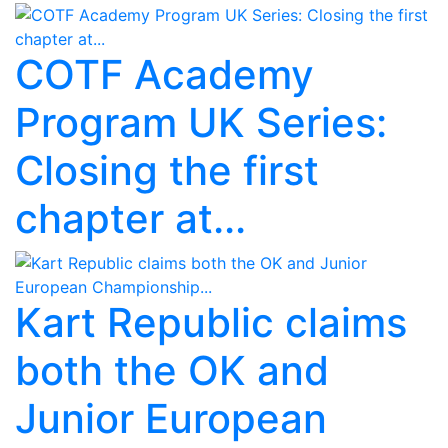
COTF Academy
Program UK Series:
Closing the first
chapter at...
Kart Republic claims
both the OK and
Junior European