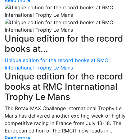
Read more
Unique edition for the record
books at...
Unique edition for the record books at RMC
International Trophy Le Mans
Unique edition for the record
books at RMC International
Trophy Le Mans
The Rotax MAX Challenge International Trophy Le
Mans has delivered another exciting week of highly
competitive racing in France from July 13-18. The
European edition of the RMCIT now leads in...
Read more