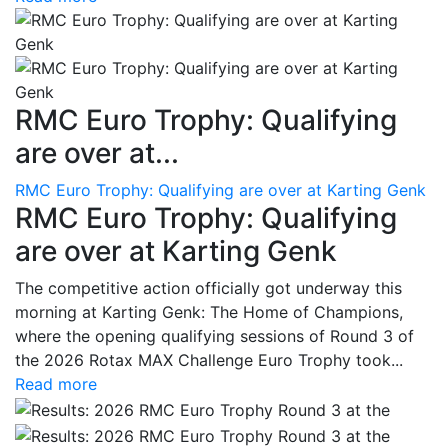
RMC Euro Trophy: Qualifying
are over at...
RMC Euro Trophy: Qualifying are over at Karting Genk
RMC Euro Trophy: Qualifying
are over at Karting Genk
The competitive action officially got underway this
morning at Karting Genk: The Home of Champions,
where the opening qualifying sessions of Round 3 of
the 2026 Rotax MAX Challenge Euro Trophy took...
Read more