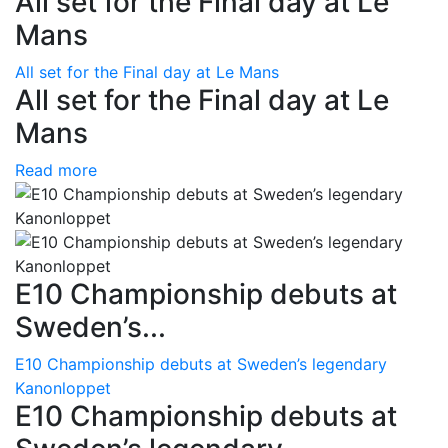
All set for the Final day at Le
Mans
All set for the Final day at Le Mans
All set for the Final day at Le
Mans
Read more
E10 Championship debuts at
Sweden’s...
E10 Championship debuts at Sweden’s legendary
Kanonloppet
E10 Championship debuts at