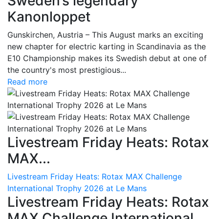
Sweden’s legendary
Kanonloppet
Gunskirchen, Austria – This August marks an exciting
new chapter for electric karting in Scandinavia as the
E10 Championship makes its Swedish debut at one of
the country's most prestigious...
Read more
Livestream Friday Heats: Rotax
MAX...
Livestream Friday Heats: Rotax MAX Challenge
International Trophy 2026 at Le Mans
Livestream Friday Heats: Rotax
MAX Challenge International