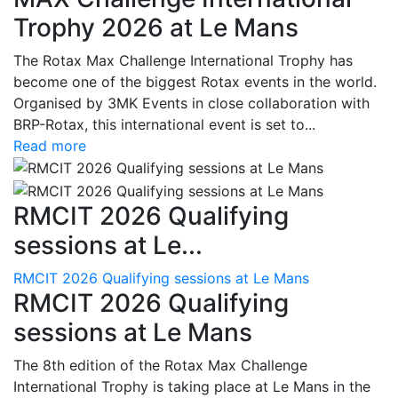
Trophy 2026 at Le Mans
The Rotax Max Challenge International Trophy has
become one of the biggest Rotax events in the world.
Organised by 3MK Events in close collaboration with
BRP-Rotax, this international event is set to...
Read more
RMCIT 2026 Qualifying
sessions at Le...
RMCIT 2026 Qualifying sessions at Le Mans
RMCIT 2026 Qualifying
sessions at Le Mans
The 8th edition of the Rotax Max Challenge
International Trophy is taking place at Le Mans in the