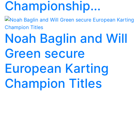
Championship...
Noah Baglin and Will
Green secure
European Karting
Champion Titles