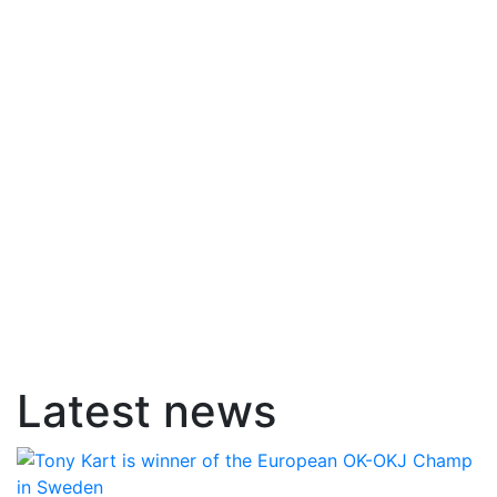
Latest news