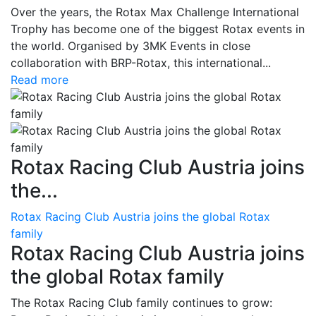
Over the years, the Rotax Max Challenge International
Trophy has become one of the biggest Rotax events in
the world. Organised by 3MK Events in close
collaboration with BRP-Rotax, this international...
Read more
Rotax Racing Club Austria joins
the...
Rotax Racing Club Austria joins the global Rotax
family
Rotax Racing Club Austria joins
the global Rotax family
The Rotax Racing Club family continues to grow: