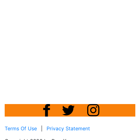
Terms Of Use
|
Privacy Statement