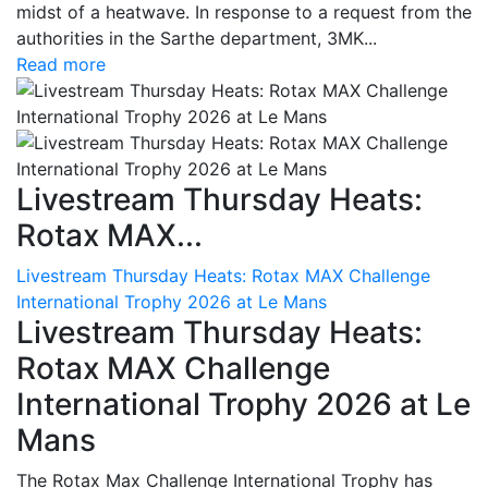
midst of a heatwave. In response to a request from the
authorities in the Sarthe department, 3MK...
Read more
Livestream Thursday Heats:
Rotax MAX...
Livestream Thursday Heats: Rotax MAX Challenge
International Trophy 2026 at Le Mans
Livestream Thursday Heats:
Rotax MAX Challenge
International Trophy 2026 at Le
Mans
The Rotax Max Challenge International Trophy has