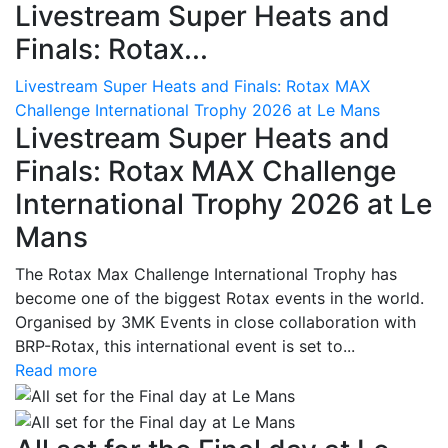
Livestream Super Heats and
Finals: Rotax...
Livestream Super Heats and Finals: Rotax MAX
Challenge International Trophy 2026 at Le Mans
Livestream Super Heats and
Finals: Rotax MAX Challenge
International Trophy 2026 at Le
Mans
The Rotax Max Challenge International Trophy has
become one of the biggest Rotax events in the world.
Organised by 3MK Events in close collaboration with
BRP-Rotax, this international event is set to...
Read more