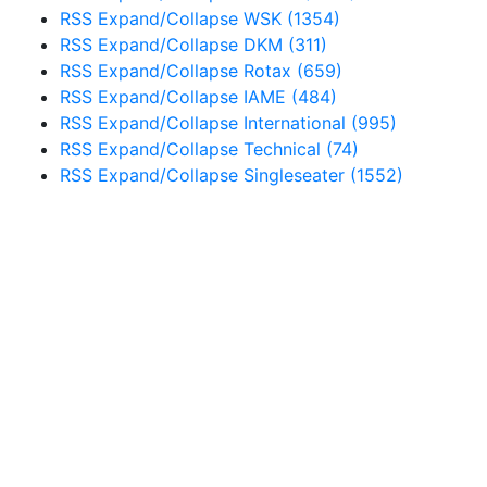
RSS
Expand/Collapse
WSK
(1354)
RSS
Expand/Collapse
DKM
(311)
RSS
Expand/Collapse
Rotax
(659)
RSS
Expand/Collapse
IAME
(484)
RSS
Expand/Collapse
International
(995)
RSS
Expand/Collapse
Technical
(74)
RSS
Expand/Collapse
Singleseater
(1552)