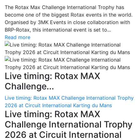
The Rotax Max Challenge International Trophy has
become one of the biggest Rotax events in the world.
Organised by 3MK Events in close collaboration with
BRP-Rotax, this international event is set to...
Read more
Live timing: Rotax MAX
Challenge...
Live timing: Rotax MAX Challenge International Trophy
2026 at Circuit International Karting du Mans
Live timing: Rotax MAX
Challenge International Trophy
2026 at Circuit International