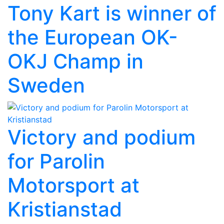
Tony Kart is winner of
the European OK-
OKJ Champ in
Sweden
Victory and podium
for Parolin
Motorsport at
Kristianstad