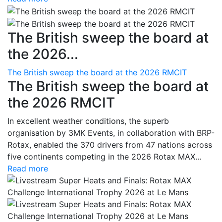
The British sweep the board at
the 2026...
The British sweep the board at the 2026 RMCIT
The British sweep the board at
the 2026 RMCIT
In excellent weather conditions, the superb
organisation by 3MK Events, in collaboration with BRP-
Rotax, enabled the 370 drivers from 47 nations across
five continents competing in the 2026 Rotax MAX...
Read more