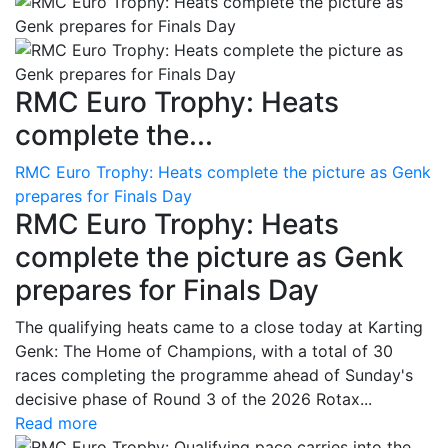
RMC Euro Trophy: Heats
complete the...
RMC Euro Trophy: Heats complete the picture as Genk
prepares for Finals Day
RMC Euro Trophy: Heats
complete the picture as Genk
prepares for Finals Day
The qualifying heats came to a close today at Karting
Genk: The Home of Champions, with a total of 30
races completing the programme ahead of Sunday's
decisive phase of Round 3 of the 2026 Rotax...
Read more