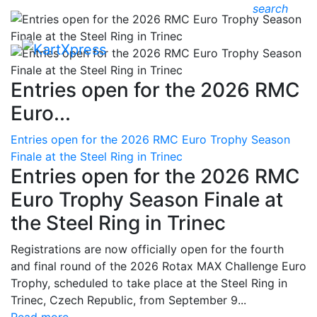
search
Entries open for the 2026 RMC
Euro...
Entries open for the 2026 RMC Euro Trophy Season
Finale at the Steel Ring in Trinec
Entries open for the 2026 RMC
Euro Trophy Season Finale at
the Steel Ring in Trinec
Registrations are now officially open for the fourth
and final round of the 2026 Rotax MAX Challenge Euro
Trophy, scheduled to take place at the Steel Ring in
Trinec, Czech Republic, from September 9...