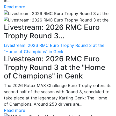
in...
Read more
Livestream: 2026 RMC Euro
Trophy Round 3...
Livestream: 2026 RMC Euro Trophy Round 3 at the
"Home of Champions" in Genk
Livestream: 2026 RMC Euro
Trophy Round 3 at the "Home
of Champions" in Genk
The 2026 Rotax MAX Challenge Euro Trophy enters its
second half of the season with Round 3, scheduled to
take place at the legendary Karting Genk: The Home
of Champions. Around 250 drivers are...
Read more