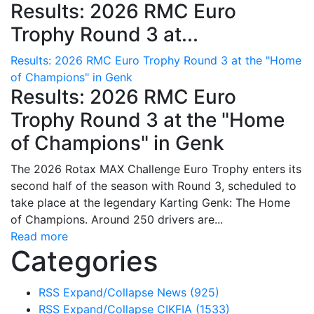
Results: 2026 RMC Euro
Trophy Round 3 at...
Results: 2026 RMC Euro Trophy Round 3 at the "Home
of Champions" in Genk
Results: 2026 RMC Euro
Trophy Round 3 at the "Home
of Champions" in Genk
The 2026 Rotax MAX Challenge Euro Trophy enters its
second half of the season with Round 3, scheduled to
take place at the legendary Karting Genk: The Home
of Champions. Around 250 drivers are...
Read more
Categories
RSS
Expand/Collapse
News
(925)
RSS
Expand/Collapse
CIKFIA
(1533)