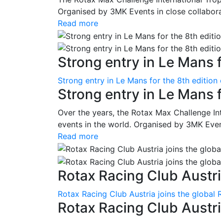
Organised by 3MK Events in close collaborati
Read more
Strong entry in Le Mans f
Strong entry in Le Mans for the 8th edition
Strong entry in Le Mans 
Over the years, the Rotax Max Challenge I
events in the world. Organised by 3MK Events
Read more
Rotax Racing Club Austria
Rotax Racing Club Austria joins the global 
Rotax Racing Club Austria