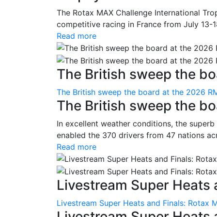
The Rotax MAX Challenge International Trop
competitive racing in France from July 13-1
Read more
The British sweep the boa
The British sweep the board at the 2026 R
The British sweep the b
In excellent weather conditions, the superb
enabled the 370 drivers from 47 nations ac
Read more
Livestream Super Heats a
Livestream Super Heats and Finals: Rotax 
Livestream Super Heats 