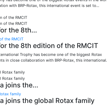
on with BRP-Rotax, this international event is set to...
or the 8th...
 of the RMCIT
for the 8th edition of the RMCIT
nternational Trophy has become one of the biggest Rotax
 in close collaboration with BRP-Rotax, this international.
 joins the...
Rotax family
 joins the global Rotax family