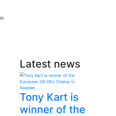
ld.
Latest news
Tony Kart is
winner of the