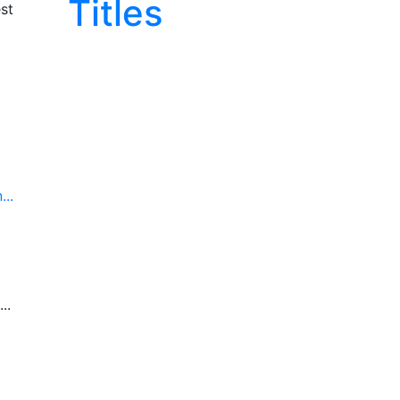
Titles
st
..
..