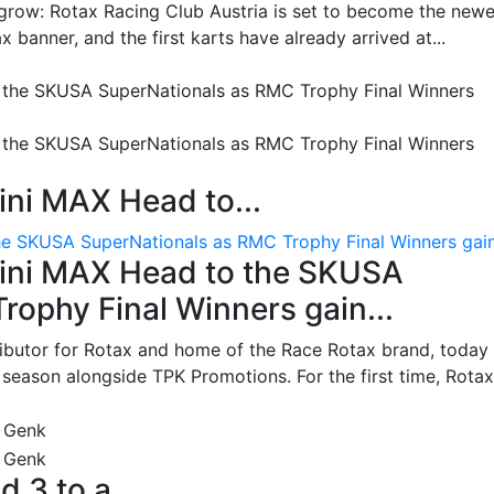
grow: Rotax Racing Club Austria is set to become the newe
 banner, and the first karts have already arrived at...
ni MAX Head to...
e SKUSA SuperNationals as RMC Trophy Final Winners gain.
ini MAX Head to the SKUSA
ophy Final Winners gain...
ributor for Rotax and home of the Race Rotax brand, today
ason alongside TPK Promotions. For the first time, Rotax.
d 3 to a...