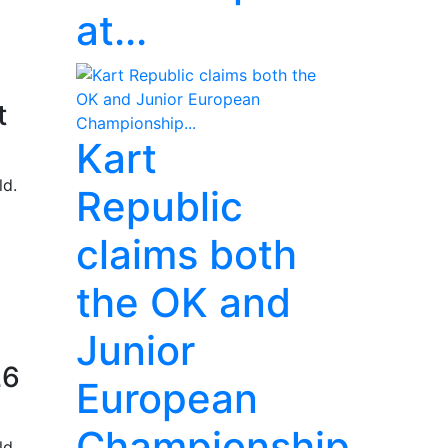
at...
t
Kart
ld.
Republic
claims both
the OK and
Junior
26
European
Championship...
ld.