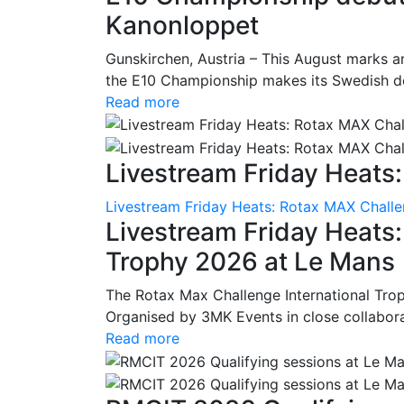
Kanonloppet
Gunskirchen, Austria – This August marks an
the E10 Championship makes its Swedish deb
Read more
Livestream Friday Heats:
Livestream Friday Heats: Rotax MAX Challe
Livestream Friday Heats
Trophy 2026 at Le Mans
The Rotax Max Challenge International Tro
Organised by 3MK Events in close collaborati
Read more