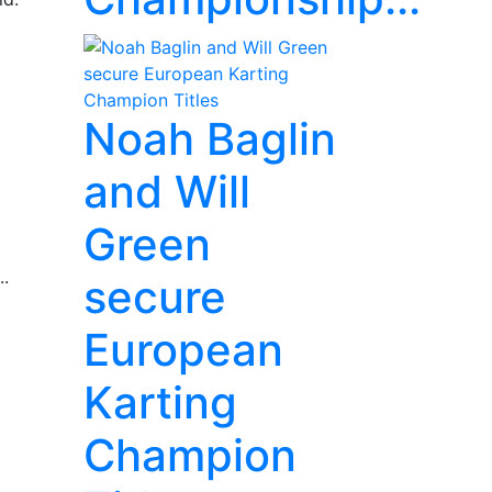
Noah Baglin
and Will
Green
..
secure
European
Karting
Champion