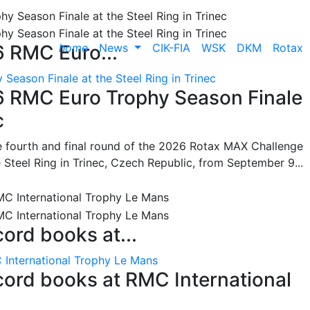
home
News
CIK-FIA
WSK
DKM
Rotax
6 RMC Euro...
Season Finale at the Steel Ring in Trinec
26 RMC Euro Trophy Season Finale
c
he fourth and final round of the 2026 Rotax MAX Challenge
 Steel Ring in Trinec, Czech Republic, from September 9...
cord books at...
 International Trophy Le Mans
ecord books at RMC International