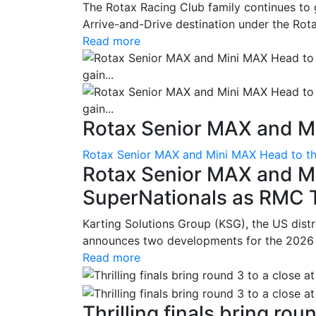
The Rotax Racing Club family continues to 
Arrive-and-Drive destination under the Rotax
Read more
Rotax Senior MAX and Mi
Rotax Senior MAX and Mini MAX Head to th
Rotax Senior MAX and M
SuperNationals as RMC Tr
Karting Solutions Group (KSG), the US dist
announces two developments for the 2026 se
Read more
Thrilling finals bring roun