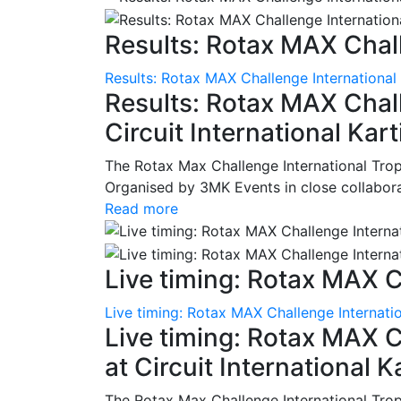
Results: Rotax MAX Chall
Results: Rotax MAX Challenge International
Results: Rotax MAX Chall
Circuit International Ka
The Rotax Max Challenge International Tro
Organised by 3MK Events in close collaborati
Read more
Live timing: Rotax MAX C
Live timing: Rotax MAX Challenge Internatio
Live timing: Rotax MAX C
at Circuit International 
The Rotax Max Challenge International Tro