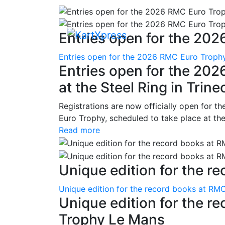
Entries open for the 202
Entries open for the 2026 RMC Euro Trophy 
Entries open for the 20
at the Steel Ring in Trine
Registrations are now officially open for t
Euro Trophy, scheduled to take place at the
Read more
Unique edition for the re
Unique edition for the record books at RMC
Unique edition for the r
Trophy Le Mans