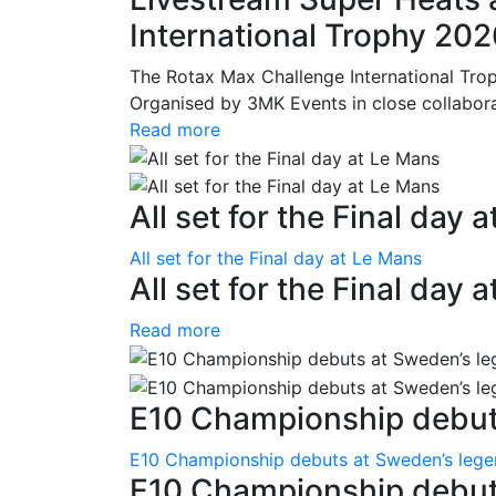
International Trophy 20
The Rotax Max Challenge International Tro
Organised by 3MK Events in close collaborati
Read more
All set for the Final day 
All set for the Final day at Le Mans
All set for the Final day 
Read more
E10 Championship debuts
E10 Championship debuts at Sweden’s leg
E10 Championship debut