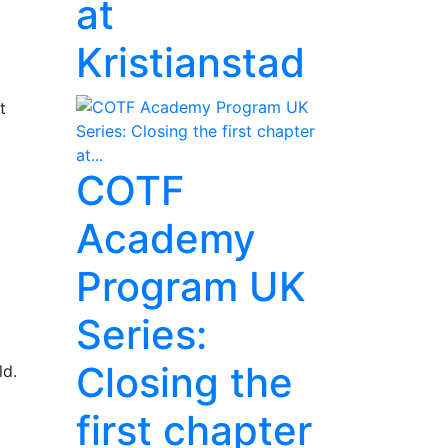
at
Kristianstad
t
COTF
Academy
Program UK
Series:
Closing the
ld.
first chapter