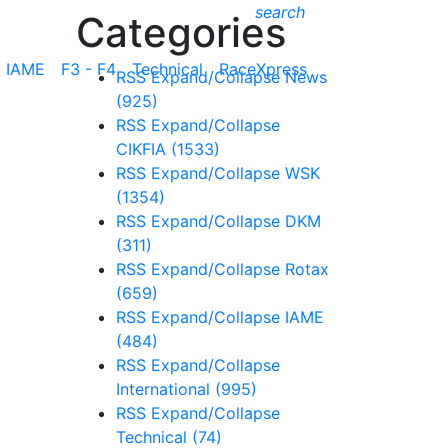
search
Categories
IAME
F3 - F4
Technical
RaceXpress
RSS
Expand/Collapse
News
(925)
RSS
Expand/Collapse
CIKFIA
(1533)
RSS
Expand/Collapse
WSK
(1354)
RSS
Expand/Collapse
DKM
(311)
RSS
Expand/Collapse
Rotax
(659)
RSS
Expand/Collapse
IAME
(484)
RSS
Expand/Collapse
International
(995)
RSS
Expand/Collapse
Technical
(74)