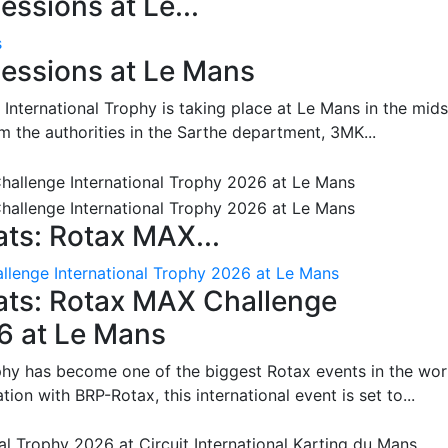
ssions at Le...
s
essions at Le Mans
International Trophy is taking place at Le Mans in the mids
m the authorities in the Sarthe department, 3MK...
ts: Rotax MAX...
lenge International Trophy 2026 at Le Mans
ats: Rotax MAX Challenge
26 at Le Mans
phy has become one of the biggest Rotax events in the wor
on with BRP-Rotax, this international event is set to...