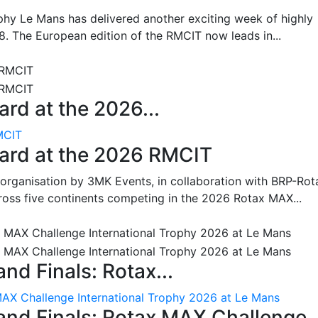
hy Le Mans has delivered another exciting week of highly
8. The European edition of the RMCIT now leads in...
rd at the 2026...
MCIT
oard at the 2026 RMCIT
 organisation by 3MK Events, in collaboration with BRP-Rot
ross five continents competing in the 2026 Rotax MAX...
nd Finals: Rotax...
MAX Challenge International Trophy 2026 at Le Mans
and Finals: Rotax MAX Challenge