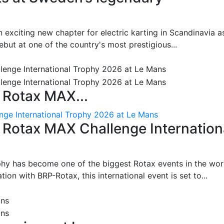
 exciting new chapter for electric karting in Scandinavia a
ut at one of the country's most prestigious...
 Rotax MAX...
nge International Trophy 2026 at Le Mans
: Rotax MAX Challenge Internation
phy has become one of the biggest Rotax events in the wor
on with BRP-Rotax, this international event is set to...