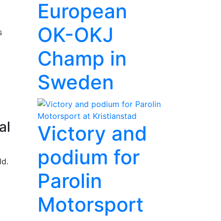
European
OK-OKJ
s
Champ in
Sweden
al
Victory and
podium for
ld.
Parolin
Motorsport