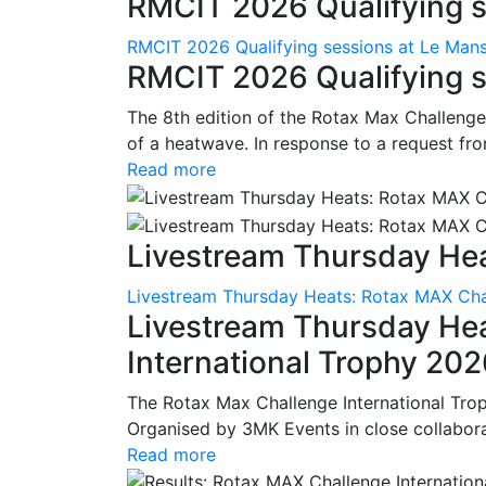
RMCIT 2026 Qualifying se
RMCIT 2026 Qualifying sessions at Le Man
RMCIT 2026 Qualifying s
The 8th edition of the Rotax Max Challenge 
of a heatwave. In response to a request fro
Read more
Livestream Thursday Hea
Livestream Thursday Heats: Rotax MAX Chal
Livestream Thursday He
International Trophy 20
The Rotax Max Challenge International Tro
Organised by 3MK Events in close collaborati
Read more