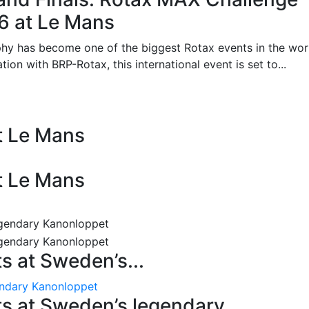
26 at Le Mans
phy has become one of the biggest Rotax events in the wor
on with BRP-Rotax, this international event is set to...
at Le Mans
at Le Mans
 at Sweden’s...
endary Kanonloppet
s at Sweden’s legendary