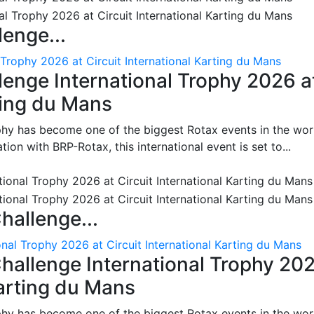
enge...
 Trophy 2026 at Circuit International Karting du Mans
enge International Trophy 2026 a
rting du Mans
phy has become one of the biggest Rotax events in the wor
on with BRP-Rotax, this international event is set to...
hallenge...
nal Trophy 2026 at Circuit International Karting du Mans
hallenge International Trophy 20
Karting du Mans
phy has become one of the biggest Rotax events in the wor