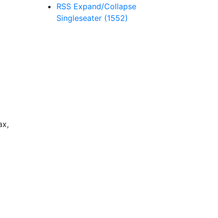
RSS
Expand/Collapse
Singleseater
(1552)
ax,