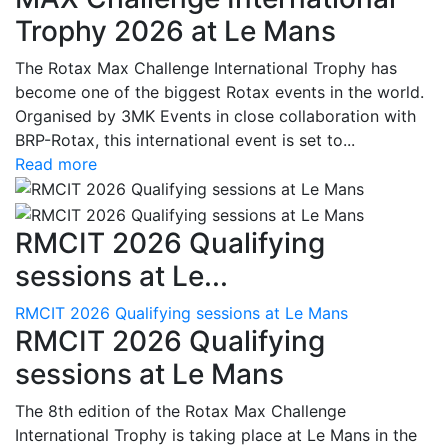
Trophy 2026 at Le Mans
The Rotax Max Challenge International Trophy has
become one of the biggest Rotax events in the world.
Organised by 3MK Events in close collaboration with
BRP-Rotax, this international event is set to...
Read more
RMCIT 2026 Qualifying
sessions at Le...
RMCIT 2026 Qualifying sessions at Le Mans
RMCIT 2026 Qualifying
sessions at Le Mans
The 8th edition of the Rotax Max Challenge
International Trophy is taking place at Le Mans in the