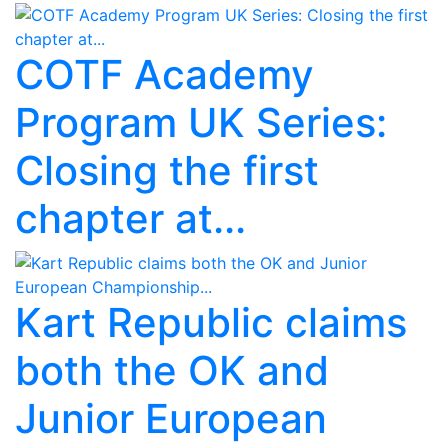
COTF Academy
Program UK Series:
Closing the first
chapter at...
Kart Republic claims
both the OK and
Junior European