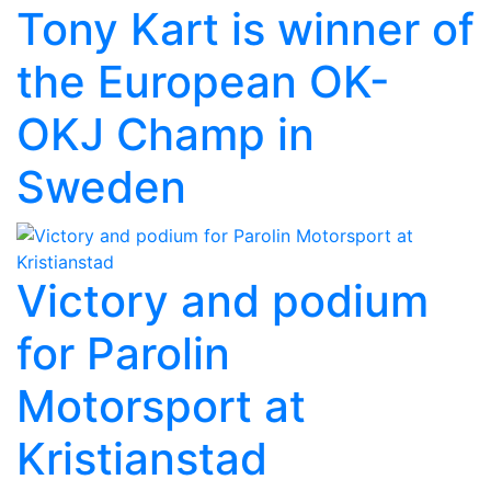
Tony Kart is winner of
the European OK-
OKJ Champ in
Sweden
Victory and podium
for Parolin
Motorsport at
Kristianstad