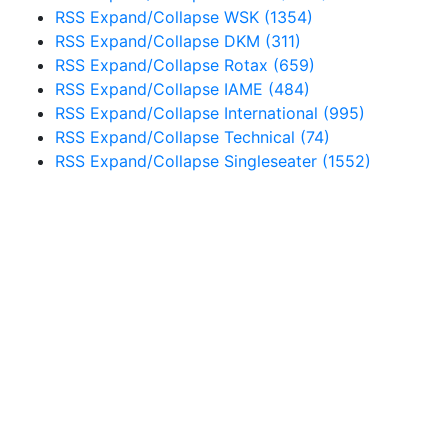
RSS
Expand/Collapse
WSK
(1354)
RSS
Expand/Collapse
DKM
(311)
RSS
Expand/Collapse
Rotax
(659)
RSS
Expand/Collapse
IAME
(484)
RSS
Expand/Collapse
International
(995)
RSS
Expand/Collapse
Technical
(74)
RSS
Expand/Collapse
Singleseater
(1552)