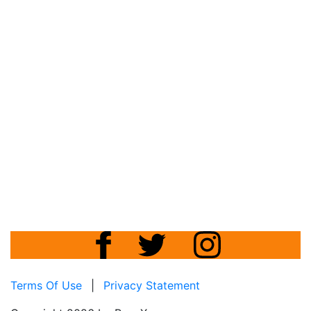
Terms Of Use
|
Privacy Statement