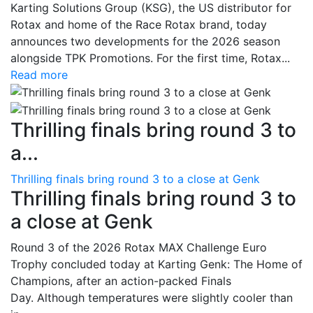
Karting Solutions Group (KSG), the US distributor for
Rotax and home of the Race Rotax brand, today
announces two developments for the 2026 season
alongside TPK Promotions. For the first time, Rotax...
Read more
Thrilling finals bring round 3 to
a...
Thrilling finals bring round 3 to a close at Genk
Thrilling finals bring round 3 to
a close at Genk
Round 3 of the 2026 Rotax MAX Challenge Euro
Trophy concluded today at Karting Genk: The Home of
Champions, after an action-packed Finals
Day. Although temperatures were slightly cooler than