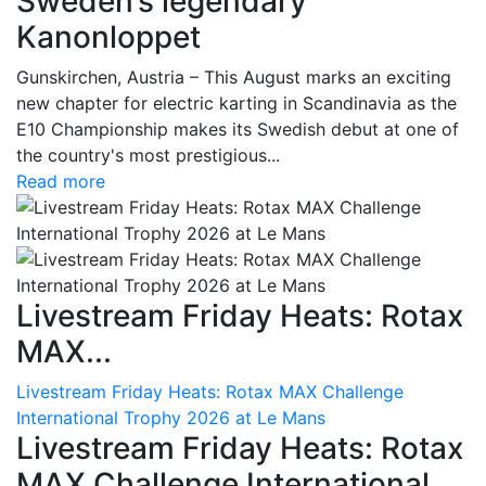
Sweden’s legendary
Kanonloppet
Gunskirchen, Austria – This August marks an exciting
new chapter for electric karting in Scandinavia as the
E10 Championship makes its Swedish debut at one of
the country's most prestigious...
Read more
Livestream Friday Heats: Rotax
MAX...
Livestream Friday Heats: Rotax MAX Challenge
International Trophy 2026 at Le Mans
Livestream Friday Heats: Rotax
MAX Challenge International