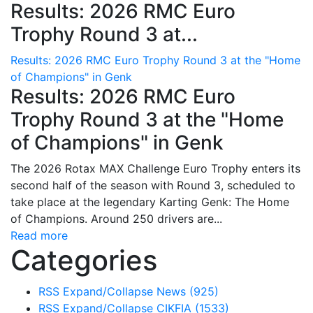
Results: 2026 RMC Euro
Trophy Round 3 at...
Results: 2026 RMC Euro Trophy Round 3 at the "Home
of Champions" in Genk
Results: 2026 RMC Euro
Trophy Round 3 at the "Home
of Champions" in Genk
The 2026 Rotax MAX Challenge Euro Trophy enters its
second half of the season with Round 3, scheduled to
take place at the legendary Karting Genk: The Home
of Champions. Around 250 drivers are...
Read more
Categories
RSS
Expand/Collapse
News
(925)
RSS
Expand/Collapse
CIKFIA
(1533)