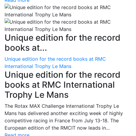
Read more
Unique edition for the record
books at...
Unique edition for the record books at RMC
International Trophy Le Mans
Unique edition for the record
books at RMC International
Trophy Le Mans
The Rotax MAX Challenge International Trophy Le
Mans has delivered another exciting week of highly
competitive racing in France from July 13-18. The
European edition of the RMCIT now leads in...
Read more