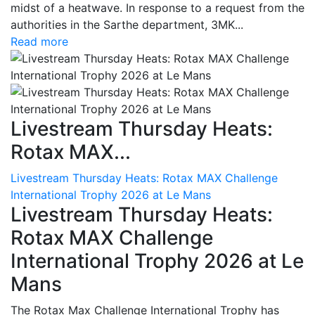
midst of a heatwave. In response to a request from the
authorities in the Sarthe department, 3MK...
Read more
Livestream Thursday Heats:
Rotax MAX...
Livestream Thursday Heats: Rotax MAX Challenge
International Trophy 2026 at Le Mans
Livestream Thursday Heats:
Rotax MAX Challenge
International Trophy 2026 at Le
Mans
The Rotax Max Challenge International Trophy has