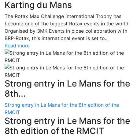
Karting du Mans
The Rotax Max Challenge International Trophy has
become one of the biggest Rotax events in the world.
Organised by 3MK Events in close collaboration with
BRP-Rotax, this international event is set to...
Read more
Strong entry in Le Mans for the
8th...
Strong entry in Le Mans for the 8th edition of the
RMCIT
Strong entry in Le Mans for the
8th edition of the RMCIT