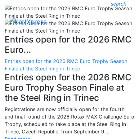
search
Entries open for the 2026 RMC
Euro...
Entries open for the 2026 RMC Euro Trophy Season
Finale at the Steel Ring in Trinec
Entries open for the 2026 RMC
Euro Trophy Season Finale at
the Steel Ring in Trinec
Registrations are now officially open for the fourth
and final round of the 2026 Rotax MAX Challenge Euro
Trophy, scheduled to take place at the Steel Ring in
Trinec, Czech Republic, from September 9...