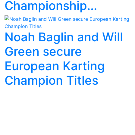
Championship...
Noah Baglin and Will
Green secure
European Karting
Champion Titles