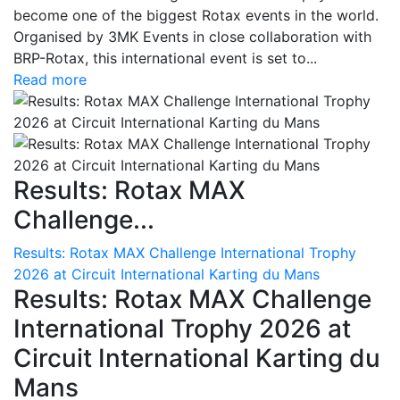
become one of the biggest Rotax events in the world.
Organised by 3MK Events in close collaboration with
BRP-Rotax, this international event is set to...
Read more
Results: Rotax MAX
Challenge...
Results: Rotax MAX Challenge International Trophy
2026 at Circuit International Karting du Mans
Results: Rotax MAX Challenge
International Trophy 2026 at
Circuit International Karting du
Mans