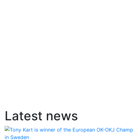
Latest news