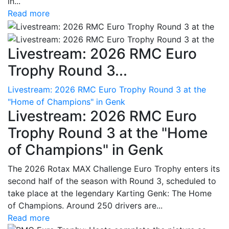
in...
Read more
Livestream: 2026 RMC Euro
Trophy Round 3...
Livestream: 2026 RMC Euro Trophy Round 3 at the
"Home of Champions" in Genk
Livestream: 2026 RMC Euro
Trophy Round 3 at the "Home
of Champions" in Genk
The 2026 Rotax MAX Challenge Euro Trophy enters its
second half of the season with Round 3, scheduled to
take place at the legendary Karting Genk: The Home
of Champions. Around 250 drivers are...
Read more