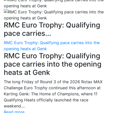
RMC Euro Trophy: Qualifying
pace carries...
RMC Euro Trophy: Qualifying pace carries into the
opening heats at Genk
RMC Euro Trophy: Qualifying
pace carries into the opening
heats at Genk
The long Friday of Round 3 of the 2026 Rotax MAX
Challenge Euro Trophy continued this afternoon at
Karting Genk: The Home of Champions, where 11
Qualifying Heats officially launched the race
weekend....
Read more