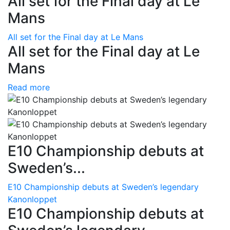
All set for the Final day at Le
Mans
All set for the Final day at Le Mans
All set for the Final day at Le
Mans
Read more
E10 Championship debuts at
Sweden’s...
E10 Championship debuts at Sweden’s legendary
Kanonloppet
E10 Championship debuts at