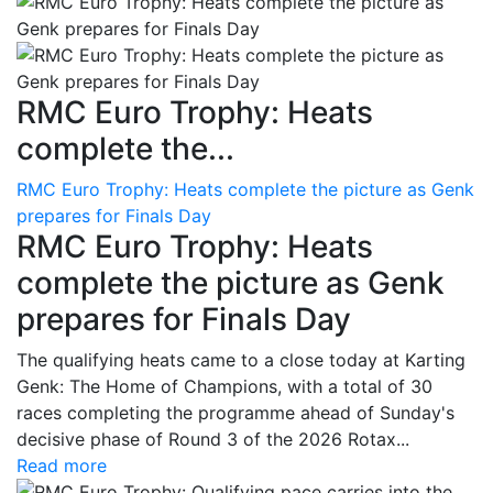
RMC Euro Trophy: Heats
complete the...
RMC Euro Trophy: Heats complete the picture as Genk
prepares for Finals Day
RMC Euro Trophy: Heats
complete the picture as Genk
prepares for Finals Day
The qualifying heats came to a close today at Karting
Genk: The Home of Champions, with a total of 30
races completing the programme ahead of Sunday's
decisive phase of Round 3 of the 2026 Rotax...
Read more