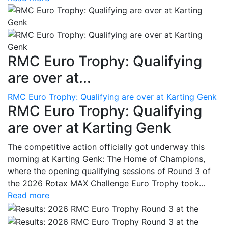
RMC Euro Trophy: Qualifying
are over at...
RMC Euro Trophy: Qualifying are over at Karting Genk
RMC Euro Trophy: Qualifying
are over at Karting Genk
The competitive action officially got underway this
morning at Karting Genk: The Home of Champions,
where the opening qualifying sessions of Round 3 of
the 2026 Rotax MAX Challenge Euro Trophy took...
Read more