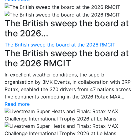
The British sweep the board at
the 2026...
The British sweep the board at the 2026 RMCIT
The British sweep the board at
the 2026 RMCIT
In excellent weather conditions, the superb
organisation by 3MK Events, in collaboration with BRP-
Rotax, enabled the 370 drivers from 47 nations across
five continents competing in the 2026 Rotax MAX...
Read more