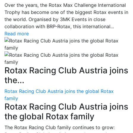
Over the years, the Rotax Max Challenge International
Trophy has become one of the biggest Rotax events in
the world. Organised by 3MK Events in close
collaboration with BRP-Rotax, this international...
Read more
Rotax Racing Club Austria joins
the...
Rotax Racing Club Austria joins the global Rotax
family
Rotax Racing Club Austria joins
the global Rotax family
The Rotax Racing Club family continues to grow: