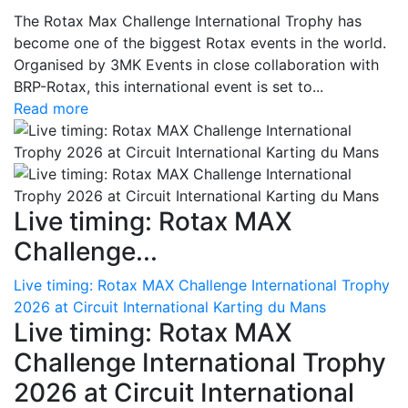
The Rotax Max Challenge International Trophy has
become one of the biggest Rotax events in the world.
Organised by 3MK Events in close collaboration with
BRP-Rotax, this international event is set to...
Read more
Live timing: Rotax MAX
Challenge...
Live timing: Rotax MAX Challenge International Trophy
2026 at Circuit International Karting du Mans
Live timing: Rotax MAX
Challenge International Trophy
2026 at Circuit International