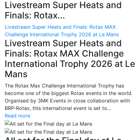
Livestream Super Heats and
Finals: Rotax...
Livestream Super Heats and Finals: Rotax MAX
Challenge International Trophy 2026 at Le Mans
Livestream Super Heats and
Finals: Rotax MAX Challenge
International Trophy 2026 at Le
Mans
The Rotax Max Challenge International Trophy has
become one of the biggest Rotax events in the world.
Organised by 3MK Events in close collaboration with
BRP-Rotax, this international event is set to...
Read more