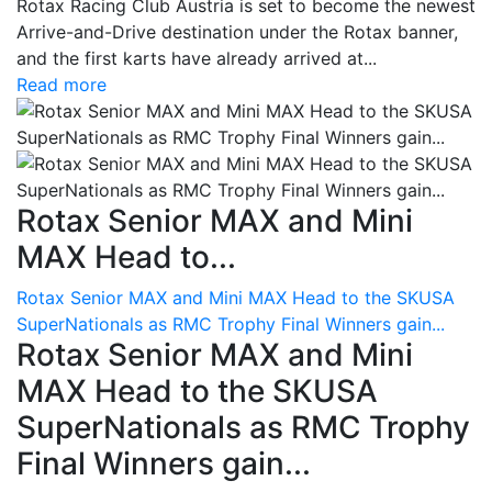
Rotax Racing Club Austria is set to become the newest
Arrive-and-Drive destination under the Rotax banner,
and the first karts have already arrived at...
Read more
Rotax Senior MAX and Mini
MAX Head to...
Rotax Senior MAX and Mini MAX Head to the SKUSA
SuperNationals as RMC Trophy Final Winners gain...
Rotax Senior MAX and Mini
MAX Head to the SKUSA
SuperNationals as RMC Trophy
Final Winners gain...