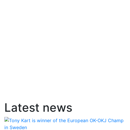
Latest news