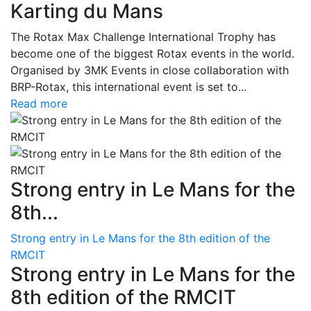
Karting du Mans
The Rotax Max Challenge International Trophy has
become one of the biggest Rotax events in the world.
Organised by 3MK Events in close collaboration with
BRP-Rotax, this international event is set to...
Read more
Strong entry in Le Mans for the
8th...
Strong entry in Le Mans for the 8th edition of the
RMCIT
Strong entry in Le Mans for the
8th edition of the RMCIT