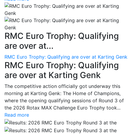
RMC Euro Trophy: Qualifying
are over at...
RMC Euro Trophy: Qualifying are over at Karting Genk
RMC Euro Trophy: Qualifying
are over at Karting Genk
The competitive action officially got underway this
morning at Karting Genk: The Home of Champions,
where the opening qualifying sessions of Round 3 of
the 2026 Rotax MAX Challenge Euro Trophy took...
Read more