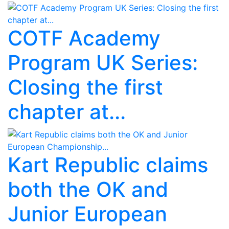
COTF Academy
Program UK Series:
Closing the first
chapter at...
Kart Republic claims
both the OK and
Junior European