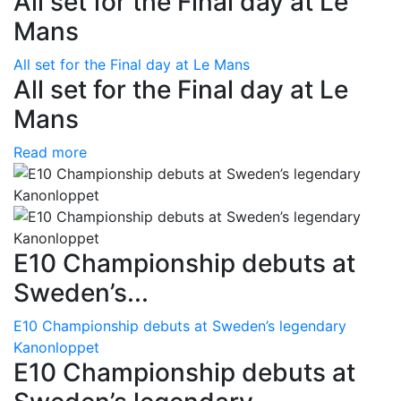
All set for the Final day at Le
Mans
All set for the Final day at Le Mans
All set for the Final day at Le
Mans
Read more
E10 Championship debuts at
Sweden’s...
E10 Championship debuts at Sweden’s legendary
Kanonloppet
E10 Championship debuts at