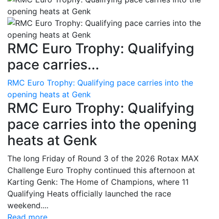
RMC Euro Trophy: Qualifying
pace carries...
RMC Euro Trophy: Qualifying pace carries into the
opening heats at Genk
RMC Euro Trophy: Qualifying
pace carries into the opening
heats at Genk
The long Friday of Round 3 of the 2026 Rotax MAX
Challenge Euro Trophy continued this afternoon at
Karting Genk: The Home of Champions, where 11
Qualifying Heats officially launched the race
weekend....
Read more