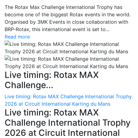
The Rotax Max Challenge International Trophy has
become one of the biggest Rotax events in the world.
Organised by 3MK Events in close collaboration with
BRP-Rotax, this international event is set to...
Read more
Live timing: Rotax MAX
Challenge...
Live timing: Rotax MAX Challenge International Trophy
2026 at Circuit International Karting du Mans
Live timing: Rotax MAX
Challenge International Trophy
2026 at Circuit International