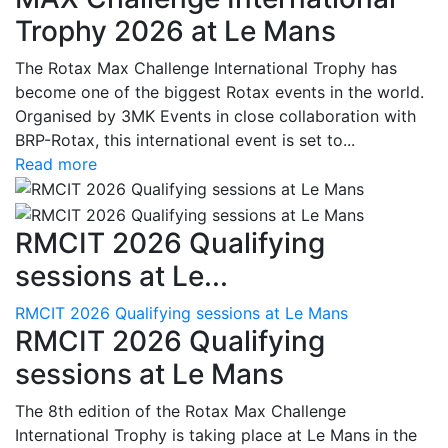
Trophy 2026 at Le Mans
The Rotax Max Challenge International Trophy has
become one of the biggest Rotax events in the world.
Organised by 3MK Events in close collaboration with
BRP-Rotax, this international event is set to...
Read more
RMCIT 2026 Qualifying
sessions at Le...
RMCIT 2026 Qualifying sessions at Le Mans
RMCIT 2026 Qualifying
sessions at Le Mans
The 8th edition of the Rotax Max Challenge
International Trophy is taking place at Le Mans in the