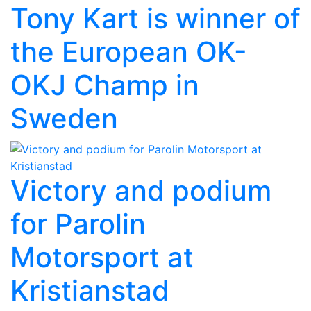
Tony Kart is winner of
the European OK-
OKJ Champ in
Sweden
Victory and podium
for Parolin
Motorsport at
Kristianstad