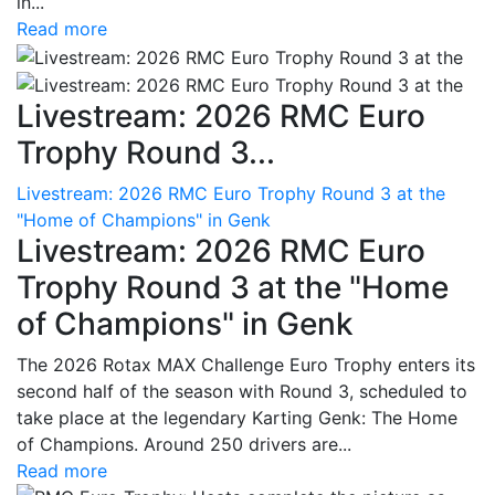
in...
Read more
Livestream: 2026 RMC Euro
Trophy Round 3...
Livestream: 2026 RMC Euro Trophy Round 3 at the
"Home of Champions" in Genk
Livestream: 2026 RMC Euro
Trophy Round 3 at the "Home
of Champions" in Genk
The 2026 Rotax MAX Challenge Euro Trophy enters its
second half of the season with Round 3, scheduled to
take place at the legendary Karting Genk: The Home
of Champions. Around 250 drivers are...
Read more