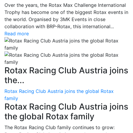
Over the years, the Rotax Max Challenge International
Trophy has become one of the biggest Rotax events in
the world. Organised by 3MK Events in close
collaboration with BRP-Rotax, this international...
Read more
Rotax Racing Club Austria joins
the...
Rotax Racing Club Austria joins the global Rotax
family
Rotax Racing Club Austria joins
the global Rotax family
The Rotax Racing Club family continues to grow: