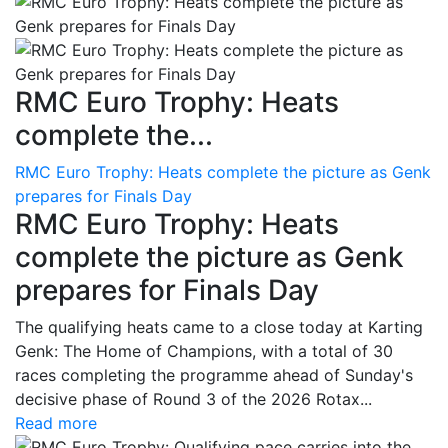
RMC Euro Trophy: Heats
complete the...
RMC Euro Trophy: Heats complete the picture as Genk
prepares for Finals Day
RMC Euro Trophy: Heats
complete the picture as Genk
prepares for Finals Day
The qualifying heats came to a close today at Karting
Genk: The Home of Champions, with a total of 30
races completing the programme ahead of Sunday's
decisive phase of Round 3 of the 2026 Rotax...
Read more