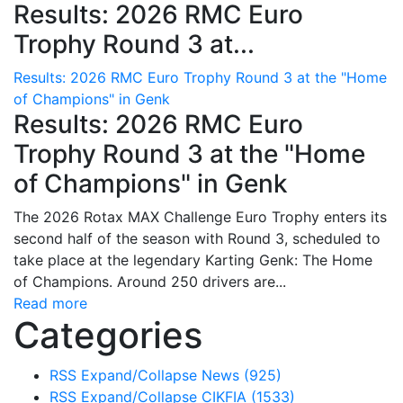
Results: 2026 RMC Euro
Trophy Round 3 at...
Results: 2026 RMC Euro Trophy Round 3 at the "Home
of Champions" in Genk
Results: 2026 RMC Euro
Trophy Round 3 at the "Home
of Champions" in Genk
The 2026 Rotax MAX Challenge Euro Trophy enters its
second half of the season with Round 3, scheduled to
take place at the legendary Karting Genk: The Home
of Champions. Around 250 drivers are...
Read more
Categories
RSS
Expand/Collapse
News
(925)
RSS
Expand/Collapse
CIKFIA
(1533)