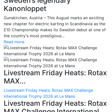
Sweden’s legendary
Kanonloppet
Gunskirchen, Austria – This August marks an exciting
new chapter for electric karting in Scandinavia as the
E10 Championship makes its Swedish debut at one of
the country's most prestigious...
Read more
Livestream Friday Heats: Rotax
MAX...
Livestream Friday Heats: Rotax MAX Challenge
International Trophy 2026 at Le Mans
Livestream Friday Heats: Rotax
MAX Challenge International