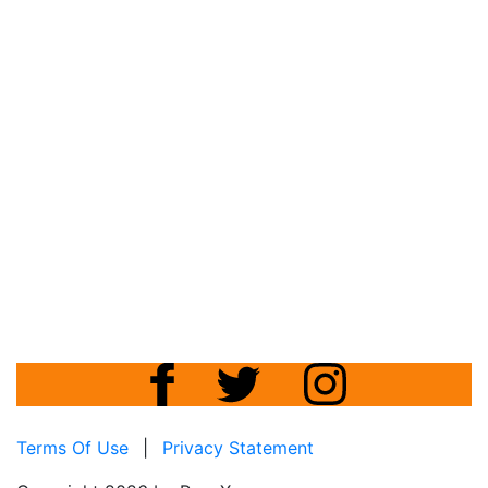
Terms Of Use
|
Privacy Statement