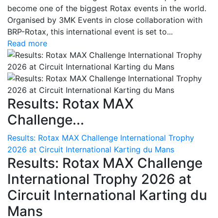
become one of the biggest Rotax events in the world.
Organised by 3MK Events in close collaboration with
BRP-Rotax, this international event is set to...
Read more
Results: Rotax MAX
Challenge...
Results: Rotax MAX Challenge International Trophy
2026 at Circuit International Karting du Mans
Results: Rotax MAX Challenge
International Trophy 2026 at
Circuit International Karting du
Mans