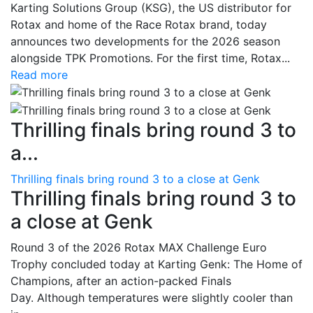
Karting Solutions Group (KSG), the US distributor for
Rotax and home of the Race Rotax brand, today
announces two developments for the 2026 season
alongside TPK Promotions. For the first time, Rotax...
Read more
Thrilling finals bring round 3 to
a...
Thrilling finals bring round 3 to a close at Genk
Thrilling finals bring round 3 to
a close at Genk
Round 3 of the 2026 Rotax MAX Challenge Euro
Trophy concluded today at Karting Genk: The Home of
Champions, after an action-packed Finals
Day. Although temperatures were slightly cooler than