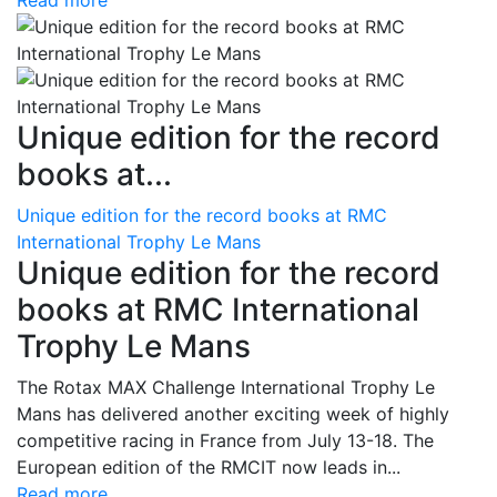
Read more
Unique edition for the record
books at...
Unique edition for the record books at RMC
International Trophy Le Mans
Unique edition for the record
books at RMC International
Trophy Le Mans
The Rotax MAX Challenge International Trophy Le
Mans has delivered another exciting week of highly
competitive racing in France from July 13-18. The
European edition of the RMCIT now leads in...
Read more