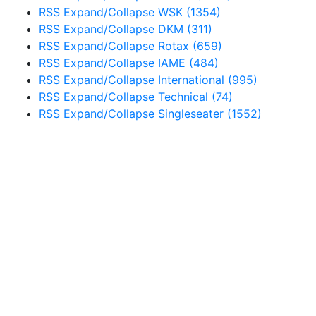
RSS
Expand/Collapse
WSK
(1354)
RSS
Expand/Collapse
DKM
(311)
RSS
Expand/Collapse
Rotax
(659)
RSS
Expand/Collapse
IAME
(484)
RSS
Expand/Collapse
International
(995)
RSS
Expand/Collapse
Technical
(74)
RSS
Expand/Collapse
Singleseater
(1552)