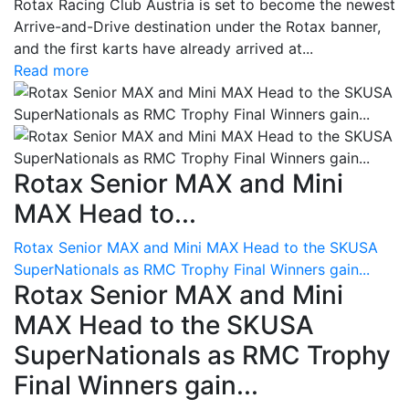
Rotax Racing Club Austria is set to become the newest
Arrive-and-Drive destination under the Rotax banner,
and the first karts have already arrived at...
Read more
Rotax Senior MAX and Mini
MAX Head to...
Rotax Senior MAX and Mini MAX Head to the SKUSA
SuperNationals as RMC Trophy Final Winners gain...
Rotax Senior MAX and Mini
MAX Head to the SKUSA
SuperNationals as RMC Trophy
Final Winners gain...