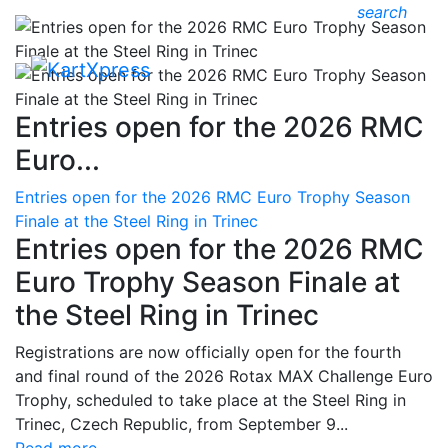
search
Entries open for the 2026 RMC
Euro...
Entries open for the 2026 RMC Euro Trophy Season
Finale at the Steel Ring in Trinec
Entries open for the 2026 RMC
Euro Trophy Season Finale at
the Steel Ring in Trinec
Registrations are now officially open for the fourth
and final round of the 2026 Rotax MAX Challenge Euro
Trophy, scheduled to take place at the Steel Ring in
Trinec, Czech Republic, from September 9...