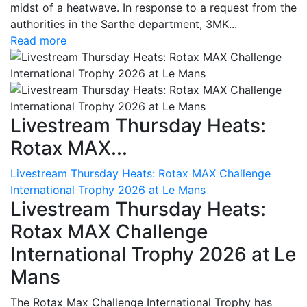
midst of a heatwave. In response to a request from the
authorities in the Sarthe department, 3MK...
Read more
Livestream Thursday Heats:
Rotax MAX...
Livestream Thursday Heats: Rotax MAX Challenge
International Trophy 2026 at Le Mans
Livestream Thursday Heats:
Rotax MAX Challenge
International Trophy 2026 at Le
Mans
The Rotax Max Challenge International Trophy has