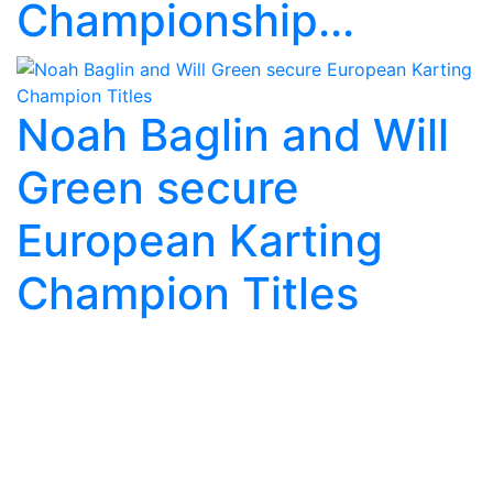
Championship...
Noah Baglin and Will
Green secure
European Karting
Champion Titles