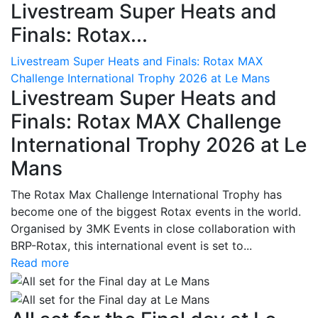
Livestream Super Heats and
Finals: Rotax...
Livestream Super Heats and Finals: Rotax MAX
Challenge International Trophy 2026 at Le Mans
Livestream Super Heats and
Finals: Rotax MAX Challenge
International Trophy 2026 at Le
Mans
The Rotax Max Challenge International Trophy has
become one of the biggest Rotax events in the world.
Organised by 3MK Events in close collaboration with
BRP-Rotax, this international event is set to...
Read more