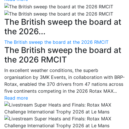
The British sweep the board at
the 2026...
The British sweep the board at the 2026 RMCIT
The British sweep the board at
the 2026 RMCIT
In excellent weather conditions, the superb
organisation by 3MK Events, in collaboration with BRP-
Rotax, enabled the 370 drivers from 47 nations across
five continents competing in the 2026 Rotax MAX...
Read more