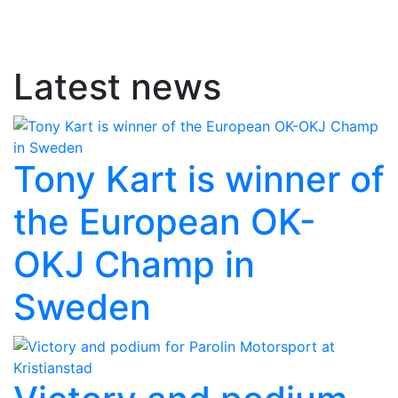
Latest news
Tony Kart is winner of
the European OK-
OKJ Champ in
Sweden