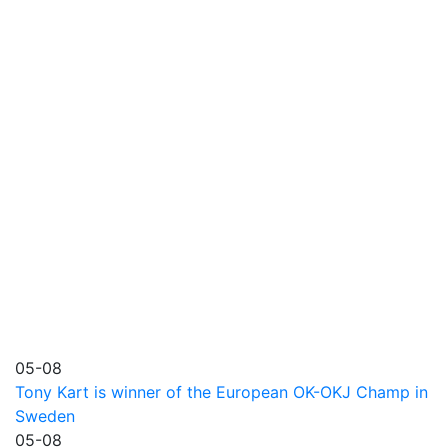
05-08
Tony Kart is winner of the European OK-OKJ Champ in
Sweden
05-08