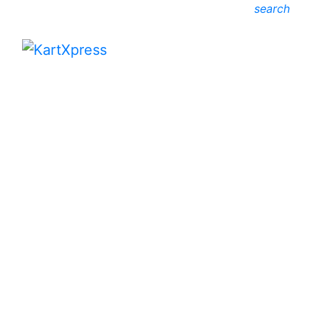
search