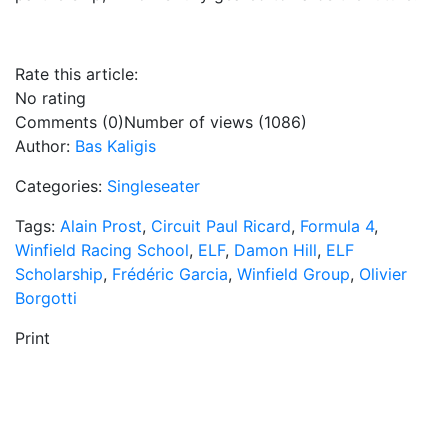
Rate this article:
No rating
Comments (0)
Number of views (1086)
Author:
Bas Kaligis
Categories:
Singleseater
Tags:
Alain Prost
,
Circuit Paul Ricard
,
Formula 4
,
Winfield Racing School
,
ELF
,
Damon Hill
,
ELF
Scholarship
,
Frédéric Garcia
,
Winfield Group
,
Olivier
Borgotti
Print