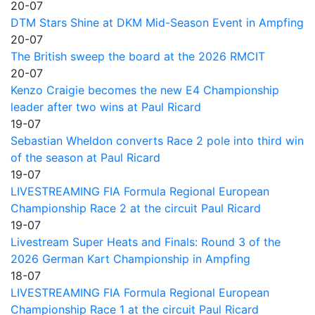
20-07
DTM Stars Shine at DKM Mid-Season Event in Ampfing
20-07
The British sweep the board at the 2026 RMCIT
20-07
Kenzo Craigie becomes the new E4 Championship
leader after two wins at Paul Ricard
19-07
Sebastian Wheldon converts Race 2 pole into third win
of the season at Paul Ricard
19-07
LIVESTREAMING FIA Formula Regional European
Championship Race 2 at the circuit Paul Ricard
19-07
Livestream Super Heats and Finals: Round 3 of the
2026 German Kart Championship in Ampfing
18-07
LIVESTREAMING FIA Formula Regional European
Championship Race 1 at the circuit Paul Ricard