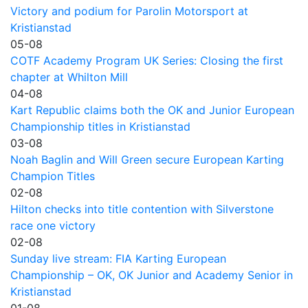
Victory and podium for Parolin Motorsport at
Kristianstad
05-08
COTF Academy Program UK Series: Closing the first
chapter at Whilton Mill
04-08
Kart Republic claims both the OK and Junior European
Championship titles in Kristianstad
03-08
Noah Baglin and Will Green secure European Karting
Champion Titles
02-08
Hilton checks into title contention with Silverstone
race one victory
02-08
Sunday live stream: FIA Karting European
Championship – OK, OK Junior and Academy Senior in
Kristianstad
01-08