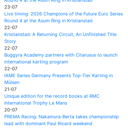
23-07
Live timing: 2026 Champions of the Future Euro Series
Round 4 at the Asum Ring in Kristianstad
22-07
Kristianstad: A Returning Circuit, An Unfinished Title
Story
22-07
Buggyra Academy partners with Citarusus to launch
international karting program
22-07
IAME Series Germany Presents Top-Tier Karting in
Mülsen
21-07
Unique edition for the record books at RMC
International Trophy Le Mans
20-07
PREMA Racing: Nakamura-Berta takes championship
lead with dominant Paul Ricard weekend