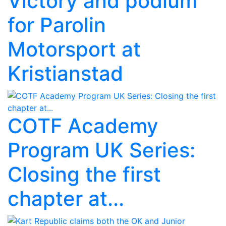
Victory and podium
for Parolin
Motorsport at
Kristianstad
COTF Academy
Program UK Series:
Closing the first
chapter at...