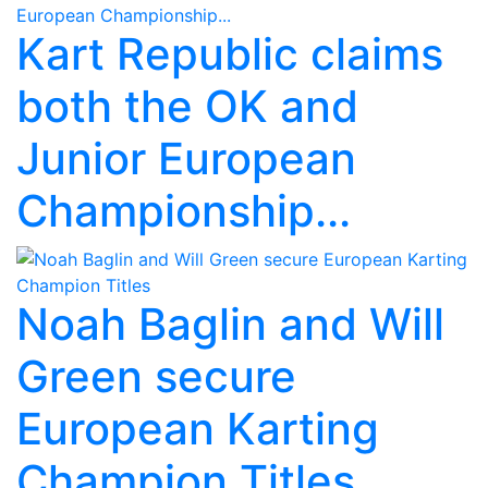
Kart Republic claims
both the OK and
Junior European
Championship...
Noah Baglin and Will
Green secure
European Karting
Champion Titles