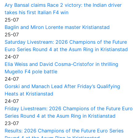
Ary Bansal claims Race 2 victory: the Indian driver
takes his first Italian F4 win
25-07
Baglin and Miron Lorente master Kristianstad
25-07
Saturday Livestream: 2026 Champions of the Future
Euro Series Round 4 at the Asum Ring in Kristianstad
24-07
Elia Weiss and David Cosma-Cristofor in thrilling
Mugello F4 pole battle
24-07
Gorski and Manach Lead After Friday’s Qualifying
Heats at Kristianstad
24-07
Friday Livestream: 2026 Champions of the Future Euro
Series Round 4 at the Asum Ring in Kristianstad
23-07
Results: 2026 Champions of the Future Euro Series
Round 4 at the Asum Ring in Kristianstad