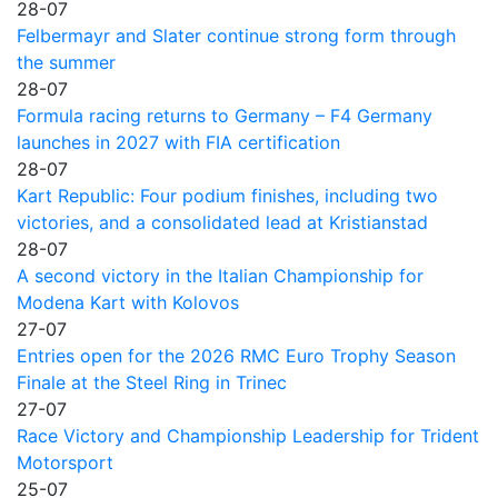
28-07
Felbermayr and Slater continue strong form through
the summer
28-07
Formula racing returns to Germany – F4 Germany
launches in 2027 with FIA certification
28-07
Kart Republic: Four podium finishes, including two
victories, and a consolidated lead at Kristianstad
28-07
A second victory in the Italian Championship for
Modena Kart with Kolovos
27-07
Entries open for the 2026 RMC Euro Trophy Season
Finale at the Steel Ring in Trinec
27-07
Race Victory and Championship Leadership for Trident
Motorsport
25-07