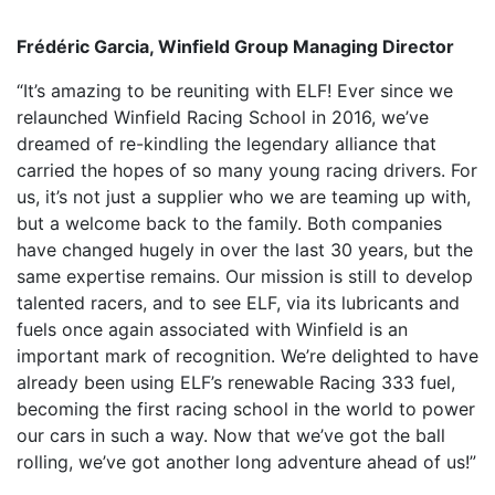
Frédéric Garcia, Winfield Group Managing Director
“It’s amazing to be reuniting with ELF! Ever since we
relaunched Winfield Racing School in 2016, we’ve
dreamed of re-kindling the legendary alliance that
carried the hopes of so many young racing drivers. For
us, it’s not just a supplier who we are teaming up with,
but a welcome back to the family. Both companies
have changed hugely in over the last 30 years, but the
same expertise remains. Our mission is still to develop
talented racers, and to see ELF, via its lubricants and
fuels once again associated with Winfield is an
important mark of recognition. We’re delighted to have
already been using ELF’s renewable Racing 333 fuel,
becoming the first racing school in the world to power
our cars in such a way. Now that we’ve got the ball
rolling, we’ve got another long adventure ahead of us!”