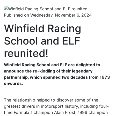
Published on Wednesday, November 6, 2024
Winfield Racing
School and ELF
reunited!
Winfield Racing School and ELF are delighted to
announce the re-kindling of their legendary
partnership, which spanned two decades from 1973
onwards.
The relationship helped to discover some of the
greatest drivers in motorsport history, including four-
time Formula 1 champion Alain Prost, 1996 champion