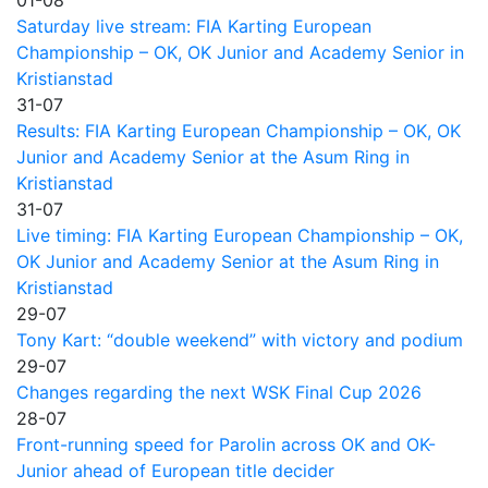
Saturday live stream: FIA Karting European
Championship – OK, OK Junior and Academy Senior in
Kristianstad
31-07
Results: FIA Karting European Championship – OK, OK
Junior and Academy Senior at the Asum Ring in
Kristianstad
31-07
Live timing: FIA Karting European Championship – OK,
OK Junior and Academy Senior at the Asum Ring in
Kristianstad
29-07
Tony Kart: “double weekend” with victory and podium
29-07
Changes regarding the next WSK Final Cup 2026
28-07
Front-running speed for Parolin across OK and OK-
Junior ahead of European title decider