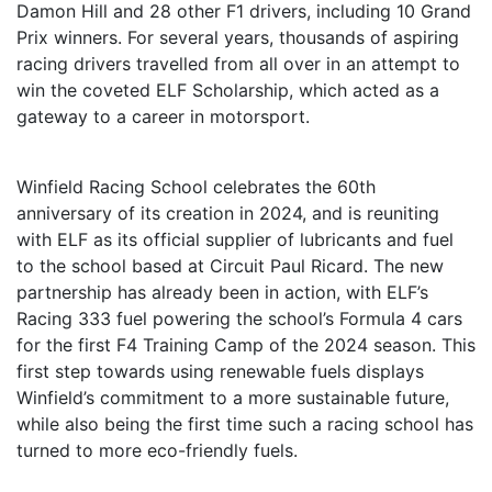
Damon Hill and 28 other F1 drivers, including 10 Grand
Prix winners. For several years, thousands of aspiring
racing drivers travelled from all over in an attempt to
win the coveted ELF Scholarship, which acted as a
gateway to a career in motorsport.
Winfield Racing School celebrates the 60th
anniversary of its creation in 2024, and is reuniting
with ELF as its official supplier of lubricants and fuel
to the school based at Circuit Paul Ricard. The new
partnership has already been in action, with ELF’s
Racing 333 fuel powering the school’s Formula 4 cars
for the first F4 Training Camp of the 2024 season. This
first step towards using renewable fuels displays
Winfield’s commitment to a more sustainable future,
while also being the first time such a racing school has
turned to more eco-friendly fuels.