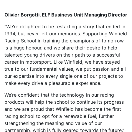
Olivier Borgotti, ELF Business Unit Managing Director
“We’re delighted to be restarting a story that ended in
1994, but never left our memories. Supporting Winfield
Racing School in training the champions of tomorrow
is a huge honour, and we share their desire to help
talented young drivers on their path to a successful
career in motorsport. Like Winfield, we have stayed
true to our fundamental values, we put passion and all
our expertise into every single one of our projects to
make every drive a pleasurable experience.
We’re confident that the technology in our racing
products will help the school to continue its progress
and we are proud that Winfield has become the first
racing school to opt for a renewable fuel, further
strengthening the meaning and value of our
partnership, which is fully geared towards the future.”