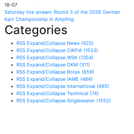
18-07
Saturday live stream: Round 3 of the 2026 German
Kart Championship in Ampfing
Categories
RSS
Expand/Collapse
News
(925)
RSS
Expand/Collapse
CIKFIA
(1533)
RSS
Expand/Collapse
WSK
(1354)
RSS
Expand/Collapse
DKM
(311)
RSS
Expand/Collapse
Rotax
(659)
RSS
Expand/Collapse
IAME
(484)
RSS
Expand/Collapse
International
(995)
RSS
Expand/Collapse
Technical
(74)
RSS
Expand/Collapse
Singleseater
(1552)