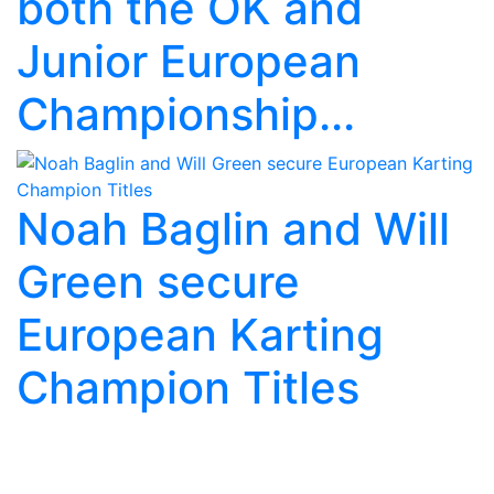
both the OK and
Junior European
Championship...
Noah Baglin and Will
Green secure
European Karting
Champion Titles