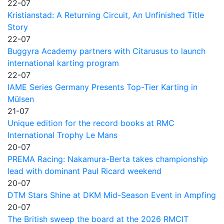
22-07
Kristianstad: A Returning Circuit, An Unfinished Title
Story
22-07
Buggyra Academy partners with Citarusus to launch
international karting program
22-07
IAME Series Germany Presents Top-Tier Karting in
Mülsen
21-07
Unique edition for the record books at RMC
International Trophy Le Mans
20-07
PREMA Racing: Nakamura-Berta takes championship
lead with dominant Paul Ricard weekend
20-07
DTM Stars Shine at DKM Mid-Season Event in Ampfing
20-07
The British sweep the board at the 2026 RMCIT