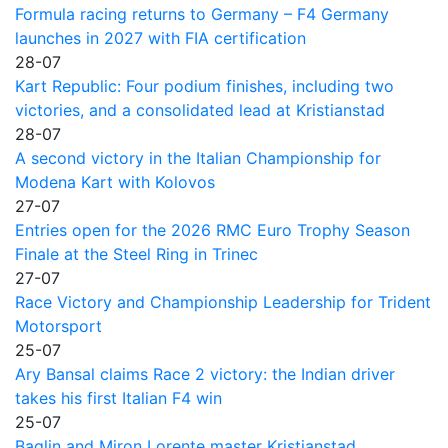
Formula racing returns to Germany – F4 Germany
launches in 2027 with FIA certification
28-07
Kart Republic: Four podium finishes, including two
victories, and a consolidated lead at Kristianstad
28-07
A second victory in the Italian Championship for
Modena Kart with Kolovos
27-07
Entries open for the 2026 RMC Euro Trophy Season
Finale at the Steel Ring in Trinec
27-07
Race Victory and Championship Leadership for Trident
Motorsport
25-07
Ary Bansal claims Race 2 victory: the Indian driver
takes his first Italian F4 win
25-07
Baglin and Miron Lorente master Kristianstad