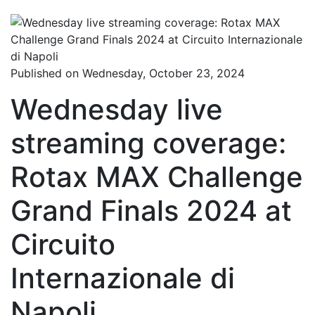
Published on Wednesday, October 23, 2024
Wednesday live
streaming coverage:
Rotax MAX Challenge
Grand Finals 2024 at
Circuito
Internazionale di
Napoli