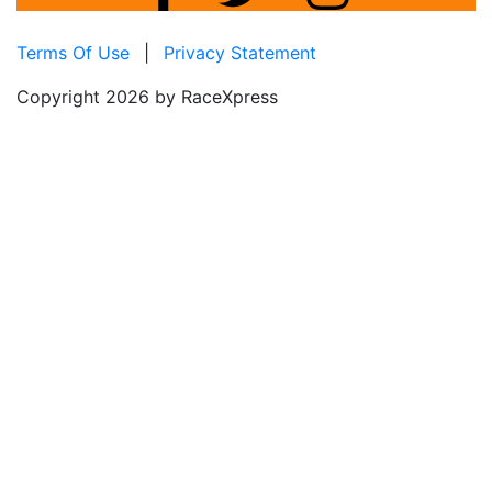
Terms Of Use
|
Privacy Statement
Copyright 2026 by RaceXpress