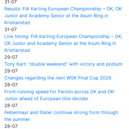
31-07
Results: FIA Karting European Championship – OK, OK
Junior and Academy Senior at the Asum Ring in
Kristianstad
31-07
Live timing: FIA Karting European Championship – OK,
OK Junior and Academy Senior at the Asum Ring in
Kristianstad
29-07
Tony Kart: “double weekend” with victory and podium
29-07
Changes regarding the next WSK Final Cup 2026
28-07
Front-running speed for Parolin across OK and OK-
Junior ahead of European title decider
28-07
Felbermayr and Slater continue strong form through
the summer
28-07