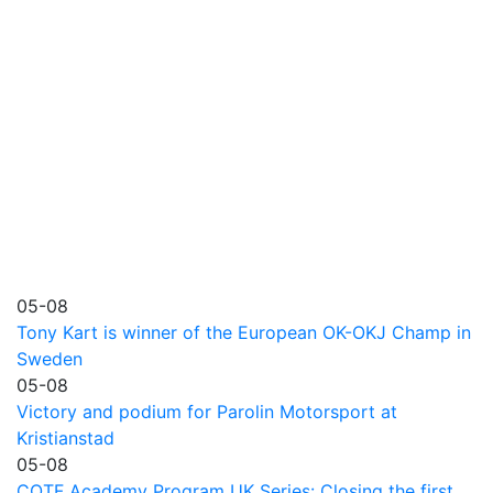
05-08
Tony Kart is winner of the European OK-OKJ Champ in
Sweden
05-08
Victory and podium for Parolin Motorsport at
Kristianstad
05-08
COTF Academy Program UK Series: Closing the first