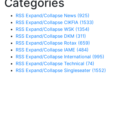
Categories
RSS
Expand/Collapse
News
(925)
RSS
Expand/Collapse
CIKFIA
(1533)
RSS
Expand/Collapse
WSK
(1354)
RSS
Expand/Collapse
DKM
(311)
RSS
Expand/Collapse
Rotax
(659)
RSS
Expand/Collapse
IAME
(484)
RSS
Expand/Collapse
International
(995)
RSS
Expand/Collapse
Technical
(74)
RSS
Expand/Collapse
Singleseater
(1552)