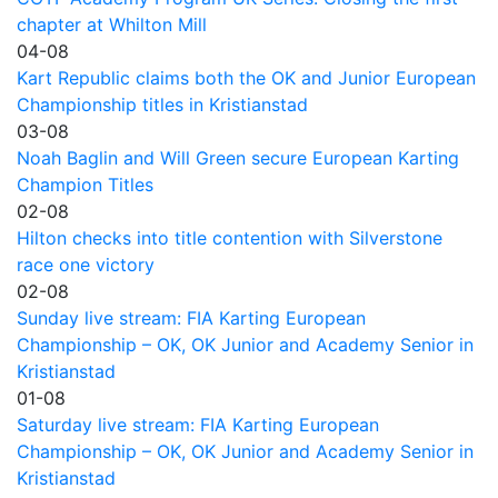
chapter at Whilton Mill
04-08
Kart Republic claims both the OK and Junior European
Championship titles in Kristianstad
03-08
Noah Baglin and Will Green secure European Karting
Champion Titles
02-08
Hilton checks into title contention with Silverstone
race one victory
02-08
Sunday live stream: FIA Karting European
Championship – OK, OK Junior and Academy Senior in
Kristianstad
01-08
Saturday live stream: FIA Karting European
Championship – OK, OK Junior and Academy Senior in
Kristianstad