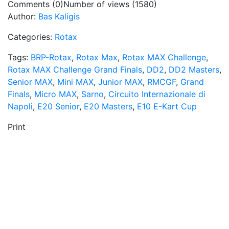
Comments (0)
Number of views (1580)
Author:
Bas Kaligis
Categories:
Rotax
Tags:
BRP-Rotax
,
Rotax Max
,
Rotax MAX Challenge
,
Rotax MAX Challenge Grand Finals
,
DD2
,
DD2 Masters
,
Senior MAX
,
Mini MAX
,
Junior MAX
,
RMCGF
,
Grand
Finals
,
Micro MAX
,
Sarno
,
Circuito Internazionale di
Napoli
,
E20 Senior
,
E20 Masters
,
E10 E-Kart Cup
Print