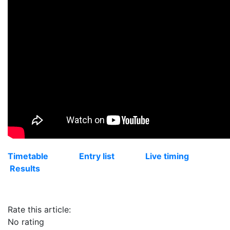
Timetable
Entry list
Live timing
Results
Rate this article:
No rating