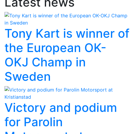
Latest news
Tony Kart is winner of
the European OK-
OKJ Champ in
Sweden
Victory and podium
for Parolin