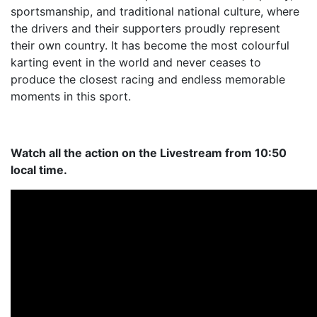
sportsmanship, and traditional national culture, where
the drivers and their supporters proudly represent
their own country. It has become the most colourful
karting event in the world and never ceases to
produce the closest racing and endless memorable
moments in this sport.
Watch all the action on the Livestream from 10:50
local time.