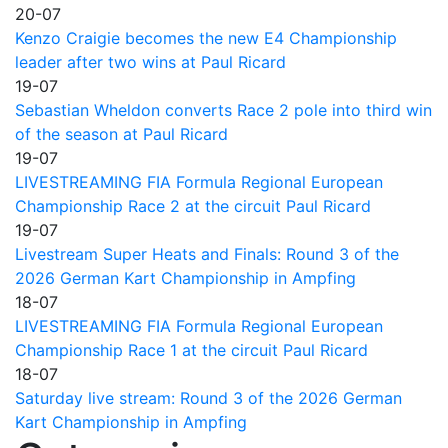
20-07
Kenzo Craigie becomes the new E4 Championship
leader after two wins at Paul Ricard
19-07
Sebastian Wheldon converts Race 2 pole into third win
of the season at Paul Ricard
19-07
LIVESTREAMING FIA Formula Regional European
Championship Race 2 at the circuit Paul Ricard
19-07
Livestream Super Heats and Finals: Round 3 of the
2026 German Kart Championship in Ampfing
18-07
LIVESTREAMING FIA Formula Regional European
Championship Race 1 at the circuit Paul Ricard
18-07
Saturday live stream: Round 3 of the 2026 German
Kart Championship in Ampfing