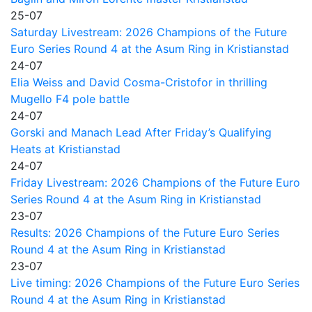
25-07
Saturday Livestream: 2026 Champions of the Future
Euro Series Round 4 at the Asum Ring in Kristianstad
24-07
Elia Weiss and David Cosma-Cristofor in thrilling
Mugello F4 pole battle
24-07
Gorski and Manach Lead After Friday’s Qualifying
Heats at Kristianstad
24-07
Friday Livestream: 2026 Champions of the Future Euro
Series Round 4 at the Asum Ring in Kristianstad
23-07
Results: 2026 Champions of the Future Euro Series
Round 4 at the Asum Ring in Kristianstad
23-07
Live timing: 2026 Champions of the Future Euro Series
Round 4 at the Asum Ring in Kristianstad