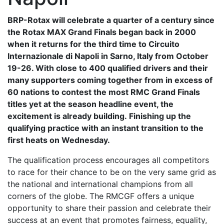
BRP-Rotax will celebrate a quarter of a century since
the Rotax MAX Grand Finals began back in 2000
when it returns for the third time to Circuito
Internazionale di Napoli in Sarno, Italy from October
19-26. With close to 400 qualified drivers and their
many supporters coming together from in excess of
60 nations to contest the most RMC Grand Finals
titles yet at the season headline event, the
excitement is already building. Finishing up the
qualifying practice with an instant transition to the
first heats on Wednesday.
The qualification process encourages all competitors
to race for their chance to be on the very same grid as
the national and international champions from all
corners of the globe. The RMCGF offers a unique
opportunity to share their passion and celebrate their
success at an event that promotes fairness, equality,