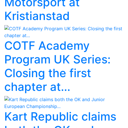
Motorsport at
Kristianstad
COTF Academy
Program UK Series:
Closing the first
chapter at...
Kart Republic claims