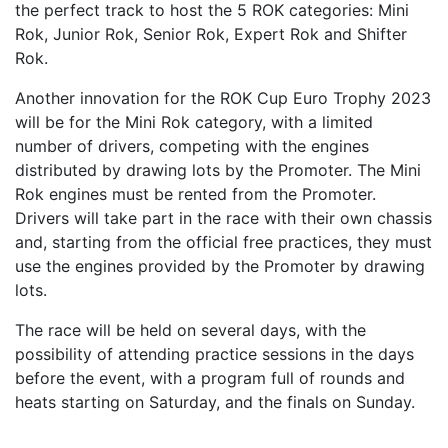
the perfect track to host the 5 ROK categories: Mini
Rok, Junior Rok, Senior Rok, Expert Rok and Shifter
Rok.
Another innovation for the ROK Cup Euro Trophy 2023
will be for the Mini Rok category, with a limited
number of drivers, competing with the engines
distributed by drawing lots by the Promoter. The Mini
Rok engines must be rented from the Promoter.
Drivers will take part in the race with their own chassis
and, starting from the official free practices, they must
use the engines provided by the Promoter by drawing
lots.
The race will be held on several days, with the
possibility of attending practice sessions in the days
before the event, with a program full of rounds and
heats starting on Saturday, and the finals on Sunday.