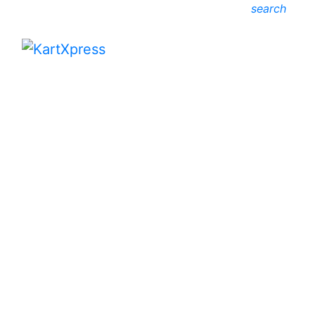
search