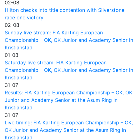
02-08
Hilton checks into title contention with Silverstone
race one victory
02-08
Sunday live stream: FIA Karting European
Championship – OK, OK Junior and Academy Senior in
Kristianstad
01-08
Saturday live stream: FIA Karting European
Championship – OK, OK Junior and Academy Senior in
Kristianstad
31-07
Results: FIA Karting European Championship – OK, OK
Junior and Academy Senior at the Asum Ring in
Kristianstad
31-07
Live timing: FIA Karting European Championship – OK,
OK Junior and Academy Senior at the Asum Ring in
Kristianstad