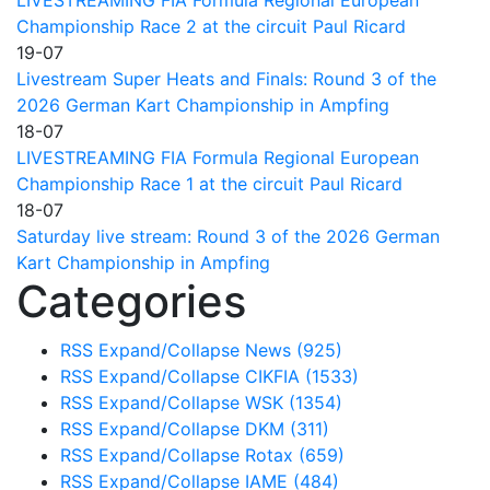
Championship Race 2 at the circuit Paul Ricard
19-07
Livestream Super Heats and Finals: Round 3 of the
2026 German Kart Championship in Ampfing
18-07
LIVESTREAMING FIA Formula Regional European
Championship Race 1 at the circuit Paul Ricard
18-07
Saturday live stream: Round 3 of the 2026 German
Kart Championship in Ampfing
Categories
RSS
Expand/Collapse
News
(925)
RSS
Expand/Collapse
CIKFIA
(1533)
RSS
Expand/Collapse
WSK
(1354)
RSS
Expand/Collapse
DKM
(311)
RSS
Expand/Collapse
Rotax
(659)
RSS
Expand/Collapse
IAME
(484)