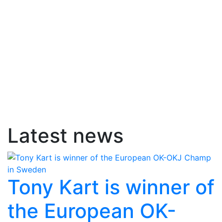
Latest news
Tony Kart is winner of
the European OK-