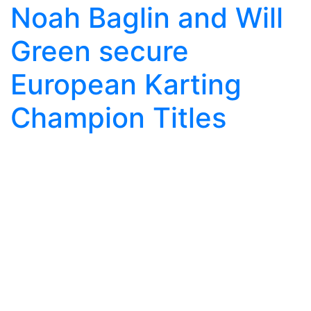
Noah Baglin and Will
Green secure
European Karting
Champion Titles