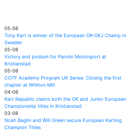
05-08
Tony Kart is winner of the European OK-OKJ Champ in
Sweden
05-08
Victory and podium for Parolin Motorsport at
Kristianstad
05-08
COTF Academy Program UK Series: Closing the first
chapter at Whilton Mill
04-08
Kart Republic claims both the OK and Junior European
Championship titles in Kristianstad
03-08
Noah Baglin and Will Green secure European Karting
Champion Titles