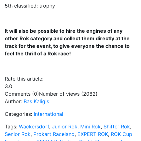
5th classified: trophy
It will also be possible to hire the engines of any
other Rok category and collect them directly at the
track for the event, to give everyone the chance to
feel the thrill of a Rok race!
Rate this article:
3.0
Comments (0)
Number of views (2082)
Author:
Bas Kaligis
Categories:
International
Tags:
Wackersdorf
,
Junior Rok
,
Mini Rok
,
Shifter Rok
,
Senior Rok
,
Prokart Raceland
,
EXPERT ROK
,
ROK Cup