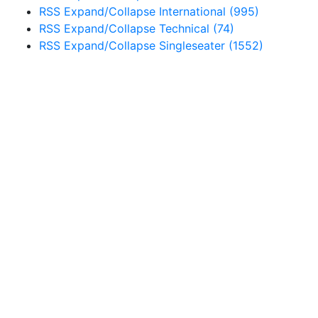
RSS
Expand/Collapse
International
(995)
RSS
Expand/Collapse
Technical
(74)
RSS
Expand/Collapse
Singleseater
(1552)