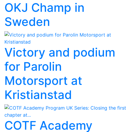
OKJ Champ in
Sweden
Victory and podium
for Parolin
Motorsport at
Kristianstad
COTF Academy