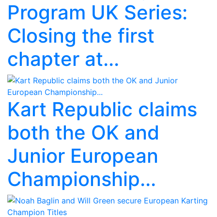
Program UK Series:
Closing the first
chapter at...
Kart Republic claims
both the OK and
Junior European
Championship...