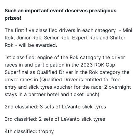
Such an important event deserves prestigious
prizes!
The first five classified drivers in each category - Mini
Rok, Junior Rok, Senior Rok, Expert Rok and Shifter
Rok - will be awarded.
1st classified: engine of the Rok category the driver
races in and participation in the 2023 ROK Cup
Superfinal as Qualified Driver in the Rok category the
driver races in (Qualified Driver is entitled to: free
entry and slick tyres voucher for the race; 2 overnight
stays in a partner hotel and ticket lunch)
2nd classified: 3 sets of LeVanto slick tyres
3rd classified: 2 sets of LeVanto slick tyres
4th classified: trophy