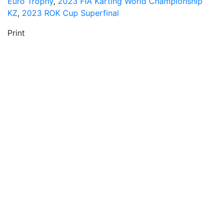
Euro Trophy
,
2023 FIA Karting World Championship
KZ
,
2023 ROK Cup Superfinal
Print