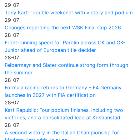
29-07
Tony Kart: “double weekend” with victory and podium
29-07
Changes regarding the next WSK Final Cup 2026
28-07
Front-running speed for Parolin across OK and OK-
Junior ahead of European title decider
28-07
Felbermayr and Slater continue strong form through
the summer
28-07
Formula racing returns to Germany – F4 Germany
launches in 2027 with FIA certification
28-07
Kart Republic: Four podium finishes, including two
victories, and a consolidated lead at Kristianstad
28-07
A second victory in the Italian Championship for
Modena Kart with Kolovos