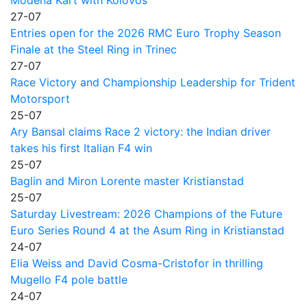
27-07
Entries open for the 2026 RMC Euro Trophy Season
Finale at the Steel Ring in Trinec
27-07
Race Victory and Championship Leadership for Trident
Motorsport
25-07
Ary Bansal claims Race 2 victory: the Indian driver
takes his first Italian F4 win
25-07
Baglin and Miron Lorente master Kristianstad
25-07
Saturday Livestream: 2026 Champions of the Future
Euro Series Round 4 at the Asum Ring in Kristianstad
24-07
Elia Weiss and David Cosma-Cristofor in thrilling
Mugello F4 pole battle
24-07