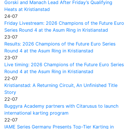
Gorski and Manach Lead After Friday’s Qualifying
Heats at Kristianstad
24-07
Friday Livestream: 2026 Champions of the Future Euro
Series Round 4 at the Asum Ring in Kristianstad
23-07
Results: 2026 Champions of the Future Euro Series
Round 4 at the Asum Ring in Kristianstad
23-07
Live timing: 2026 Champions of the Future Euro Series
Round 4 at the Asum Ring in Kristianstad
22-07
Kristianstad: A Returning Circuit, An Unfinished Title
Story
22-07
Buggyra Academy partners with Citarusus to launch
international karting program
22-07
IAME Series Germany Presents Top-Tier Karting in