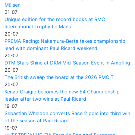
Mülsen
21-07
Unique edition for the record books at RMC
International Trophy Le Mans
20-07
PREMA Racing: Nakamura-Berta takes championship
lead with dominant Paul Ricard weekend
20-07
DTM Stars Shine at DKM Mid-Season Event in Ampfing
20-07
The British sweep the board at the 2026 RMCIT
20-07
Kenzo Craigie becomes the new E4 Championship
leader after two wins at Paul Ricard
19-07
Sebastian Wheldon converts Race 2 pole into third win
of the season at Paul Ricard
19-07
LIVESTREAMING FIA Formula Regional European