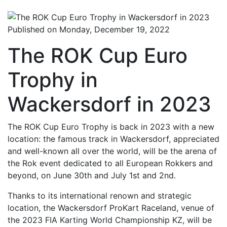
Published on Monday, December 19, 2022
The ROK Cup Euro
Trophy in
Wackersdorf in 2023
The ROK Cup Euro Trophy is back in 2023 with a new
location: the famous track in Wackersdorf, appreciated
and well-known all over the world, will be the arena of
the Rok event dedicated to all European Rokkers and
beyond, on June 30th and July 1st and 2nd.
Thanks to its international renown and strategic
location, the Wackersdorf ProKart Raceland, venue of
the 2023 FIA Karting World Championship KZ, will be