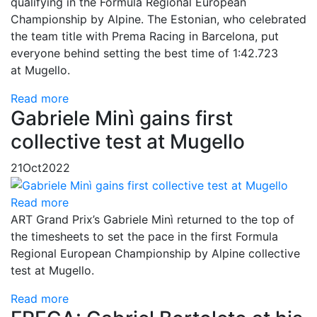
qualifying in the Formula Regional European
Championship by Alpine. The Estonian, who celebrated
the team title with Prema Racing in Barcelona, put
everyone behind setting the best time of 1:42.723
at Mugello.
Read more
Gabriele Minì gains first
collective test at Mugello
21
Oct
2022
Read more
ART Grand Prix’s Gabriele Minì returned to the top of
the timesheets to set the pace in the first Formula
Regional European Championship by Alpine collective
test at Mugello.
Read more