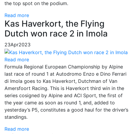
the top spot on the podium.
Read more
Kas Haverkort, the Flying
Dutch won race 2 in Imola
23
Apr
2023
Read more
Formula Regional European Championship by Alpine
last race of round 1 at Autodromo Enzo e Dino Ferrari
di Imola goes to Kas Haverkort, Dutchman of Van
Amersfoort Racing. This is Haverkort third win in the
series cosigned by Alpine and ACI Sport, the first of
the year came as soon as round 1, and, added to
yesterday’s P5, constitutes a good haul for the driver’s
standings.
Read more