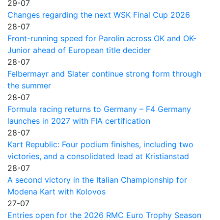
29-07
Changes regarding the next WSK Final Cup 2026
28-07
Front-running speed for Parolin across OK and OK-
Junior ahead of European title decider
28-07
Felbermayr and Slater continue strong form through
the summer
28-07
Formula racing returns to Germany – F4 Germany
launches in 2027 with FIA certification
28-07
Kart Republic: Four podium finishes, including two
victories, and a consolidated lead at Kristianstad
28-07
A second victory in the Italian Championship for
Modena Kart with Kolovos
27-07
Entries open for the 2026 RMC Euro Trophy Season