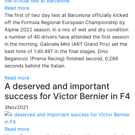
Read more
The first of two day test at Barcelona officially kicked
off the Formula Regional European Championship by
Alpine 2022 season. In a mix of wet and dry condition
a number of 40 drivers have attended the first session
in the morning. Gabriele Minì (ART Grand Prix) set the
best time of 1:40.497 in the final stages. Dino
Beganovic (Prema Racing) finished second, 0.288
seconds behind the Italian.
Read more
A deserved and important
success for Victor Bernier in F4
3
Nov
2021
Read more