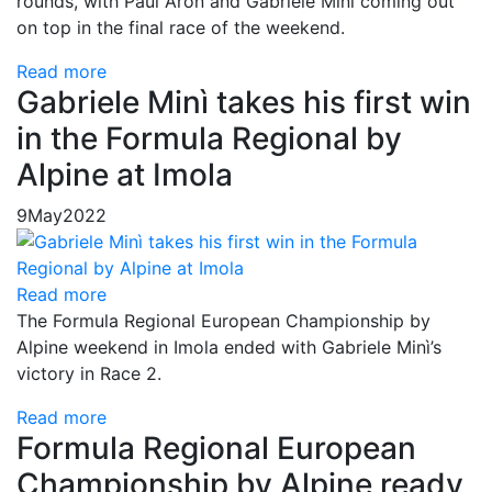
rounds, with Paul Aron and Gabriele Minì coming out
on top in the final race of the weekend.
Read more
Gabriele Minì takes his first win
in the Formula Regional by
Alpine at Imola
9
May
2022
Read more
The Formula Regional European Championship by
Alpine weekend in Imola ended with Gabriele Minì’s
victory in Race 2.
Read more
Formula Regional European
Championship by Alpine ready