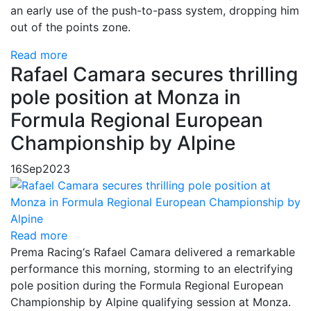
an early use of the push-to-pass system, dropping him
out of the points zone.
Read more
Rafael Camara secures thrilling
pole position at Monza in
Formula Regional European
Championship by Alpine
16
Sep
2023
Read more
Prema Racing‘s Rafael Camara delivered a remarkable
performance this morning, storming to an electrifying
pole position during the Formula Regional European
Championship by Alpine qualifying session at Monza.