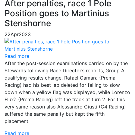
After penalties, race 1 Pole
Position goes to Martinius
Stenshorne
22
Apr
2023
Read more
After the post-session examinations carried on by the
Stewards following Race Director’s reports, Group A
qualifying results change. Rafael Camara (Prema
Racing) had his best lap deleted for failing to slow
down when a yellow flag was displayed, while Lorenzo
Fluxà (Prema Racing) left the track at turn 2. For this
very same reason also Alessandro Giusti (G4 Racing)
suffered the same penalty but kept the fifth
placement.
Read more