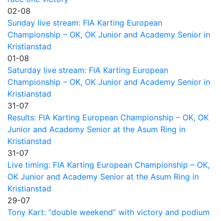
02-08
Sunday live stream: FIA Karting European
Championship – OK, OK Junior and Academy Senior in
Kristianstad
01-08
Saturday live stream: FIA Karting European
Championship – OK, OK Junior and Academy Senior in
Kristianstad
31-07
Results: FIA Karting European Championship – OK, OK
Junior and Academy Senior at the Asum Ring in
Kristianstad
31-07
Live timing: FIA Karting European Championship – OK,
OK Junior and Academy Senior at the Asum Ring in
Kristianstad
29-07
Tony Kart: “double weekend” with victory and podium