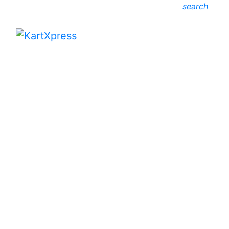
search