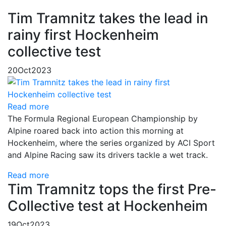
Tim Tramnitz takes the lead in
rainy first Hockenheim
collective test
20
Oct
2023
Read more
The Formula Regional European Championship by
Alpine roared back into action this morning at
Hockenheim, where the series organized by ACI Sport
and Alpine Racing saw its drivers tackle a wet track.
Read more
Tim Tramnitz tops the first Pre-
Collective test at Hockenheim
19
Oct
2023