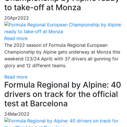
to take-off at Monza
20
Apr
2022
Read more
The 2022 season of Formula Regional European
Championship by Alpine gets underway at Monza this
weekend (23/24 April) with 37 drivers all gunning for
glory and 12 different teams.
Read more
Formula Regional by Alpine: 40
drivers on track for the official
test at Barcelona
24
Mar
2022