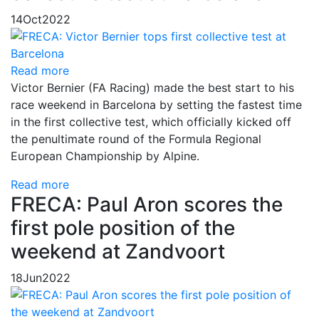
14
Oct
2022
Read more
Victor Bernier (FA Racing) made the best start to his
race weekend in Barcelona by setting the fastest time
in the first collective test, which officially kicked off
the penultimate round of the Formula Regional
European Championship by Alpine.
Read more
FRECA: Paul Aron scores the
first pole position of the
weekend at Zandvoort
18
Jun
2022