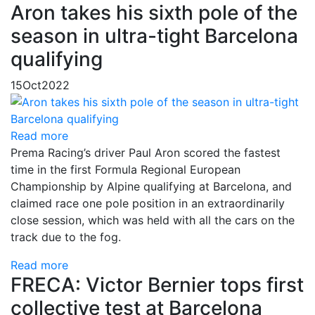
Aron takes his sixth pole of the
season in ultra-tight Barcelona
qualifying
15
Oct
2022
Read more
Prema Racing’s driver Paul Aron scored the fastest
time in the first Formula Regional European
Championship by Alpine qualifying at Barcelona, and
claimed race one pole position in an extraordinarily
close session, which was held with all the cars on the
track due to the fog.
Read more
FRECA: Victor Bernier tops first
collective test at Barcelona