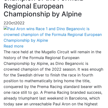
Regional European
Championship by Alpine
22
Oct
2022
Read more
The race held at the Mugello Circuit will remain in the
history of the Formula Regional European
Championship by Alpine, as Dino Beganovic is
crowned champion of the 2022 season. It was enough
for the Swedish driver to finish the race in fourth
position to mathematically bring home the title,
conquered by the Prema Racing standard bearer with
one race still to go. A Prema Racing branded success,
already triumphant last weekend in Barcelona, which
today saw an unreachable Paul Aron on the highest