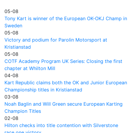
05-08
Tony Kart is winner of the European OK-OKJ Champ in
Sweden
05-08
Victory and podium for Parolin Motorsport at
Kristianstad
05-08
COTF Academy Program UK Series: Closing the first
chapter at Whilton Mill
04-08
Kart Republic claims both the OK and Junior European
Championship titles in Kristianstad
03-08
Noah Baglin and Will Green secure European Karting
Champion Titles
02-08
Hilton checks into title contention with Silverstone
race one victory