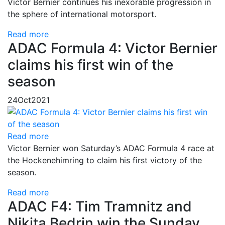
Victor Bernier continues his inexorable progression in
the sphere of international motorsport.
Read more
ADAC Formula 4: Victor Bernier
claims his first win of the
season
24
Oct
2021
Read more
Victor Bernier won Saturday’s ADAC Formula 4 race at
the Hockenehimring to claim his first victory of the
season.
Read more
ADAC F4: Tim Tramnitz and
Nikita Bedrin win the Sunday