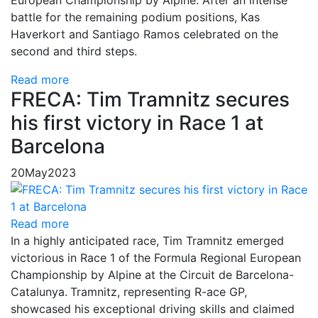
European Championship by Alpine. After an intense
battle for the remaining podium positions, Kas
Haverkort and Santiago Ramos celebrated on the
second and third steps.
Read more
FRECA: Tim Tramnitz secures
his first victory in Race 1 at
Barcelona
20
May
2023
Read more
In a highly anticipated race,
Tim Tramnitz emerged
victorious in Race 1 of the Formula Regional European
Championship by Alpine at the Circuit de Barcelona-
Catalunya.
Tramnitz, representing R-ace GP,
showcased his exceptional driving skills and claimed