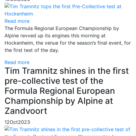
Read more
The Formula Regional European Championship by
Alpine revved up its engines this morning at
Hockenheim, the venue for the season’s final event, for
the first test of the day.
Read more
Tim Tramnitz shines in the first
pre-collective test of the
Formula Regional European
Championship by Alpine at
Zandvoort
12
Oct
2023