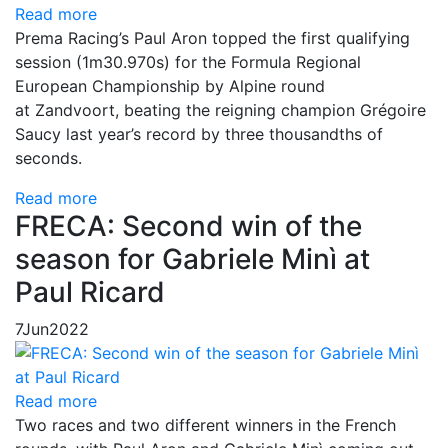
Read more
Prema Racing’s Paul Aron topped the first qualifying
session (1m30.970s) for the Formula Regional
European Championship by Alpine round
at Zandvoort, beating the reigning champion Grégoire
Saucy last year’s record by three thousandths of
seconds.
Read more
FRECA: Second win of the
season for Gabriele Minì at
Paul Ricard
7
Jun
2022
Read more
Two races and two different winners in the French