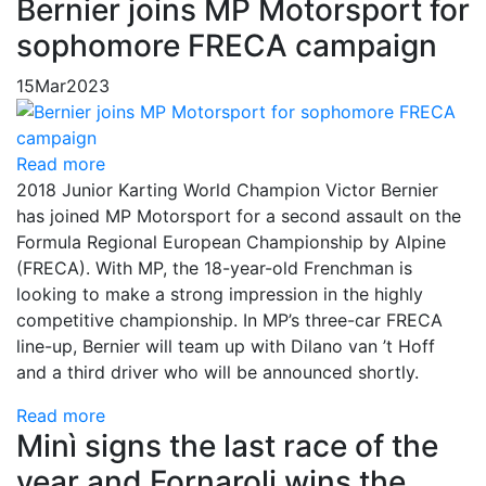
Bernier joins MP Motorsport for
sophomore FRECA campaign
15
Mar
2023
Read more
2018 Junior Karting World Champion Victor Bernier
has joined MP Motorsport for a second assault on the
Formula Regional European Championship by Alpine
(FRECA). With MP, the 18-year-old Frenchman is
looking to make a strong impression in the highly
competitive championship. In MP’s three-car FRECA
line-up, Bernier will team up with Dilano van ’t Hoff
and a third driver who will be announced shortly.
Read more
Minì signs the last race of the
year and Fornaroli wins the