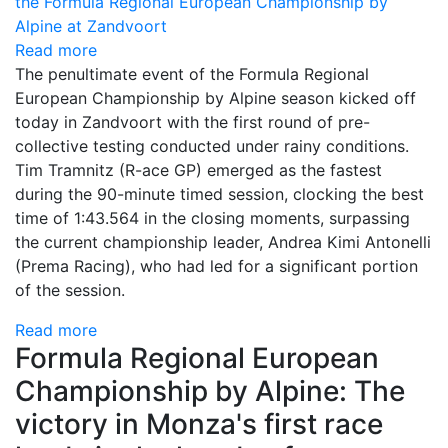
Read more
The penultimate event of the Formula Regional
European Championship by Alpine season kicked off
today in Zandvoort with the first round of pre-
collective testing conducted under rainy conditions.
Tim Tramnitz (R-ace GP) emerged as the fastest
during the 90-minute timed session, clocking the best
time of 1:43.564 in the closing moments, surpassing
the current championship leader, Andrea Kimi Antonelli
(Prema Racing), who had led for a significant portion
of the session.
Read more
Formula Regional European
Championship by Alpine: The
victory in Monza's first race