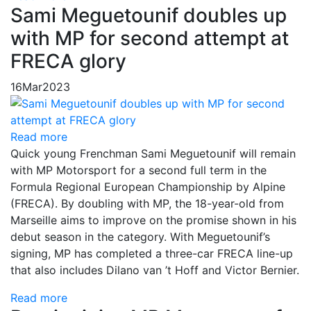
Sami Meguetounif doubles up
with MP for second attempt at
FRECA glory
16
Mar
2023
Read more
Quick young Frenchman Sami Meguetounif will remain
with MP Motorsport for a second full term in the
Formula Regional European Championship by Alpine
(FRECA). By doubling with MP, the 18-year-old from
Marseille aims to improve on the promise shown in his
debut season in the category. With Meguetounif’s
signing, MP has completed a three-car FRECA line-up
that also includes Dilano van ’t Hoff and Victor Bernier.
Read more