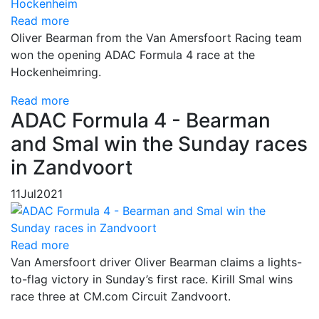
Read more
Oliver Bearman from the Van Amersfoort Racing team
won the opening ADAC Formula 4 race at the
Hockenheimring.
Read more
ADAC Formula 4 - Bearman
and Smal win the Sunday races
in Zandvoort
11
Jul
2021
Read more
Van Amersfoort driver Oliver Bearman claims a lights-
to-flag victory in Sunday’s first race. Kirill Smal wins
race three at CM.com Circuit Zandvoort.