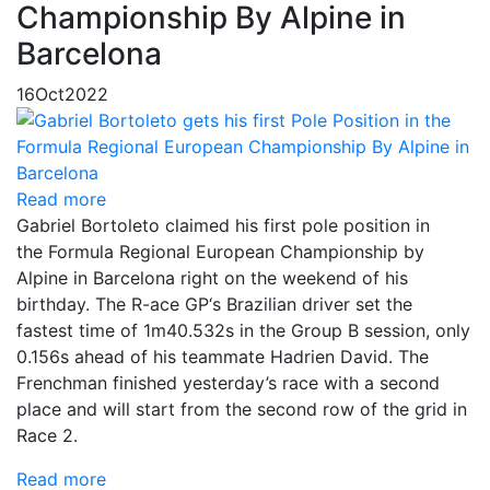
Championship By Alpine in
Barcelona
16
Oct
2022
Read more
Gabriel Bortoleto claimed his first pole position in
the Formula Regional European Championship by
Alpine in Barcelona right on the weekend of his
birthday. The R-ace GP‘s Brazilian driver set the
fastest time of 1m40.532s in the Group B session, only
0.156s ahead of his teammate Hadrien David. The
Frenchman finished yesterday’s race with a second
place and will start from the second row of the grid in
Race 2.
Read more