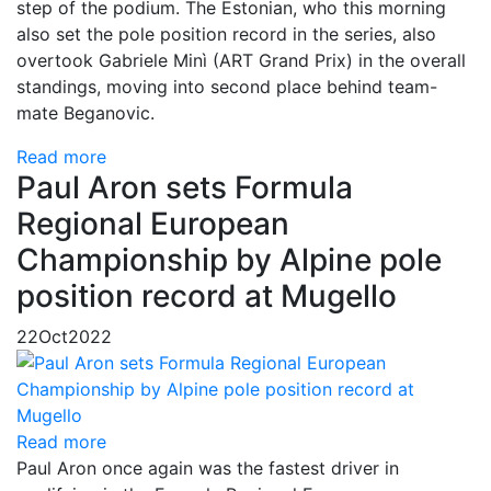
step of the podium. The Estonian, who this morning
also set the pole position record in the series, also
overtook Gabriele Minì (ART Grand Prix) in the overall
standings, moving into second place behind team-
mate Beganovic.
Read more
Paul Aron sets Formula
Regional European
Championship by Alpine pole
position record at Mugello
22
Oct
2022
Read more
Paul Aron once again was the fastest driver in