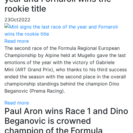
rookie title
23
Oct
2022
Read more
The second race of the Formula Regional European
Championship by Alpine held at Mugello gave the last
emotions of the year with the victory of Gabriele
Minì (ART Grand Prix), who thanks to his third success
ended the season with the second place in the overall
championship standings behind the champion Dino
Beganovic (Prema Racing).
Read more
Paul Aron wins Race 1 and Dino
Beganovic is crowned
champion of the Formula