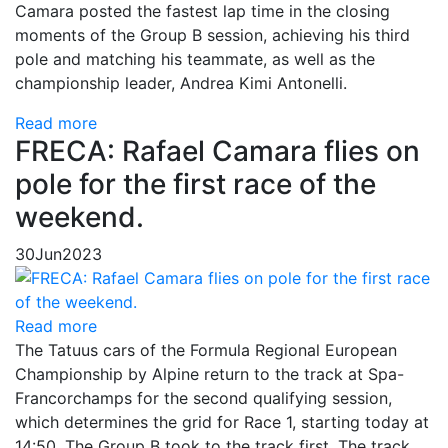
Camara posted the fastest lap time in the closing
moments of the Group B session, achieving his third
pole and matching his teammate, as well as the
championship leader, Andrea Kimi Antonelli.
Read more
FRECA: Rafael Camara flies on
pole for the first race of the
weekend.
30
Jun
2023
Read more
The Tatuus cars of the Formula Regional European
Championship by Alpine return to the track at Spa-
Francorchamps for the second qualifying session,
which determines the grid for Race 1, starting today at
14:50. The Group B took to the track first. The track,