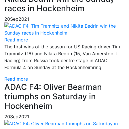
races in Hockenheim
20
Sep
2021
Read more
The first wins of the season for US Racing driver Tim
Tramnitz (16) and Nikita Bedrin (15, Van Amersfoort
Racing) from Russia took centre stage in ADAC
Formula 4 on Sunday at the Hockenheimring.
Read more
ADAC F4: Oliver Bearman
triumphs on Saturday in
Hockenheim
20
Sep
2021