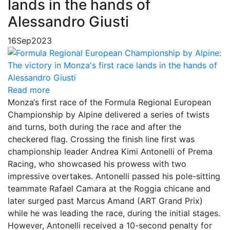
lands in the hands of
Alessandro Giusti
16
Sep
2023
Read more
Monza‘s first race of the Formula Regional European
Championship by Alpine delivered a series of twists
and turns, both during the race and after the
checkered flag. Crossing the finish line first was
championship leader Andrea Kimi Antonelli of Prema
Racing, who showcased his prowess with two
impressive overtakes. Antonelli passed his pole-sitting
teammate Rafael Camara at the Roggia chicane and
later surged past Marcus Amand (ART Grand Prix)
while he was leading the race, during the initial stages.
However, Antonelli received a 10-second penalty for