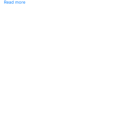
Read more