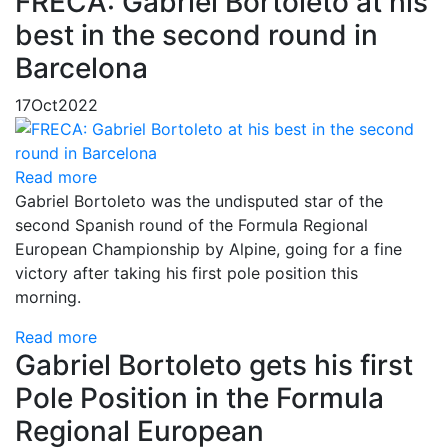
FRECA: Gabriel Bortoleto at his
best in the second round in
Barcelona
17
Oct
2022
Read more
Gabriel Bortoleto was the undisputed star of the
second Spanish round of the Formula Regional
European Championship by Alpine, going for a fine
victory after taking his first pole position this
morning.
Read more
Gabriel Bortoleto gets his first
Pole Position in the Formula
Regional European