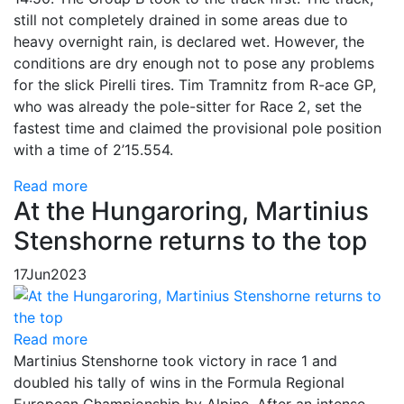
still not completely drained in some areas due to
heavy overnight rain, is declared wet. However, the
conditions are dry enough not to pose any problems
for the slick Pirelli tires. Tim Tramnitz from R-ace GP,
who was already the pole-sitter for Race 2, set the
fastest time and claimed the provisional pole position
with a time of 2’15.554.
Read more
At the Hungaroring, Martinius
Stenshorne returns to the top
17
Jun
2023
Read more
Martinius Stenshorne took victory in race 1 and
doubled his tally of wins in the Formula Regional