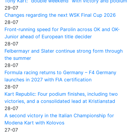
Tony Kart: “double weekend” with victory and podium
29-07
Changes regarding the next WSK Final Cup 2026
28-07
Front-running speed for Parolin across OK and OK-
Junior ahead of European title decider
28-07
Felbermayr and Slater continue strong form through
the summer
28-07
Formula racing returns to Germany – F4 Germany
launches in 2027 with FIA certification
28-07
Kart Republic: Four podium finishes, including two
victories, and a consolidated lead at Kristianstad
28-07
A second victory in the Italian Championship for
Modena Kart with Kolovos
27-07