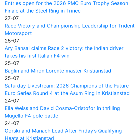
Entries open for the 2026 RMC Euro Trophy Season
Finale at the Steel Ring in Trinec
27-07
Race Victory and Championship Leadership for Trident
Motorsport
25-07
Ary Bansal claims Race 2 victory: the Indian driver
takes his first Italian F4 win
25-07
Baglin and Miron Lorente master Kristianstad
25-07
Saturday Livestream: 2026 Champions of the Future
Euro Series Round 4 at the Asum Ring in Kristianstad
24-07
Elia Weiss and David Cosma-Cristofor in thrilling
Mugello F4 pole battle
24-07
Gorski and Manach Lead After Friday’s Qualifying
Heats at Kristianstad