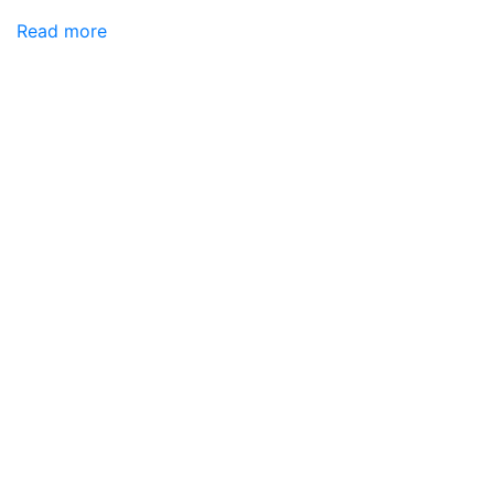
Read more