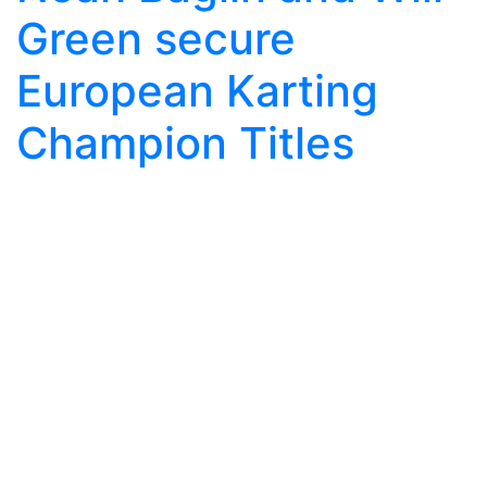
Green secure
European Karting
Champion Titles