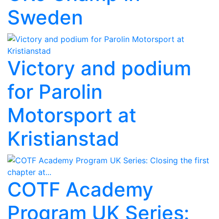
Sweden
Victory and podium
for Parolin
Motorsport at
Kristianstad
COTF Academy
Program UK Series: