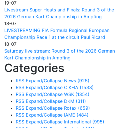
19-07
Livestream Super Heats and Finals: Round 3 of the
2026 German Kart Championship in Ampfing
18-07
LIVESTREAMING FIA Formula Regional European
Championship Race 1 at the circuit Paul Ricard
18-07
Saturday live stream: Round 3 of the 2026 German
Kart Championship in Ampfing
Categories
RSS
Expand/Collapse
News
(925)
RSS
Expand/Collapse
CIKFIA
(1533)
RSS
Expand/Collapse
WSK
(1354)
RSS
Expand/Collapse
DKM
(311)
RSS
Expand/Collapse
Rotax
(659)
RSS
Expand/Collapse
IAME
(484)
RSS
Expand/Collapse
International
(995)