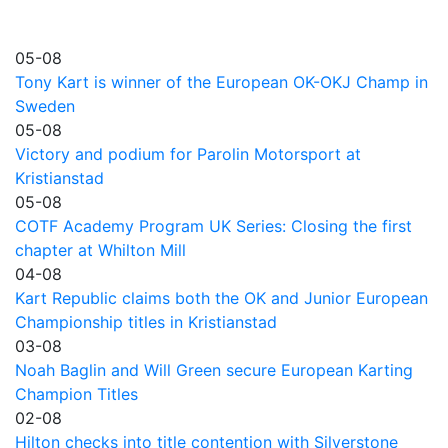
05-08
Tony Kart is winner of the European OK-OKJ Champ in
Sweden
05-08
Victory and podium for Parolin Motorsport at
Kristianstad
05-08
COTF Academy Program UK Series: Closing the first
chapter at Whilton Mill
04-08
Kart Republic claims both the OK and Junior European
Championship titles in Kristianstad
03-08
Noah Baglin and Will Green secure European Karting
Champion Titles
02-08
Hilton checks into title contention with Silverstone