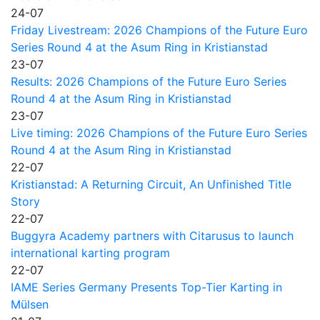
24-07
Friday Livestream: 2026 Champions of the Future Euro
Series Round 4 at the Asum Ring in Kristianstad
23-07
Results: 2026 Champions of the Future Euro Series
Round 4 at the Asum Ring in Kristianstad
23-07
Live timing: 2026 Champions of the Future Euro Series
Round 4 at the Asum Ring in Kristianstad
22-07
Kristianstad: A Returning Circuit, An Unfinished Title
Story
22-07
Buggyra Academy partners with Citarusus to launch
international karting program
22-07
IAME Series Germany Presents Top-Tier Karting in
Mülsen