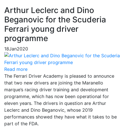
Arthur Leclerc and Dino
Beganovic for the Scuderia
Ferrari young driver
programme
18
Jan
2020
Read more
The Ferrari Driver Academy is pleased to announce
that two new drivers are joining the Maranello
marque’s racing driver training and development
programme, which has now been operational for
eleven years. The drivers in question are Arthur
Leclerc and Dino Beganovic, whose 2019
performances showed they have what it takes to be
part of the FDA.