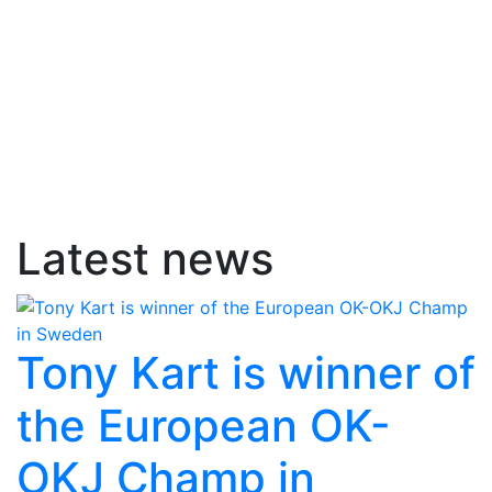
Latest news
Tony Kart is winner of
the European OK-
OKJ Champ in