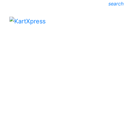
search