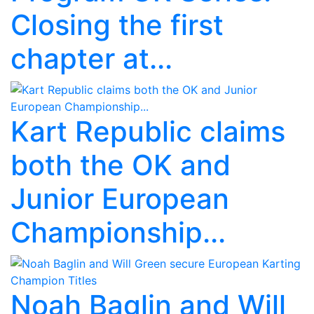
Closing the first
chapter at...
Kart Republic claims
both the OK and
Junior European
Championship...
Noah Baglin and Will