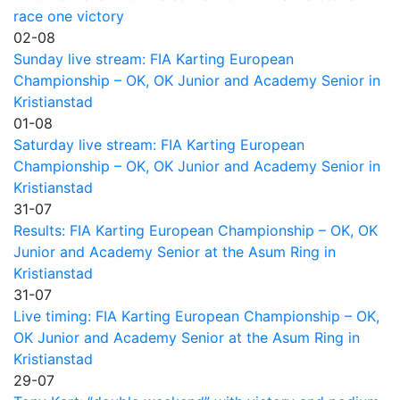
race one victory
02-08
Sunday live stream: FIA Karting European
Championship – OK, OK Junior and Academy Senior in
Kristianstad
01-08
Saturday live stream: FIA Karting European
Championship – OK, OK Junior and Academy Senior in
Kristianstad
31-07
Results: FIA Karting European Championship – OK, OK
Junior and Academy Senior at the Asum Ring in
Kristianstad
31-07
Live timing: FIA Karting European Championship – OK,
OK Junior and Academy Senior at the Asum Ring in
Kristianstad
29-07