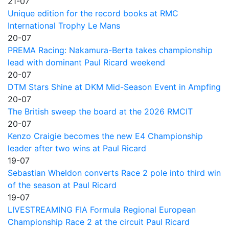
21-07
Unique edition for the record books at RMC
International Trophy Le Mans
20-07
PREMA Racing: Nakamura-Berta takes championship
lead with dominant Paul Ricard weekend
20-07
DTM Stars Shine at DKM Mid-Season Event in Ampfing
20-07
The British sweep the board at the 2026 RMCIT
20-07
Kenzo Craigie becomes the new E4 Championship
leader after two wins at Paul Ricard
19-07
Sebastian Wheldon converts Race 2 pole into third win
of the season at Paul Ricard
19-07
LIVESTREAMING FIA Formula Regional European
Championship Race 2 at the circuit Paul Ricard