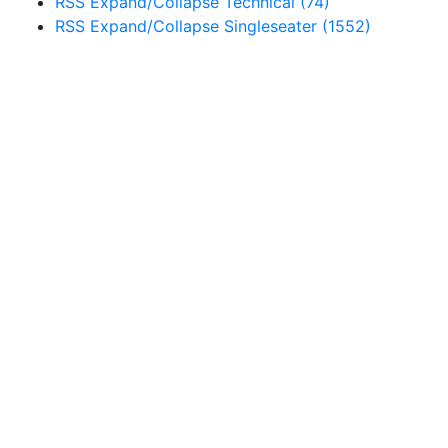
RSS
Expand/Collapse
Technical
(74)
RSS
Expand/Collapse
Singleseater
(1552)