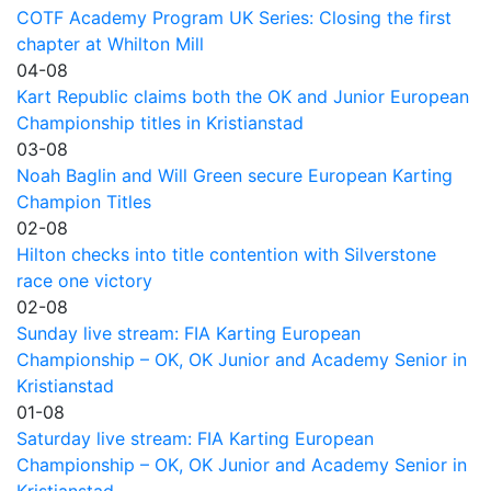
COTF Academy Program UK Series: Closing the first
chapter at Whilton Mill
04-08
Kart Republic claims both the OK and Junior European
Championship titles in Kristianstad
03-08
Noah Baglin and Will Green secure European Karting
Champion Titles
02-08
Hilton checks into title contention with Silverstone
race one victory
02-08
Sunday live stream: FIA Karting European
Championship – OK, OK Junior and Academy Senior in
Kristianstad
01-08
Saturday live stream: FIA Karting European
Championship – OK, OK Junior and Academy Senior in
Kristianstad