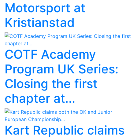
Motorsport at
Kristianstad
COTF Academy
Program UK Series:
Closing the first
chapter at...
Kart Republic claims