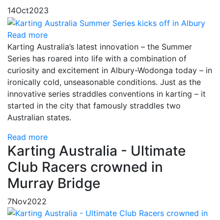
14
Oct
2023
Read more
Karting Australia’s latest innovation – the Summer
Series has roared into life with a combination of
curiosity and excitement in Albury-Wodonga today – in
ironically cold, unseasonable conditions. Just as the
innovative series straddles conventions in karting – it
started in the city that famously straddles two
Australian states.
Read more
Karting Australia - Ultimate
Club Racers crowned in
Murray Bridge
7
Nov
2022