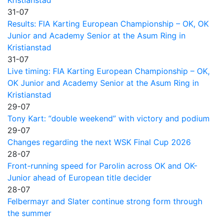
31-07
Results: FIA Karting European Championship – OK, OK
Junior and Academy Senior at the Asum Ring in
Kristianstad
31-07
Live timing: FIA Karting European Championship – OK,
OK Junior and Academy Senior at the Asum Ring in
Kristianstad
29-07
Tony Kart: “double weekend” with victory and podium
29-07
Changes regarding the next WSK Final Cup 2026
28-07
Front-running speed for Parolin across OK and OK-
Junior ahead of European title decider
28-07
Felbermayr and Slater continue strong form through
the summer