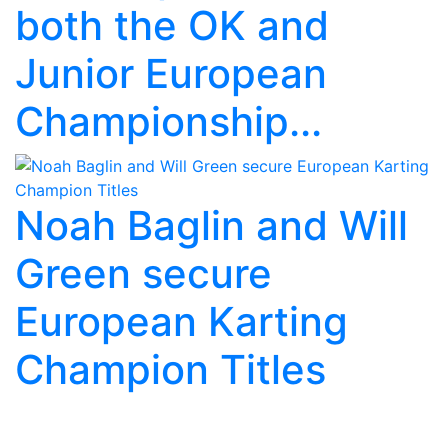
both the OK and
Junior European
Championship...
Noah Baglin and Will
Green secure
European Karting
Champion Titles