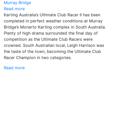
Read more
Karting Australia’s Ultimate Club Racer II has been
completed in perfect weather conditions at Murray
Bridge’s Monarto Karting complex in South Australia.
Plenty of high drama surrounded the final day of
competition as the Ultimate Club Racers were
crowned. South Australian local, Leigh Harrison was
the taste of the town, becoming the Ultimate Club
Racer Champion in two categories.
Read more