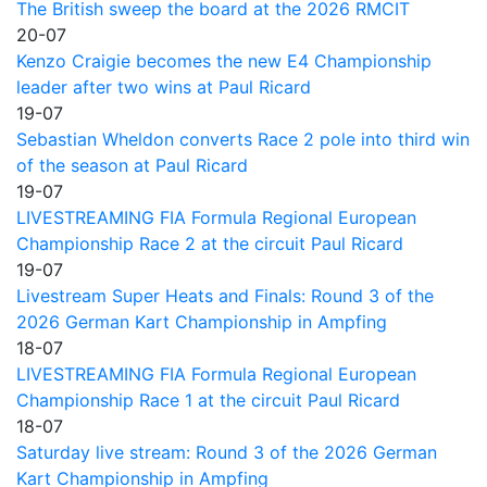
The British sweep the board at the 2026 RMCIT
20-07
Kenzo Craigie becomes the new E4 Championship
leader after two wins at Paul Ricard
19-07
Sebastian Wheldon converts Race 2 pole into third win
of the season at Paul Ricard
19-07
LIVESTREAMING FIA Formula Regional European
Championship Race 2 at the circuit Paul Ricard
19-07
Livestream Super Heats and Finals: Round 3 of the
2026 German Kart Championship in Ampfing
18-07
LIVESTREAMING FIA Formula Regional European
Championship Race 1 at the circuit Paul Ricard
18-07
Saturday live stream: Round 3 of the 2026 German
Kart Championship in Ampfing