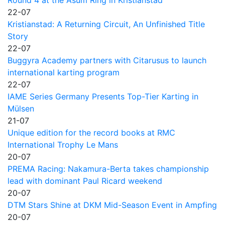
22-07
Kristianstad: A Returning Circuit, An Unfinished Title
Story
22-07
Buggyra Academy partners with Citarusus to launch
international karting program
22-07
IAME Series Germany Presents Top-Tier Karting in
Mülsen
21-07
Unique edition for the record books at RMC
International Trophy Le Mans
20-07
PREMA Racing: Nakamura-Berta takes championship
lead with dominant Paul Ricard weekend
20-07
DTM Stars Shine at DKM Mid-Season Event in Ampfing
20-07