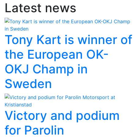
Latest news
Tony Kart is winner of
the European OK-
OKJ Champ in
Sweden
Victory and podium
for Parolin