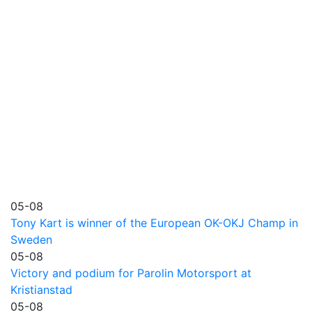
05-08
Tony Kart is winner of the European OK-OKJ Champ in
Sweden
05-08
Victory and podium for Parolin Motorsport at
Kristianstad
05-08