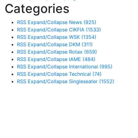
Categories
RSS
Expand/Collapse
News
(925)
RSS
Expand/Collapse
CIKFIA
(1533)
RSS
Expand/Collapse
WSK
(1354)
RSS
Expand/Collapse
DKM
(311)
RSS
Expand/Collapse
Rotax
(659)
RSS
Expand/Collapse
IAME
(484)
RSS
Expand/Collapse
International
(995)
RSS
Expand/Collapse
Technical
(74)
RSS
Expand/Collapse
Singleseater
(1552)