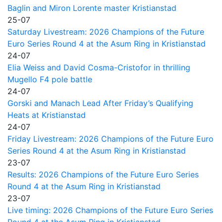
Baglin and Miron Lorente master Kristianstad
25-07
Saturday Livestream: 2026 Champions of the Future
Euro Series Round 4 at the Asum Ring in Kristianstad
24-07
Elia Weiss and David Cosma-Cristofor in thrilling
Mugello F4 pole battle
24-07
Gorski and Manach Lead After Friday’s Qualifying
Heats at Kristianstad
24-07
Friday Livestream: 2026 Champions of the Future Euro
Series Round 4 at the Asum Ring in Kristianstad
23-07
Results: 2026 Champions of the Future Euro Series
Round 4 at the Asum Ring in Kristianstad
23-07
Live timing: 2026 Champions of the Future Euro Series
Round 4 at the Asum Ring in Kristianstad