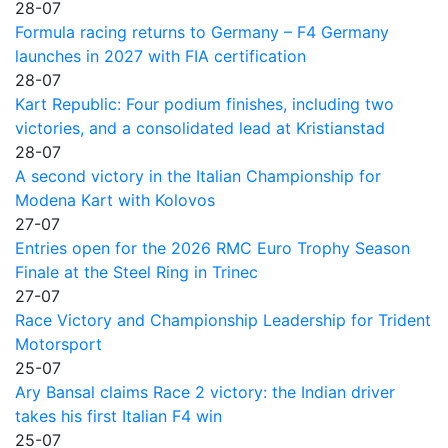
28-07
Formula racing returns to Germany – F4 Germany
launches in 2027 with FIA certification
28-07
Kart Republic: Four podium finishes, including two
victories, and a consolidated lead at Kristianstad
28-07
A second victory in the Italian Championship for
Modena Kart with Kolovos
27-07
Entries open for the 2026 RMC Euro Trophy Season
Finale at the Steel Ring in Trinec
27-07
Race Victory and Championship Leadership for Trident
Motorsport
25-07
Ary Bansal claims Race 2 victory: the Indian driver
takes his first Italian F4 win
25-07