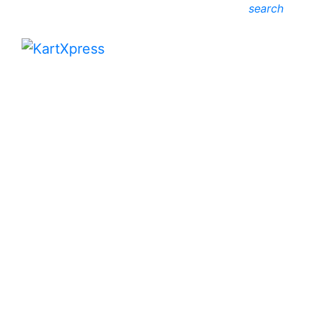
search