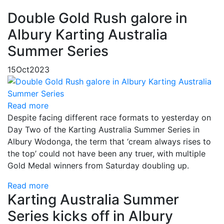
Double Gold Rush galore in
Albury Karting Australia
Summer Series
15
Oct
2023
Read more
Despite facing different race formats to yesterday on
Day Two of the Karting Australia Summer Series in
Albury Wodonga, the term that ‘cream always rises to
the top’ could not have been any truer, with multiple
Gold Medal winners from Saturday doubling up.
Read more
Karting Australia Summer
Series kicks off in Albury