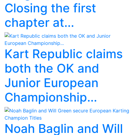
Closing the first
chapter at...
Kart Republic claims
both the OK and
Junior European
Championship...
Noah Baglin and Will