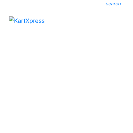
search