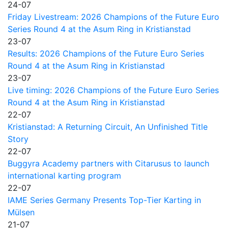
24-07
Friday Livestream: 2026 Champions of the Future Euro
Series Round 4 at the Asum Ring in Kristianstad
23-07
Results: 2026 Champions of the Future Euro Series
Round 4 at the Asum Ring in Kristianstad
23-07
Live timing: 2026 Champions of the Future Euro Series
Round 4 at the Asum Ring in Kristianstad
22-07
Kristianstad: A Returning Circuit, An Unfinished Title
Story
22-07
Buggyra Academy partners with Citarusus to launch
international karting program
22-07
IAME Series Germany Presents Top-Tier Karting in
Mülsen
21-07