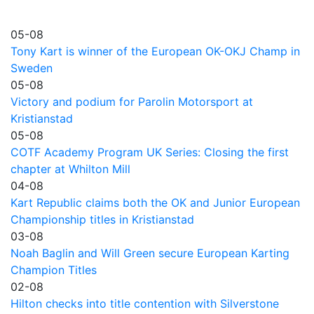
05-08
Tony Kart is winner of the European OK-OKJ Champ in
Sweden
05-08
Victory and podium for Parolin Motorsport at
Kristianstad
05-08
COTF Academy Program UK Series: Closing the first
chapter at Whilton Mill
04-08
Kart Republic claims both the OK and Junior European
Championship titles in Kristianstad
03-08
Noah Baglin and Will Green secure European Karting
Champion Titles
02-08
Hilton checks into title contention with Silverstone