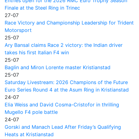
Entries open for the 2026 RMC Euro Trophy Season
Finale at the Steel Ring in Trinec
27-07
Race Victory and Championship Leadership for Trident
Motorsport
25-07
Ary Bansal claims Race 2 victory: the Indian driver
takes his first Italian F4 win
25-07
Baglin and Miron Lorente master Kristianstad
25-07
Saturday Livestream: 2026 Champions of the Future
Euro Series Round 4 at the Asum Ring in Kristianstad
24-07
Elia Weiss and David Cosma-Cristofor in thrilling
Mugello F4 pole battle
24-07
Gorski and Manach Lead After Friday’s Qualifying
Heats at Kristianstad