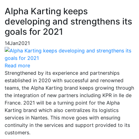
Alpha Karting keeps
developing and strengthens its
goals for 2021
14
Jan
2021
Read more
Strengthened by its experience and partnerships
established in 2020 with successful and renowned
teams, the Alpha Karting brand keeps growing through
the integration of new partners including KPR in Ile de
France. 2021 will be a turning point for the Alpha
Karting brand which also centralizes its logistics
services in Nantes. This move goes with ensuring
continuity in the services and support provided to its
customers.