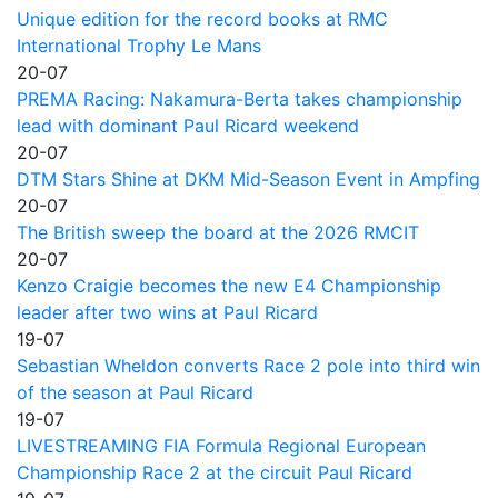
Unique edition for the record books at RMC
International Trophy Le Mans
20-07
PREMA Racing: Nakamura-Berta takes championship
lead with dominant Paul Ricard weekend
20-07
DTM Stars Shine at DKM Mid-Season Event in Ampfing
20-07
The British sweep the board at the 2026 RMCIT
20-07
Kenzo Craigie becomes the new E4 Championship
leader after two wins at Paul Ricard
19-07
Sebastian Wheldon converts Race 2 pole into third win
of the season at Paul Ricard
19-07
LIVESTREAMING FIA Formula Regional European
Championship Race 2 at the circuit Paul Ricard