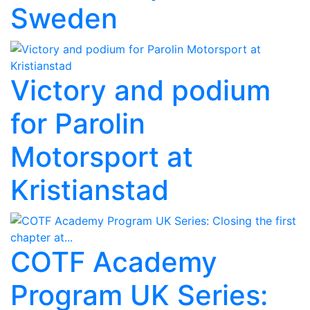
Sweden
Victory and podium
for Parolin
Motorsport at
Kristianstad
COTF Academy
Program UK Series: