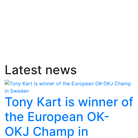
Latest news
Tony Kart is winner of
the European OK-
OKJ Champ in