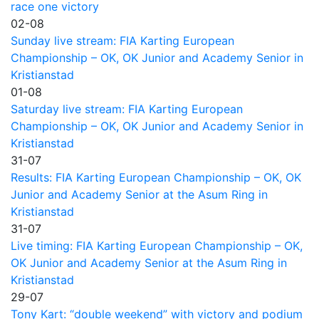
race one victory
02-08
Sunday live stream: FIA Karting European
Championship – OK, OK Junior and Academy Senior in
Kristianstad
01-08
Saturday live stream: FIA Karting European
Championship – OK, OK Junior and Academy Senior in
Kristianstad
31-07
Results: FIA Karting European Championship – OK, OK
Junior and Academy Senior at the Asum Ring in
Kristianstad
31-07
Live timing: FIA Karting European Championship – OK,
OK Junior and Academy Senior at the Asum Ring in
Kristianstad
29-07
Tony Kart: “double weekend” with victory and podium