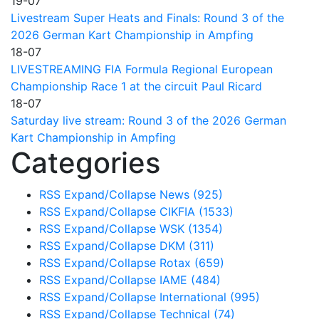
19-07
Livestream Super Heats and Finals: Round 3 of the
2026 German Kart Championship in Ampfing
18-07
LIVESTREAMING FIA Formula Regional European
Championship Race 1 at the circuit Paul Ricard
18-07
Saturday live stream: Round 3 of the 2026 German
Kart Championship in Ampfing
Categories
RSS
Expand/Collapse
News
(925)
RSS
Expand/Collapse
CIKFIA
(1533)
RSS
Expand/Collapse
WSK
(1354)
RSS
Expand/Collapse
DKM
(311)
RSS
Expand/Collapse
Rotax
(659)
RSS
Expand/Collapse
IAME
(484)
RSS
Expand/Collapse
International
(995)
RSS
Expand/Collapse
Technical
(74)