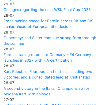
29-07
Changes regarding the next WSK Final Cup 2026
28-07
Front-running speed for Parolin across OK and OK-
Junior ahead of European title decider
28-07
Felbermayr and Slater continue strong form through
the summer
28-07
Formula racing returns to Germany – F4 Germany
launches in 2027 with FIA certification
28-07
Kart Republic: Four podium finishes, including two
victories, and a consolidated lead at Kristianstad
28-07
A second victory in the Italian Championship for
Modena Kart with Kolovos
27-07