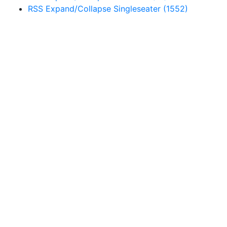
RSS
Expand/Collapse
Singleseater
(1552)