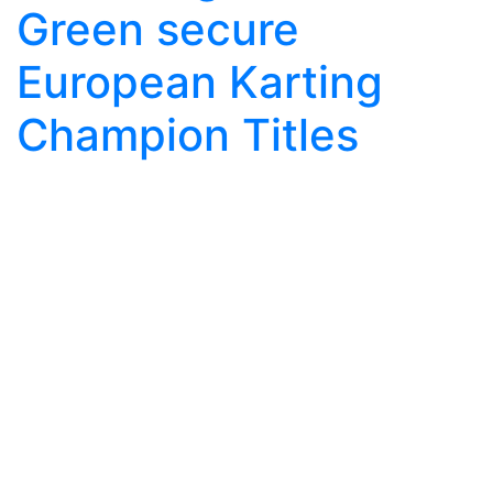
Green secure
European Karting
Champion Titles