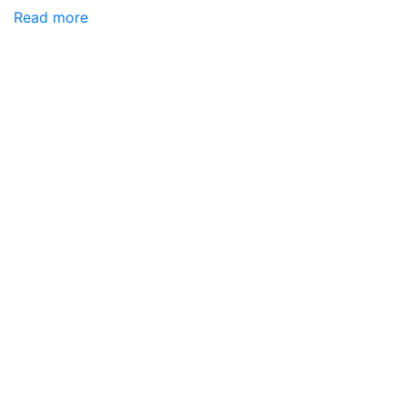
Read more