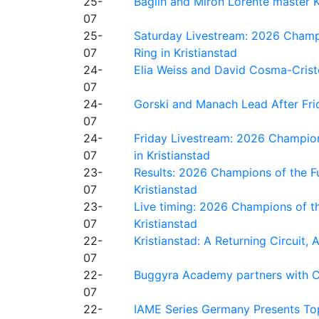
25-
Baglin and Miron Lorente master K
07
25-
Saturday Livestream: 2026 Champi
07
Ring in Kristianstad
24-
Elia Weiss and David Cosma-Cristof
07
24-
Gorski and Manach Lead After Frid
07
24-
Friday Livestream: 2026 Champion
07
in Kristianstad
23-
Results: 2026 Champions of the Fu
07
Kristianstad
23-
Live timing: 2026 Champions of th
07
Kristianstad
22-
Kristianstad: A Returning Circuit, 
07
22-
Buggyra Academy partners with Ci
07
22-
IAME Series Germany Presents Top