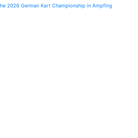
 the 2026 German Kart Championship in Ampfing