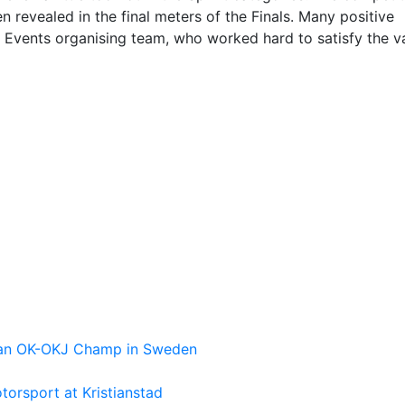
 revealed in the final meters of the Finals. Many positive
Events organising team, who worked hard to satisfy the v
pean OK-OKJ Champ in Sweden
torsport at Kristianstad