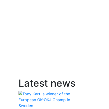
Latest news