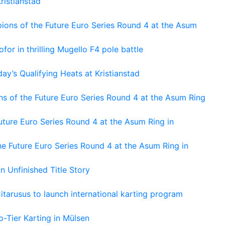
ristianstad
ons of the Future Euro Series Round 4 at the Asum
or in thrilling Mugello F4 pole battle
ay’s Qualifying Heats at Kristianstad
s of the Future Euro Series Round 4 at the Asum Ring
ture Euro Series Round 4 at the Asum Ring in
e Future Euro Series Round 4 at the Asum Ring in
An Unfinished Title Story
tarusus to launch international karting program
-Tier Karting in Mülsen