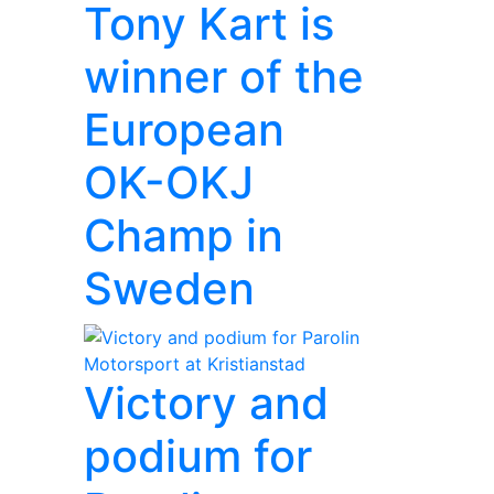
Tony Kart is
winner of the
European
OK-OKJ
Champ in
Sweden
Victory and
podium for