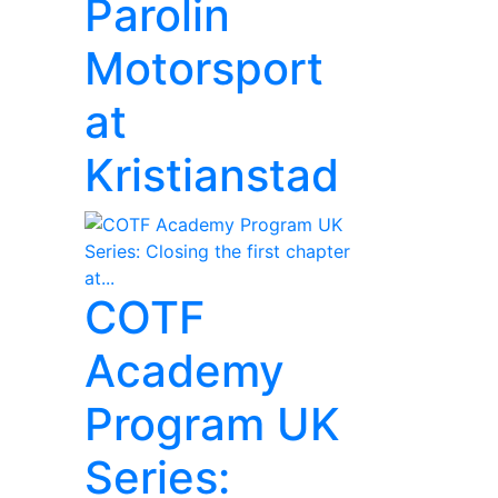
Parolin
Motorsport
at
Kristianstad
COTF
Academy
Program UK
Series: