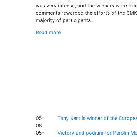
was very intense, and the winners were often
comments rewarded the efforts of the 3MK 
majority of participants.
Read more
05-
Tony Kart is winner of the Euro
08
05-
Victory and podium for Parolin Mo