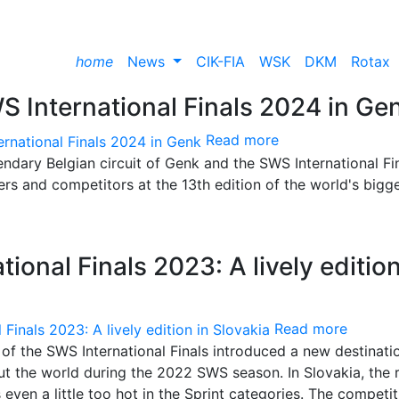
home
News
CIK-FIA
WSK
DKM
Rotax
S International Finals 2024 in Ge
Read more
dary Belgian circuit of Genk and the SWS International Fi
rs and competitors at the 13th edition of the world's bigg
ional Finals 2023: A lively edition
Read more
 of the SWS International Finals introduced a new destinati
ut the world during the 2022 SWS season. In Slovakia, the 
ven a little too hot in the Sprint categories. The competit