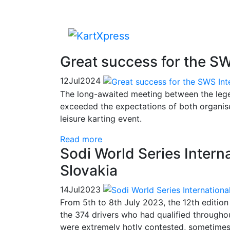
Great success for the SW
12
Jul
2024
The long-awaited meeting between the legen
exceeded the expectations of both organise
leisure karting event.
Read more
Sodi World Series Internat
Slovakia
14
Jul
2023
From 5th to 8th July 2023, the 12th edition
the 374 drivers who had qualified througho
were extremely hotly contested, sometimes e