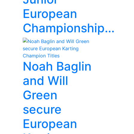
European
Championship...
Noah Baglin
and Will
Green
secure
European