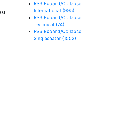
RSS
Expand/Collapse
International
(995)
ast
RSS
Expand/Collapse
Technical
(74)
RSS
Expand/Collapse
Singleseater
(1552)