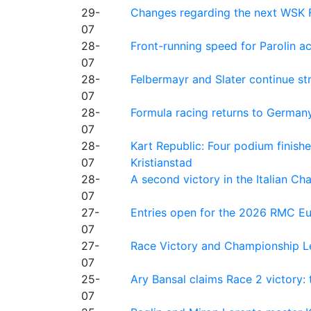
29-
Changes regarding the next WSK 
07
28-
Front-running speed for Parolin a
07
28-
Felbermayr and Slater continue s
07
28-
Formula racing returns to Germany
07
28-
Kart Republic: Four podium finishe
07
Kristianstad
28-
A second victory in the Italian C
07
27-
Entries open for the 2026 RMC Eur
07
27-
Race Victory and Championship Le
07
25-
Ary Bansal claims Race 2 victory: t
07