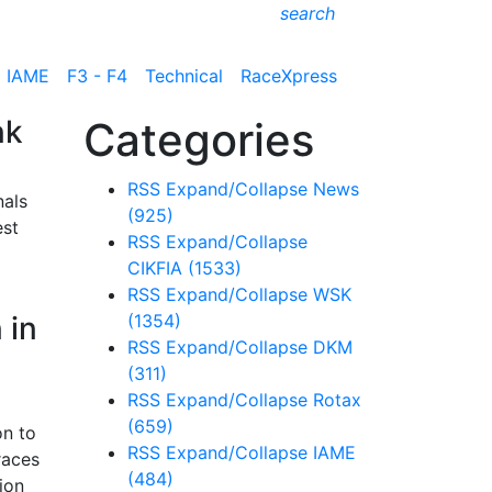
search
IAME
F3 - F4
Technical
RaceXpress
nk
Categories
RSS
Expand/Collapse
News
nals
(925)
est
RSS
Expand/Collapse
CIKFIA
(1533)
RSS
Expand/Collapse
WSK
 in
(1354)
RSS
Expand/Collapse
DKM
(311)
RSS
Expand/Collapse
Rotax
(659)
on to
RSS
Expand/Collapse
IAME
races
(484)
ion