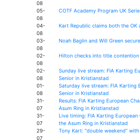
08
05-
COTF Academy Program UK Series: C
08
04-
Kart Republic claims both the OK 
08
03-
Noah Baglin and Will Green secur
08
02-
Hilton checks into title contention
08
02-
Sunday live stream: FIA Karting
08
Senior in Kristianstad
01-
Saturday live stream: FIA Kartin
08
Senior in Kristianstad
31-
Results: FIA Karting European Ch
07
Asum Ring in Kristianstad
31-
Live timing: FIA Karting Europea
07
the Asum Ring in Kristianstad
29-
Tony Kart: “double weekend” with
07