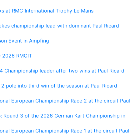
oks at RMC International Trophy Le Mans
kes championship lead with dominant Paul Ricard
on Event in Ampfing
he 2026 RMCIT
 Championship leader after two wins at Paul Ricard
 pole into third win of the season at Paul Ricard
nal European Championship Race 2 at the circuit Paul
s: Round 3 of the 2026 German Kart Championship in
al European Championship Race 1 at the circuit Paul