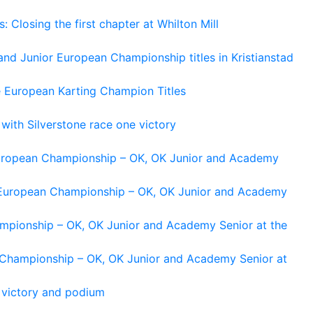
losing the first chapter at Whilton Mill
and Junior European Championship titles in Kristianstad
e European Karting Champion Titles
 with Silverstone race one victory
 European Championship – OK, OK Junior and Academy
g European Championship – OK, OK Junior and Academy
ampionship – OK, OK Junior and Academy Senior at the
n Championship – OK, OK Junior and Academy Senior at
 victory and podium