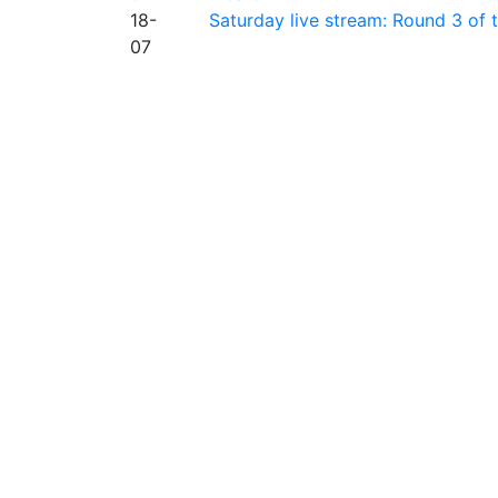
18-
Saturday live stream: Round 3 of
07