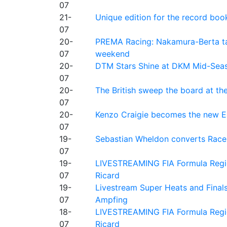
07
21-
Unique edition for the record bo
07
20-
PREMA Racing: Nakamura-Berta ta
07
weekend
20-
DTM Stars Shine at DKM Mid-Seas
07
20-
The British sweep the board at t
07
20-
Kenzo Craigie becomes the new E4
07
19-
Sebastian Wheldon converts Race 2
07
19-
LIVESTREAMING FIA Formula Regio
07
Ricard
19-
Livestream Super Heats and Final
07
Ampfing
18-
LIVESTREAMING FIA Formula Region
07
Ricard