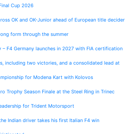
Final Cup 2026
cross OK and OK-Junior ahead of European title decider
trong form through the summer
 – F4 Germany launches in 2027 with FIA certification
s, including two victories, and a consolidated lead at
hampionship for Modena Kart with Kolovos
o Trophy Season Finale at the Steel Ring in Trinec
adership for Trident Motorsport
he Indian driver takes his first Italian F4 win