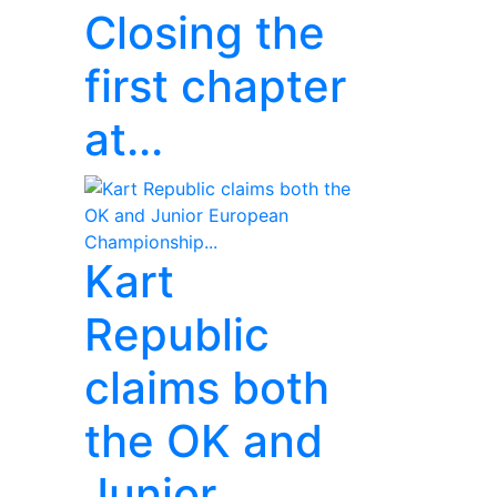
Closing the
first chapter
at...
Kart
Republic
claims both
the OK and
Junior