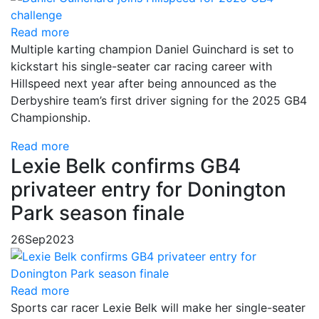
Read more
Multiple karting champion Daniel Guinchard is set to
kickstart his single-seater car racing career with
Hillspeed next year after being announced as the
Derbyshire team’s first driver signing for the 2025 GB4
Championship.
Read more
Lexie Belk confirms GB4
privateer entry for Donington
Park season finale
26
Sep
2023
Read more
Sports car racer Lexie Belk will make her single-seater