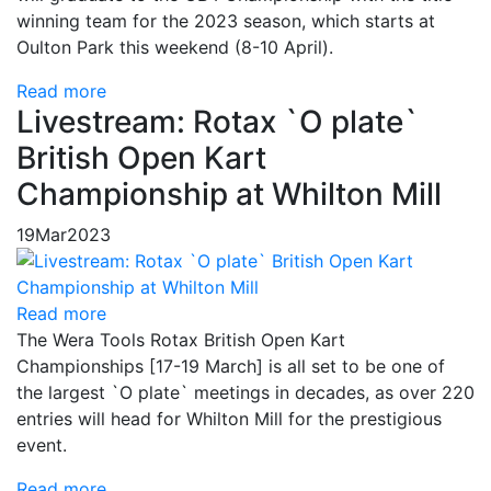
winning team for the 2023 season, which starts at
Oulton Park this weekend (8-10 April).
Read more
Livestream: Rotax `O plate`
British Open Kart
Championship at Whilton Mill
19
Mar
2023
Read more
The Wera Tools Rotax British Open Kart
Championships [17-19 March] is all set to be one of
the largest `O plate` meetings in decades, as over 220
entries will head for Whilton Mill for the prestigious
event.
Read more