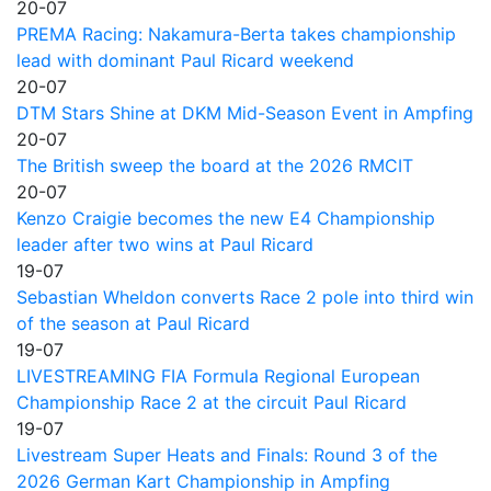
20-07
PREMA Racing: Nakamura-Berta takes championship
lead with dominant Paul Ricard weekend
20-07
DTM Stars Shine at DKM Mid-Season Event in Ampfing
20-07
The British sweep the board at the 2026 RMCIT
20-07
Kenzo Craigie becomes the new E4 Championship
leader after two wins at Paul Ricard
19-07
Sebastian Wheldon converts Race 2 pole into third win
of the season at Paul Ricard
19-07
LIVESTREAMING FIA Formula Regional European
Championship Race 2 at the circuit Paul Ricard
19-07
Livestream Super Heats and Finals: Round 3 of the
2026 German Kart Championship in Ampfing