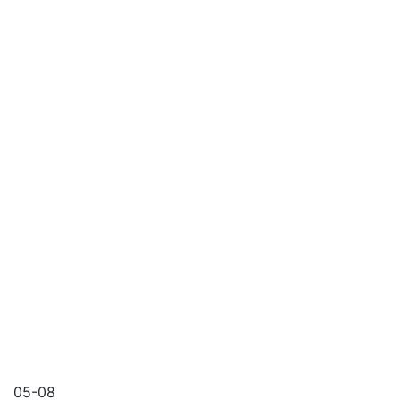
05-08