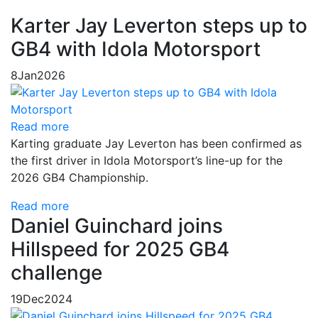
Karter Jay Leverton steps up to
GB4 with Idola Motorsport
8
Jan
2026
Read more
Karting graduate Jay Leverton has been confirmed as
the first driver in Idola Motorsport’s line-up for the
2026 GB4 Championship.
Read more
Daniel Guinchard joins
Hillspeed for 2025 GB4
challenge
19
Dec
2024