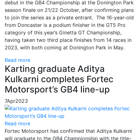
debut in the GB4 Championship at the Donington Park
season finale on 21/22 October, after confirming plans
to join the series as a private entrant. The 16-year-old
from Doncaster is a podium finisher in the GT5 Pro
category of this year’s Ginetta GT Championship,
having taken two third place finishes from 14 races in
2023, with both coming at Donington Park in May.
Read more
Karting graduate Aditya
Kulkarni completes Fortec
Motorsport’s GB4 line-up
7
Apr
2023
Read more
Fortec Motorsport has confirmed that Aditya Kulkarni
will graduate to the GB4 Championship with the title-