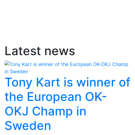
Latest news
Tony Kart is winner of
the European OK-
OKJ Champ in
Sweden