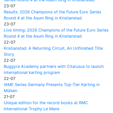
23-07
Results: 2026 Champions of the Future Euro Series
Round 4 at the Asum Ring in Kristianstad
23-07
Live timing: 2026 Champions of the Future Euro Series
Round 4 at the Asum Ring in Kristianstad
22-07
Kristianstad: A Returning Circuit, An Unfinished Title
Story
22-07
Buggyra Academy partners with Citarusus to launch
international karting program
22-07
IAME Series Germany Presents Top-Tier Karting in
Mülsen
21-07
Unique edition for the record books at RMC
International Trophy Le Mans