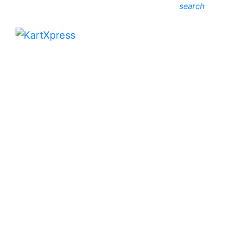
search