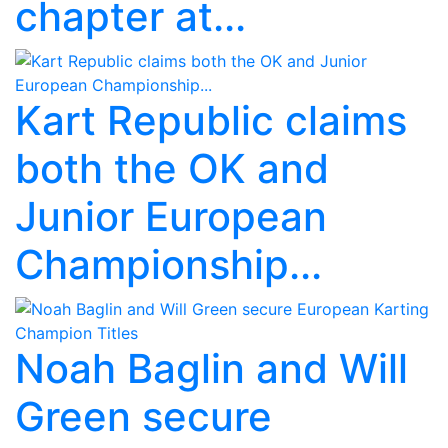
chapter at...
Kart Republic claims
both the OK and
Junior European
Championship...
Noah Baglin and Will
Green secure