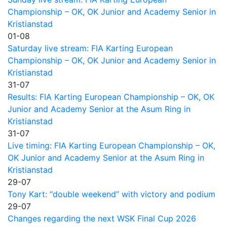
Championship – OK, OK Junior and Academy Senior in
Kristianstad
01-08
Saturday live stream: FIA Karting European
Championship – OK, OK Junior and Academy Senior in
Kristianstad
31-07
Results: FIA Karting European Championship – OK, OK
Junior and Academy Senior at the Asum Ring in
Kristianstad
31-07
Live timing: FIA Karting European Championship – OK,
OK Junior and Academy Senior at the Asum Ring in
Kristianstad
29-07
Tony Kart: “double weekend” with victory and podium
29-07
Changes regarding the next WSK Final Cup 2026