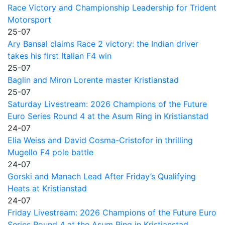
Race Victory and Championship Leadership for Trident
Motorsport
25-07
Ary Bansal claims Race 2 victory: the Indian driver
takes his first Italian F4 win
25-07
Baglin and Miron Lorente master Kristianstad
25-07
Saturday Livestream: 2026 Champions of the Future
Euro Series Round 4 at the Asum Ring in Kristianstad
24-07
Elia Weiss and David Cosma-Cristofor in thrilling
Mugello F4 pole battle
24-07
Gorski and Manach Lead After Friday’s Qualifying
Heats at Kristianstad
24-07
Friday Livestream: 2026 Champions of the Future Euro
Series Round 4 at the Asum Ring in Kristianstad