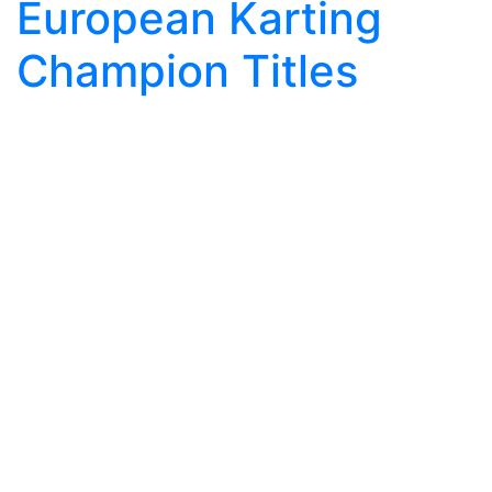
European Karting
Champion Titles