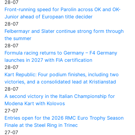
28-07
Front-running speed for Parolin across OK and OK-
Junior ahead of European title decider
28-07
Felbermayr and Slater continue strong form through
the summer
28-07
Formula racing returns to Germany – F4 Germany
launches in 2027 with FIA certification
28-07
Kart Republic: Four podium finishes, including two
victories, and a consolidated lead at Kristianstad
28-07
A second victory in the Italian Championship for
Modena Kart with Kolovos
27-07
Entries open for the 2026 RMC Euro Trophy Season
Finale at the Steel Ring in Trinec
27-07