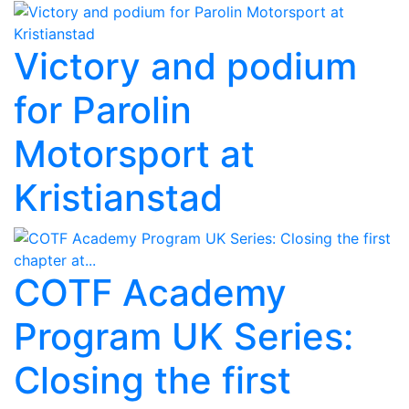
Victory and podium
for Parolin
Motorsport at
Kristianstad
COTF Academy
Program UK Series:
Closing the first