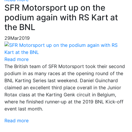
SFR Motorsport up on the
podium again with RS Kart at
the BNL
29
Mar
2019
Read more
The British team of SFR Motorsport took their second
podium in as many races at the opening round of the
BNL Karting Series last weekend. Daniel Guinchard
claimed an excellent third place overall in the Junior
Rotax class at the Karting Genk circuit in Belgium,
where he finished runner-up at the 2019 BNL Kick-off
event last month.
Read more