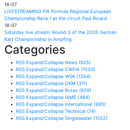
18-07
LIVESTREAMING FIA Formula Regional European
Championship Race 1 at the circuit Paul Ricard
18-07
Saturday live stream: Round 3 of the 2026 German
Kart Championship in Ampfing
Categories
RSS
Expand/Collapse
News
(925)
RSS
Expand/Collapse
CIKFIA
(1533)
RSS
Expand/Collapse
WSK
(1354)
RSS
Expand/Collapse
DKM
(311)
RSS
Expand/Collapse
Rotax
(659)
RSS
Expand/Collapse
IAME
(484)
RSS
Expand/Collapse
International
(995)
RSS
Expand/Collapse
Technical
(74)
RSS
Expand/Collapse
Singleseater
(1552)