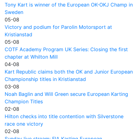
Tony Kart is winner of the European OK-OKJ Champ in
Sweden
05-08
Victory and podium for Parolin Motorsport at
Kristianstad
05-08
COTF Academy Program UK Series: Closing the first
chapter at Whilton Mill
04-08
Kart Republic claims both the OK and Junior European
Championship titles in Kristianstad
03-08
Noah Baglin and Will Green secure European Karting
Champion Titles
02-08
Hilton checks into title contention with Silverstone
race one victory
02-08
Sunday live stream: FIA Karting European