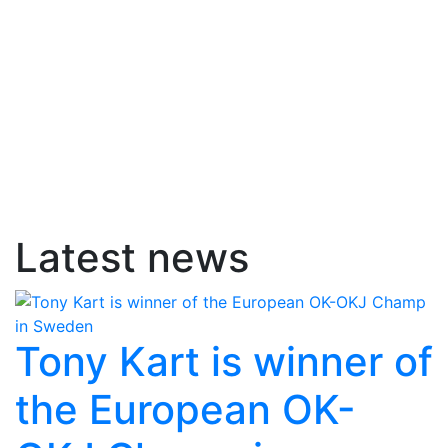
Latest news
Tony Kart is winner of
the European OK-