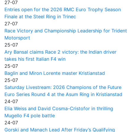
27-07
Entries open for the 2026 RMC Euro Trophy Season
Finale at the Steel Ring in Trinec
27-07
Race Victory and Championship Leadership for Trident
Motorsport
25-07
Ary Bansal claims Race 2 victory: the Indian driver
takes his first Italian F4 win
25-07
Baglin and Miron Lorente master Kristianstad
25-07
Saturday Livestream: 2026 Champions of the Future
Euro Series Round 4 at the Asum Ring in Kristianstad
24-07
Elia Weiss and David Cosma-Cristofor in thrilling
Mugello F4 pole battle
24-07
Gorski and Manach Lead After Friday’s Qualifying