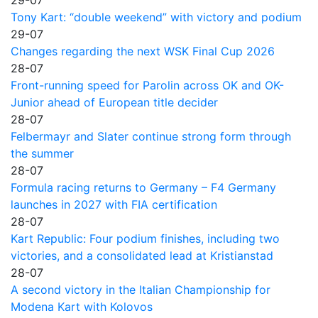
29-07
Tony Kart: “double weekend” with victory and podium
29-07
Changes regarding the next WSK Final Cup 2026
28-07
Front-running speed for Parolin across OK and OK-
Junior ahead of European title decider
28-07
Felbermayr and Slater continue strong form through
the summer
28-07
Formula racing returns to Germany – F4 Germany
launches in 2027 with FIA certification
28-07
Kart Republic: Four podium finishes, including two
victories, and a consolidated lead at Kristianstad
28-07
A second victory in the Italian Championship for
Modena Kart with Kolovos