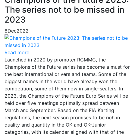
The series not to be missed in
2023
8
Dec
2022
Read more
Launched in 2020 by promoter RGMMC, the
Champions of the Future series has become a must for
the best international drivers and teams. Some of the
biggest names in the world have already won the
competition, some of them now in single-seaters. In
2023, the Champions of the Future Euro Series will be
held over five meetings optimally spread between
March and September. Based on the FIA Karting
regulations, the next season promises to be rich in
quality and quantity in the OK and OK-Junior
categories, with its calendar aligned with that of the