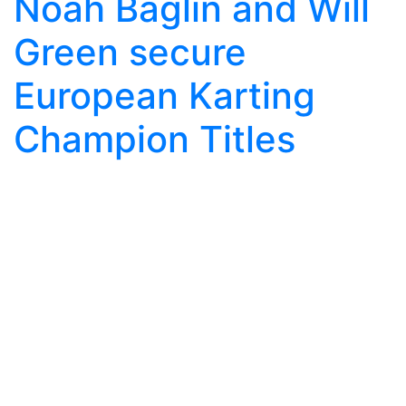
Noah Baglin and Will
Green secure
European Karting
Champion Titles