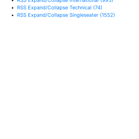
RSS
Expand/Collapse
International
(995)
RSS
Expand/Collapse
Technical
(74)
RSS
Expand/Collapse
Singleseater
(1552)