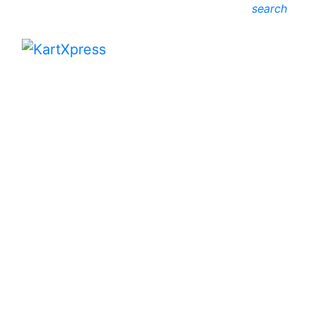
search