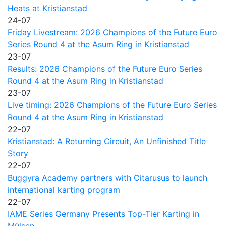
Heats at Kristianstad
24-07
Friday Livestream: 2026 Champions of the Future Euro
Series Round 4 at the Asum Ring in Kristianstad
23-07
Results: 2026 Champions of the Future Euro Series
Round 4 at the Asum Ring in Kristianstad
23-07
Live timing: 2026 Champions of the Future Euro Series
Round 4 at the Asum Ring in Kristianstad
22-07
Kristianstad: A Returning Circuit, An Unfinished Title
Story
22-07
Buggyra Academy partners with Citarusus to launch
international karting program
22-07
IAME Series Germany Presents Top-Tier Karting in