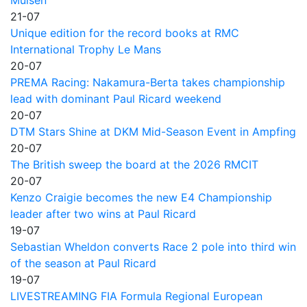
Mülsen
21-07
Unique edition for the record books at RMC
International Trophy Le Mans
20-07
PREMA Racing: Nakamura-Berta takes championship
lead with dominant Paul Ricard weekend
20-07
DTM Stars Shine at DKM Mid-Season Event in Ampfing
20-07
The British sweep the board at the 2026 RMCIT
20-07
Kenzo Craigie becomes the new E4 Championship
leader after two wins at Paul Ricard
19-07
Sebastian Wheldon converts Race 2 pole into third win
of the season at Paul Ricard
19-07
LIVESTREAMING FIA Formula Regional European