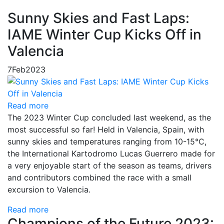
Sunny Skies and Fast Laps:
IAME Winter Cup Kicks Off in
Valencia
7
Feb
2023
Read more
The 2023 Winter Cup concluded last weekend, as the
most successful so far! Held in Valencia, Spain, with
sunny skies and temperatures ranging from 10-15°C,
the International Kartodromo Lucas Guerrero made for
a very enjoyable start of the season as teams, drivers
and contributors combined the race with a small
excursion to Valencia.
Read more
Champions of the Future 2023: