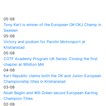
05-08
Tony Kart is winner of the European OK-OKJ Champ in
Sweden
05-08
Victory and podium for Parolin Motorsport at
Kristianstad
05-08
COTF Academy Program UK Series: Closing the first
chapter at Whilton Mill
04-08
Kart Republic claims both the OK and Junior European
Championship titles in Kristianstad
03-08
Noah Baglin and Will Green secure European Karting
Champion Titles
02-08