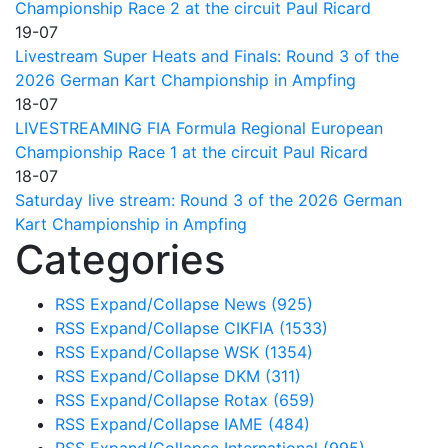
Championship Race 2 at the circuit Paul Ricard
19-07
Livestream Super Heats and Finals: Round 3 of the
2026 German Kart Championship in Ampfing
18-07
LIVESTREAMING FIA Formula Regional European
Championship Race 1 at the circuit Paul Ricard
18-07
Saturday live stream: Round 3 of the 2026 German
Kart Championship in Ampfing
Categories
RSS
Expand/Collapse
News
(925)
RSS
Expand/Collapse
CIKFIA
(1533)
RSS
Expand/Collapse
WSK
(1354)
RSS
Expand/Collapse
DKM
(311)
RSS
Expand/Collapse
Rotax
(659)
RSS
Expand/Collapse
IAME
(484)