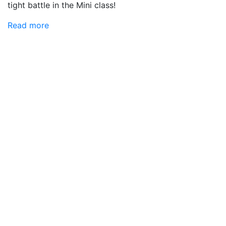
tight battle in the Mini class!
Read more