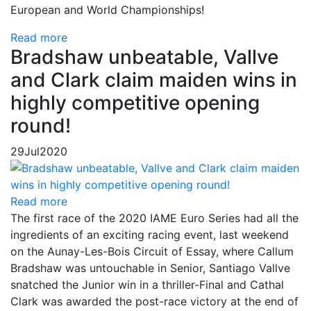
European and World Championships!
Read more
Bradshaw unbeatable, Vallve
and Clark claim maiden wins in
highly competitive opening
round!
29
Jul
2020
Read more
The first race of the 2020 IAME Euro Series had all the
ingredients of an exciting racing event, last weekend
on the Aunay-Les-Bois Circuit of Essay, where Callum
Bradshaw was untouchable in Senior, Santiago Vallve
snatched the Junior win in a thriller-Final and Cathal
Clark was awarded the post-race victory at the end of