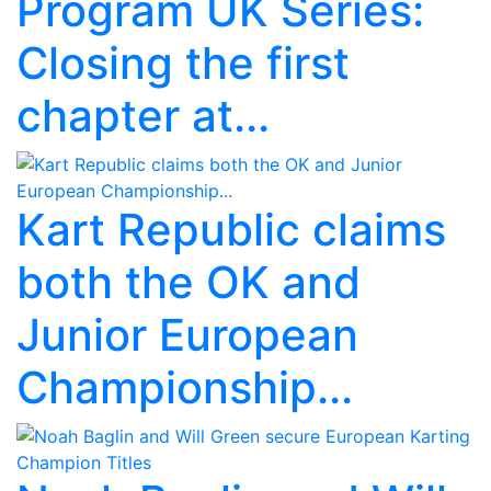
Program UK Series:
Closing the first
chapter at...
Kart Republic claims
both the OK and
Junior European
Championship...