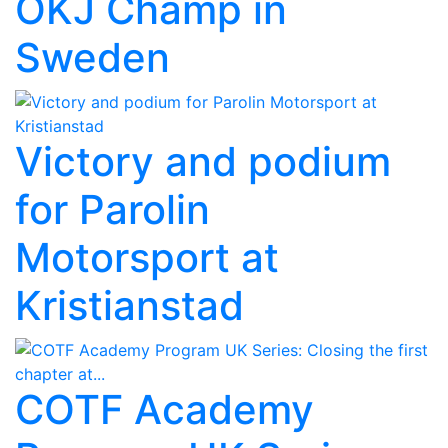
OKJ Champ in
Sweden
Victory and podium
for Parolin
Motorsport at
Kristianstad
COTF Academy