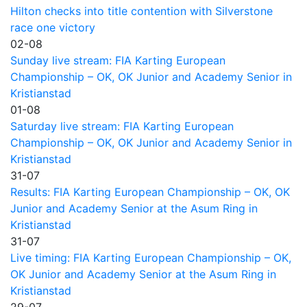
Hilton checks into title contention with Silverstone
race one victory
02-08
Sunday live stream: FIA Karting European
Championship – OK, OK Junior and Academy Senior in
Kristianstad
01-08
Saturday live stream: FIA Karting European
Championship – OK, OK Junior and Academy Senior in
Kristianstad
31-07
Results: FIA Karting European Championship – OK, OK
Junior and Academy Senior at the Asum Ring in
Kristianstad
31-07
Live timing: FIA Karting European Championship – OK,
OK Junior and Academy Senior at the Asum Ring in
Kristianstad