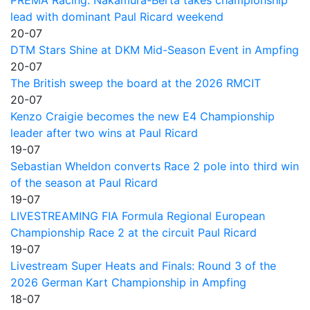
PREMA Racing: Nakamura-Berta takes championship
lead with dominant Paul Ricard weekend
20-07
DTM Stars Shine at DKM Mid-Season Event in Ampfing
20-07
The British sweep the board at the 2026 RMCIT
20-07
Kenzo Craigie becomes the new E4 Championship
leader after two wins at Paul Ricard
19-07
Sebastian Wheldon converts Race 2 pole into third win
of the season at Paul Ricard
19-07
LIVESTREAMING FIA Formula Regional European
Championship Race 2 at the circuit Paul Ricard
19-07
Livestream Super Heats and Finals: Round 3 of the
2026 German Kart Championship in Ampfing
18-07