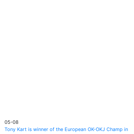
05-08
Tony Kart is winner of the European OK-OKJ Champ in