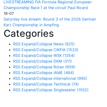
LIVESTREAMING FIA Formula Regional European
Championship Race 1 at the circuit Paul Ricard
18-07
Saturday live stream: Round 3 of the 2026 German
Kart Championship in Ampfing
Categories
RSS
Expand/Collapse
News
(925)
RSS
Expand/Collapse
CIKFIA
(1533)
RSS
Expand/Collapse
WSK
(1354)
RSS
Expand/Collapse
DKM
(311)
RSS
Expand/Collapse
Rotax
(659)
RSS
Expand/Collapse
IAME
(484)
RSS
Expand/Collapse
International
(995)
RSS
Expand/Collapse
Technical
(74)
RSS
Expand/Collapse
Singleseater
(1552)