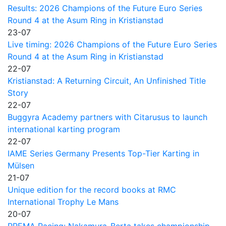
Results: 2026 Champions of the Future Euro Series
Round 4 at the Asum Ring in Kristianstad
23-07
Live timing: 2026 Champions of the Future Euro Series
Round 4 at the Asum Ring in Kristianstad
22-07
Kristianstad: A Returning Circuit, An Unfinished Title
Story
22-07
Buggyra Academy partners with Citarusus to launch
international karting program
22-07
IAME Series Germany Presents Top-Tier Karting in
Mülsen
21-07
Unique edition for the record books at RMC
International Trophy Le Mans
20-07