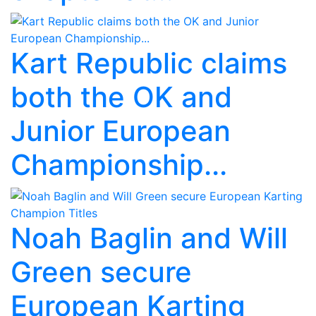
Kart Republic claims
both the OK and
Junior European
Championship...
Noah Baglin and Will
Green secure
European Karting