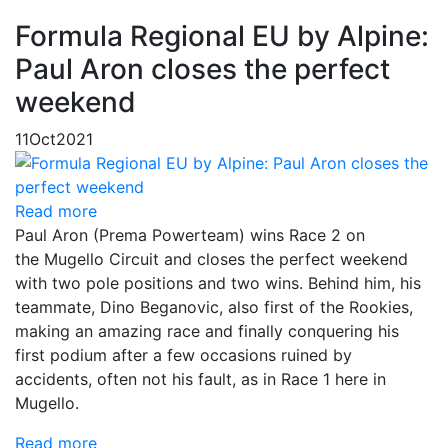
Formula Regional EU by Alpine:
Paul Aron closes the perfect
weekend
11
Oct
2021
Read more
Paul Aron (Prema Powerteam) wins Race 2 on
the Mugello Circuit and closes the perfect weekend
with two pole positions and two wins. Behind him, his
teammate, Dino Beganovic, also first of the Rookies,
making an amazing race and finally conquering his
first podium after a few occasions ruined by
accidents, often not his fault, as in Race 1 here in
Mugello.
Read more