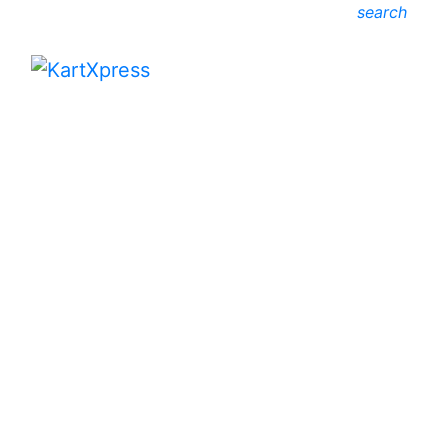
search