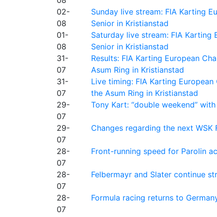
02-
Sunday live stream: FIA Karting
08
Senior in Kristianstad
01-
Saturday live stream: FIA Kartin
08
Senior in Kristianstad
31-
Results: FIA Karting European Ch
07
Asum Ring in Kristianstad
31-
Live timing: FIA Karting Europea
07
the Asum Ring in Kristianstad
29-
Tony Kart: “double weekend” with
07
29-
Changes regarding the next WSK 
07
28-
Front-running speed for Parolin a
07
28-
Felbermayr and Slater continue s
07
28-
Formula racing returns to Germany
07