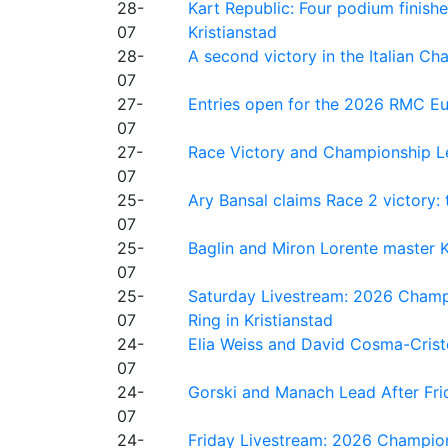
28-
Kart Republic: Four podium finishe
07
Kristianstad
28-
A second victory in the Italian C
07
27-
Entries open for the 2026 RMC Eur
07
27-
Race Victory and Championship Le
07
25-
Ary Bansal claims Race 2 victory: t
07
25-
Baglin and Miron Lorente master K
07
25-
Saturday Livestream: 2026 Champi
07
Ring in Kristianstad
24-
Elia Weiss and David Cosma-Cristof
07
24-
Gorski and Manach Lead After Frid
07
24-
Friday Livestream: 2026 Champion