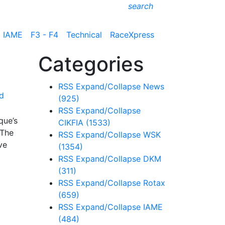
search
IAME
F3 - F4
Technical
RaceXpress
Categories
RSS
Expand/Collapse
News
d
(925)
RSS
Expand/Collapse
que’s
CIKFIA
(1533)
 The
RSS
Expand/Collapse
WSK
ve
(1354)
RSS
Expand/Collapse
DKM
(311)
RSS
Expand/Collapse
Rotax
(659)
RSS
Expand/Collapse
IAME
(484)