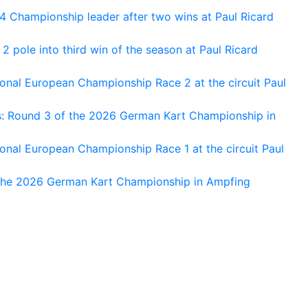
 Championship leader after two wins at Paul Ricard
 pole into third win of the season at Paul Ricard
nal European Championship Race 2 at the circuit Paul
s: Round 3 of the 2026 German Kart Championship in
al European Championship Race 1 at the circuit Paul
 the 2026 German Kart Championship in Ampfing