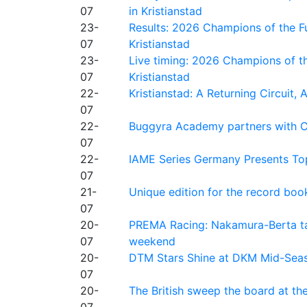
07
in Kristianstad
23-
Results: 2026 Champions of the Fu
07
Kristianstad
23-
Live timing: 2026 Champions of th
07
Kristianstad
22-
Kristianstad: A Returning Circuit, 
07
22-
Buggyra Academy partners with Ci
07
22-
IAME Series Germany Presents Top
07
21-
Unique edition for the record bo
07
20-
PREMA Racing: Nakamura-Berta ta
07
weekend
20-
DTM Stars Shine at DKM Mid-Seas
07
20-
The British sweep the board at t
07