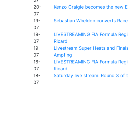
20-
Kenzo Craigie becomes the new E4
07
19-
Sebastian Wheldon converts Race 2
07
19-
LIVESTREAMING FIA Formula Regio
07
Ricard
19-
Livestream Super Heats and Final
07
Ampfing
18-
LIVESTREAMING FIA Formula Region
07
Ricard
18-
Saturday live stream: Round 3 of
07