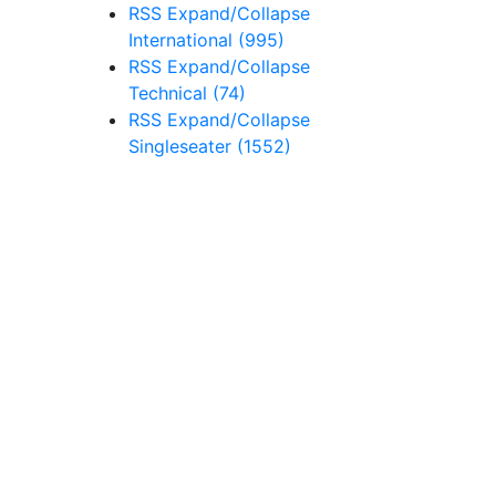
RSS
Expand/Collapse
International
(995)
RSS
Expand/Collapse
Technical
(74)
RSS
Expand/Collapse
Singleseater
(1552)