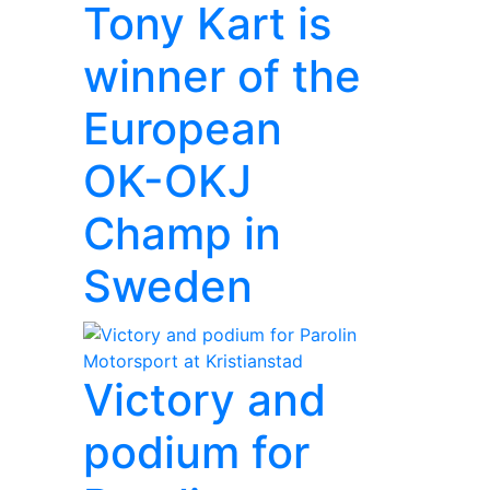
Tony Kart is
winner of the
European
OK-OKJ
Champ in
Sweden
Victory and
podium for