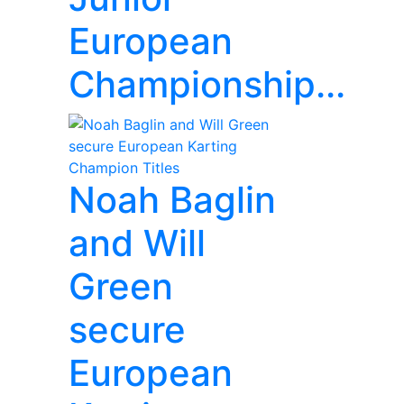
European
Championship...
Noah Baglin
and Will
Green
secure
European