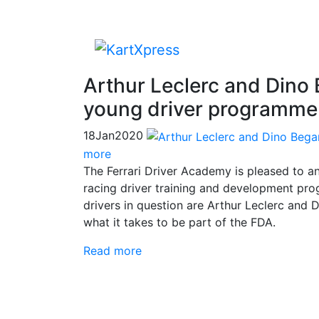
Arthur Leclerc and Dino 
young driver programme
18
Jan
2020
more
The Ferrari Driver Academy is pleased to a
racing driver training and development pr
drivers in question are Arthur Leclerc an
what it takes to be part of the FDA.
Read more