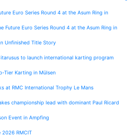
ture Euro Series Round 4 at the Asum Ring in
e Future Euro Series Round 4 at the Asum Ring in
An Unfinished Title Story
tarusus to launch international karting program
-Tier Karting in Mülsen
oks at RMC International Trophy Le Mans
kes championship lead with dominant Paul Ricard
on Event in Ampfing
he 2026 RMCIT