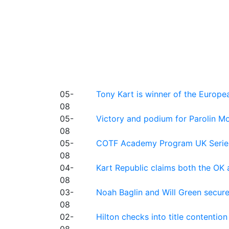
05-
Tony Kart is winner of the Euro
08
05-
Victory and podium for Parolin Mo
08
05-
COTF Academy Program UK Series: C
08
04-
Kart Republic claims both the OK 
08
03-
Noah Baglin and Will Green secur
08
02-
Hilton checks into title contention
08