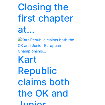
Closing the
first chapter
at...
Kart
Republic
claims both
the OK and
Junior