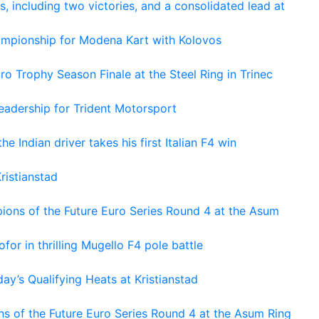
s, including two victories, and a consolidated lead at
hampionship for Modena Kart with Kolovos
o Trophy Season Finale at the Steel Ring in Trinec
adership for Trident Motorsport
he Indian driver takes his first Italian F4 win
ristianstad
ons of the Future Euro Series Round 4 at the Asum
or in thrilling Mugello F4 pole battle
ay’s Qualifying Heats at Kristianstad
s of the Future Euro Series Round 4 at the Asum Ring