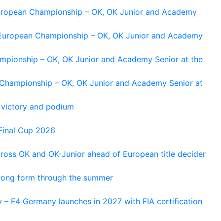
 European Championship – OK, OK Junior and Academy
g European Championship – OK, OK Junior and Academy
ampionship – OK, OK Junior and Academy Senior at the
n Championship – OK, OK Junior and Academy Senior at
 victory and podium
Final Cup 2026
cross OK and OK-Junior ahead of European title decider
trong form through the summer
 – F4 Germany launches in 2027 with FIA certification