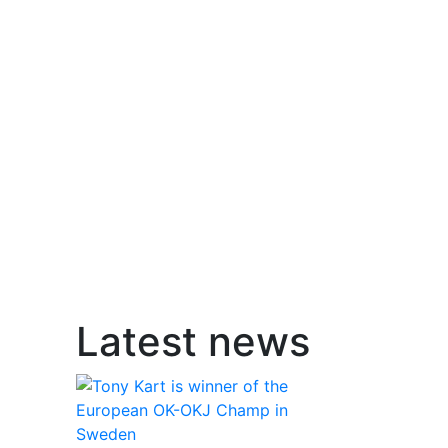
Latest news