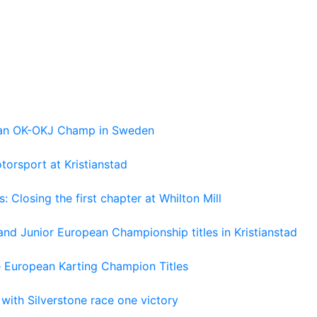
pean OK-OKJ Champ in Sweden
torsport at Kristianstad
losing the first chapter at Whilton Mill
and Junior European Championship titles in Kristianstad
e European Karting Champion Titles
 with Silverstone race one victory