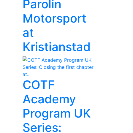
Parolin
Motorsport
at
Kristianstad
COTF
Academy
Program UK
Series: