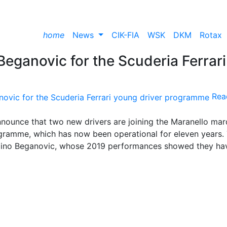
home
News
CIK-FIA
WSK
DKM
Rotax
Beganovic for the Scuderia Ferrari
Rea
nnounce that two new drivers are joining the Maranello mar
ogramme, which has now been operational for eleven years.
d Dino Beganovic, whose 2019 performances showed they ha